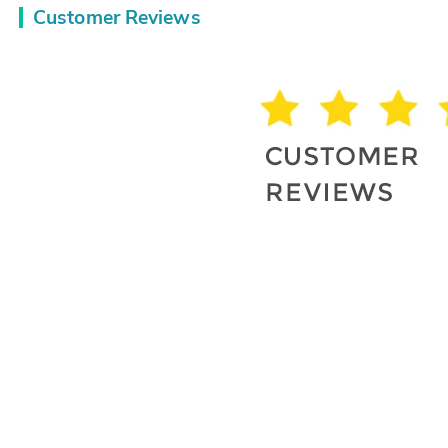
Customer Reviews