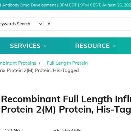
 Antibody Drug Development | 3PM EDT | 9PM CEST, August 26, 202
eywords Search
SERVICES
RESOURCE
binant Proteins
Full Length Protein
ix Protein 2(M) Protein, His-Tagged
Recombinant Full Length Infl
Protein 2(M) Protein, His-Ta
Cat.No. :
RFL25345IF