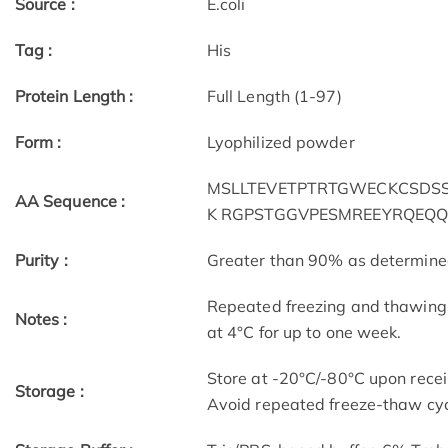
Source :
E.coli
Tag :
His
Protein Length :
Full Length (1-97)
Form :
Lyophilized powder
MSLLTEVETPTRTGWECKCSDSSD
AA Sequence :
K RGPSTGGVPESMREEYRQEQQ
Purity :
Greater than 90% as determin
Repeated freezing and thawing 
Notes :
at 4°C for up to one week.
Store at -20°C/-80°C upon receip
Storage :
Avoid repeated freeze-thaw cyc