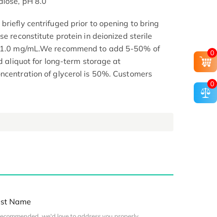
alose, pH 8.0
riefly centrifuged prior to opening to bring
se reconstitute protein in deionized sterile
.1-1.0 mg/mL.We recommend to add 5-50% of
0
nd aliquot for long-term storage at
ncentration of glycerol is 50%. Customers
0
st Name