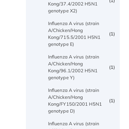
(1)
Kong/37.4/2002 H5N1
genotype X2)
Influenza A virus (strain
A/Chicken/Hong
(1)
Kong/715.5/2001 H5N1
genotype E)
Influenza A virus (strain
A/Chicken/Hong
(1)
Kong/96.1/2002 H5N1
genotype Y)
Influenza A virus (strain
A/Chicken/Hong
(1)
Kong/FY150/2001 H5N1
genotype D)
Influenza A virus (strain