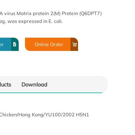
A virus Matrix protein 2(M) Protein (Q6DPT7)
ag, was expressed in E. coli.
er
Online Order
ducts
Download
lky Chicken/Hong Kong/YU100/2002 H5N1