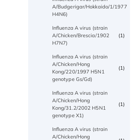
(1)
A/Budgerigar/Hokkaido/1/1977
H4N6)
Influenza A virus (strain
(1)
A/Chicken/Brescia/1902
H7N7)
Influenza A virus (strain
A/Chicken/Hong
(1)
Kong/220/1997 H5N1
genotype Gs/Gd)
Influenza A virus (strain
A/Chicken/Hong
(1)
Kong/31.2/2002 H5N1
genotype X1)
Influenza A virus (strain
A/Chicken/Hong