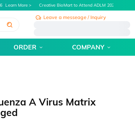
6
Learn More
Creative BioMart to Attend ADLM 2026 | July 26 -
Leave a messeage / Inquiry
/
ORDER
COMPANY
uenza A Virus Matrix
gged