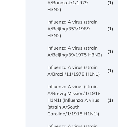
(1)
A/Bangkok/1/1979
H3N2)
Influenza A virus (strain
(1)
A/Beijing/353/1989
H3N2)
Influenza A virus (strain
(1)
A/Beijing/39/1975 H3N2)
Influenza A virus (strain
(1)
A/Brazil/11/1978 H1N1)
Influenza A virus (strain
A/Brevig Mission/1/1918
(1)
H1N1) (Influenza A virus
(strain A/South
Carolina/1/1918 H1N1))
Influenza A virus (strain