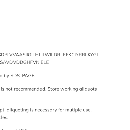
PLVVAASIIGILHLILWILDRLFFKCIYRRLKYGL
SAVDVDDGHFVNIELE
ed by SDS-PAGE.
is not recommended. Store working aliquots
t, aliquoting is necessary for mutiple use.
les.