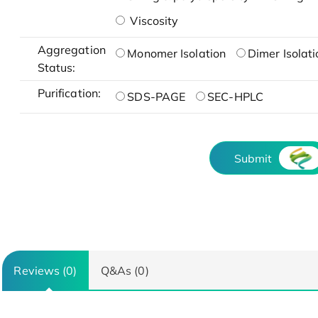
Viscosity
Aggregation
Monomer Isolation
Dimer Isolati
Status:
Purification:
SDS-PAGE
SEC-HPLC
Submit
Reviews (0)
Q&As (0)