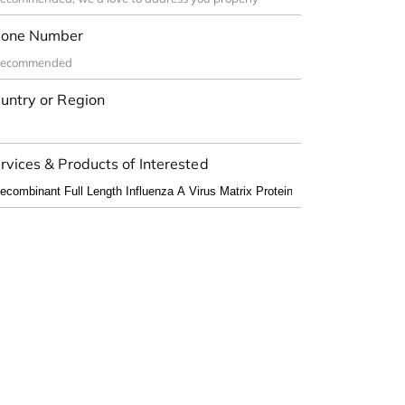
one Number
untry or Region
rvices & Products of Interested