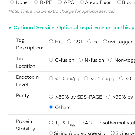
None
R-PE
APC
Alexa Fluor
Bioti
Note: There will be extra charge for optional service!
Optional Service: Optional requirements on this p
Tag
His
GST
Fc
avi-tagged 
Description:
Tag
C-fusion
N-fusion
Non-tag
Location:
Endotoxin
<1.0 eu/μg
<0.1 eu/μg
<0.0
Level:
Purity:
>80% by SDS-PAGE
>90% by
Others
Protein
T
& T
AG
Isothermal stab
m
agg
Stability:
Sizing & polydispersity
Sizing w