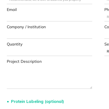
Email
Ph
Company / Institution
Co
Quantity
Se
Project Description
Protein Labeling (optional)