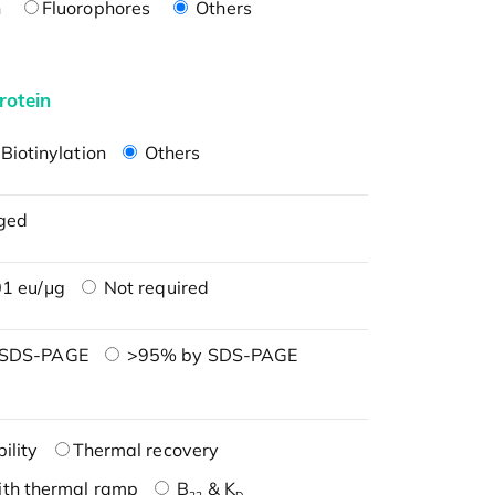
n
Fluorophores
Others
rotein
Biotinylation
Others
ged
1 eu/μg
Not required
 SDS-PAGE
>95% by SDS-PAGE
ility
Thermal recovery
ith thermal ramp
B
& K