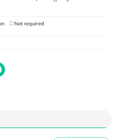
22
D
on
Not required