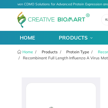
AI-Driven CDMO Solutions for Advanced Protein Expression and
K
HOME
PRODUCTS
Home
Products
Protein Type
Recom
Recombinant Full Length Influenza A Virus Matr