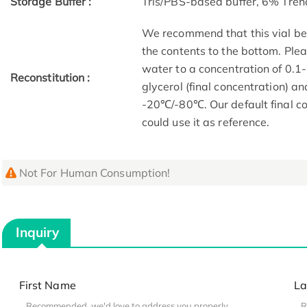
Storage Buffer :
Tris/PBS-based buffer, 6% Treh
We recommend that this vial be b
the contents to the bottom. Plea
water to a concentration of 0
Reconstitution :
glycerol (final concentration) a
-20℃/-80℃. Our default final co
could use it as reference.
Not For Human Consumption!
Inquiry
First Name
La