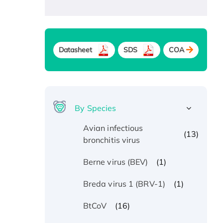
Datasheet
SDS
COA
By Species
Avian infectious
(13)
bronchitis virus
(1)
Berne virus (BEV)
(1)
Breda virus 1 (BRV-1)
(16)
BtCoV