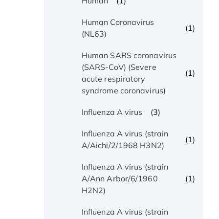
(1)
Human
Human Coronavirus
(1)
(NL63)
Human SARS coronavirus
(SARS-CoV) (Severe
(1)
acute respiratory
syndrome coronavirus)
(3)
Influenza A virus
Influenza A virus (strain
(1)
A/Aichi/2/1968 H3N2)
Influenza A virus (strain
(1)
A/Ann Arbor/6/1960
H2N2)
Influenza A virus (strain