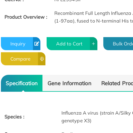
Recombinant Full Length Influenza 
Product Overview :
(1-97aa), fused to N-terminal His t
Inquiry
Add to Cart
Bulk Ord
Compare
Specification
Gene Information
Related Pro
Influenza A virus (strain A/Si
Species :
genotype X3)