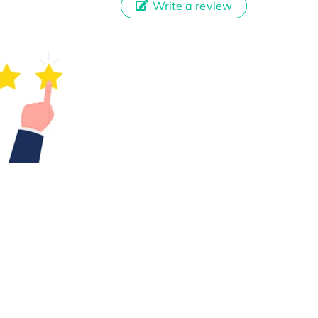
Write a review