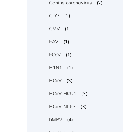
(2)
Canine coronavirus
(1)
CDV
(1)
CMV
(1)
EAV
(1)
FCoV
(1)
H1N1
(3)
HCoV
(3)
HCoV-HKU1
(3)
HCoV-NL63
(4)
hMPV