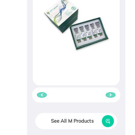
See All M Products