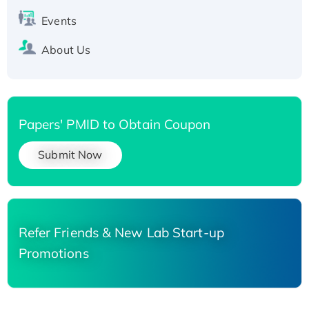
Events
About Us
Papers' PMID to Obtain Coupon
Submit Now
Refer Friends & New Lab Start-up
Promotions