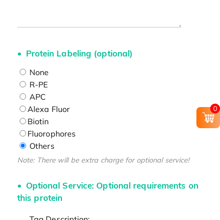
Protein Labeling (optional)
None
R-PE
APC
Alexa Fluor
0
Biotin
Fluorophores
Others
Note: There will be extra charge for optional service!
Optional Service: Optional requirements on
this protein
Tag Description: