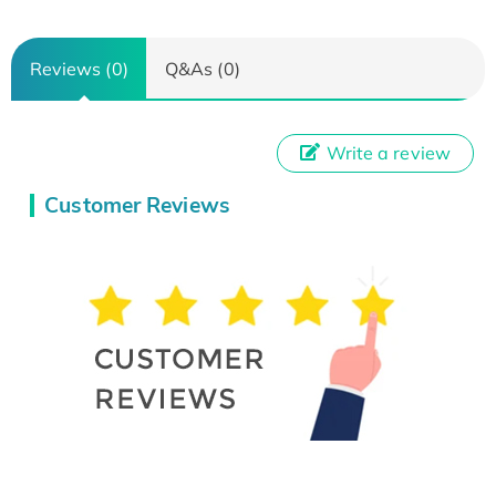
Reviews (0)
Q&As (0)
Write a review
Customer Reviews