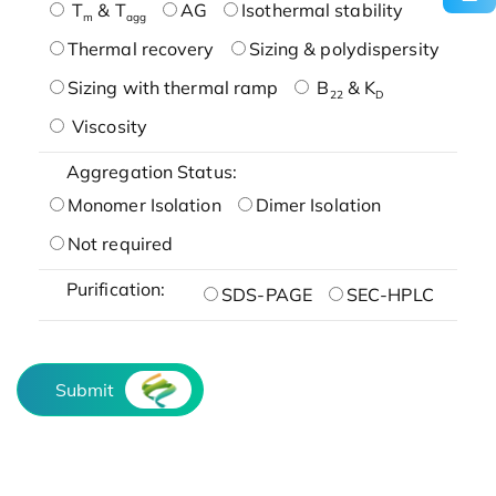
T
& T
AG
Isothermal stability
m
agg
Thermal recovery
Sizing & polydispersity
Sizing with thermal ramp
B
& K
22
D
Viscosity
Aggregation Status:
Monomer Isolation
Dimer Isolation
Not required
Purification:
SDS-PAGE
SEC-HPLC
Submit