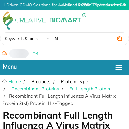
AI-Driven CDMO Solutions for Advanced Protein Expression and An
AI-Driven CDMO Solutions for Adv
✖
Keywords Search
/
Home
Products
Protein Type
Recombinant Proteins
Full Length Protein
Recombinant Full Length Influenza A Virus Matrix
Protein 2(M) Protein, His-Tagged
Recombinant Full Length
Influenza A Virus Matrix