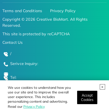
Terms and Conditions
Privacy Policy
Copyright © 2026 Creative BioMart. All Rights
Reserved.
This site is protected by reCAPTCHA
Contact Us
/
Serivce Inquiry:
Tel:
We use cookies to understand how you
Global Locations
use our site and to improve the overall
Accept
user experience. This includes
Cookies
personalizing content and advertising.
Stay Updated on the Latest Bioscience Trends
Read our
Privacy Policy