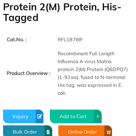
Protein 2(M) Protein, His-
Tagged
Cat.No. :
RFL1878IF
Recombinant Full Length
Influenza A virus Matrix
protein 2(M) Protein (Q6DPQ7)
Product Overview :
(1-92aa), fused to N-terminal
His tag, was expressed in E.
coli.
Inquiry
Add to Cart
Bulk Order
Online Order