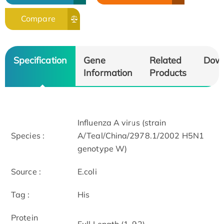
Compare
Specification
Gene
Related
Dow
Information
Products
Influenza A virus (strain
Species :
A/Teal/China/2978.1/2002 H5N1
genotype W)
Source :
E.coli
Tag :
His
Protein
Full Length (1-92)