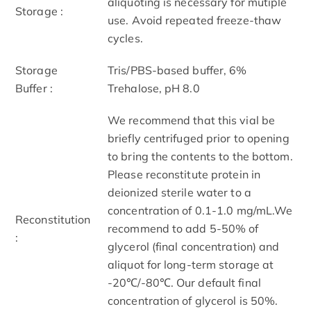
aliquoting is necessary for mutiple
Storage :
use. Avoid repeated freeze-thaw
cycles.
Storage
Tris/PBS-based buffer, 6%
Buffer :
Trehalose, pH 8.0
We recommend that this vial be
briefly centrifuged prior to opening
to bring the contents to the bottom.
Please reconstitute protein in
deionized sterile water to a
concentration of 0.1-1.0 mg/mL.We
Reconstitution
recommend to add 5-50% of
:
glycerol (final concentration) and
aliquot for long-term storage at
-20℃/-80℃. Our default final
concentration of glycerol is 50%.