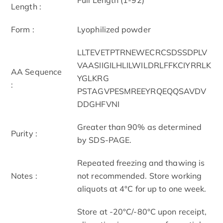
Length :
Form :
Lyophilized powder
LLTEVETPTRNEWECRCSDSSDPLV
VAASIIGILHLILWILDRLFFKCIYRRLK
AA Sequence
YGLKRG
:
PSTAGVPESMREEYRQEQQSAVDV
DDGHFVNI
Greater than 90% as determined
Purity :
by SDS-PAGE.
Repeated freezing and thawing is
Notes :
not recommended. Store working
aliquots at 4°C for up to one week.
Store at -20°C/-80°C upon receipt,