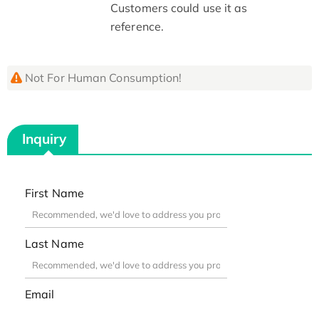
Customers could use it as
reference.
Not For Human Consumption!
Inquiry
First Name
Last Name
Email