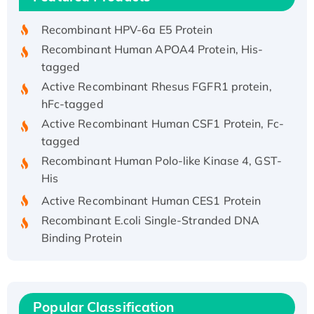
His/GST-tagged
Recombinant HPV-6a E5 Protein
Recombinant Human APOA4 Protein, His-
tagged
Active Recombinant Rhesus FGFR1 protein,
hFc-tagged
Active Recombinant Human CSF1 Protein, Fc-
tagged
Recombinant Human Polo-like Kinase 4, GST-
His
Active Recombinant Human CES1 Protein
Recombinant E.coli Single-Stranded DNA
Binding Protein
Recombinant Human EZH2 protein, His-
tagged
Recombinant Human EEF2K, GST-tagged,
Active
Popular Classification