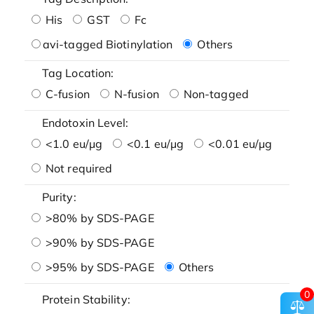
His
GST
Fc
avi-tagged Biotinylation
Others
Tag Location:
C-fusion
N-fusion
Non-tagged
Endotoxin Level:
<1.0 eu/μg
<0.1 eu/μg
<0.01 eu/μg
Not required
Purity:
>80% by SDS-PAGE
>90% by SDS-PAGE
>95% by SDS-PAGE
Others
0
Protein Stability: