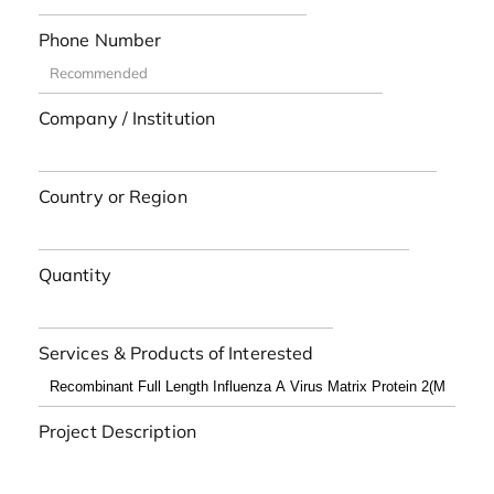
Phone Number
Company / Institution
Country or Region
Quantity
Services & Products of Interested
Project Description