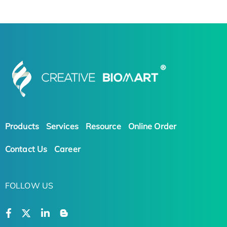
Products
Services
Resource
Online Order
Contact Us
Career
FOLLOW US