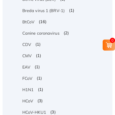
(1)
Breda virus 1 (BRV-1)
(16)
BtCoV
(2)
Canine coronavirus
0
(1)
CDV
(1)
CMV
(1)
EAV
(1)
FCoV
(1)
H1N1
(3)
HCoV
(3)
HCoV-HKU1