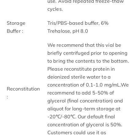
use. Avoid repeated freeze-thaw
cycles.
Storage
Tris/PBS-based buffer, 6%
Buffer :
Trehalose, pH 8.0
We recommend that this vial be
briefly centrifuged prior to opening
to bring the contents to the bottom.
Please reconstitute protein in
deionized sterile water to a
concentration of 0.1-1.0 mg/mL.We
Reconstitution
recommend to add 5-50% of
:
glycerol (final concentration) and
aliquot for long-term storage at
-20℃/-80℃. Our default final
concentration of glycerol is 50%.
Customers could use it as