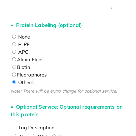
Protein Labeling (optional)
None
R-PE
APC
Alexa Fluor
Biotin
Fluorophores
Others
Note: There will be extra charge for optional service!
Optional Service: Optional requirements on
this protein
Tag Description: