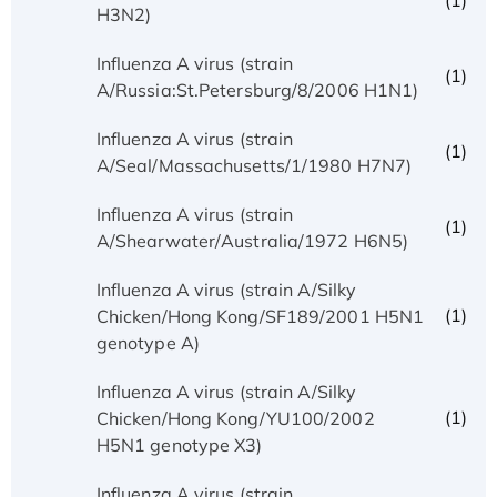
(1)
H3N2)
Influenza A virus (strain
(1)
A/Russia:St.Petersburg/8/2006 H1N1)
Influenza A virus (strain
(1)
A/Seal/Massachusetts/1/1980 H7N7)
Influenza A virus (strain
(1)
A/Shearwater/Australia/1972 H6N5)
Influenza A virus (strain A/Silky
(1)
Chicken/Hong Kong/SF189/2001 H5N1
genotype A)
Influenza A virus (strain A/Silky
(1)
Chicken/Hong Kong/YU100/2002
H5N1 genotype X3)
Influenza A virus (strain