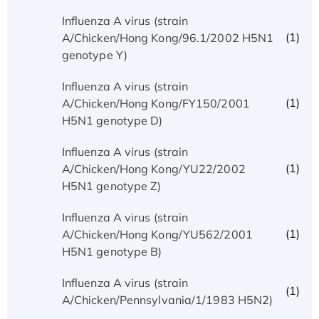
Influenza A virus (strain
(1)
A/Chicken/Hong Kong/96.1/2002 H5N1
genotype Y)
Influenza A virus (strain
(1)
A/Chicken/Hong Kong/FY150/2001
H5N1 genotype D)
Influenza A virus (strain
(1)
A/Chicken/Hong Kong/YU22/2002
H5N1 genotype Z)
Influenza A virus (strain
(1)
A/Chicken/Hong Kong/YU562/2001
H5N1 genotype B)
Influenza A virus (strain
(1)
A/Chicken/Pennsylvania/1/1983 H5N2)