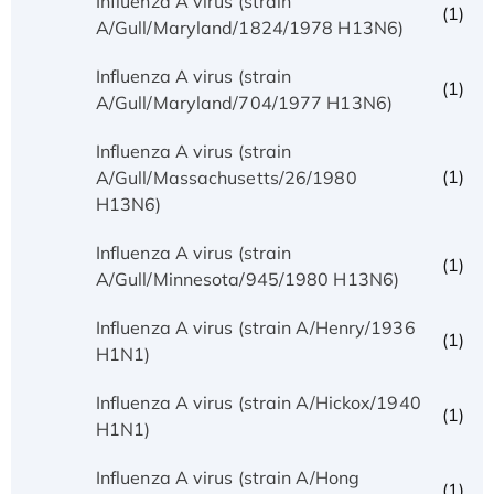
Influenza A virus (strain
(1)
A/Gull/Maryland/1824/1978 H13N6)
Influenza A virus (strain
(1)
A/Gull/Maryland/704/1977 H13N6)
Influenza A virus (strain
(1)
A/Gull/Massachusetts/26/1980
H13N6)
Influenza A virus (strain
(1)
A/Gull/Minnesota/945/1980 H13N6)
Influenza A virus (strain A/Henry/1936
(1)
H1N1)
Influenza A virus (strain A/Hickox/1940
(1)
H1N1)
Influenza A virus (strain A/Hong
(1)