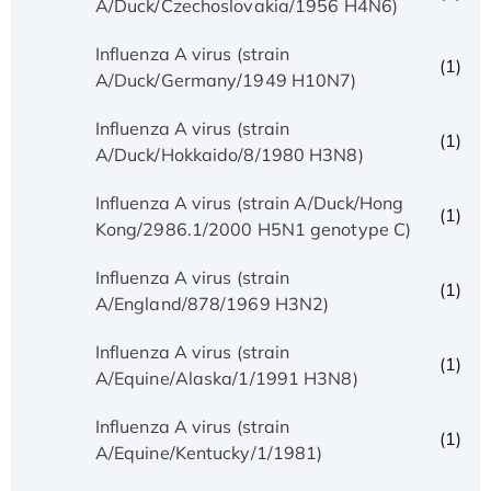
A/Duck/Czechoslovakia/1956 H4N6)
Influenza A virus (strain
(1)
A/Duck/Germany/1949 H10N7)
Influenza A virus (strain
(1)
A/Duck/Hokkaido/8/1980 H3N8)
Influenza A virus (strain A/Duck/Hong
(1)
Kong/2986.1/2000 H5N1 genotype C)
Influenza A virus (strain
(1)
A/England/878/1969 H3N2)
Influenza A virus (strain
(1)
A/Equine/Alaska/1/1991 H3N8)
Influenza A virus (strain
(1)
A/Equine/Kentucky/1/1981)