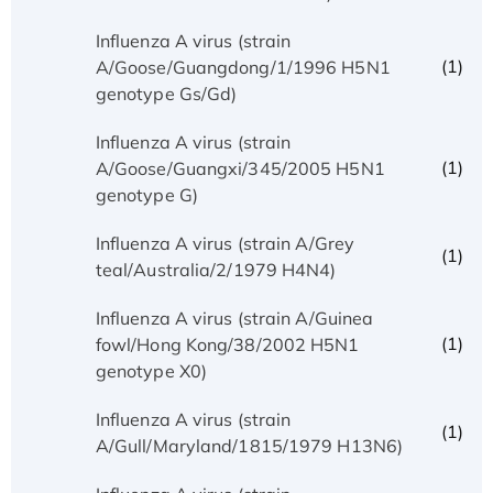
Influenza A virus (strain
(1)
A/Goose/Guangdong/1/1996 H5N1
genotype Gs/Gd)
Influenza A virus (strain
(1)
A/Goose/Guangxi/345/2005 H5N1
genotype G)
Influenza A virus (strain A/Grey
(1)
teal/Australia/2/1979 H4N4)
Influenza A virus (strain A/Guinea
(1)
fowl/Hong Kong/38/2002 H5N1
genotype X0)
Influenza A virus (strain
(1)
A/Gull/Maryland/1815/1979 H13N6)