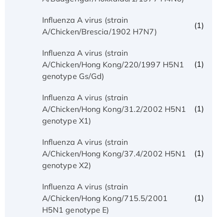
Influenza A virus (strain
(1)
A/Chicken/Brescia/1902 H7N7)
Influenza A virus (strain
(1)
A/Chicken/Hong Kong/220/1997 H5N1
genotype Gs/Gd)
Influenza A virus (strain
(1)
A/Chicken/Hong Kong/31.2/2002 H5N1
genotype X1)
Influenza A virus (strain
(1)
A/Chicken/Hong Kong/37.4/2002 H5N1
genotype X2)
Influenza A virus (strain
(1)
A/Chicken/Hong Kong/715.5/2001
H5N1 genotype E)