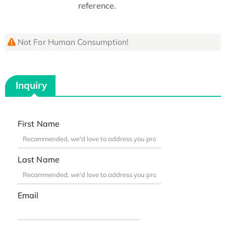
reference.
Not For Human Consumption!
Inquiry
First Name
Last Name
Email