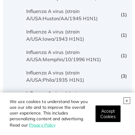
Influenza A virus (strain
(1)
A/USA:Huston/AA/1945 H1N1)
Influenza A virus (strain
(1)
A/USA:Iowa/1943 H1N1)
Influenza A virus (strain
(1)
A/USA:Memphis/10/1996 H1N1)
Influenza A virus (strain
(3)
A/USA:Phila/1935 H1N1)
Influenza A virus (strain
(1)
A/USA:Texas/UR06-0195/2007 H1N1)
We use cookies to understand how you
use our site and to improve the overall
Accept
user experience. This includes
Influenza A virus (strain
Cookies
(1)
personalizing content and advertising.
A/USSR/90/1977 H1N1)
Read our
Privacy Policy
Influenza A virus (strain A/Wilson-