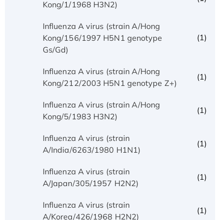
Kong/1/1968 H3N2)
Influenza A virus (strain A/Hong
(1)
Kong/156/1997 H5N1 genotype
Gs/Gd)
Influenza A virus (strain A/Hong
(1)
Kong/212/2003 H5N1 genotype Z+)
Influenza A virus (strain A/Hong
(1)
Kong/5/1983 H3N2)
Influenza A virus (strain
(1)
A/India/6263/1980 H1N1)
Influenza A virus (strain
(1)
A/Japan/305/1957 H2N2)
Influenza A virus (strain
(1)
A/Korea/426/1968 H2N2)