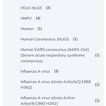
(3)
HCoV-NL63
(4)
HMPV
(1)
Human
(1)
Human Coronavirus (NL63)
Human SARS coronavirus (SARS-CoV)
(1)
(Severe acute respiratory syndrome
coronavirus)
(3)
Influenza A virus
Influenza A virus (strain A/Aichi/2/1968
(1)
H3N2)
Influenza A virus (strain A/Ann
(1)
Arbor/6/1960 H2N2)