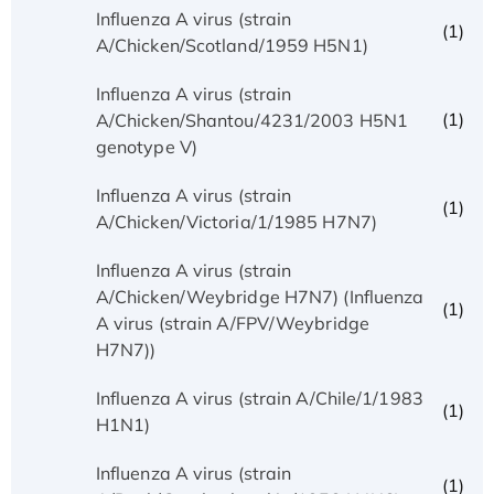
Influenza A virus (strain
(1)
A/Chicken/Scotland/1959 H5N1)
Influenza A virus (strain
(1)
A/Chicken/Shantou/4231/2003 H5N1
genotype V)
Influenza A virus (strain
(1)
A/Chicken/Victoria/1/1985 H7N7)
Influenza A virus (strain
A/Chicken/Weybridge H7N7) (Influenza
(1)
A virus (strain A/FPV/Weybridge
H7N7))
Influenza A virus (strain A/Chile/1/1983
(1)
H1N1)
Influenza A virus (strain
(1)