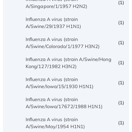
(1)
A/Singapore/1/1957 H2N2)
Influenza A virus (strain
(1)
A/Swine/29/1937 H1N1)
Influenza A virus (strain
(1)
A/Swine/Colorado/1/1977 H3N2)
Influenza A virus (strain A/Swine/Hong
(1)
Kong/127/1982 H3N2)
Influenza A virus (strain
(1)
A/Swine/Iowa/15/1930 H1N1)
Influenza A virus (strain
(1)
A/Swine/Iowa/17672/1988 H1N1)
Influenza A virus (strain
(1)
A/Swine/May/1954 H1N1)