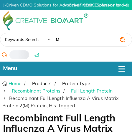
AI-Driven CDMO Solutions for Advanced Protein Expression and An
AI-Driven CDMO Solutions for Adva
✖
Keywords Search
/
Home
Products
Protein Type
Recombinant Proteins
Full Length Protein
Recombinant Full Length Influenza A Virus Matrix
Protein 2(M) Protein, His-Tagged
Recombinant Full Length
Influenza A Virus Matrix