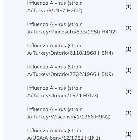
Influenza A virus (strain
(1)
A/Tokyo/3/1967 H2N2)
Influenza A virus (strain
(1)
A/Turkey/Minnesota/833/1980 H4N2)
Influenza A virus (strain
(1)
A/Turkey/Ontario/6118/1968 H8N4)
Influenza A virus (strain
(1)
A/Turkey/Ontario/7732/1966 H5N9)
Influenza A virus (strain
(1)
A/Turkey/Oregon/1971 H7N3)
Influenza A virus (strain
(1)
A/Turkey/Wisconsin/1/1966 H9N2)
Influenza A virus (strain
(1)
A/USA:Albany/12/1951 H1N1)