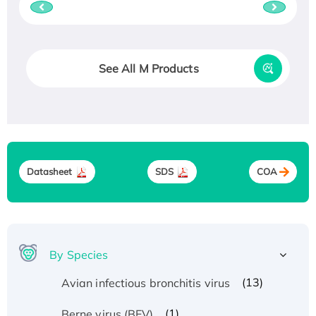
See All M Products
Datasheet
SDS
COA
By Species
(13)
Avian infectious bronchitis virus
(1)
Berne virus (BEV)