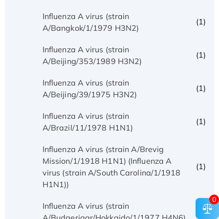
Influenza A virus (strain
(1)
A/Bangkok/1/1979 H3N2)
Influenza A virus (strain
(1)
A/Beijing/353/1989 H3N2)
Influenza A virus (strain
(1)
A/Beijing/39/1975 H3N2)
Influenza A virus (strain
(1)
A/Brazil/11/1978 H1N1)
Influenza A virus (strain A/Brevig
Mission/1/1918 H1N1) (Influenza A
(1)
virus (strain A/South Carolina/1/1918
H1N1))
0
Influenza A virus (strain
(1)
A/Budgerigar/Hokkaido/1/1977 H4N6)