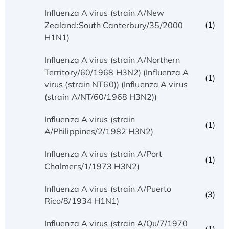
Influenza A virus (strain A/New
(1)
Zealand:South Canterbury/35/2000
H1N1)
Influenza A virus (strain A/Northern
Territory/60/1968 H3N2) (Influenza A
(1)
virus (strain NT60)) (Influenza A virus
(strain A/NT/60/1968 H3N2))
Influenza A virus (strain
(1)
A/Philippines/2/1982 H3N2)
Influenza A virus (strain A/Port
(1)
Chalmers/1/1973 H3N2)
Influenza A virus (strain A/Puerto
(3)
Rico/8/1934 H1N1)
Influenza A virus (strain A/Qu/7/1970