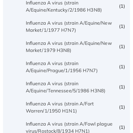
Influenza A virus (strain
(1)
A/Equine/Kentucky/2/1986 H3N8)
Influenza A virus (strain A/Equine/New
(1)
Market/1/1977 H7N7)
Influenza A virus (strain A/Equine/New
(1)
Market/1979 H3N8)
Influenza A virus (strain
(1)
A/Equine/Prague/1/1956 H7N7)
Influenza A virus (strain
(1)
A/Equine/Tennessee/5/1986 H3N8)
Influenza A virus (strain A/Fort
(1)
Warren/1/1950 H1N1)
Influenza A virus (strain A/Fowl plague
(1)
virus/Rostock/8/1934 H7N1)