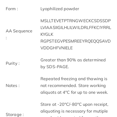
Form :
Lyophilized powder
MSLLTEVETPTRNGWECKCSDSSDP
LVIAASIIGILHLILWILDRLFFKCIYRRL
AA Sequence
KYGLK
:
RGPSTEGVPESMREEYRQEQQSAVD
VDDGHFVNIELE
Greater than 90% as determined
Purity :
by SDS-PAGE.
Repeated freezing and thawing is
Notes :
not recommended. Store working
aliquots at 4°C for up to one week.
Store at -20°C/-80°C upon receipt,
aliquoting is necessary for mutiple
Storage :