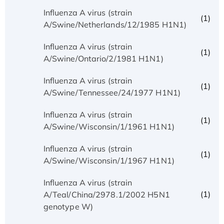
Influenza A virus (strain
(1)
A/Swine/Netherlands/12/1985 H1N1)
Influenza A virus (strain
(1)
A/Swine/Ontario/2/1981 H1N1)
Influenza A virus (strain
(1)
A/Swine/Tennessee/24/1977 H1N1)
Influenza A virus (strain
(1)
A/Swine/Wisconsin/1/1961 H1N1)
Influenza A virus (strain
(1)
A/Swine/Wisconsin/1/1967 H1N1)
Influenza A virus (strain
(1)
A/Teal/China/2978.1/2002 H5N1
genotype W)