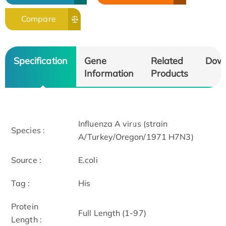
Compare
Specification
Gene
Related
Dow
Information
Products
Influenza A virus (strain
Species :
A/Turkey/Oregon/1971 H7N3)
Source :
E.coli
Tag :
His
Protein
Full Length (1-97)
Length :