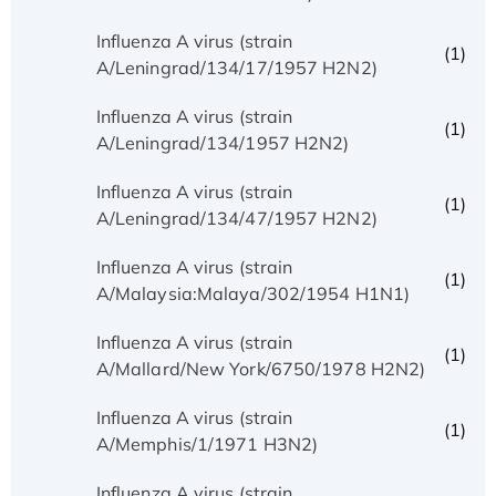
Influenza A virus (strain
(1)
A/Leningrad/134/17/1957 H2N2)
Influenza A virus (strain
(1)
A/Leningrad/134/1957 H2N2)
Influenza A virus (strain
(1)
A/Leningrad/134/47/1957 H2N2)
Influenza A virus (strain
(1)
A/Malaysia:Malaya/302/1954 H1N1)
Influenza A virus (strain
(1)
A/Mallard/New York/6750/1978 H2N2)
Influenza A virus (strain
(1)
A/Memphis/1/1971 H3N2)
Influenza A virus (strain