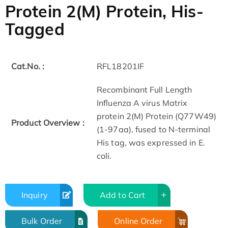
Protein 2(M) Protein, His-
Tagged
Cat.No. :
RFL18201IF
Recombinant Full Length
Influenza A virus Matrix
protein 2(M) Protein (Q77W49)
Product Overview :
(1-97aa), fused to N-terminal
His tag, was expressed in E.
coli.
Inquiry
Add to Cart
Bulk Order
Online Order