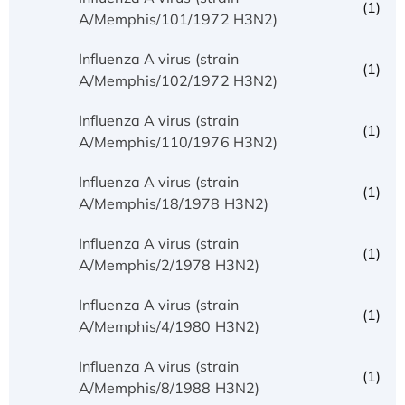
(1)
A/Memphis/101/1972 H3N2)
Influenza A virus (strain
(1)
A/Memphis/102/1972 H3N2)
Influenza A virus (strain
(1)
A/Memphis/110/1976 H3N2)
Influenza A virus (strain
(1)
A/Memphis/18/1978 H3N2)
Influenza A virus (strain
(1)
A/Memphis/2/1978 H3N2)
Influenza A virus (strain
(1)
A/Memphis/4/1980 H3N2)
Influenza A virus (strain
(1)
A/Memphis/8/1988 H3N2)