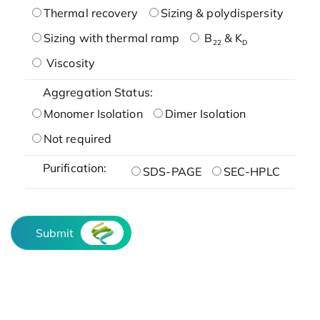
Thermal recovery
Sizing & polydispersity
Sizing with thermal ramp
B
& K
22
D
Viscosity
Aggregation Status:
Monomer Isolation
Dimer Isolation
Not required
Purification:
SDS-PAGE
SEC-HPLC
Submit