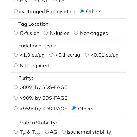
His
GST
Fc
avi-tagged Biotinylation
Others
Tag Location:
C-fusion
N-fusion
Non-tagged
Endotoxin Level:
<1.0 eu/μg
<0.1 eu/μg
<0.01 eu/μg
Not required
Purity:
>80% by SDS-PAGE
>90% by SDS-PAGE
>95% by SDS-PAGE
Others
Protein Stability:
T
& T
AG
Isothermal stability
m
agg