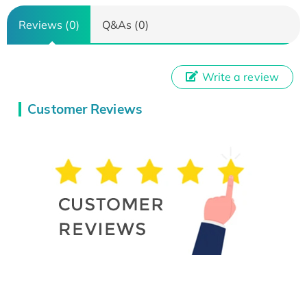
Reviews (0)
Q&As (0)
Write a review
Customer Reviews