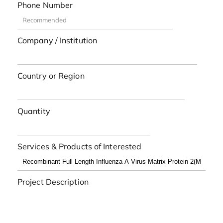
Phone Number
Company / Institution
Country or Region
Quantity
Services & Products of Interested
Project Description