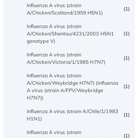
Influenza A virus (strain
(1)
A/Chicken/Scotland/1959 H5N1)
Influenza A virus (strain
(1)
A/Chicken/Shantou/4231/2003 H5N1
genotype V)
Influenza A virus (strain
(1)
A/Chicken/Victoria/1/1985 H7N7)
Influenza A virus (strain
A/Chicken/Weybridge H7N7) (Influenza
(1)
A virus (strain A/FPV/Weybridge
H7N7))
Influenza A virus (strain A/Chile/1/1983
(1)
H1N1)
Influenza A virus (strain
(1)