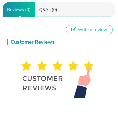
Reviews (0)
Q&As (0)
Write a review
Customer Reviews