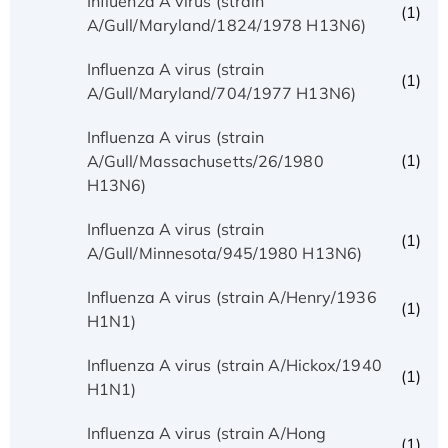
Influenza A virus (strain
(1)
A/Gull/Maryland/1824/1978 H13N6)
Influenza A virus (strain
(1)
A/Gull/Maryland/704/1977 H13N6)
Influenza A virus (strain
(1)
A/Gull/Massachusetts/26/1980
H13N6)
Influenza A virus (strain
(1)
A/Gull/Minnesota/945/1980 H13N6)
Influenza A virus (strain A/Henry/1936
(1)
H1N1)
Influenza A virus (strain A/Hickox/1940
(1)
H1N1)
Influenza A virus (strain A/Hong
(1)