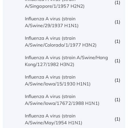
(1)
A/Singapore/1/1957 H2N2)
Influenza A virus (strain
(1)
A/Swine/29/1937 H1N1)
Influenza A virus (strain
(1)
A/Swine/Colorado/1/1977 H3N2)
Influenza A virus (strain A/Swine/Hong
(1)
Kong/127/1982 H3N2)
Influenza A virus (strain
(1)
A/Swine/Iowa/15/1930 H1N1)
Influenza A virus (strain
(1)
A/Swine/Iowa/17672/1988 H1N1)
Influenza A virus (strain
(1)
A/Swine/May/1954 H1N1)