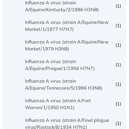
Influenza A virus (strain
(1)
A/Equine/Kentucky/2/1986 H3N8)
Influenza A virus (strain A/Equine/New
(1)
Market/1/1977 H7N7)
Influenza A virus (strain A/Equine/New
(1)
Market/1979 H3N8)
Influenza A virus (strain
(1)
A/Equine/Prague/1/1956 H7N7)
Influenza A virus (strain
(1)
A/Equine/Tennessee/5/1986 H3N8)
Influenza A virus (strain A/Fort
(1)
Warren/1/1950 H1N1)
Influenza A virus (strain A/Fowl plague
(1)
virus/Rostock/8/1934 H7N1)