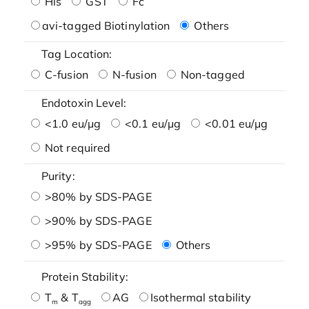
His
GST
Fc
avi-tagged Biotinylation
Others
Tag Location:
C-fusion
N-fusion
Non-tagged
Endotoxin Level:
<1.0 eu/μg
<0.1 eu/μg
<0.01 eu/μg
Not required
Purity:
>80% by SDS-PAGE
>90% by SDS-PAGE
>95% by SDS-PAGE
Others
Protein Stability:
T
& T
AG
Isothermal stability
m
agg