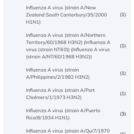
Influenza A virus (strain A/New
(1)
Zealand:South Canterbury/35/2000
H1N1)
Influenza A virus (strain A/Northern
Territory/60/1968 H3N2) (Influenza A
(1)
virus (strain NT60)) (Influenza A virus
(strain A/NT/60/1968 H3N2))
Influenza A virus (strain
(1)
A/Philippines/2/1982 H3N2)
Influenza A virus (strain A/Port
(1)
Chalmers/1/1973 H3N2)
Influenza A virus (strain A/Puerto
(3)
Rico/8/1934 H1N1)
Influenza A virus (strain A/Qu/7/1970