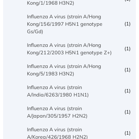
Kong/1/1968 H3N2)
Influenza A virus (strain A/Hong
(1)
Kong/156/1997 H5N1 genotype
Gs/Gd)
Influenza A virus (strain A/Hong
(1)
Kong/212/2003 H5N1 genotype Z+)
Influenza A virus (strain A/Hong
(1)
Kong/5/1983 H3N2)
Influenza A virus (strain
(1)
A/India/6263/1980 H1N1)
Influenza A virus (strain
(1)
A/Japan/305/1957 H2N2)
Influenza A virus (strain
(1)
A/Korea/426/1968 H2N2)