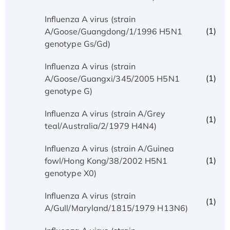
Influenza A virus (strain
(1)
A/Goose/Guangdong/1/1996 H5N1
genotype Gs/Gd)
Influenza A virus (strain
(1)
A/Goose/Guangxi/345/2005 H5N1
genotype G)
Influenza A virus (strain A/Grey
(1)
teal/Australia/2/1979 H4N4)
Influenza A virus (strain A/Guinea
(1)
fowl/Hong Kong/38/2002 H5N1
genotype X0)
Influenza A virus (strain
(1)
A/Gull/Maryland/1815/1979 H13N6)