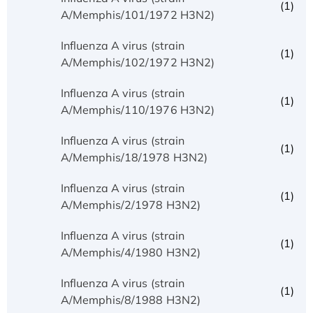
(1)
A/Memphis/101/1972 H3N2)
Influenza A virus (strain
(1)
A/Memphis/102/1972 H3N2)
Influenza A virus (strain
(1)
A/Memphis/110/1976 H3N2)
Influenza A virus (strain
(1)
A/Memphis/18/1978 H3N2)
Influenza A virus (strain
(1)
A/Memphis/2/1978 H3N2)
Influenza A virus (strain
(1)
A/Memphis/4/1980 H3N2)
Influenza A virus (strain
(1)
A/Memphis/8/1988 H3N2)