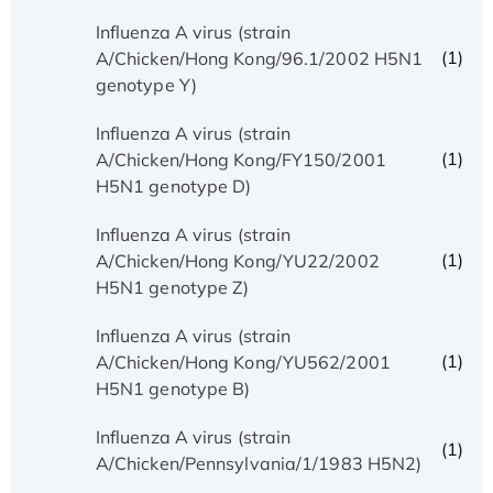
Influenza A virus (strain
(1)
A/Chicken/Hong Kong/96.1/2002 H5N1
genotype Y)
Influenza A virus (strain
(1)
A/Chicken/Hong Kong/FY150/2001
H5N1 genotype D)
Influenza A virus (strain
(1)
A/Chicken/Hong Kong/YU22/2002
H5N1 genotype Z)
Influenza A virus (strain
(1)
A/Chicken/Hong Kong/YU562/2001
H5N1 genotype B)
Influenza A virus (strain
(1)
A/Chicken/Pennsylvania/1/1983 H5N2)