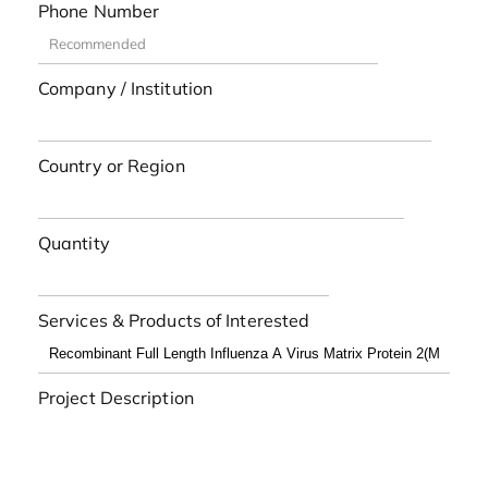
Phone Number
Company / Institution
Country or Region
Quantity
Services & Products of Interested
Project Description