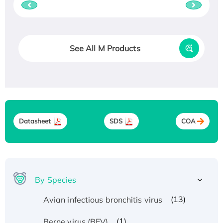
See All M Products
Datasheet
SDS
COA
By Species
(13)
Avian infectious bronchitis virus
(1)
Berne virus (BEV)