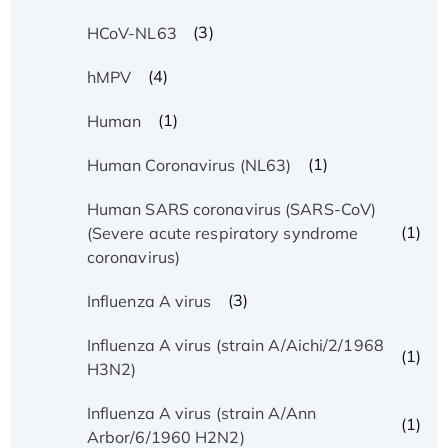
(3)
HCoV-NL63
(4)
hMPV
(1)
Human
(1)
Human Coronavirus (NL63)
Human SARS coronavirus (SARS-CoV)
(1)
(Severe acute respiratory syndrome
coronavirus)
(3)
Influenza A virus
Influenza A virus (strain A/Aichi/2/1968
(1)
H3N2)
Influenza A virus (strain A/Ann
(1)
Arbor/6/1960 H2N2)