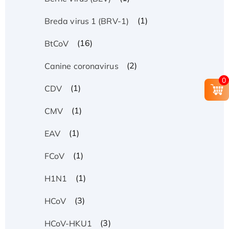
(1)
Breda virus 1 (BRV-1)
(16)
BtCoV
(2)
Canine coronavirus
0
(1)
CDV
(1)
CMV
(1)
EAV
(1)
FCoV
(1)
H1N1
(3)
HCoV
(3)
HCoV-HKU1