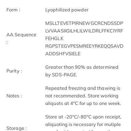
Form :
Lyophilized powder
MSLLTEVETPIRNEWGCRCNDSSDP
LVVAASIIGILHLILWILDRLFFKCIYRF
AA Sequence
FEHGLK
:
RGPSTEGVPESMREEYRKEQQSAVD
ADDSHFVSIELE
Greater than 90% as determined
Purity :
by SDS-PAGE.
Repeated freezing and thawing is
Notes :
not recommended. Store working
aliquots at 4°C for up to one week.
Store at -20°C/-80°C upon receipt,
aliquoting is necessary for mutiple
Storage :