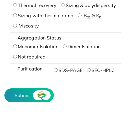
Thermal recovery
Sizing & polydispersity
Sizing with thermal ramp
B
& K
22
D
Viscosity
Aggregation Status:
Monomer Isolation
Dimer Isolation
Not required
Purification:
SDS-PAGE
SEC-HPLC
Submit