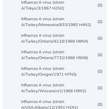
Influenza A virus (strain
(1)
A/Tokyo/3/1967 H2N2)
Influenza A virus (strain
(1)
A/Turkey/Minnesota/833/1980 H4N2)
Influenza A virus (strain
(1)
A/Turkey/Ontario/6118/1968 H8N4)
Influenza A virus (strain
(1)
A/Turkey/Ontario/7732/1966 H5N9)
Influenza A virus (strain
(1)
A/Turkey/Oregon/1971 H7N3)
Influenza A virus (strain
(1)
A/Turkey/Wisconsin/1/1966 H9N2)
Influenza A virus (strain
(1)
A/USA:Albany/12/1951 H1N1)