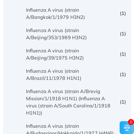
Influenza A virus (strain
(1)
A/Bangkok/1/1979 H3N2)
Influenza A virus (strain
(1)
A/Beijing/353/1989 H3N2)
Influenza A virus (strain
(1)
A/Beijing/39/1975 H3N2)
Influenza A virus (strain
(1)
A/Brazil/11/1978 H1N1)
Influenza A virus (strain A/Brevig
Mission/1/1918 H1N1) (Influenza A
(1)
virus (strain A/South Carolina/1/1918
H1N1))
0
Influenza A virus (strain
(1)
A/Budgerigar/Hokkaido/1/1977 H4N6)