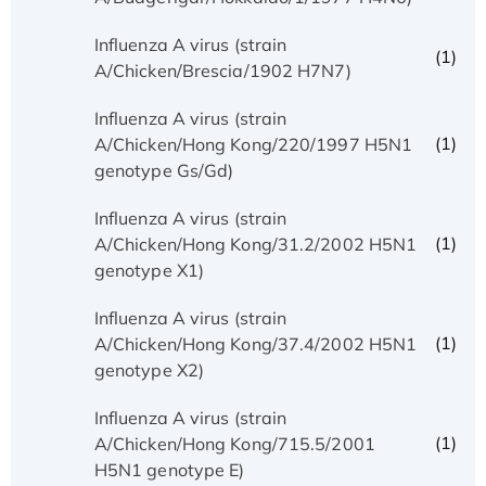
Influenza A virus (strain
(1)
A/Chicken/Brescia/1902 H7N7)
Influenza A virus (strain
(1)
A/Chicken/Hong Kong/220/1997 H5N1
genotype Gs/Gd)
Influenza A virus (strain
(1)
A/Chicken/Hong Kong/31.2/2002 H5N1
genotype X1)
Influenza A virus (strain
(1)
A/Chicken/Hong Kong/37.4/2002 H5N1
genotype X2)
Influenza A virus (strain
(1)
A/Chicken/Hong Kong/715.5/2001
H5N1 genotype E)