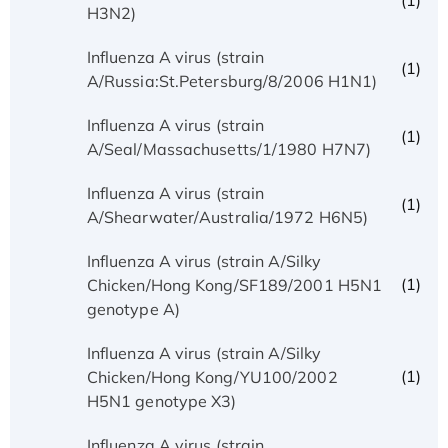
(1)
H3N2)
Influenza A virus (strain
(1)
A/Russia:St.Petersburg/8/2006 H1N1)
Influenza A virus (strain
(1)
A/Seal/Massachusetts/1/1980 H7N7)
Influenza A virus (strain
(1)
A/Shearwater/Australia/1972 H6N5)
Influenza A virus (strain A/Silky
(1)
Chicken/Hong Kong/SF189/2001 H5N1
genotype A)
Influenza A virus (strain A/Silky
(1)
Chicken/Hong Kong/YU100/2002
H5N1 genotype X3)
Influenza A virus (strain