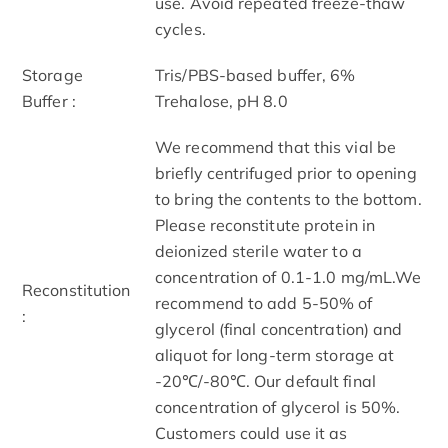
use. Avoid repeated freeze-thaw
cycles.
Storage
Tris/PBS-based buffer, 6%
Buffer :
Trehalose, pH 8.0
We recommend that this vial be
briefly centrifuged prior to opening
to bring the contents to the bottom.
Please reconstitute protein in
deionized sterile water to a
concentration of 0.1-1.0 mg/mL.We
Reconstitution
recommend to add 5-50% of
:
glycerol (final concentration) and
aliquot for long-term storage at
-20℃/-80℃. Our default final
concentration of glycerol is 50%.
Customers could use it as