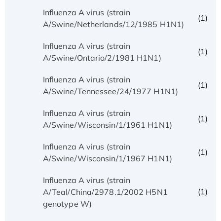
Influenza A virus (strain
(1)
A/Swine/Netherlands/12/1985 H1N1)
Influenza A virus (strain
(1)
A/Swine/Ontario/2/1981 H1N1)
Influenza A virus (strain
(1)
A/Swine/Tennessee/24/1977 H1N1)
Influenza A virus (strain
(1)
A/Swine/Wisconsin/1/1961 H1N1)
Influenza A virus (strain
(1)
A/Swine/Wisconsin/1/1967 H1N1)
Influenza A virus (strain
(1)
A/Teal/China/2978.1/2002 H5N1
genotype W)