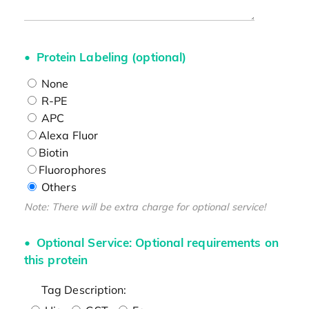
Protein Labeling (optional)
None
R-PE
APC
Alexa Fluor
Biotin
Fluorophores
Others
Note: There will be extra charge for optional service!
Optional Service: Optional requirements on
this protein
Tag Description: