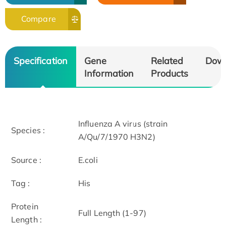
Compare
Specification
Gene
Related
Dow
Information
Products
Influenza A virus (strain
Species :
A/Qu/7/1970 H3N2)
Source :
E.coli
Tag :
His
Protein
Full Length (1-97)
Length :