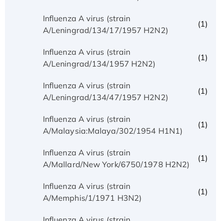
Influenza A virus (strain
(1)
A/Leningrad/134/17/1957 H2N2)
Influenza A virus (strain
(1)
A/Leningrad/134/1957 H2N2)
Influenza A virus (strain
(1)
A/Leningrad/134/47/1957 H2N2)
Influenza A virus (strain
(1)
A/Malaysia:Malaya/302/1954 H1N1)
Influenza A virus (strain
(1)
A/Mallard/New York/6750/1978 H2N2)
Influenza A virus (strain
(1)
A/Memphis/1/1971 H3N2)
Influenza A virus (strain