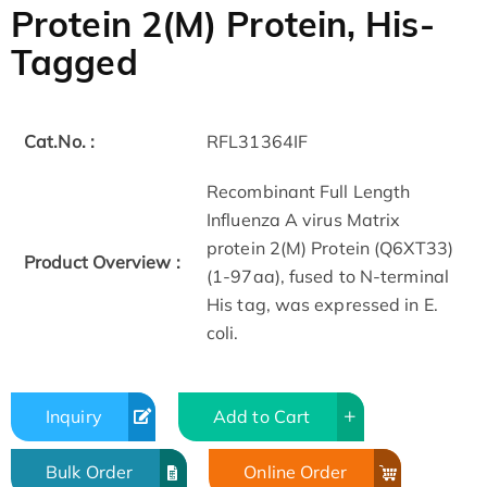
Protein 2(M) Protein, His-
Tagged
Cat.No. :
RFL31364IF
Recombinant Full Length
Influenza A virus Matrix
protein 2(M) Protein (Q6XT33)
Product Overview :
(1-97aa), fused to N-terminal
His tag, was expressed in E.
coli.
Inquiry
Add to Cart
Bulk Order
Online Order