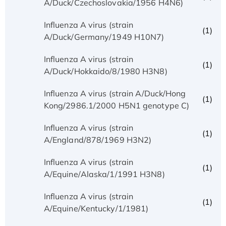
A/Duck/Czechoslovakia/1956 H4N6)
Influenza A virus (strain
(1)
A/Duck/Germany/1949 H10N7)
Influenza A virus (strain
(1)
A/Duck/Hokkaido/8/1980 H3N8)
Influenza A virus (strain A/Duck/Hong
(1)
Kong/2986.1/2000 H5N1 genotype C)
Influenza A virus (strain
(1)
A/England/878/1969 H3N2)
Influenza A virus (strain
(1)
A/Equine/Alaska/1/1991 H3N8)
Influenza A virus (strain
(1)
A/Equine/Kentucky/1/1981)