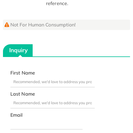
reference.
Not For Human Consumption!
Inquiry
First Name
Last Name
Email