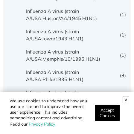
Influenza A virus (strain
(1)
A/USA:Huston/AA/1945 H1N1)
Influenza A virus (strain
(1)
A/USA:Iowa/1943 H1N1)
Influenza A virus (strain
(1)
A/USA:Memphis/10/1996 H1N1)
Influenza A virus (strain
(3)
A/USA:Phila/1935 H1N1)
Influenza A virus (strain
(1)
A/USA:Texas/UR06-0195/2007 H1N1)
We use cookies to understand how you
use our site and to improve the overall
Accept
user experience. This includes
Influenza A virus (strain
Cookies
(1)
personalizing content and advertising.
A/USSR/90/1977 H1N1)
Read our
Privacy Policy
Influenza A virus (strain A/Wilson-