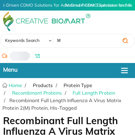
AI-Driven CDMO Solutions for Advanced Protein Expression and An
AI-Driven CDMO Solutions for Adva
✖
Keywords Search
/
Home
Products
Protein Type
Recombinant Proteins
Full Length Protein
Recombinant Full Length Influenza A Virus Matrix
Protein 2(M) Protein, His-Tagged
Recombinant Full Length
Influenza A Virus Matrix