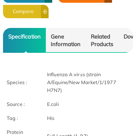
Compare
Specification
Gene
Related
Dow
Information
Products
Influenza A virus (strain
Species :
A/Equine/New Market/1/1977
H7N7)
Source :
E.coli
Tag :
His
Protein
Full Length (1-97)