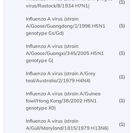
(1)
virus/Rostock/8/1934 H7N1)
Influenza A virus (strain
(1)
A/Goose/Guangdong/1/1996 H5N1
genotype Gs/Gd)
Influenza A virus (strain
(1)
A/Goose/Guangxi/345/2005 H5N1
genotype G)
Influenza A virus (strain A/Grey
(1)
teal/Australia/2/1979 H4N4)
Influenza A virus (strain A/Guinea
(1)
fowl/Hong Kong/38/2002 H5N1
genotype X0)
Influenza A virus (strain
(1)
A/Gull/Maryland/1815/1979 H13N6)