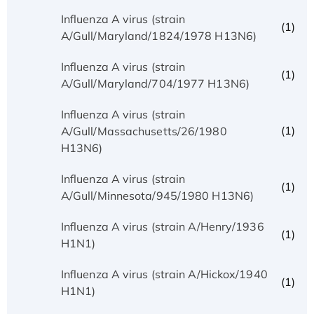
Influenza A virus (strain
(1)
A/Gull/Maryland/1824/1978 H13N6)
Influenza A virus (strain
(1)
A/Gull/Maryland/704/1977 H13N6)
Influenza A virus (strain
(1)
A/Gull/Massachusetts/26/1980
H13N6)
Influenza A virus (strain
(1)
A/Gull/Minnesota/945/1980 H13N6)
Influenza A virus (strain A/Henry/1936
(1)
H1N1)
Influenza A virus (strain A/Hickox/1940
(1)
H1N1)