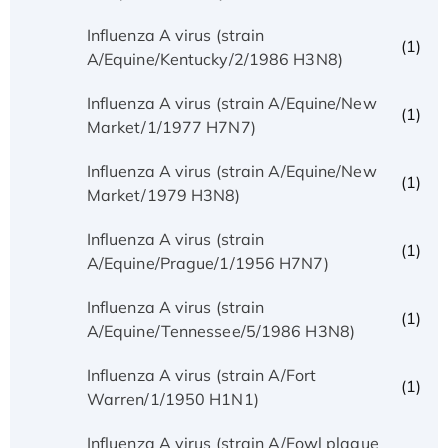
Influenza A virus (strain
(1)
A/Equine/Kentucky/2/1986 H3N8)
Influenza A virus (strain A/Equine/New
(1)
Market/1/1977 H7N7)
Influenza A virus (strain A/Equine/New
(1)
Market/1979 H3N8)
Influenza A virus (strain
(1)
A/Equine/Prague/1/1956 H7N7)
Influenza A virus (strain
(1)
A/Equine/Tennessee/5/1986 H3N8)
Influenza A virus (strain A/Fort
(1)
Warren/1/1950 H1N1)
Influenza A virus (strain A/Fowl plague