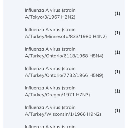
Influenza A virus (strain
(1)
A/Tokyo/3/1967 H2N2)
Influenza A virus (strain
(1)
A/Turkey/Minnesota/833/1980 H4N2)
Influenza A virus (strain
(1)
A/Turkey/Ontario/6118/1968 H8N4)
Influenza A virus (strain
(1)
A/Turkey/Ontario/7732/1966 H5N9)
Influenza A virus (strain
(1)
A/Turkey/Oregon/1971 H7N3)
Influenza A virus (strain
(1)
A/Turkey/Wisconsin/1/1966 H9N2)
Influenza A virus (strain