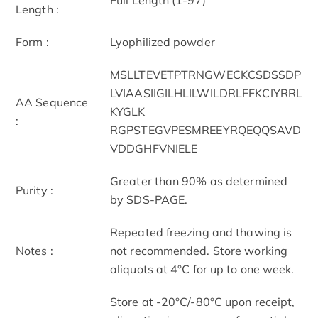
Length :
Form :
Lyophilized powder
MSLLTEVETPTRNGWECKCSDSSDP
LVIAASIIGILHLILWILDRLFFKCIYRRL
AA Sequence
KYGLK
:
RGPSTEGVPESMREEYRQEQQSAVD
VDDGHFVNIELE
Greater than 90% as determined
Purity :
by SDS-PAGE.
Repeated freezing and thawing is
Notes :
not recommended. Store working
aliquots at 4°C for up to one week.
Store at -20°C/-80°C upon receipt,