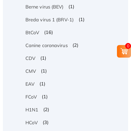
(1)
Berne virus (BEV)
(1)
Breda virus 1 (BRV-1)
(16)
BtCoV
(2)
Canine coronavirus
0
(1)
CDV
(1)
CMV
(1)
EAV
(1)
FCoV
(2)
H1N1
(3)
HCoV