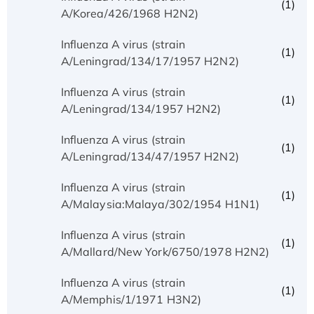
(1)
A/Korea/426/1968 H2N2)
Influenza A virus (strain
(1)
A/Leningrad/134/17/1957 H2N2)
Influenza A virus (strain
(1)
A/Leningrad/134/1957 H2N2)
Influenza A virus (strain
(1)
A/Leningrad/134/47/1957 H2N2)
Influenza A virus (strain
(1)
A/Malaysia:Malaya/302/1954 H1N1)
Influenza A virus (strain
(1)
A/Mallard/New York/6750/1978 H2N2)
Influenza A virus (strain
(1)
A/Memphis/1/1971 H3N2)