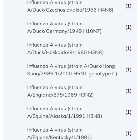
Influenza A virus (strain
(1)
A/Duck/Czechoslovakia/1956 H4N6)
Influenza A virus (strain
(1)
A/Duck/Germany/1949 H10N7)
Influenza A virus (strain
(1)
A/Duck/Hokkaido/8/1980 H3N8)
Influenza A virus (strain A/Duck/Hong
(1)
Kong/2986.1/2000 H5N1 genotype C)
Influenza A virus (strain
(1)
A/England/878/1969 H3N2)
Influenza A virus (strain
(1)
A/Equine/Alaska/1/1991 H3N8)
Influenza A virus (strain
(1)
A/Equine/Kentucky/1/1981)