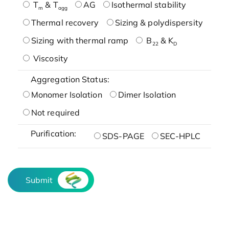
T
& T
AG
Isothermal stability
m
agg
Thermal recovery
Sizing & polydispersity
Sizing with thermal ramp
B
& K
22
D
Viscosity
Aggregation Status:
Monomer Isolation
Dimer Isolation
Not required
Purification:
SDS-PAGE
SEC-HPLC
Submit