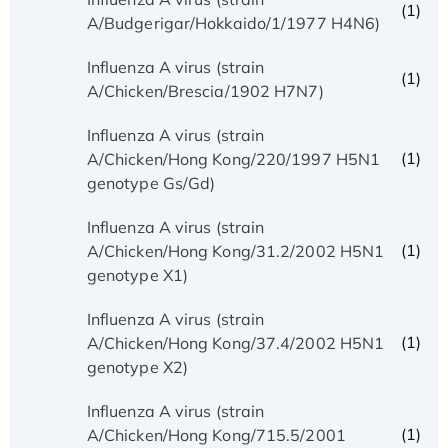
(1)
A/Budgerigar/Hokkaido/1/1977 H4N6)
Influenza A virus (strain
(1)
A/Chicken/Brescia/1902 H7N7)
Influenza A virus (strain
(1)
A/Chicken/Hong Kong/220/1997 H5N1
genotype Gs/Gd)
Influenza A virus (strain
(1)
A/Chicken/Hong Kong/31.2/2002 H5N1
genotype X1)
Influenza A virus (strain
(1)
A/Chicken/Hong Kong/37.4/2002 H5N1
genotype X2)
Influenza A virus (strain
(1)
A/Chicken/Hong Kong/715.5/2001