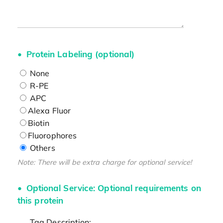
Protein Labeling (optional)
None
R-PE
APC
Alexa Fluor
Biotin
Fluorophores
Others
Note: There will be extra charge for optional service!
Optional Service: Optional requirements on
this protein
Tag Description: