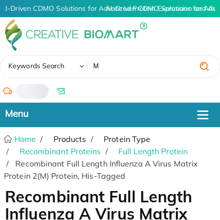
AI-Driven CDMO Solutions for Advanced Protein Expression and An
AI-Driven CDMO Solutions for Adva
✖
Keywords Search
/
Home
Products
Protein Type
Recombinant Proteins
Full Length Protein
Recombinant Full Length Influenza A Virus Matrix
Protein 2(M) Protein, His-Tagged
Recombinant Full Length
Influenza A Virus Matrix