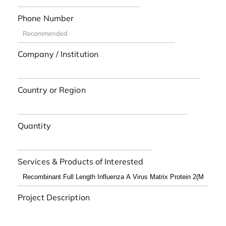
Phone Number
Company / Institution
Country or Region
Quantity
Services & Products of Interested
Project Description