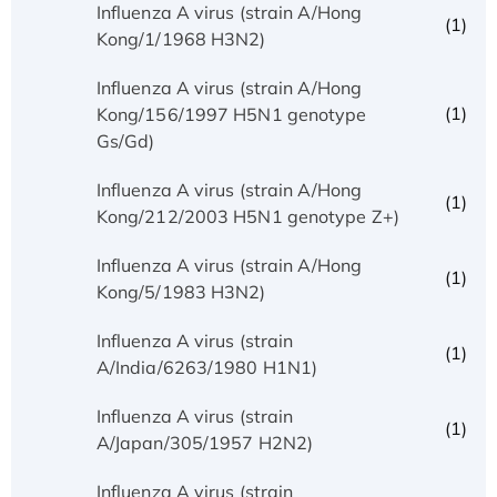
Influenza A virus (strain A/Hong
(1)
Kong/1/1968 H3N2)
Influenza A virus (strain A/Hong
(1)
Kong/156/1997 H5N1 genotype
Gs/Gd)
Influenza A virus (strain A/Hong
(1)
Kong/212/2003 H5N1 genotype Z+)
Influenza A virus (strain A/Hong
(1)
Kong/5/1983 H3N2)
Influenza A virus (strain
(1)
A/India/6263/1980 H1N1)
Influenza A virus (strain
(1)
A/Japan/305/1957 H2N2)
Influenza A virus (strain