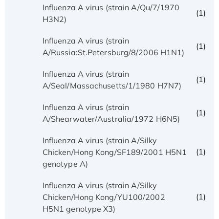
Influenza A virus (strain A/Qu/7/1970
(1)
H3N2)
Influenza A virus (strain
(1)
A/Russia:St.Petersburg/8/2006 H1N1)
Influenza A virus (strain
(1)
A/Seal/Massachusetts/1/1980 H7N7)
Influenza A virus (strain
(1)
A/Shearwater/Australia/1972 H6N5)
Influenza A virus (strain A/Silky
(1)
Chicken/Hong Kong/SF189/2001 H5N1
genotype A)
Influenza A virus (strain A/Silky
(1)
Chicken/Hong Kong/YU100/2002
H5N1 genotype X3)