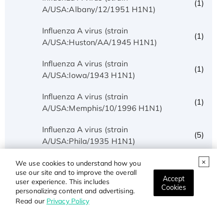
(1)
A/USA:Albany/12/1951 H1N1)
Influenza A virus (strain
(1)
A/USA:Huston/AA/1945 H1N1)
Influenza A virus (strain
(1)
A/USA:Iowa/1943 H1N1)
Influenza A virus (strain
(1)
A/USA:Memphis/10/1996 H1N1)
Influenza A virus (strain
(5)
A/USA:Phila/1935 H1N1)
Influenza A virus (strain
We use cookies to understand how you
(1)
use our site and to improve the overall
A/USA:Texas/UR06-0195/2007 H1N1)
Accept
user experience. This includes
Cookies
personalizing content and advertising.
Influenza A virus (strain
(1)
Read our
Privacy Policy
A/USSR/90/1977 H1N1)