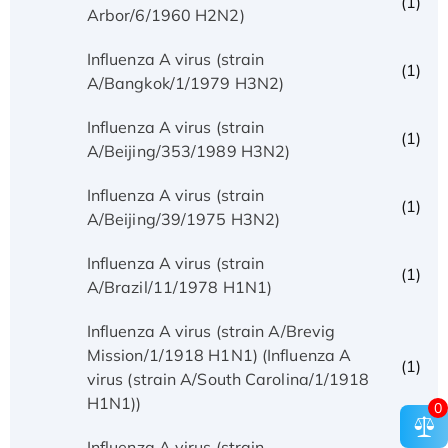
(1)
Arbor/6/1960 H2N2)
Influenza A virus (strain
(1)
A/Bangkok/1/1979 H3N2)
Influenza A virus (strain
(1)
A/Beijing/353/1989 H3N2)
Influenza A virus (strain
(1)
A/Beijing/39/1975 H3N2)
Influenza A virus (strain
(1)
A/Brazil/11/1978 H1N1)
Influenza A virus (strain A/Brevig
Mission/1/1918 H1N1) (Influenza A
(1)
virus (strain A/South Carolina/1/1918
H1N1))
0
Influenza A virus (strain