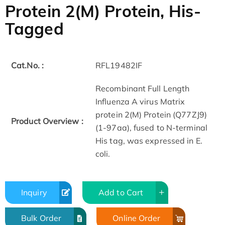
Protein 2(M) Protein, His-
Tagged
Cat.No. :
RFL19482IF
Recombinant Full Length
Influenza A virus Matrix
protein 2(M) Protein (Q77ZJ9)
Product Overview :
(1-97aa), fused to N-terminal
His tag, was expressed in E.
coli.
Inquiry
Add to Cart
Bulk Order
Online Order