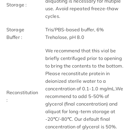
aliquoting is necessary for mutiple
Storage :
use. Avoid repeated freeze-thaw
cycles.
Storage
Tris/PBS-based buffer, 6%
Buffer :
Trehalose, pH 8.0
We recommend that this vial be
briefly centrifuged prior to opening
to bring the contents to the bottom.
Please reconstitute protein in
deionized sterile water to a
concentration of 0.1-1.0 mg/mL.We
Reconstitution
recommend to add 5-50% of
:
glycerol (final concentration) and
aliquot for long-term storage at
-20℃/-80℃. Our default final
concentration of glycerol is 50%.