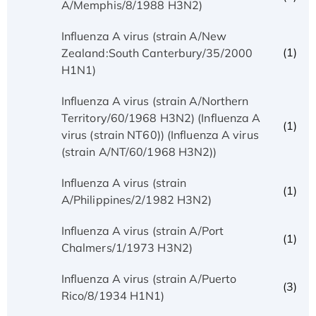
A/Memphis/8/1988 H3N2)
Influenza A virus (strain A/New
(1)
Zealand:South Canterbury/35/2000
H1N1)
Influenza A virus (strain A/Northern
Territory/60/1968 H3N2) (Influenza A
(1)
virus (strain NT60)) (Influenza A virus
(strain A/NT/60/1968 H3N2))
Influenza A virus (strain
(1)
A/Philippines/2/1982 H3N2)
Influenza A virus (strain A/Port
(1)
Chalmers/1/1973 H3N2)
Influenza A virus (strain A/Puerto
(3)
Rico/8/1934 H1N1)