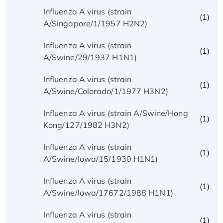
Influenza A virus (strain
(1)
A/Singapore/1/1957 H2N2)
Influenza A virus (strain
(1)
A/Swine/29/1937 H1N1)
Influenza A virus (strain
(1)
A/Swine/Colorado/1/1977 H3N2)
Influenza A virus (strain A/Swine/Hong
(1)
Kong/127/1982 H3N2)
Influenza A virus (strain
(1)
A/Swine/Iowa/15/1930 H1N1)
Influenza A virus (strain
(1)
A/Swine/Iowa/17672/1988 H1N1)
Influenza A virus (strain
(1)