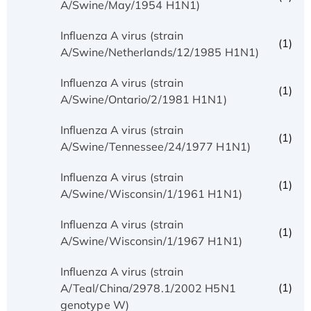
A/Swine/May/1954 H1N1)
Influenza A virus (strain
(1)
A/Swine/Netherlands/12/1985 H1N1)
Influenza A virus (strain
(1)
A/Swine/Ontario/2/1981 H1N1)
Influenza A virus (strain
(1)
A/Swine/Tennessee/24/1977 H1N1)
Influenza A virus (strain
(1)
A/Swine/Wisconsin/1/1961 H1N1)
Influenza A virus (strain
(1)
A/Swine/Wisconsin/1/1967 H1N1)
Influenza A virus (strain
(1)
A/Teal/China/2978.1/2002 H5N1
genotype W)