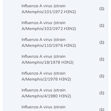
Influenza A virus (strain
(1)
A/Memphis/101/1972 H3N2)
Influenza A virus (strain
(1)
A/Memphis/102/1972 H3N2)
Influenza A virus (strain
(1)
A/Memphis/110/1976 H3N2)
Influenza A virus (strain
(1)
A/Memphis/18/1978 H3N2)
Influenza A virus (strain
(1)
A/Memphis/2/1978 H3N2)
Influenza A virus (strain
(1)
A/Memphis/4/1980 H3N2)
Influenza A virus (strain
(1)