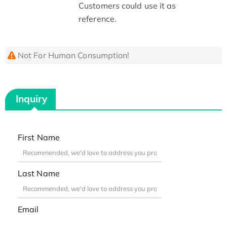
Customers could use it as
reference.
Not For Human Consumption!
Inquiry
First Name
Last Name
Email