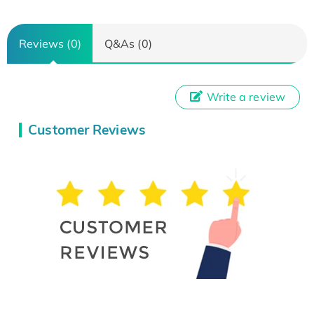
Reviews (0)
Q&As (0)
Write a review
Customer Reviews