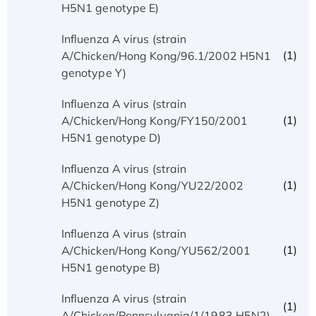
H5N1 genotype E)
Influenza A virus (strain
(1)
A/Chicken/Hong Kong/96.1/2002 H5N1
genotype Y)
Influenza A virus (strain
(1)
A/Chicken/Hong Kong/FY150/2001
H5N1 genotype D)
Influenza A virus (strain
(1)
A/Chicken/Hong Kong/YU22/2002
H5N1 genotype Z)
Influenza A virus (strain
(1)
A/Chicken/Hong Kong/YU562/2001
H5N1 genotype B)
Influenza A virus (strain
(1)
A/Chicken/Pennsylvania/1/1983 H5N2)