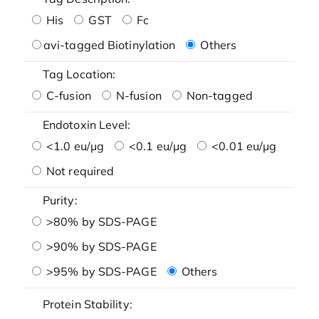
His
GST
Fc
avi-tagged Biotinylation
Others
Tag Location:
C-fusion
N-fusion
Non-tagged
Endotoxin Level:
<1.0 eu/μg
<0.1 eu/μg
<0.01 eu/μg
Not required
Purity:
>80% by SDS-PAGE
>90% by SDS-PAGE
>95% by SDS-PAGE
Others
Protein Stability: