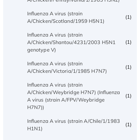
Influenza A virus (strain
(1)
A/Chicken/Scotland/1959 H5N1)
Influenza A virus (strain
(1)
A/Chicken/Shantou/4231/2003 H5N1
genotype V)
Influenza A virus (strain
(1)
A/Chicken/Victoria/1/1985 H7N7)
Influenza A virus (strain
A/Chicken/Weybridge H7N7) (Influenza
(1)
A virus (strain A/FPV/Weybridge
H7N7))
Influenza A virus (strain A/Chile/1/1983
(1)
H1N1)