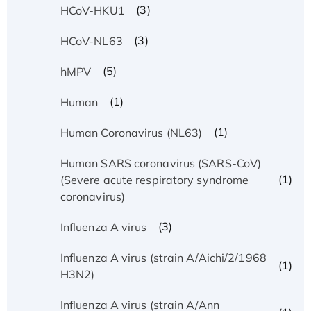
(3)
HCoV-HKU1
(3)
HCoV-NL63
(5)
hMPV
(1)
Human
(1)
Human Coronavirus (NL63)
Human SARS coronavirus (SARS-CoV)
(1)
(Severe acute respiratory syndrome
coronavirus)
(3)
Influenza A virus
Influenza A virus (strain A/Aichi/2/1968
(1)
H3N2)
Influenza A virus (strain A/Ann