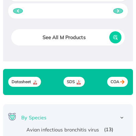
See All M Products
Datasheet
SDS
COA
By Species
(13)
Avian infectious bronchitis virus