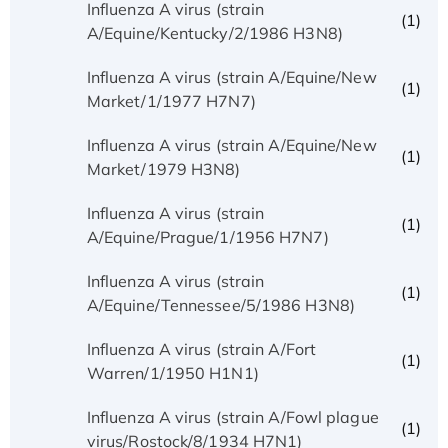
Influenza A virus (strain
(1)
A/Equine/Kentucky/2/1986 H3N8)
Influenza A virus (strain A/Equine/New
(1)
Market/1/1977 H7N7)
Influenza A virus (strain A/Equine/New
(1)
Market/1979 H3N8)
Influenza A virus (strain
(1)
A/Equine/Prague/1/1956 H7N7)
Influenza A virus (strain
(1)
A/Equine/Tennessee/5/1986 H3N8)
Influenza A virus (strain A/Fort
(1)
Warren/1/1950 H1N1)
Influenza A virus (strain A/Fowl plague
(1)
virus/Rostock/8/1934 H7N1)