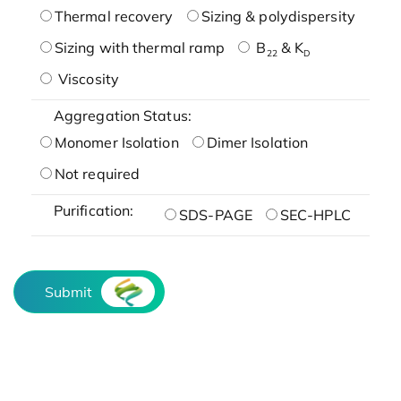
Thermal recovery
Sizing & polydispersity
Sizing with thermal ramp
B
& K
22
D
Viscosity
Aggregation Status:
Monomer Isolation
Dimer Isolation
Not required
Purification:
SDS-PAGE
SEC-HPLC
Submit