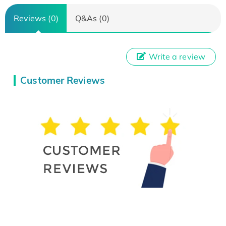
Reviews (0)
Q&As (0)
Write a review
Customer Reviews