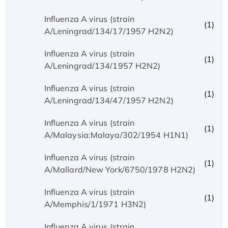
Influenza A virus (strain
(1)
A/Leningrad/134/17/1957 H2N2)
Influenza A virus (strain
(1)
A/Leningrad/134/1957 H2N2)
Influenza A virus (strain
(1)
A/Leningrad/134/47/1957 H2N2)
Influenza A virus (strain
(1)
A/Malaysia:Malaya/302/1954 H1N1)
Influenza A virus (strain
(1)
A/Mallard/New York/6750/1978 H2N2)
Influenza A virus (strain
(1)
A/Memphis/1/1971 H3N2)
Influenza A virus (strain