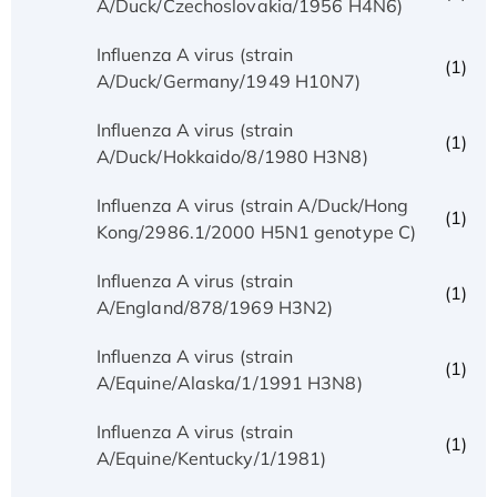
A/Duck/Czechoslovakia/1956 H4N6)
Influenza A virus (strain
(1)
A/Duck/Germany/1949 H10N7)
Influenza A virus (strain
(1)
A/Duck/Hokkaido/8/1980 H3N8)
Influenza A virus (strain A/Duck/Hong
(1)
Kong/2986.1/2000 H5N1 genotype C)
Influenza A virus (strain
(1)
A/England/878/1969 H3N2)
Influenza A virus (strain
(1)
A/Equine/Alaska/1/1991 H3N8)
Influenza A virus (strain
(1)
A/Equine/Kentucky/1/1981)