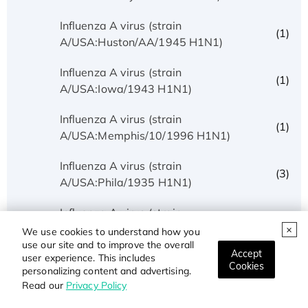
Influenza A virus (strain
(1)
A/USA:Huston/AA/1945 H1N1)
Influenza A virus (strain
(1)
A/USA:Iowa/1943 H1N1)
Influenza A virus (strain
(1)
A/USA:Memphis/10/1996 H1N1)
Influenza A virus (strain
(3)
A/USA:Phila/1935 H1N1)
Influenza A virus (strain
(1)
A/USA:Texas/UR06-0195/2007 H1N1)
We use cookies to understand how you
use our site and to improve the overall
Accept
user experience. This includes
Influenza A virus (strain
Cookies
(1)
personalizing content and advertising.
A/USSR/90/1977 H1N1)
Read our
Privacy Policy
Influenza A virus (strain A/Wilson-