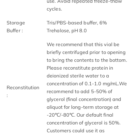
use. Avoid repeated freeze-thaw
cycles.
Storage
Tris/PBS-based buffer, 6%
Buffer :
Trehalose, pH 8.0
We recommend that this vial be
briefly centrifuged prior to opening
to bring the contents to the bottom.
Please reconstitute protein in
deionized sterile water to a
concentration of 0.1-1.0 mg/mL.We
Reconstitution
recommend to add 5-50% of
:
glycerol (final concentration) and
aliquot for long-term storage at
-20℃/-80℃. Our default final
concentration of glycerol is 50%.
Customers could use it as