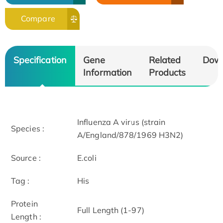
Compare
Specification
Gene
Related
Dow
Information
Products
Influenza A virus (strain
Species :
A/England/878/1969 H3N2)
Source :
E.coli
Tag :
His
Protein
Full Length (1-97)
Length :