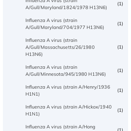
Influenza A virus (strain
(1)
A/Gull/Maryland/1824/1978 H13N6)
Influenza A virus (strain
(1)
A/Gull/Maryland/704/1977 H13N6)
Influenza A virus (strain
(1)
A/Gull/Massachusetts/26/1980
H13N6)
Influenza A virus (strain
(1)
A/Gull/Minnesota/945/1980 H13N6)
Influenza A virus (strain A/Henry/1936
(1)
H1N1)
Influenza A virus (strain A/Hickox/1940
(1)
H1N1)
Influenza A virus (strain A/Hong
(1)