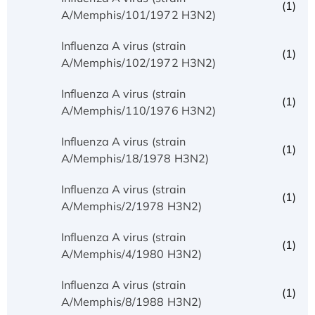
(1)
A/Memphis/101/1972 H3N2)
Influenza A virus (strain
(1)
A/Memphis/102/1972 H3N2)
Influenza A virus (strain
(1)
A/Memphis/110/1976 H3N2)
Influenza A virus (strain
(1)
A/Memphis/18/1978 H3N2)
Influenza A virus (strain
(1)
A/Memphis/2/1978 H3N2)
Influenza A virus (strain
(1)
A/Memphis/4/1980 H3N2)
Influenza A virus (strain
(1)
A/Memphis/8/1988 H3N2)