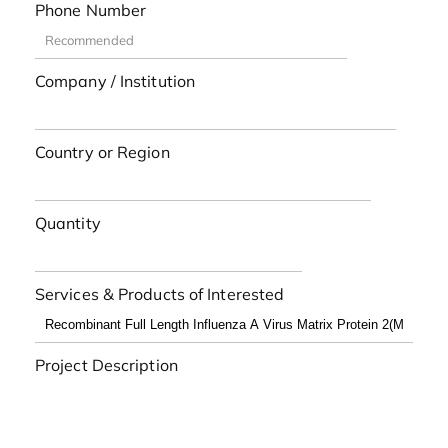
Phone Number
Company / Institution
Country or Region
Quantity
Services & Products of Interested
Project Description