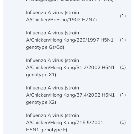
Influenza A virus (strain
(1)
A/Chicken/Brescia/1902 H7N7)
Influenza A virus (strain
(1)
A/Chicken/Hong Kong/220/1997 H5N1
genotype Gs/Gd)
Influenza A virus (strain
(1)
A/Chicken/Hong Kong/31.2/2002 H5N1
genotype X1)
Influenza A virus (strain
(1)
A/Chicken/Hong Kong/37.4/2002 H5N1
genotype X2)
Influenza A virus (strain
(1)
A/Chicken/Hong Kong/715.5/2001
H5N1 genotype E)