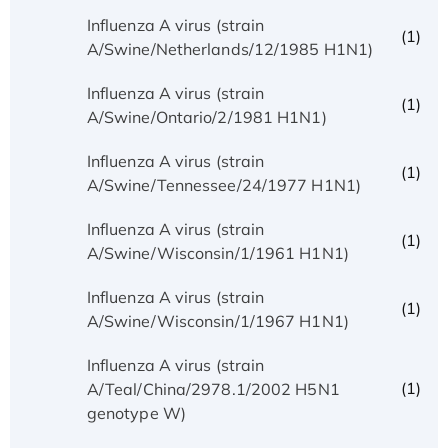
Influenza A virus (strain
(1)
A/Swine/Netherlands/12/1985 H1N1)
Influenza A virus (strain
(1)
A/Swine/Ontario/2/1981 H1N1)
Influenza A virus (strain
(1)
A/Swine/Tennessee/24/1977 H1N1)
Influenza A virus (strain
(1)
A/Swine/Wisconsin/1/1961 H1N1)
Influenza A virus (strain
(1)
A/Swine/Wisconsin/1/1967 H1N1)
Influenza A virus (strain
(1)
A/Teal/China/2978.1/2002 H5N1
genotype W)