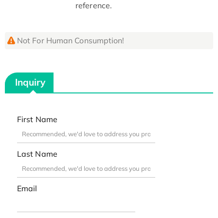
reference.
Not For Human Consumption!
Inquiry
First Name
Last Name
Email