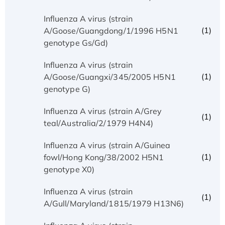
Influenza A virus (strain
(1)
A/Goose/Guangdong/1/1996 H5N1
genotype Gs/Gd)
Influenza A virus (strain
(1)
A/Goose/Guangxi/345/2005 H5N1
genotype G)
Influenza A virus (strain A/Grey
(1)
teal/Australia/2/1979 H4N4)
Influenza A virus (strain A/Guinea
(1)
fowl/Hong Kong/38/2002 H5N1
genotype X0)
Influenza A virus (strain
(1)
A/Gull/Maryland/1815/1979 H13N6)