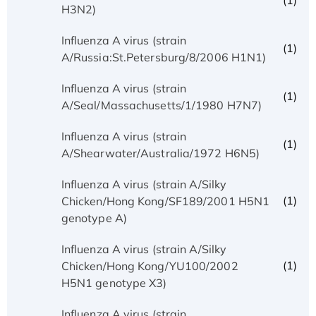
(1)
H3N2)
Influenza A virus (strain
(1)
A/Russia:St.Petersburg/8/2006 H1N1)
Influenza A virus (strain
(1)
A/Seal/Massachusetts/1/1980 H7N7)
Influenza A virus (strain
(1)
A/Shearwater/Australia/1972 H6N5)
Influenza A virus (strain A/Silky
(1)
Chicken/Hong Kong/SF189/2001 H5N1
genotype A)
Influenza A virus (strain A/Silky
(1)
Chicken/Hong Kong/YU100/2002
H5N1 genotype X3)
Influenza A virus (strain