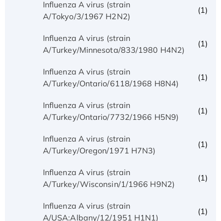
Influenza A virus (strain
(1)
A/Tokyo/3/1967 H2N2)
Influenza A virus (strain
(1)
A/Turkey/Minnesota/833/1980 H4N2)
Influenza A virus (strain
(1)
A/Turkey/Ontario/6118/1968 H8N4)
Influenza A virus (strain
(1)
A/Turkey/Ontario/7732/1966 H5N9)
Influenza A virus (strain
(1)
A/Turkey/Oregon/1971 H7N3)
Influenza A virus (strain
(1)
A/Turkey/Wisconsin/1/1966 H9N2)
Influenza A virus (strain
(1)
A/USA:Albany/12/1951 H1N1)