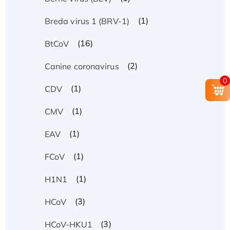
(1)
Breda virus 1 (BRV-1)
(16)
BtCoV
(2)
Canine coronavirus
0
(1)
CDV
(1)
CMV
(1)
EAV
(1)
FCoV
(1)
H1N1
(3)
HCoV
(3)
HCoV-HKU1