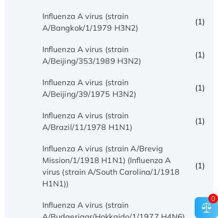
Influenza A virus (strain
(1)
A/Bangkok/1/1979 H3N2)
Influenza A virus (strain
(1)
A/Beijing/353/1989 H3N2)
Influenza A virus (strain
(1)
A/Beijing/39/1975 H3N2)
Influenza A virus (strain
(1)
A/Brazil/11/1978 H1N1)
Influenza A virus (strain A/Brevig
Mission/1/1918 H1N1) (Influenza A
(1)
virus (strain A/South Carolina/1/1918
H1N1))
0
Influenza A virus (strain
(1)
A/Budgerigar/Hokkaido/1/1977 H4N6)