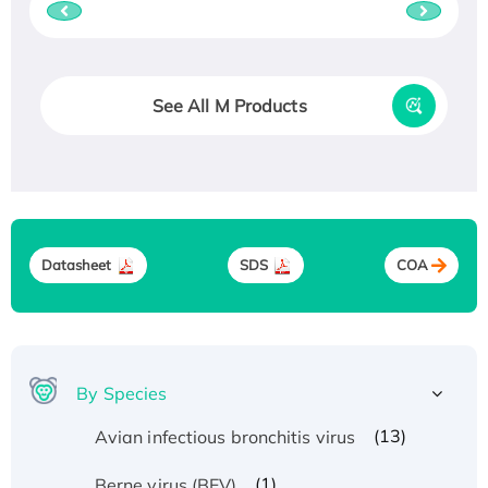
See All M Products
Datasheet
SDS
COA
By Species
(13)
Avian infectious bronchitis virus
(1)
Berne virus (BEV)