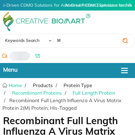
AI-Driven CDMO Solutions for Advanced Protein Expression and An
AI-Driven CDMO Solutions for Adva
✖
Keywords Search
/
Home
Products
Protein Type
Recombinant Proteins
Full Length Protein
Recombinant Full Length Influenza A Virus Matrix
Protein 2(M) Protein, His-Tagged
Recombinant Full Length
Influenza A Virus Matrix