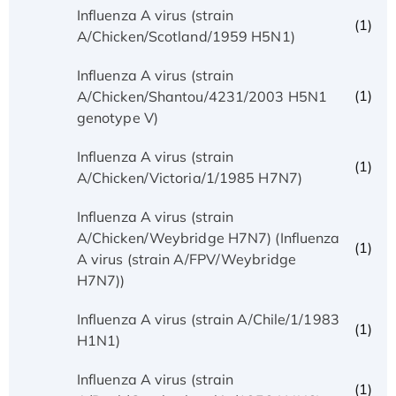
Influenza A virus (strain
(1)
A/Chicken/Scotland/1959 H5N1)
Influenza A virus (strain
(1)
A/Chicken/Shantou/4231/2003 H5N1
genotype V)
Influenza A virus (strain
(1)
A/Chicken/Victoria/1/1985 H7N7)
Influenza A virus (strain
A/Chicken/Weybridge H7N7) (Influenza
(1)
A virus (strain A/FPV/Weybridge
H7N7))
Influenza A virus (strain A/Chile/1/1983
(1)
H1N1)
Influenza A virus (strain
(1)