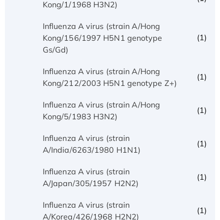
Kong/1/1968 H3N2)
Influenza A virus (strain A/Hong
(1)
Kong/156/1997 H5N1 genotype
Gs/Gd)
Influenza A virus (strain A/Hong
(1)
Kong/212/2003 H5N1 genotype Z+)
Influenza A virus (strain A/Hong
(1)
Kong/5/1983 H3N2)
Influenza A virus (strain
(1)
A/India/6263/1980 H1N1)
Influenza A virus (strain
(1)
A/Japan/305/1957 H2N2)
Influenza A virus (strain
(1)
A/Korea/426/1968 H2N2)