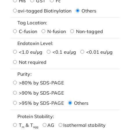
His
GST
Fc
avi-tagged Biotinylation
Others
Tag Location:
C-fusion
N-fusion
Non-tagged
Endotoxin Level:
<1.0 eu/μg
<0.1 eu/μg
<0.01 eu/μg
Not required
Purity:
>80% by SDS-PAGE
>90% by SDS-PAGE
>95% by SDS-PAGE
Others
Protein Stability:
T
& T
AG
Isothermal stability
m
agg