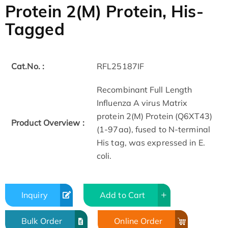
Protein 2(M) Protein, His-
Tagged
Cat.No. :
RFL25187IF
Recombinant Full Length
Influenza A virus Matrix
protein 2(M) Protein (Q6XT43)
Product Overview :
(1-97aa), fused to N-terminal
His tag, was expressed in E.
coli.
Inquiry
Add to Cart
Bulk Order
Online Order