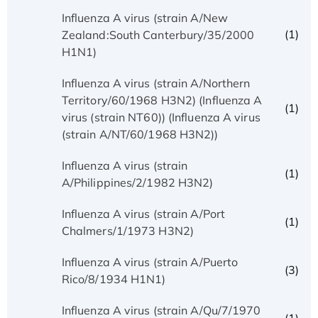
Influenza A virus (strain A/New
(1)
Zealand:South Canterbury/35/2000
H1N1)
Influenza A virus (strain A/Northern
Territory/60/1968 H3N2) (Influenza A
(1)
virus (strain NT60)) (Influenza A virus
(strain A/NT/60/1968 H3N2))
Influenza A virus (strain
(1)
A/Philippines/2/1982 H3N2)
Influenza A virus (strain A/Port
(1)
Chalmers/1/1973 H3N2)
Influenza A virus (strain A/Puerto
(3)
Rico/8/1934 H1N1)
Influenza A virus (strain A/Qu/7/1970