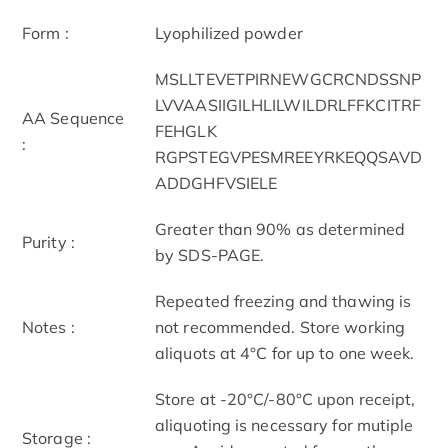
Form :
Lyophilized powder
MSLLTEVETPIRNEWGCRCNDSSNP
LVVAASIIGILHLILWILDRLFFKCITRF
AA Sequence
FEHGLK
:
RGPSTEGVPESMREEYRKEQQSAVD
ADDGHFVSIELE
Greater than 90% as determined
Purity :
by SDS-PAGE.
Repeated freezing and thawing is
Notes :
not recommended. Store working
aliquots at 4°C for up to one week.
Store at -20°C/-80°C upon receipt,
aliquoting is necessary for mutiple
Storage :