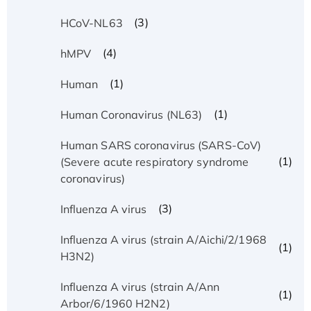
(3)
HCoV-NL63
(4)
hMPV
(1)
Human
(1)
Human Coronavirus (NL63)
Human SARS coronavirus (SARS-CoV)
(1)
(Severe acute respiratory syndrome
coronavirus)
(3)
Influenza A virus
Influenza A virus (strain A/Aichi/2/1968
(1)
H3N2)
Influenza A virus (strain A/Ann
(1)
Arbor/6/1960 H2N2)