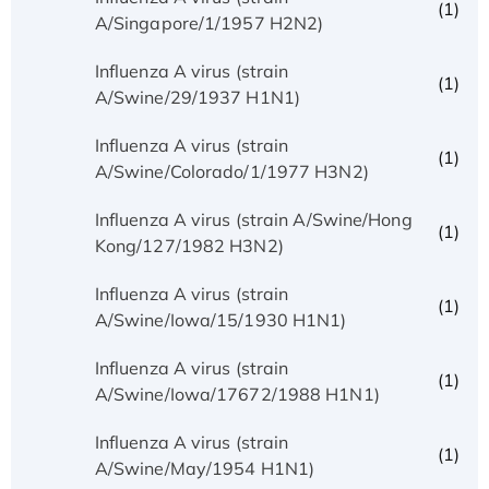
(1)
A/Singapore/1/1957 H2N2)
Influenza A virus (strain
(1)
A/Swine/29/1937 H1N1)
Influenza A virus (strain
(1)
A/Swine/Colorado/1/1977 H3N2)
Influenza A virus (strain A/Swine/Hong
(1)
Kong/127/1982 H3N2)
Influenza A virus (strain
(1)
A/Swine/Iowa/15/1930 H1N1)
Influenza A virus (strain
(1)
A/Swine/Iowa/17672/1988 H1N1)
Influenza A virus (strain
(1)
A/Swine/May/1954 H1N1)