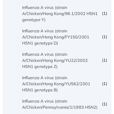
Influenza A virus (strain
(1)
A/Chicken/Hong Kong/96.1/2002 H5N1
genotype Y)
Influenza A virus (strain
(1)
A/Chicken/Hong Kong/FY150/2001
H5N1 genotype D)
Influenza A virus (strain
(1)
A/Chicken/Hong Kong/YU22/2002
H5N1 genotype Z)
Influenza A virus (strain
(1)
A/Chicken/Hong Kong/YU562/2001
H5N1 genotype B)
Influenza A virus (strain
(1)
A/Chicken/Pennsylvania/1/1983 H5N2)