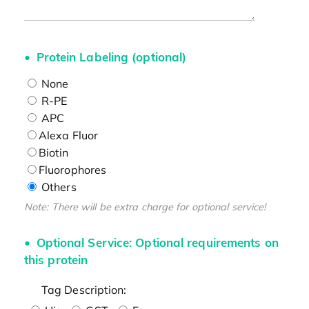
Protein Labeling (optional)
None
R-PE
APC
Alexa Fluor
Biotin
Fluorophores
Others
Note: There will be extra charge for optional service!
Optional Service: Optional requirements on
this protein
Tag Description: