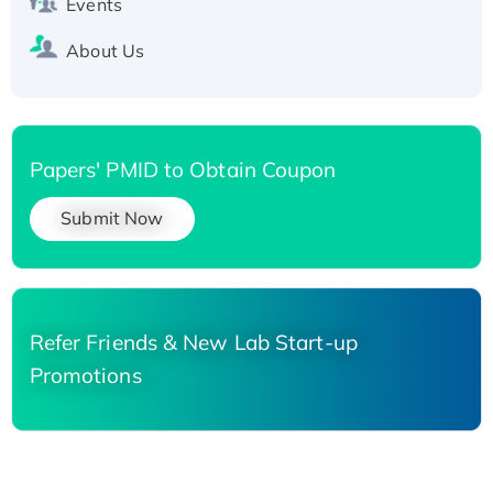
Events
About Us
Papers' PMID to Obtain Coupon
Submit Now
Refer Friends & New Lab Start-up
Promotions