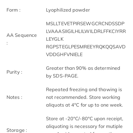
Form :
Lyophilized powder
MSLLTEVETPIRSEWGCRCNDSSDP
LVAAASIIGILHLILWILDRLFFKCIYRR
AA Sequence
LEYGLK
:
RGPSTEGLPESMREEYRQKQQSAVD
VDDGHFVNIELE
Greater than 90% as determined
Purity :
by SDS-PAGE.
Repeated freezing and thawing is
Notes :
not recommended. Store working
aliquots at 4°C for up to one week.
Store at -20°C/-80°C upon receipt,
aliquoting is necessary for mutiple
Storage :