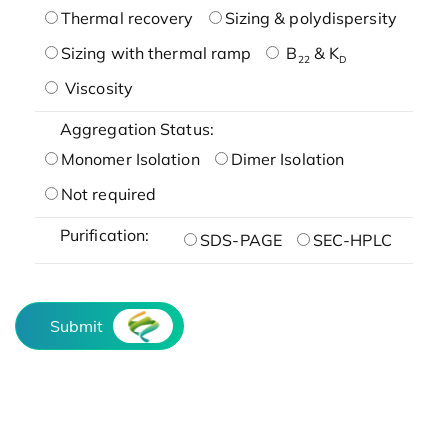
Thermal recovery
Sizing & polydispersity
Sizing with thermal ramp
B
& K
22
D
Viscosity
Aggregation Status:
Monomer Isolation
Dimer Isolation
Not required
Purification:
SDS-PAGE
SEC-HPLC
Submit