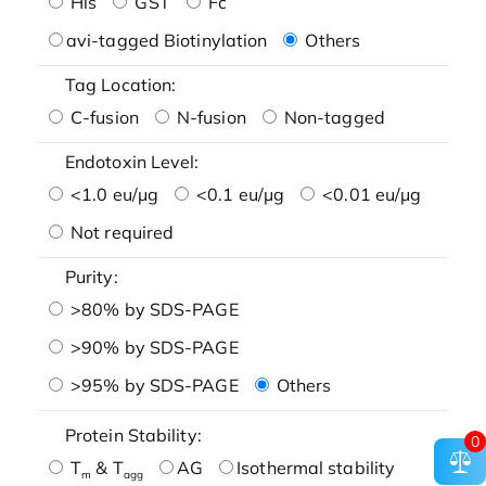
His
GST
Fc
avi-tagged Biotinylation
Others
Tag Location:
C-fusion
N-fusion
Non-tagged
Endotoxin Level:
<1.0 eu/μg
<0.1 eu/μg
<0.01 eu/μg
Not required
Purity:
>80% by SDS-PAGE
>90% by SDS-PAGE
>95% by SDS-PAGE
Others
Protein Stability:
0
T
& T
AG
Isothermal stability
m
agg