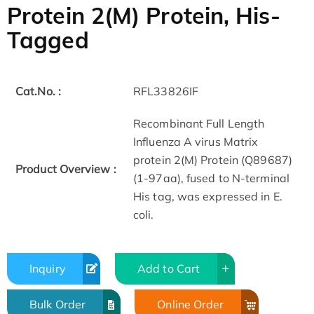
Protein 2(M) Protein, His-
Tagged
Cat.No. :
RFL33826IF
Recombinant Full Length
Influenza A virus Matrix
protein 2(M) Protein (Q89687)
Product Overview :
(1-97aa), fused to N-terminal
His tag, was expressed in E.
coli.
Inquiry
Add to Cart
Bulk Order
Online Order