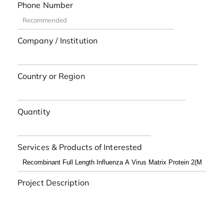
Phone Number
Company / Institution
Country or Region
Quantity
Services & Products of Interested
Project Description