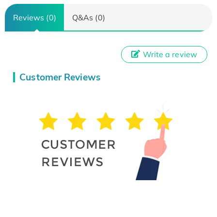
Reviews (0)
Q&As (0)
Write a review
Customer Reviews