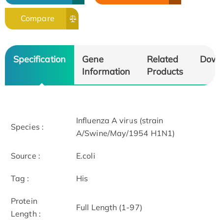
Compare
Specification
Gene
Related
Dow
Information
Products
Influenza A virus (strain
Species :
A/Swine/May/1954 H1N1)
Source :
E.coli
Tag :
His
Protein
Full Length (1-97)
Length :