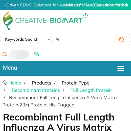
AI-Driven CDMO Solutions for Advanced Protein Expression and An
AI-Driven CDMO Solutions for Adv
✖
Keywords Search
/
Home
Products
Protein Type
Recombinant Proteins
Full Length Protein
Recombinant Full Length Influenza A Virus Matrix
Protein 2(M) Protein, His-Tagged
Recombinant Full Length
Influenza A Virus Matrix