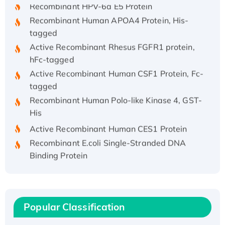
Recombinant HPV-6a E5 Protein
Recombinant Human APOA4 Protein, His-
tagged
Active Recombinant Rhesus FGFR1 protein,
hFc-tagged
Active Recombinant Human CSF1 Protein, Fc-
tagged
Recombinant Human Polo-like Kinase 4, GST-
His
Active Recombinant Human CES1 Protein
Recombinant E.coli Single-Stranded DNA
Binding Protein
Recombinant Human EZH2 protein, His-
tagged
Recombinant Human EEF2K, GST-tagged,
Active
Popular Classification
Recombinant Full Length Pig Potassium