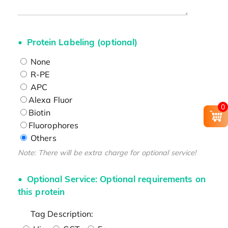
Protein Labeling (optional)
None
R-PE
APC
Alexa Fluor
0
Biotin
Fluorophores
Others
Note: There will be extra charge for optional service!
Optional Service: Optional requirements on
this protein
Tag Description: