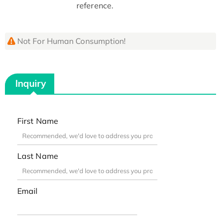
reference.
Not For Human Consumption!
Inquiry
First Name
Last Name
Email