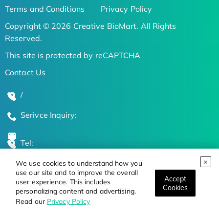
Terms and Conditions
Privacy Policy
Copyright © 2026 Creative BioMart. All Rights
Reserved.
This site is protected by reCAPTCHA
Contact Us
/
Serivce Inquiry:
Tel:
We use cookies to understand how you
Global Locations
use our site and to improve the overall
Accept
user experience. This includes
Cookies
personalizing content and advertising.
Stay Updated on the Latest Bioscience Trends
Read our
Privacy Policy