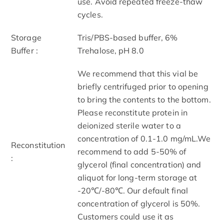
use. Avoid repeated freeze-thaw
cycles.
Storage
Tris/PBS-based buffer, 6%
Buffer :
Trehalose, pH 8.0
We recommend that this vial be
briefly centrifuged prior to opening
to bring the contents to the bottom.
Please reconstitute protein in
deionized sterile water to a
concentration of 0.1-1.0 mg/mL.We
Reconstitution
recommend to add 5-50% of
:
glycerol (final concentration) and
aliquot for long-term storage at
-20℃/-80℃. Our default final
concentration of glycerol is 50%.
Customers could use it as