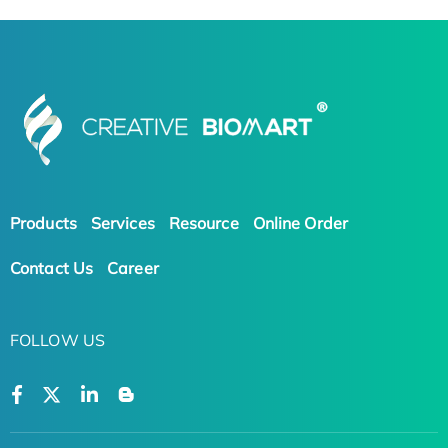
Products
Services
Resource
Online Order
Contact Us
Career
FOLLOW US