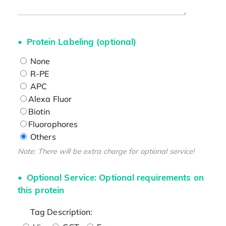
Protein Labeling (optional)
None
R-PE
APC
Alexa Fluor
Biotin
Fluorophores
Others
Note: There will be extra charge for optional service!
Optional Service: Optional requirements on
this protein
Tag Description: