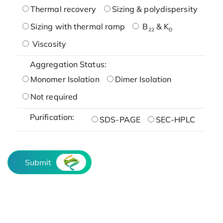
Thermal recovery
Sizing & polydispersity
Sizing with thermal ramp
B
& K
22
D
Viscosity
Aggregation Status:
Monomer Isolation
Dimer Isolation
Not required
Purification:
SDS-PAGE
SEC-HPLC
Submit