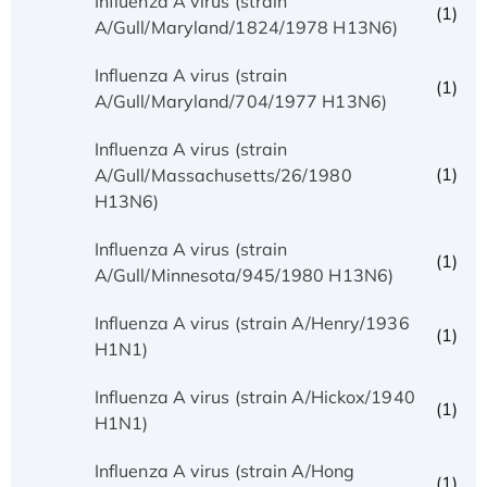
Influenza A virus (strain
(1)
A/Gull/Maryland/1824/1978 H13N6)
Influenza A virus (strain
(1)
A/Gull/Maryland/704/1977 H13N6)
Influenza A virus (strain
(1)
A/Gull/Massachusetts/26/1980
H13N6)
Influenza A virus (strain
(1)
A/Gull/Minnesota/945/1980 H13N6)
Influenza A virus (strain A/Henry/1936
(1)
H1N1)
Influenza A virus (strain A/Hickox/1940
(1)
H1N1)
Influenza A virus (strain A/Hong
(1)