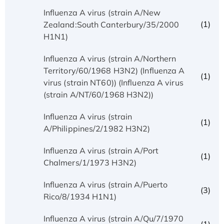
Influenza A virus (strain A/New
(1)
Zealand:South Canterbury/35/2000
H1N1)
Influenza A virus (strain A/Northern
Territory/60/1968 H3N2) (Influenza A
(1)
virus (strain NT60)) (Influenza A virus
(strain A/NT/60/1968 H3N2))
Influenza A virus (strain
(1)
A/Philippines/2/1982 H3N2)
Influenza A virus (strain A/Port
(1)
Chalmers/1/1973 H3N2)
Influenza A virus (strain A/Puerto
(3)
Rico/8/1934 H1N1)
Influenza A virus (strain A/Qu/7/1970