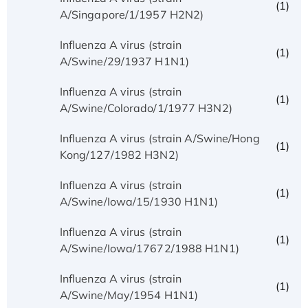
(1)
A/Singapore/1/1957 H2N2)
Influenza A virus (strain
(1)
A/Swine/29/1937 H1N1)
Influenza A virus (strain
(1)
A/Swine/Colorado/1/1977 H3N2)
Influenza A virus (strain A/Swine/Hong
(1)
Kong/127/1982 H3N2)
Influenza A virus (strain
(1)
A/Swine/Iowa/15/1930 H1N1)
Influenza A virus (strain
(1)
A/Swine/Iowa/17672/1988 H1N1)
Influenza A virus (strain
(1)
A/Swine/May/1954 H1N1)