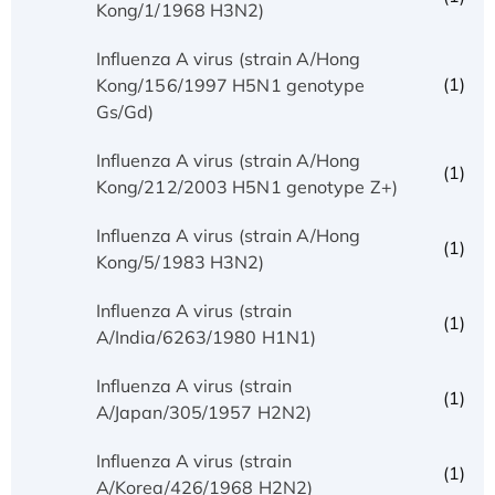
Kong/1/1968 H3N2)
Influenza A virus (strain A/Hong
(1)
Kong/156/1997 H5N1 genotype
Gs/Gd)
Influenza A virus (strain A/Hong
(1)
Kong/212/2003 H5N1 genotype Z+)
Influenza A virus (strain A/Hong
(1)
Kong/5/1983 H3N2)
Influenza A virus (strain
(1)
A/India/6263/1980 H1N1)
Influenza A virus (strain
(1)
A/Japan/305/1957 H2N2)
Influenza A virus (strain
(1)
A/Korea/426/1968 H2N2)