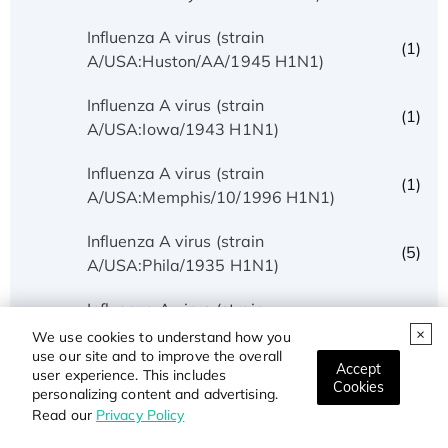
Influenza A virus (strain
(1)
A/USA:Huston/AA/1945 H1N1)
Influenza A virus (strain
(1)
A/USA:Iowa/1943 H1N1)
Influenza A virus (strain
(1)
A/USA:Memphis/10/1996 H1N1)
Influenza A virus (strain
(5)
A/USA:Phila/1935 H1N1)
Influenza A virus (strain
(1)
A/USA:Texas/UR06-0195/2007 H1N1)
We use cookies to understand how you
use our site and to improve the overall
Accept
user experience. This includes
Influenza A virus (strain
Cookies
(1)
personalizing content and advertising.
A/USSR/90/1977 H1N1)
Read our
Privacy Policy
Influenza A virus (strain A/Wilson-