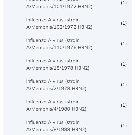
(1)
A/Memphis/101/1972 H3N2)
Influenza A virus (strain
(1)
A/Memphis/102/1972 H3N2)
Influenza A virus (strain
(1)
A/Memphis/110/1976 H3N2)
Influenza A virus (strain
(1)
A/Memphis/18/1978 H3N2)
Influenza A virus (strain
(1)
A/Memphis/2/1978 H3N2)
Influenza A virus (strain
(1)
A/Memphis/4/1980 H3N2)
Influenza A virus (strain
(1)
A/Memphis/8/1988 H3N2)