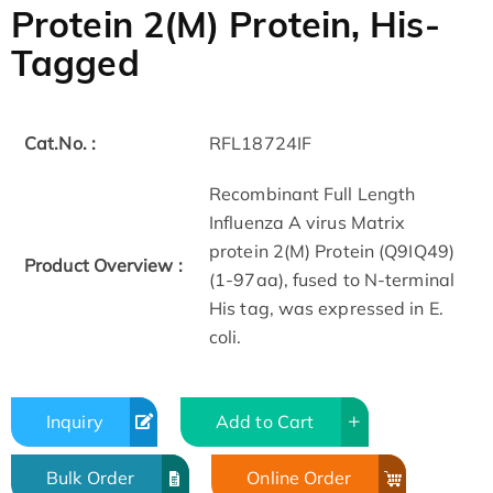
Protein 2(M) Protein, His-
Tagged
Cat.No. :
RFL18724IF
Recombinant Full Length
Influenza A virus Matrix
protein 2(M) Protein (Q9IQ49)
Product Overview :
(1-97aa), fused to N-terminal
His tag, was expressed in E.
coli.
Inquiry
Add to Cart
Bulk Order
Online Order