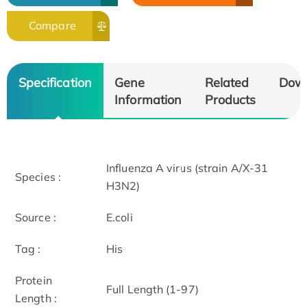
Compare
Specification
Gene
Related
Dow
Information
Products
Influenza A virus (strain A/X-31
Species :
H3N2)
Source :
E.coli
Tag :
His
Protein
Full Length (1-97)
Length :