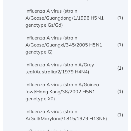
Influenza A virus (strain
(1)
A/Goose/Guangdong/1/1996 H5N1
genotype Gs/Gd)
Influenza A virus (strain
(1)
A/Goose/Guangxi/345/2005 H5N1
genotype G)
Influenza A virus (strain A/Grey
(1)
teal/Australia/2/1979 H4N4)
Influenza A virus (strain A/Guinea
(1)
fowl/Hong Kong/38/2002 H5N1
genotype X0)
Influenza A virus (strain
(1)
A/Gull/Maryland/1815/1979 H13N6)