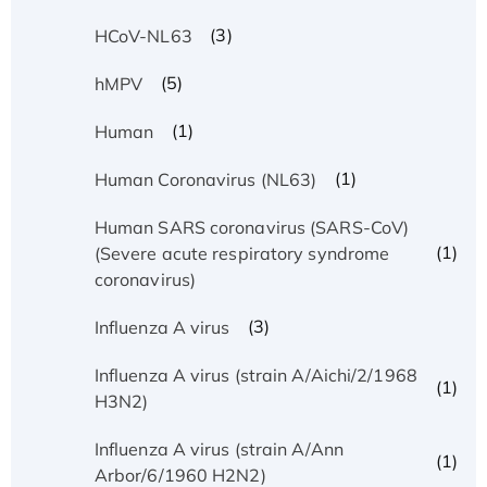
(3)
HCoV-NL63
(5)
hMPV
(1)
Human
(1)
Human Coronavirus (NL63)
Human SARS coronavirus (SARS-CoV)
(1)
(Severe acute respiratory syndrome
coronavirus)
(3)
Influenza A virus
Influenza A virus (strain A/Aichi/2/1968
(1)
H3N2)
Influenza A virus (strain A/Ann
(1)
Arbor/6/1960 H2N2)