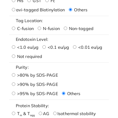
His
GST
Fc
avi-tagged Biotinylation
Others
Tag Location:
C-fusion
N-fusion
Non-tagged
Endotoxin Level:
<1.0 eu/μg
<0.1 eu/μg
<0.01 eu/μg
Not required
Purity:
>80% by SDS-PAGE
>90% by SDS-PAGE
>95% by SDS-PAGE
Others
Protein Stability:
T
& T
AG
Isothermal stability
m
agg