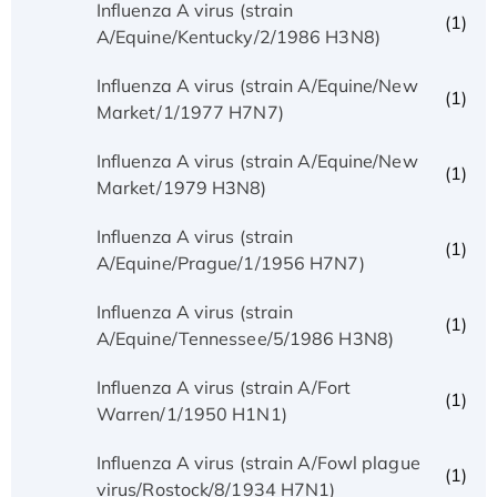
Influenza A virus (strain
(1)
A/Equine/Kentucky/2/1986 H3N8)
Influenza A virus (strain A/Equine/New
(1)
Market/1/1977 H7N7)
Influenza A virus (strain A/Equine/New
(1)
Market/1979 H3N8)
Influenza A virus (strain
(1)
A/Equine/Prague/1/1956 H7N7)
Influenza A virus (strain
(1)
A/Equine/Tennessee/5/1986 H3N8)
Influenza A virus (strain A/Fort
(1)
Warren/1/1950 H1N1)
Influenza A virus (strain A/Fowl plague
(1)
virus/Rostock/8/1934 H7N1)