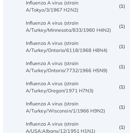
Influenza A virus (strain
(1)
A/Tokyo/3/1967 H2N2)
Influenza A virus (strain
(1)
A/Turkey/Minnesota/833/1980 H4N2)
Influenza A virus (strain
(1)
A/Turkey/Ontario/6118/1968 H8N4)
Influenza A virus (strain
(1)
A/Turkey/Ontario/7732/1966 H5N9)
Influenza A virus (strain
(1)
A/Turkey/Oregon/1971 H7N3)
Influenza A virus (strain
(1)
A/Turkey/Wisconsin/1/1966 H9N2)
Influenza A virus (strain
(1)
A/USA:Albany/12/1951 H1N1)