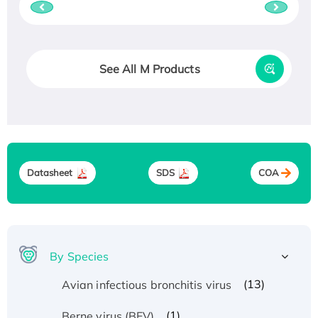
See All M Products
Datasheet
SDS
COA
By Species
(13)
Avian infectious bronchitis virus
(1)
Berne virus (BEV)