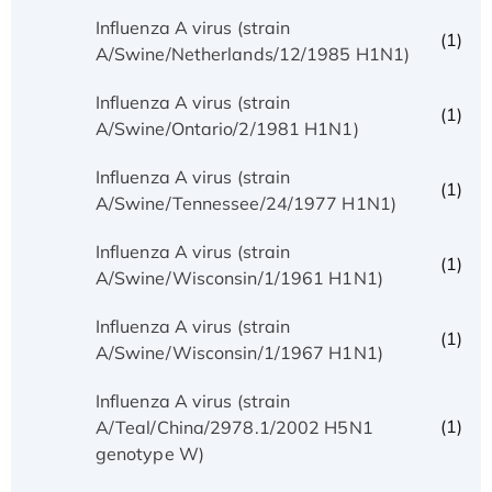
Influenza A virus (strain
(1)
A/Swine/Netherlands/12/1985 H1N1)
Influenza A virus (strain
(1)
A/Swine/Ontario/2/1981 H1N1)
Influenza A virus (strain
(1)
A/Swine/Tennessee/24/1977 H1N1)
Influenza A virus (strain
(1)
A/Swine/Wisconsin/1/1961 H1N1)
Influenza A virus (strain
(1)
A/Swine/Wisconsin/1/1967 H1N1)
Influenza A virus (strain
(1)
A/Teal/China/2978.1/2002 H5N1
genotype W)