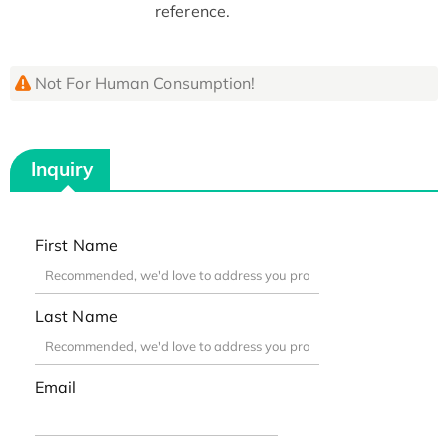
reference.
Not For Human Consumption!
Inquiry
First Name
Last Name
Email