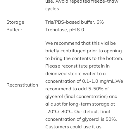
use. Avoid repeated freeze-thaw
cycles.
Storage
Tris/PBS-based buffer, 6%
Buffer :
Trehalose, pH 8.0
We recommend that this vial be
briefly centrifuged prior to opening
to bring the contents to the bottom.
Please reconstitute protein in
deionized sterile water to a
concentration of 0.1-1.0 mg/mL.We
Reconstitution
recommend to add 5-50% of
:
glycerol (final concentration) and
aliquot for long-term storage at
-20℃/-80℃. Our default final
concentration of glycerol is 50%.
Customers could use it as