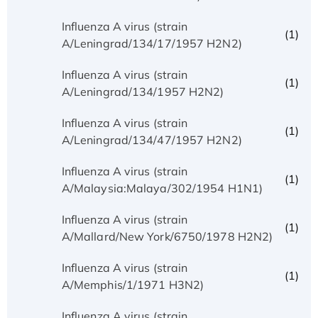
Influenza A virus (strain
(1)
A/Leningrad/134/17/1957 H2N2)
Influenza A virus (strain
(1)
A/Leningrad/134/1957 H2N2)
Influenza A virus (strain
(1)
A/Leningrad/134/47/1957 H2N2)
Influenza A virus (strain
(1)
A/Malaysia:Malaya/302/1954 H1N1)
Influenza A virus (strain
(1)
A/Mallard/New York/6750/1978 H2N2)
Influenza A virus (strain
(1)
A/Memphis/1/1971 H3N2)
Influenza A virus (strain