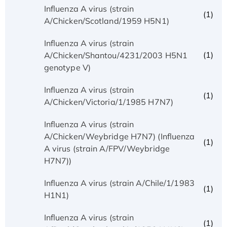
Influenza A virus (strain
(1)
A/Chicken/Scotland/1959 H5N1)
Influenza A virus (strain
(1)
A/Chicken/Shantou/4231/2003 H5N1
genotype V)
Influenza A virus (strain
(1)
A/Chicken/Victoria/1/1985 H7N7)
Influenza A virus (strain
A/Chicken/Weybridge H7N7) (Influenza
(1)
A virus (strain A/FPV/Weybridge
H7N7))
Influenza A virus (strain A/Chile/1/1983
(1)
H1N1)
Influenza A virus (strain
(1)