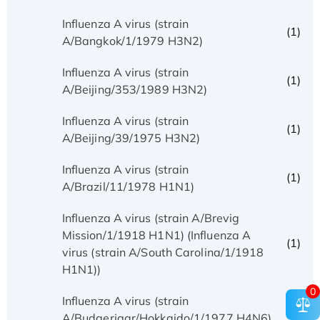
Influenza A virus (strain
(1)
A/Bangkok/1/1979 H3N2)
Influenza A virus (strain
(1)
A/Beijing/353/1989 H3N2)
Influenza A virus (strain
(1)
A/Beijing/39/1975 H3N2)
Influenza A virus (strain
(1)
A/Brazil/11/1978 H1N1)
Influenza A virus (strain A/Brevig
Mission/1/1918 H1N1) (Influenza A
(1)
virus (strain A/South Carolina/1/1918
H1N1))
0
Influenza A virus (strain
(1)
A/Budgerigar/Hokkaido/1/1977 H4N6)