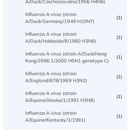
A/Duck/Czechoslovakia/1956 H4N6)
Influenza A virus (strain
(1)
A/Duck/Germany/1949 H10N7)
Influenza A virus (strain
(1)
A/Duck/Hokkaido/8/1980 H3N8)
Influenza A virus (strain A/Duck/Hong
(1)
Kong/2986.1/2000 H5N1 genotype C)
Influenza A virus (strain
(1)
A/England/878/1969 H3N2)
Influenza A virus (strain
(1)
A/Equine/Alaska/1/1991 H3N8)
Influenza A virus (strain
(1)
A/Equine/Kentucky/1/1981)