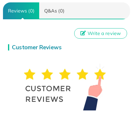
Reviews (0)
Q&As (0)
Write a review
Customer Reviews