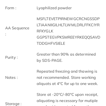
Form :
Lyophilized powder
MSFLTEVETPIRNEWGCRCNGSSDP
LTIAANIIGILHLTLWMLDRLFFKCIYR
AA Sequence
RFKYGLK
:
GGPSTEGVPKSMREEYRKEQQSAVD
TDDGHFVSIELE
Greater than 90% as determined
Purity :
by SDS-PAGE.
Repeated freezing and thawing is
Notes :
not recommended. Store working
aliquots at 4°C for up to one week.
Store at -20°C/-80°C upon receipt,
aliquoting is necessary for mutiple
Storage :