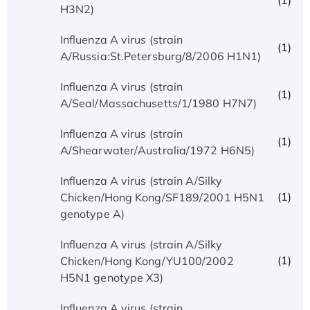
(1)
H3N2)
Influenza A virus (strain
(1)
A/Russia:St.Petersburg/8/2006 H1N1)
Influenza A virus (strain
(1)
A/Seal/Massachusetts/1/1980 H7N7)
Influenza A virus (strain
(1)
A/Shearwater/Australia/1972 H6N5)
Influenza A virus (strain A/Silky
(1)
Chicken/Hong Kong/SF189/2001 H5N1
genotype A)
Influenza A virus (strain A/Silky
(1)
Chicken/Hong Kong/YU100/2002
H5N1 genotype X3)
Influenza A virus (strain