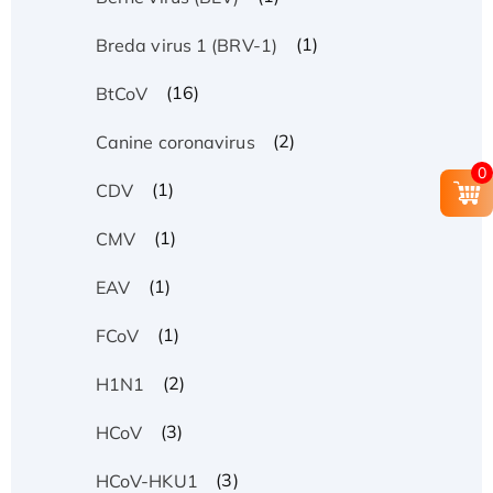
(1)
Breda virus 1 (BRV-1)
(16)
BtCoV
(2)
Canine coronavirus
0
(1)
CDV
(1)
CMV
(1)
EAV
(1)
FCoV
(2)
H1N1
(3)
HCoV
(3)
HCoV-HKU1