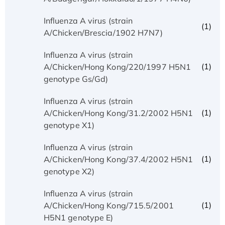
Influenza A virus (strain
(1)
A/Chicken/Brescia/1902 H7N7)
Influenza A virus (strain
(1)
A/Chicken/Hong Kong/220/1997 H5N1
genotype Gs/Gd)
Influenza A virus (strain
(1)
A/Chicken/Hong Kong/31.2/2002 H5N1
genotype X1)
Influenza A virus (strain
(1)
A/Chicken/Hong Kong/37.4/2002 H5N1
genotype X2)
Influenza A virus (strain
(1)
A/Chicken/Hong Kong/715.5/2001
H5N1 genotype E)