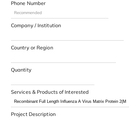
Phone Number
Company / Institution
Country or Region
Quantity
Services & Products of Interested
Project Description