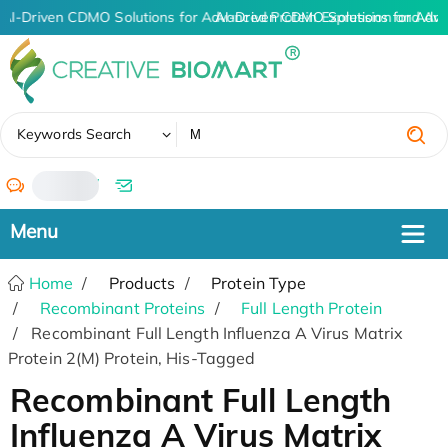
AI-Driven CDMO Solutions for Advanced Protein Expression and An
AI-Driven CDMO Solutions for Adva
✖
Keywords Search
/
Home
Products
Protein Type
Recombinant Proteins
Full Length Protein
Recombinant Full Length Influenza A Virus Matrix
Protein 2(M) Protein, His-Tagged
Recombinant Full Length
Influenza A Virus Matrix