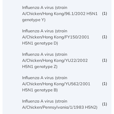
Influenza A virus (strain
(1)
A/Chicken/Hong Kong/96.1/2002 H5N1
genotype Y)
Influenza A virus (strain
(1)
A/Chicken/Hong Kong/FY150/2001
H5N1 genotype D)
Influenza A virus (strain
(1)
A/Chicken/Hong Kong/YU22/2002
H5N1 genotype Z)
Influenza A virus (strain
(1)
A/Chicken/Hong Kong/YU562/2001
H5N1 genotype B)
Influenza A virus (strain
(1)
A/Chicken/Pennsylvania/1/1983 H5N2)