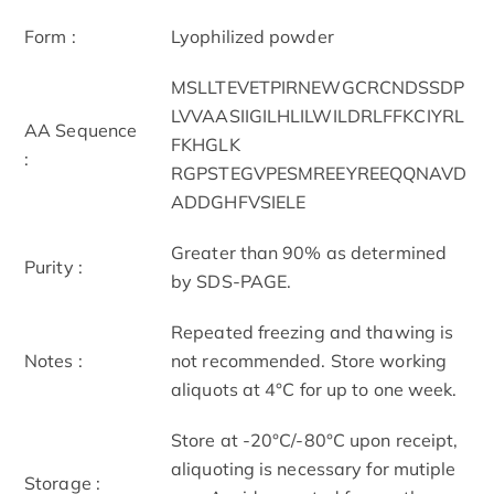
Form :
Lyophilized powder
MSLLTEVETPIRNEWGCRCNDSSDP
LVVAASIIGILHLILWILDRLFFKCIYRL
AA Sequence
FKHGLK
:
RGPSTEGVPESMREEYREEQQNAVD
ADDGHFVSIELE
Greater than 90% as determined
Purity :
by SDS-PAGE.
Repeated freezing and thawing is
Notes :
not recommended. Store working
aliquots at 4°C for up to one week.
Store at -20°C/-80°C upon receipt,
aliquoting is necessary for mutiple
Storage :