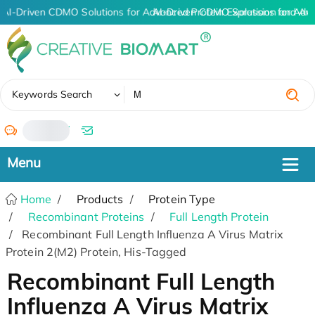
AI-Driven CDMO Solutions for Advanced Protein Expression and An
AI-Driven CDMO Solutions for Adv
✖
Keywords Search
/
Home
Products
Protein Type
Recombinant Proteins
Full Length Protein
Recombinant Full Length Influenza A Virus Matrix
Protein 2(M2) Protein, His-Tagged
Recombinant Full Length
Influenza A Virus Matrix