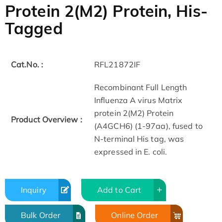
Protein 2(M2) Protein, His-
Tagged
Cat.No. :
RFL21872IF
Recombinant Full Length
Influenza A virus Matrix
protein 2(M2) Protein
Product Overview :
(A4GCH6) (1-97aa), fused to
N-terminal His tag, was
expressed in E. coli.
Inquiry
Add to Cart
Bulk Order
Online Order