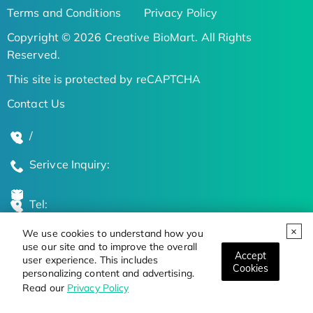
Terms and Conditions
Privacy Policy
Copyright © 2026 Creative BioMart. All Rights
Reserved.
This site is protected by reCAPTCHA
Contact Us
/
Serivce Inquiry:
Tel:
We use cookies to understand how you
Global Locations
use our site and to improve the overall
Accept
user experience. This includes
Cookies
personalizing content and advertising.
Stay Updated on the Latest Bioscience Trends
Read our
Privacy Policy