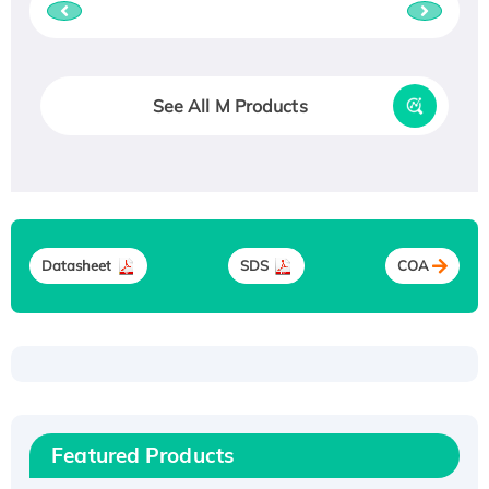
See All M Products
Datasheet
SDS
COA
Recombinant Human ATOX1 Protein, with Cu
(I)
Recombinant Human IFNA21 Protein,
Featured Products
His/GST-tagged