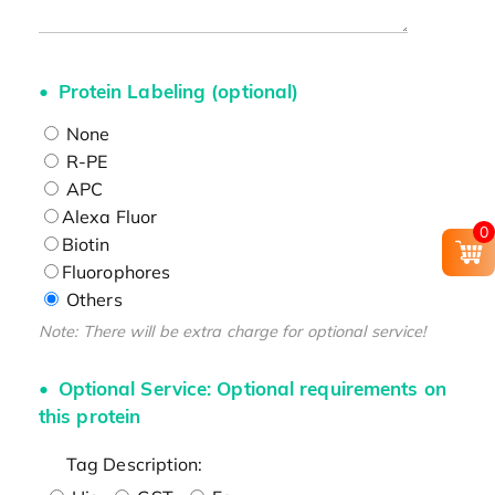
Protein Labeling (optional)
None
R-PE
APC
Alexa Fluor
0
Biotin
Fluorophores
Others
Note: There will be extra charge for optional service!
Optional Service: Optional requirements on
this protein
Tag Description: