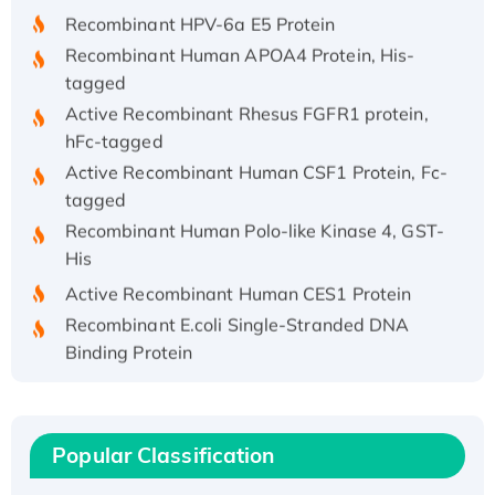
Recombinant HPV-6a E5 Protein
Recombinant Human APOA4 Protein, His-
tagged
Active Recombinant Rhesus FGFR1 protein,
hFc-tagged
Active Recombinant Human CSF1 Protein, Fc-
tagged
Recombinant Human Polo-like Kinase 4, GST-
His
Active Recombinant Human CES1 Protein
Recombinant E.coli Single-Stranded DNA
Binding Protein
Recombinant Human EZH2 protein, His-
tagged
Recombinant Human EEF2K, GST-tagged,
Popular Classification
Active
Recombinant Full Length Pig Potassium