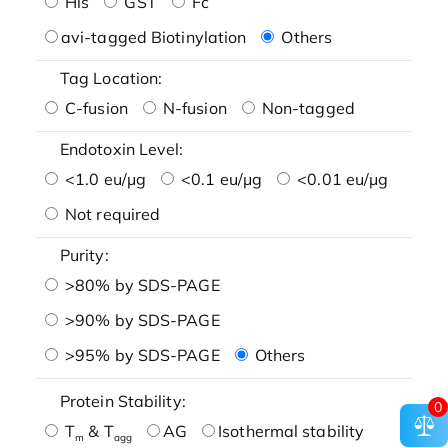
His
GST
Fc
avi-tagged Biotinylation
Others
Tag Location:
C-fusion
N-fusion
Non-tagged
Endotoxin Level:
<1.0 eu/μg
<0.1 eu/μg
<0.01 eu/μg
Not required
Purity:
>80% by SDS-PAGE
>90% by SDS-PAGE
>95% by SDS-PAGE
Others
Protein Stability:
0
T
& T
AG
Isothermal stability
m
agg