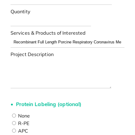
Quantity
Services & Products of Interested
Project Description
Protein Labeling (optional)
None
R-PE
APC