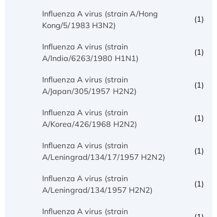
Influenza A virus (strain A/Hong
(1)
Kong/5/1983 H3N2)
Influenza A virus (strain
(1)
A/India/6263/1980 H1N1)
Influenza A virus (strain
(1)
A/Japan/305/1957 H2N2)
Influenza A virus (strain
(1)
A/Korea/426/1968 H2N2)
Influenza A virus (strain
(1)
A/Leningrad/134/17/1957 H2N2)
Influenza A virus (strain
(1)
A/Leningrad/134/1957 H2N2)
Influenza A virus (strain
(1)