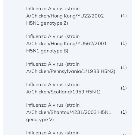
Influenza A virus (strain
(1)
A/Chicken/Hong Kong/YU22/2002
H5N1 genotype Z)
Influenza A virus (strain
(1)
A/Chicken/Hong Kong/YU562/2001
H5N1 genotype B)
Influenza A virus (strain
(1)
A/Chicken/Pennsylvania/1/1983 H5N2)
Influenza A virus (strain
(1)
A/Chicken/Scotland/1959 H5N1)
Influenza A virus (strain
(1)
A/Chicken/Shantou/4231/2003 H5N1
genotype V)
Influenza A virus (strain