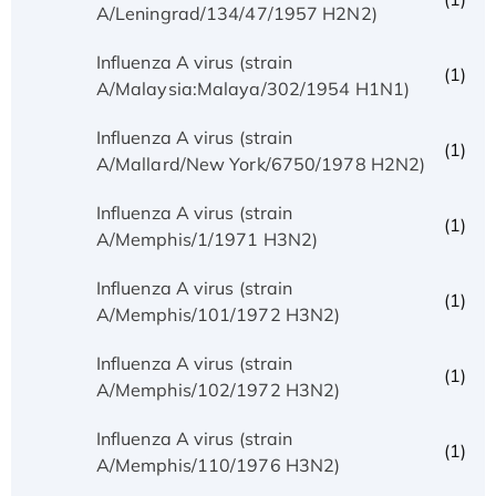
A/Leningrad/134/47/1957 H2N2)
Influenza A virus (strain
(1)
A/Malaysia:Malaya/302/1954 H1N1)
Influenza A virus (strain
(1)
A/Mallard/New York/6750/1978 H2N2)
Influenza A virus (strain
(1)
A/Memphis/1/1971 H3N2)
Influenza A virus (strain
(1)
A/Memphis/101/1972 H3N2)
Influenza A virus (strain
(1)
A/Memphis/102/1972 H3N2)
Influenza A virus (strain
(1)
A/Memphis/110/1976 H3N2)