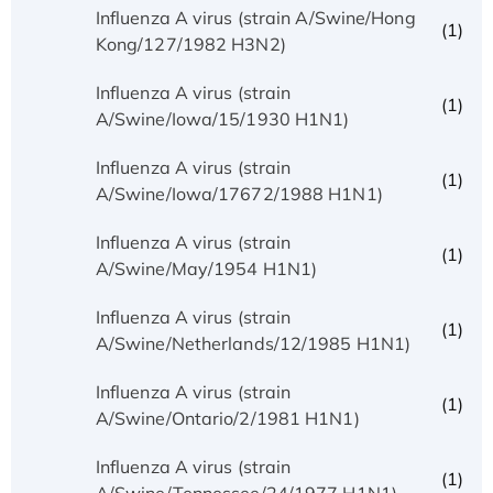
Influenza A virus (strain A/Swine/Hong
(1)
Kong/127/1982 H3N2)
Influenza A virus (strain
(1)
A/Swine/Iowa/15/1930 H1N1)
Influenza A virus (strain
(1)
A/Swine/Iowa/17672/1988 H1N1)
Influenza A virus (strain
(1)
A/Swine/May/1954 H1N1)
Influenza A virus (strain
(1)
A/Swine/Netherlands/12/1985 H1N1)
Influenza A virus (strain
(1)
A/Swine/Ontario/2/1981 H1N1)
Influenza A virus (strain
(1)
A/Swine/Tennessee/24/1977 H1N1)