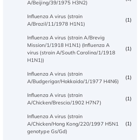
A/Beijing/39/1975 H3N2)
Influenza A virus (strain
(1)
A/Brazil/11/1978 H1N1)
Influenza A virus (strain A/Brevig
Mission/1/1918 H1N1) (Influenza A
(1)
virus (strain A/South Carolina/1/1918
H1N1))
Influenza A virus (strain
(1)
A/Budgerigar/Hokkaido/1/1977 H4N6)
Influenza A virus (strain
(1)
A/Chicken/Brescia/1902 H7N7)
Influenza A virus (strain
(1)
A/Chicken/Hong Kong/220/1997 H5N1
genotype Gs/Gd)