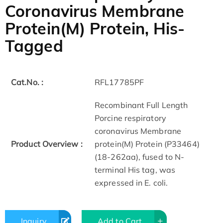
Coronavirus Membrane
Protein(M) Protein, His-
Tagged
Cat.No. :
RFL17785PF
Recombinant Full Length
Porcine respiratory
coronavirus Membrane
Product Overview :
protein(M) Protein (P33464)
(18-262aa), fused to N-
terminal His tag, was
expressed in E. coli.
Inquiry
Add to Cart