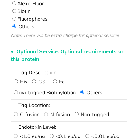
Alexa Fluor
Biotin
Fluorophores
Others
Note: There will be extra charge for optional service!
Optional Service: Optional requirements on
this protein
Tag Description:
His
GST
Fc
avi-tagged Biotinylation
Others
Tag Location:
C-fusion
N-fusion
Non-tagged
Endotoxin Level:
<1.0 eu/μg
<0.1 eu/μg
<0.01 eu/μg