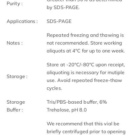
Purity :
by SDS-PAGE.
Applications :
SDS-PAGE
Repeated freezing and thawing is
Notes :
not recommended. Store working
aliquots at 4°C for up to one week.
Store at -20°C/-80°C upon receipt,
aliquoting is necessary for mutiple
Storage :
use. Avoid repeated freeze-thaw
cycles.
Storage
Tris/PBS-based buffer, 6%
Buffer :
Trehalose, pH 8.0
We recommend that this vial be
briefly centrifuged prior to opening