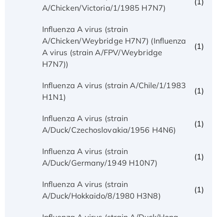
(1)
A/Chicken/Victoria/1/1985 H7N7)
Influenza A virus (strain
A/Chicken/Weybridge H7N7) (Influenza
(1)
A virus (strain A/FPV/Weybridge
H7N7))
Influenza A virus (strain A/Chile/1/1983
(1)
H1N1)
Influenza A virus (strain
(1)
A/Duck/Czechoslovakia/1956 H4N6)
Influenza A virus (strain
(1)
A/Duck/Germany/1949 H10N7)
Influenza A virus (strain
(1)
A/Duck/Hokkaido/8/1980 H3N8)
Influenza A virus (strain A/Duck/Hong