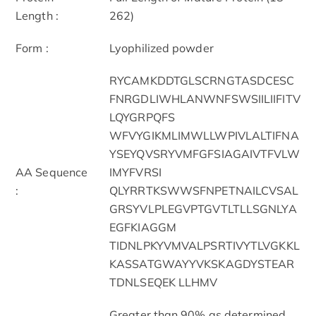
Length :
262)
Form :
Lyophilized powder
RYCAMKDDTGLSCRNGTASDCESC
FNRGDLIWHLANWNFSWSIILIIFITV
LQYGRPQFS
WFVYGIKMLIMWLLWPIVLALTIFNA
YSEYQVSRYVMFGFSIAGAIVTFVLW
AA Sequence
IMYFVRSI
:
QLYRRTKSWWSFNPETNAILCVSAL
GRSYVLPLEGVPTGVTLTLLSGNLYA
EGFKIAGGM
TIDNLPKYVMVALPSRTIVYTLVGKKL
KASSATGWAYYVKSKAGDYSTEAR
TDNLSEQEK LLHMV
Greater than 90% as determined