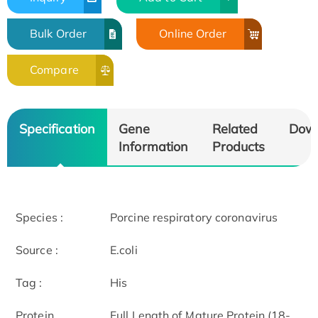
Bulk Order
Online Order
Compare
Specification
Gene
Related
Dow
Information
Products
Species :
Porcine respiratory coronavirus
Source :
E.coli
Tag :
His
Protein
Full Length of Mature Protein (18-