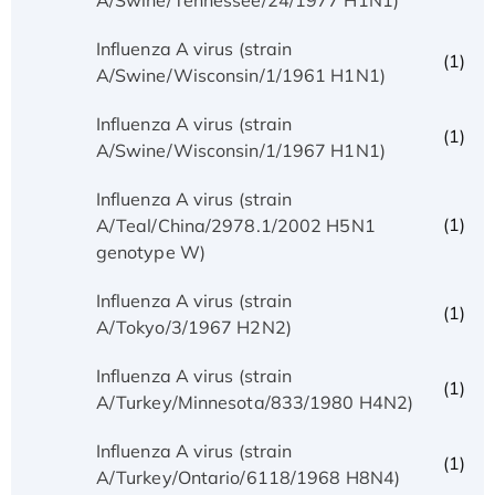
Influenza A virus (strain
(1)
A/Swine/Wisconsin/1/1961 H1N1)
Influenza A virus (strain
(1)
A/Swine/Wisconsin/1/1967 H1N1)
Influenza A virus (strain
(1)
A/Teal/China/2978.1/2002 H5N1
genotype W)
Influenza A virus (strain
(1)
A/Tokyo/3/1967 H2N2)
Influenza A virus (strain
(1)
A/Turkey/Minnesota/833/1980 H4N2)
Influenza A virus (strain
(1)
A/Turkey/Ontario/6118/1968 H8N4)