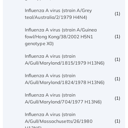
Influenza A virus (strain A/Grey
(1)
teal/Australia/2/1979 H4N4)
Influenza A virus (strain A/Guinea
(1)
fowl/Hong Kong/38/2002 H5N1
genotype X0)
Influenza A virus (strain
(1)
A/Gull/Maryland/1815/1979 H13N6)
Influenza A virus (strain
(1)
A/Gull/Maryland/1824/1978 H13N6)
Influenza A virus (strain
(1)
A/Gull/Maryland/704/1977 H13N6)
Influenza A virus (strain
(1)
A/Gull/Massachusetts/26/1980
H13N6)