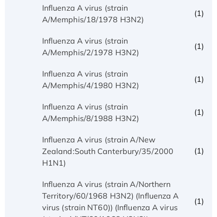
Influenza A virus (strain
(1)
A/Memphis/18/1978 H3N2)
Influenza A virus (strain
(1)
A/Memphis/2/1978 H3N2)
Influenza A virus (strain
(1)
A/Memphis/4/1980 H3N2)
Influenza A virus (strain
(1)
A/Memphis/8/1988 H3N2)
Influenza A virus (strain A/New
(1)
Zealand:South Canterbury/35/2000
H1N1)
Influenza A virus (strain A/Northern
Territory/60/1968 H3N2) (Influenza A
(1)
virus (strain NT60)) (Influenza A virus