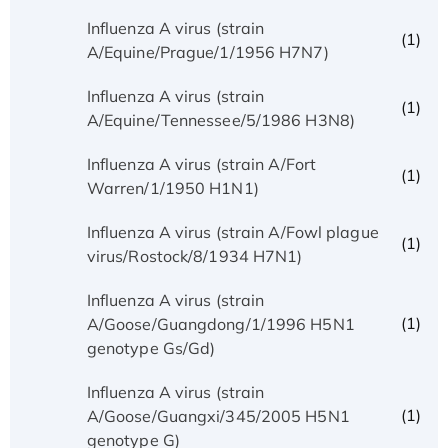
Influenza A virus (strain
(1)
A/Equine/Prague/1/1956 H7N7)
Influenza A virus (strain
(1)
A/Equine/Tennessee/5/1986 H3N8)
Influenza A virus (strain A/Fort
(1)
Warren/1/1950 H1N1)
Influenza A virus (strain A/Fowl plague
(1)
virus/Rostock/8/1934 H7N1)
Influenza A virus (strain
(1)
A/Goose/Guangdong/1/1996 H5N1
genotype Gs/Gd)
Influenza A virus (strain
(1)
A/Goose/Guangxi/345/2005 H5N1
genotype G)