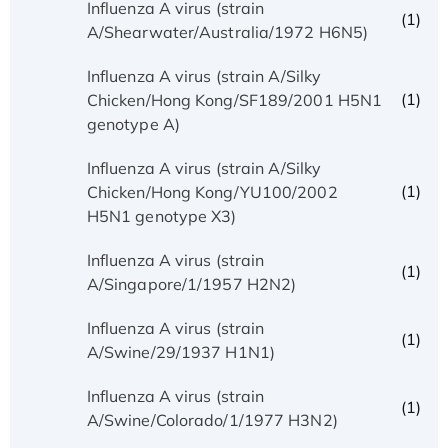
Influenza A virus (strain
(1)
A/Shearwater/Australia/1972 H6N5)
Influenza A virus (strain A/Silky
(1)
Chicken/Hong Kong/SF189/2001 H5N1
genotype A)
Influenza A virus (strain A/Silky
(1)
Chicken/Hong Kong/YU100/2002
H5N1 genotype X3)
Influenza A virus (strain
(1)
A/Singapore/1/1957 H2N2)
Influenza A virus (strain
(1)
A/Swine/29/1937 H1N1)
Influenza A virus (strain
(1)
A/Swine/Colorado/1/1977 H3N2)