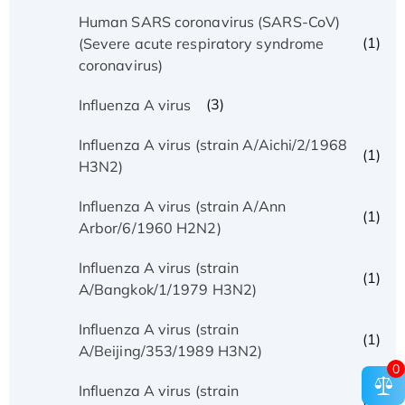
Human SARS coronavirus (SARS-CoV)
(1)
(Severe acute respiratory syndrome
coronavirus)
(3)
Influenza A virus
Influenza A virus (strain A/Aichi/2/1968
(1)
H3N2)
Influenza A virus (strain A/Ann
(1)
Arbor/6/1960 H2N2)
Influenza A virus (strain
(1)
A/Bangkok/1/1979 H3N2)
Influenza A virus (strain
(1)
A/Beijing/353/1989 H3N2)
0
Influenza A virus (strain
(1)