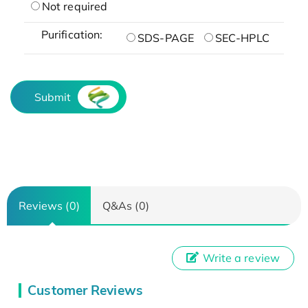
Not required
Purification:
SDS-PAGE
SEC-HPLC
Submit
Reviews (0)
Q&As (0)
Write a review
Customer Reviews