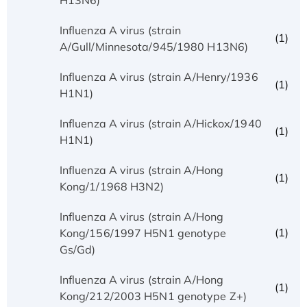
Influenza A virus (strain
(1)
A/Gull/Minnesota/945/1980 H13N6)
Influenza A virus (strain A/Henry/1936
(1)
H1N1)
Influenza A virus (strain A/Hickox/1940
(1)
H1N1)
Influenza A virus (strain A/Hong
(1)
Kong/1/1968 H3N2)
Influenza A virus (strain A/Hong
(1)
Kong/156/1997 H5N1 genotype
Gs/Gd)
Influenza A virus (strain A/Hong
(1)
Kong/212/2003 H5N1 genotype Z+)