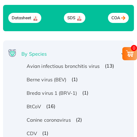
Datasheet
SDS
COA
0
By Species
(13)
Avian infectious bronchitis virus
(1)
Berne virus (BEV)
(1)
Breda virus 1 (BRV-1)
(16)
BtCoV
(2)
Canine coronavirus
(1)
CDV