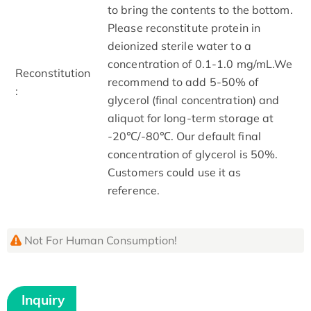
to bring the contents to the bottom.
Please reconstitute protein in
deionized sterile water to a
concentration of 0.1-1.0 mg/mL.We
Reconstitution
recommend to add 5-50% of
:
glycerol (final concentration) and
aliquot for long-term storage at
-20℃/-80℃. Our default final
concentration of glycerol is 50%.
Customers could use it as
reference.
Not For Human Consumption!
Inquiry