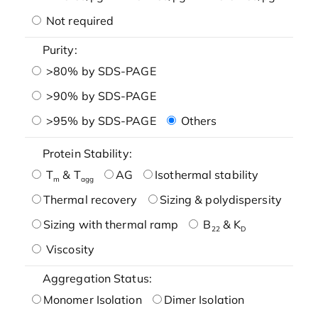
Not required
Purity:
>80% by SDS-PAGE
>90% by SDS-PAGE
>95% by SDS-PAGE
Others
Protein Stability:
T
& T
AG
Isothermal stability
m
agg
Thermal recovery
Sizing & polydispersity
Sizing with thermal ramp
B
& K
22
D
Viscosity
Aggregation Status:
Monomer Isolation
Dimer Isolation