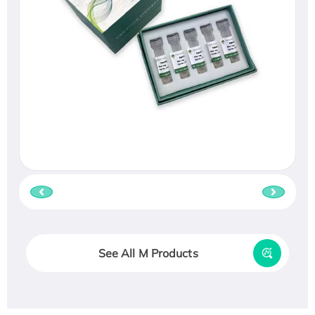
See All M Products