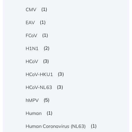
(1)
CMV
(1)
EAV
(1)
FCoV
(2)
H1N1
(3)
HCoV
(3)
HCoV-HKU1
(3)
HCoV-NL63
(5)
hMPV
(1)
Human
(1)
Human Coronavirus (NL63)