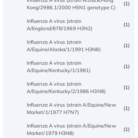
(1)
Kong/2986.1/2000 H5N1 genotype C)
Influenza A virus (strain
(1)
A/England/878/1969 H3N2)
Influenza A virus (strain
(1)
A/Equine/Alaska/1/1991 H3N8)
Influenza A virus (strain
(1)
A/Equine/Kentucky/1/1981)
Influenza A virus (strain
(1)
A/Equine/Kentucky/2/1986 H3N8)
Influenza A virus (strain A/Equine/New
(1)
Market/1/1977 H7N7)
Influenza A virus (strain A/Equine/New
(1)
Market/1979 H3N8)