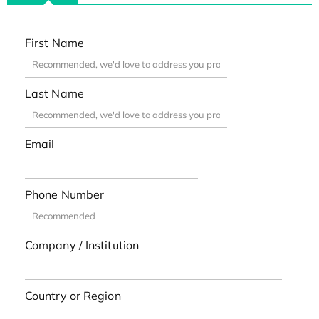
First Name
Last Name
Email
Phone Number
Company / Institution
Country or Region