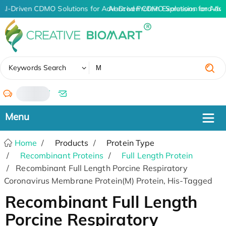
AI-Driven CDMO Solutions for Advanced Protein Expression and An
AI-Driven CDMO Solutions for Adva
✖
Keywords Search
/
Home
Products
Protein Type
Recombinant Proteins
Full Length Protein
Recombinant Full Length Porcine Respiratory
Coronavirus Membrane Protein(M) Protein, His-Tagged
Recombinant Full Length
Porcine Respiratory