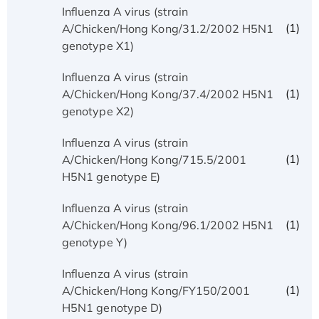
Influenza A virus (strain
(1)
A/Chicken/Hong Kong/31.2/2002 H5N1
genotype X1)
Influenza A virus (strain
(1)
A/Chicken/Hong Kong/37.4/2002 H5N1
genotype X2)
Influenza A virus (strain
(1)
A/Chicken/Hong Kong/715.5/2001
H5N1 genotype E)
Influenza A virus (strain
(1)
A/Chicken/Hong Kong/96.1/2002 H5N1
genotype Y)
Influenza A virus (strain
(1)
A/Chicken/Hong Kong/FY150/2001
H5N1 genotype D)