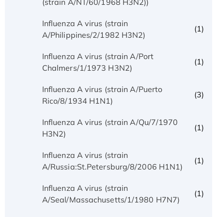
(strain A/NT/60/1968 H3N2))
Influenza A virus (strain
(1)
A/Philippines/2/1982 H3N2)
Influenza A virus (strain A/Port
(1)
Chalmers/1/1973 H3N2)
Influenza A virus (strain A/Puerto
(3)
Rico/8/1934 H1N1)
Influenza A virus (strain A/Qu/7/1970
(1)
H3N2)
Influenza A virus (strain
(1)
A/Russia:St.Petersburg/8/2006 H1N1)
Influenza A virus (strain
(1)
A/Seal/Massachusetts/1/1980 H7N7)