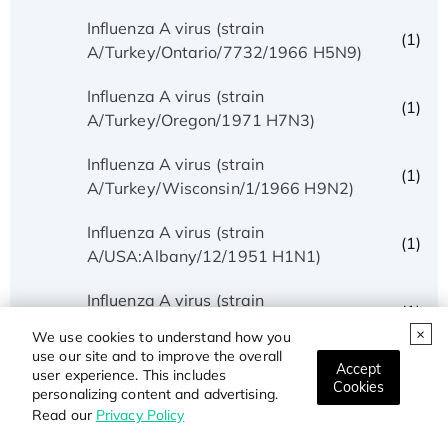
Influenza A virus (strain
(1)
A/Turkey/Ontario/7732/1966 H5N9)
Influenza A virus (strain
(1)
A/Turkey/Oregon/1971 H7N3)
Influenza A virus (strain
(1)
A/Turkey/Wisconsin/1/1966 H9N2)
Influenza A virus (strain
(1)
A/USA:Albany/12/1951 H1N1)
Influenza A virus (strain
(1)
A/USA:Huston/AA/1945 H1N1)
We use cookies to understand how you
use our site and to improve the overall
Influenza A virus (strain
Accept
user experience. This includes
(1)
Cookies
A/USA:Iowa/1943 H1N1)
personalizing content and advertising.
Read our
Privacy Policy
Influenza A virus (strain
(1)