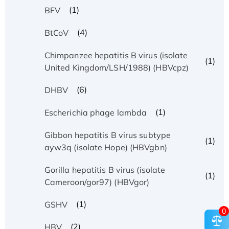
(1)
BFV
(4)
BtCoV
Chimpanzee hepatitis B virus (isolate
(1)
United Kingdom/LSH/1988) (HBVcpz)
(6)
DHBV
(1)
Escherichia phage lambda
Gibbon hepatitis B virus subtype
(1)
ayw3q (isolate Hope) (HBVgbn)
Gorilla hepatitis B virus (isolate
(1)
Cameroon/gor97) (HBVgor)
(1)
GSHV
0
(2)
HBV