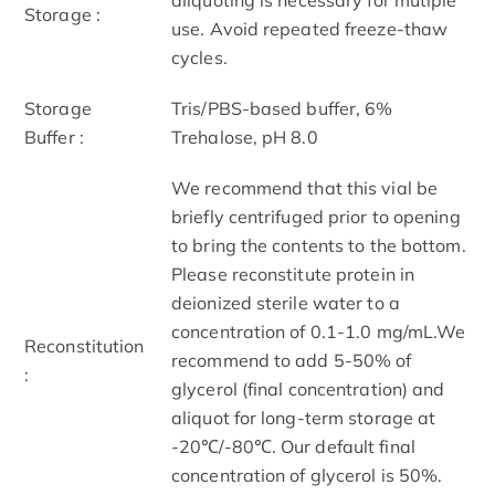
Storage :
use. Avoid repeated freeze-thaw
cycles.
Storage
Tris/PBS-based buffer, 6%
Buffer :
Trehalose, pH 8.0
We recommend that this vial be
briefly centrifuged prior to opening
to bring the contents to the bottom.
Please reconstitute protein in
deionized sterile water to a
concentration of 0.1-1.0 mg/mL.We
Reconstitution
recommend to add 5-50% of
:
glycerol (final concentration) and
aliquot for long-term storage at
-20℃/-80℃. Our default final
concentration of glycerol is 50%.