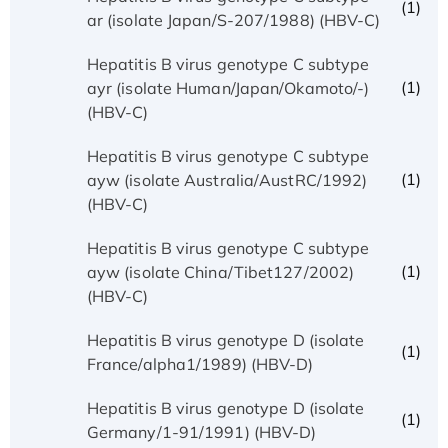
(1)
ar (isolate Japan/S-207/1988) (HBV-C)
Hepatitis B virus genotype C subtype
(1)
ayr (isolate Human/Japan/Okamoto/-)
(HBV-C)
Hepatitis B virus genotype C subtype
(1)
ayw (isolate Australia/AustRC/1992)
(HBV-C)
Hepatitis B virus genotype C subtype
(1)
ayw (isolate China/Tibet127/2002)
(HBV-C)
Hepatitis B virus genotype D (isolate
(1)
France/alpha1/1989) (HBV-D)
Hepatitis B virus genotype D (isolate
(1)
Germany/1-91/1991) (HBV-D)