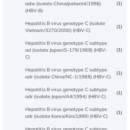
(1)
adw (isolate China/patient4/1996)
(HBV-B)
Hepatitis B virus genotype C (isolate
(1)
Vietnam/3270/2000) (HBV-C)
Hepatitis B virus genotype C subtype
(1)
ad (isolate Japan/S-179/1988) (HBV-
C)
Hepatitis B virus genotype C subtype
(1)
adr (isolate China/NC-1/1988) (HBV-C)
Hepatitis B virus genotype C subtype
(1)
adr (isolate Japan/A4/1994) (HBV-C)
Hepatitis B virus genotype C subtype
(1)
adr (isolate Korea/Kim/1989) (HBV-C)
Hepatitis B virus genotype C subtype