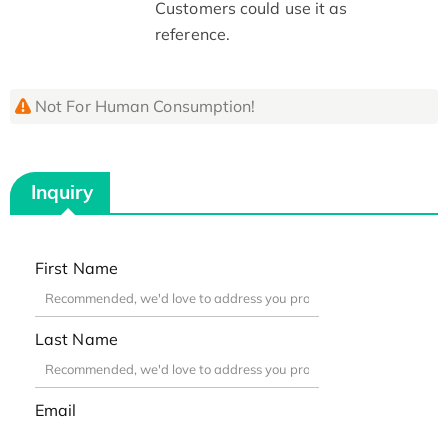
Customers could use it as
reference.
Not For Human Consumption!
Inquiry
First Name
Last Name
Email