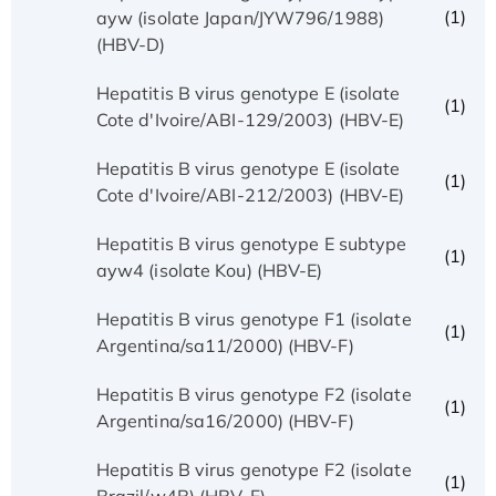
(1)
ayw (isolate Japan/JYW796/1988)
(HBV-D)
Hepatitis B virus genotype E (isolate
(1)
Cote d'Ivoire/ABI-129/2003) (HBV-E)
Hepatitis B virus genotype E (isolate
(1)
Cote d'Ivoire/ABI-212/2003) (HBV-E)
Hepatitis B virus genotype E subtype
(1)
ayw4 (isolate Kou) (HBV-E)
Hepatitis B virus genotype F1 (isolate
(1)
Argentina/sa11/2000) (HBV-F)
Hepatitis B virus genotype F2 (isolate
(1)
Argentina/sa16/2000) (HBV-F)
Hepatitis B virus genotype F2 (isolate
(1)
Brazil/w4B) (HBV-F)