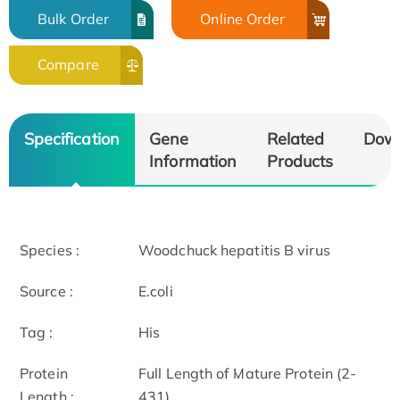
Bulk Order
Online Order
Compare
Specification
Gene
Related
Dow
Information
Products
Species :
Woodchuck hepatitis B virus
Source :
E.coli
Tag :
His
Protein
Full Length of Mature Protein (2-
Length :
431)