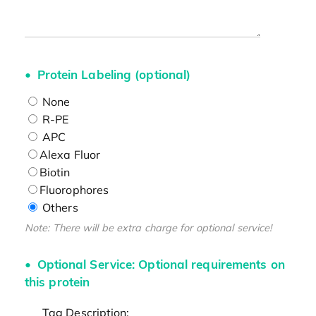
Protein Labeling (optional)
None
R-PE
APC
Alexa Fluor
Biotin
Fluorophores
Others
Note: There will be extra charge for optional service!
Optional Service: Optional requirements on
this protein
Tag Description: