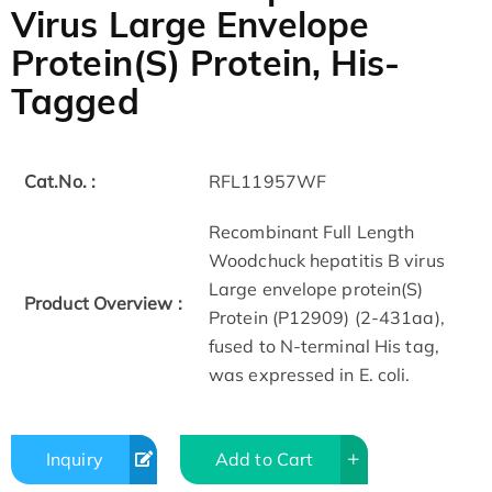
Virus Large Envelope
Protein(S) Protein, His-
Tagged
Cat.No. :
RFL11957WF
Recombinant Full Length
Woodchuck hepatitis B virus
Large envelope protein(S)
Product Overview :
Protein (P12909) (2-431aa),
fused to N-terminal His tag,
was expressed in E. coli.
Inquiry
Add to Cart