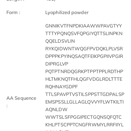
Form :
Lyophilized powder
GNNIKVTFNPDKIAAWWPAVGTYY
TTTYPQNQSVFQPGIYQTTSLINPKN
QQELDSVLIN
RYKQIDWNTWQGFPVDQKLPLVSR
DPPPKPYINQSAQTFEIKPGPIIVPGIR
DIPRGLVP
PQTPTNRDQGRKPTPPTPPLRDTHP
HLTMKNQTFHLQGFVDGLRDLTTTE
RQHNAYGDPF
TTLSPAVPTVSTILSPPSTTGDPALSP
AA Sequence
EMSPSSLLGLLAGLQVVYFLWTKILTI
:
AQNLDW
WWTSLSFPGGIPECTGQNSQFQTC
KHLPTSCPPTCNGFRWMYLRRFIIYL