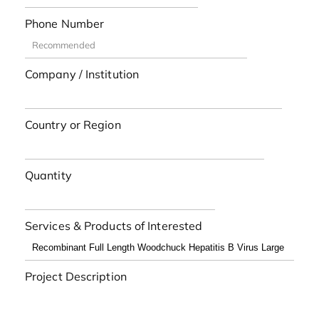
Phone Number
Company / Institution
Country or Region
Quantity
Services & Products of Interested
Project Description