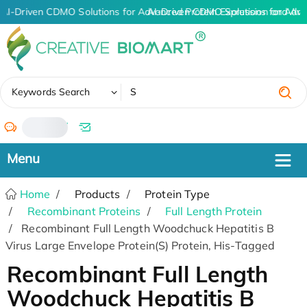
AI-Driven CDMO Solutions for Advanced Protein Expression and An
AI-Driven CDMO Solutions for Adva
✖
Keywords Search
/
Home
Products
Protein Type
Recombinant Proteins
Full Length Protein
Recombinant Full Length Woodchuck Hepatitis B
Virus Large Envelope Protein(S) Protein, His-Tagged
Recombinant Full Length
Woodchuck Hepatitis B