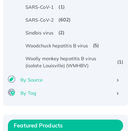
(1)
SARS-CoV-1
(602)
SARS-CoV-2
(2)
Sindbis virus
(5)
Woodchuck hepatitis B virus
Woolly monkey hepatitis B virus
(1)
(isolate Louisville) (WMHBV)
By Source
By Tag
Recombinant Human ATOX1 Protein, with Cu
(I)
Recombinant Human IFNA21 Protein,
His/GST-tagged
Featured Products
Recombinant HPV-6a E5 Protein