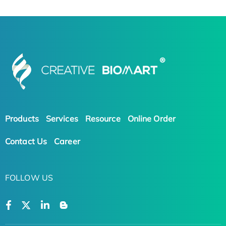
Products
Services
Resource
Online Order
Contact Us
Career
FOLLOW US