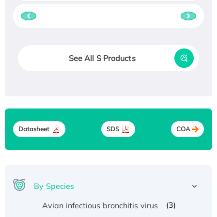
See All S Products
Datasheet
SDS
COA
By Species
(3)
Avian infectious bronchitis virus