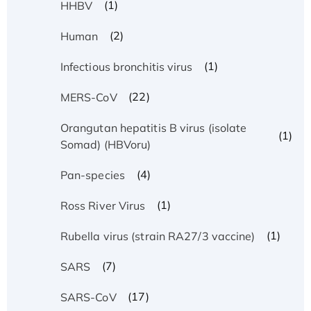
(1)
HHBV
(2)
Human
(1)
Infectious bronchitis virus
(22)
MERS-CoV
Orangutan hepatitis B virus (isolate
(1)
Somad) (HBVoru)
(4)
Pan-species
(1)
Ross River Virus
(1)
Rubella virus (strain RA27/3 vaccine)
(7)
SARS
(17)
SARS-CoV