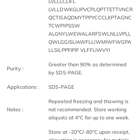
LVLLLCLIFL
LVLLDWKGLIPVCPLQPTTETTVNCR
QCTISAQDMYTPPYCCCLKPTAGNC
TCWPIPSSW
ALGNYLWEWALARFSWLNLLVPLL
QWLGGISLIAWFLLIWMIWFWGPA
LLSILPPFIPIF VLFFLIWVYI
Greater than 90% as determined
Purity :
by SDS-PAGE.
Applications :
SDS-PAGE
Repeated freezing and thawing is
Notes :
not recommended. Store working
aliquots at 4°C for up to one week.
Store at -20°C/-80°C upon receipt,
aliquoting is necessary for mutiple