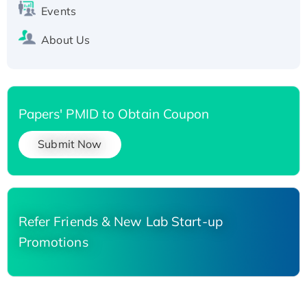
Events
About Us
Papers' PMID to Obtain Coupon
Submit Now
Refer Friends & New Lab Start-up
Promotions