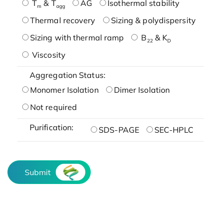
T
& T
AG
Isothermal stability
m
agg
Thermal recovery
Sizing & polydispersity
Sizing with thermal ramp
B
& K
22
D
Viscosity
Aggregation Status:
Monomer Isolation
Dimer Isolation
Not required
Purification:
SDS-PAGE
SEC-HPLC
Submit