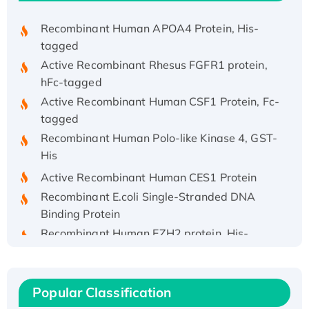
Recombinant Human APOA4 Protein, His-
tagged
Active Recombinant Rhesus FGFR1 protein,
hFc-tagged
Active Recombinant Human CSF1 Protein, Fc-
tagged
Recombinant Human Polo-like Kinase 4, GST-
His
Active Recombinant Human CES1 Protein
Recombinant E.coli Single-Stranded DNA
Binding Protein
Recombinant Human EZH2 protein, His-
tagged
Recombinant Human EEF2K, GST-tagged,
Active
Popular Classification
Recombinant Full Length Pig Potassium