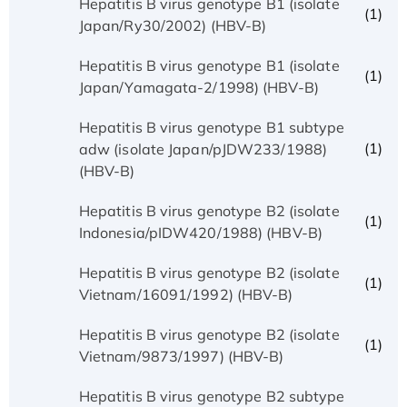
Hepatitis B virus genotype B1 (isolate
(1)
Japan/Ry30/2002) (HBV-B)
Hepatitis B virus genotype B1 (isolate
(1)
Japan/Yamagata-2/1998) (HBV-B)
Hepatitis B virus genotype B1 subtype
(1)
adw (isolate Japan/pJDW233/1988)
(HBV-B)
Hepatitis B virus genotype B2 (isolate
(1)
Indonesia/pIDW420/1988) (HBV-B)
Hepatitis B virus genotype B2 (isolate
(1)
Vietnam/16091/1992) (HBV-B)
Hepatitis B virus genotype B2 (isolate
(1)
Vietnam/9873/1997) (HBV-B)
Hepatitis B virus genotype B2 subtype