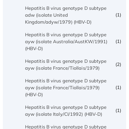
Hepatitis B virus genotype D subtype
(1)
adw (isolate United
Kingdom/adyw/1979) (HBV-D)
Hepatitis B virus genotype D subtype
(1)
ayw (isolate Australia/AustKW/1991)
(HBV-D)
Hepatitis B virus genotype D subtype
(2)
ayw (isolate France/Tiollais/1979)
Hepatitis B virus genotype D subtype
(1)
ayw (isolate France/Tiollais/1979)
(HBV-D)
Hepatitis B virus genotype D subtype
(1)
ayw (isolate Italy/CI/1992) (HBV-D)
Hepatitis B virus genotype D subtype