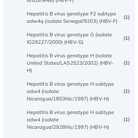
Hepatitis B virus genotype F2 subtype
(1)
adw4q (isolate Senegal/9203) (HBV-F)
Hepatitis B virus genotype G (isolate
(1)
IG29227/2000) (HBV-G)
Hepatitis B virus genotype H (isolate
(1)
United States/LAS2523/2002) (HBV-
H)
Hepatitis B virus genotype H subtype
(1)
adw4 (isolate
Nicaragua/1853Nic/1997) (HBV-H)
Hepatitis B virus genotype H subtype
(1)
adw4 (isolate
Nicaragua/2928Nic/1997) (HBV-H)