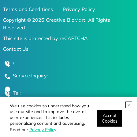
Terms and Conditions
Privacy Policy
Copyright © 2026 Creative BioMart. All Rights
Reserved.
This site is protected by reCAPTCHA
Contact Us
/
Serivce Inquiry:
Tel:
We use cookies to understand how you
Global Locations
use our site and to improve the overall
Accept
user experience. This includes
Cookies
personalizing content and advertising.
Stay Updated on the Latest Bioscience Trends
Read our
Privacy Policy