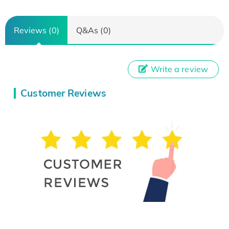
Reviews (0)
Q&As (0)
Write a review
Customer Reviews