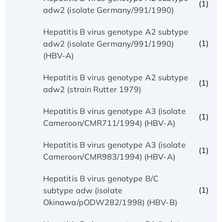
(1)
adw2 (isolate Germany/991/1990)
Hepatitis B virus genotype A2 subtype
(1)
adw2 (isolate Germany/991/1990)
(HBV-A)
Hepatitis B virus genotype A2 subtype
(1)
adw2 (strain Rutter 1979)
Hepatitis B virus genotype A3 (isolate
(1)
Cameroon/CMR711/1994) (HBV-A)
Hepatitis B virus genotype A3 (isolate
(1)
Cameroon/CMR983/1994) (HBV-A)
Hepatitis B virus genotype B/C
(1)
subtype adw (isolate
Okinawa/pODW282/1998) (HBV-B)