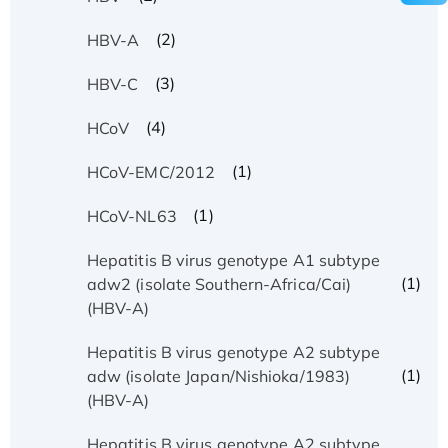
(2)
HBV-A
(3)
HBV-C
(4)
HCoV
(1)
HCoV-EMC/2012
(1)
HCoV-NL63
Hepatitis B virus genotype A1 subtype
(1)
adw2 (isolate Southern-Africa/Cai)
(HBV-A)
Hepatitis B virus genotype A2 subtype
(1)
adw (isolate Japan/Nishioka/1983)
(HBV-A)
Hepatitis B virus genotype A2 subtype