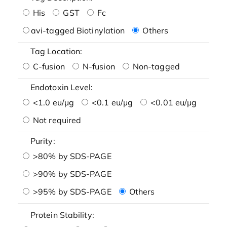
His
GST
Fc
avi-tagged Biotinylation
Others
Tag Location:
C-fusion
N-fusion
Non-tagged
Endotoxin Level:
<1.0 eu/μg
<0.1 eu/μg
<0.01 eu/μg
Not required
Purity:
>80% by SDS-PAGE
>90% by SDS-PAGE
>95% by SDS-PAGE
Others
Protein Stability: