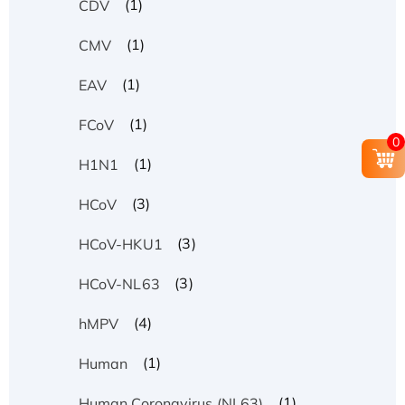
(1)
CDV
(1)
CMV
(1)
EAV
(1)
FCoV
0
(1)
H1N1
(3)
HCoV
(3)
HCoV-HKU1
(3)
HCoV-NL63
(4)
hMPV
(1)
Human
(1)
Human Coronavirus (NL63)