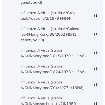
genotype G)
Influenza A virus (strain A/Grey
(1)
teal/Australia/2/1979 H4N4)
Influenza A virus (strain A/Guinea
(1)
fowl/Hong Kong/38/2002 H5N1
genotype X0)
Influenza A virus (strain
(1)
A/Gull/Maryland/1815/1979 H13N6)
Influenza A virus (strain
(1)
A/Gull/Maryland/1824/1978 H13N6)
Influenza A virus (strain
(1)
A/Gull/Maryland/704/1977 H13N6)
Influenza A virus (strain
(1)
A/Gull/Massachusetts/26/1980