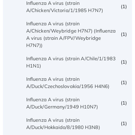
Influenza A virus (strain
(1)
A/Chicken/Victoria/1/1985 H7N7)
Influenza A virus (strain
A/Chicken/Weybridge H7N7) (Influenza
(1)
A virus (strain A/FPV/Weybridge
H7N7))
Influenza A virus (strain A/Chile/1/1983
(1)
H1N1)
Influenza A virus (strain
(1)
A/Duck/Czechoslovakia/1956 H4N6)
Influenza A virus (strain
(1)
A/Duck/Germany/1949 H10N7)
Influenza A virus (strain
(1)
A/Duck/Hokkaido/8/1980 H3N8)