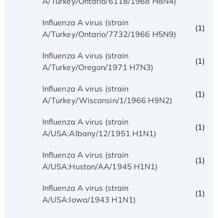
A/Turkey/Ontario/6118/1968 H8N4)
Influenza A virus (strain
(1)
A/Turkey/Ontario/7732/1966 H5N9)
Influenza A virus (strain
(1)
A/Turkey/Oregon/1971 H7N3)
Influenza A virus (strain
(1)
A/Turkey/Wisconsin/1/1966 H9N2)
Influenza A virus (strain
(1)
A/USA:Albany/12/1951 H1N1)
Influenza A virus (strain
(1)
A/USA:Huston/AA/1945 H1N1)
Influenza A virus (strain
(1)
A/USA:Iowa/1943 H1N1)