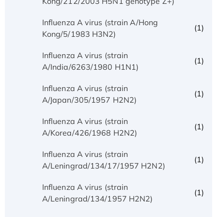
Kong/212/2003 H5N1 genotype Z+)
Influenza A virus (strain A/Hong
(1)
Kong/5/1983 H3N2)
Influenza A virus (strain
(1)
A/India/6263/1980 H1N1)
Influenza A virus (strain
(1)
A/Japan/305/1957 H2N2)
Influenza A virus (strain
(1)
A/Korea/426/1968 H2N2)
Influenza A virus (strain
(1)
A/Leningrad/134/17/1957 H2N2)
Influenza A virus (strain
(1)
A/Leningrad/134/1957 H2N2)