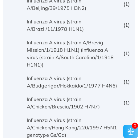
Influenza A virus (strain
(1)
A/Beijing/39/1975 H3N2)
Influenza A virus (strain
(1)
A/Brazil/11/1978 H1N1)
Influenza A virus (strain A/Brevig
Mission/1/1918 H1N1) (Influenza A
(1)
virus (strain A/South Carolina/1/1918
H1N1))
Influenza A virus (strain
(1)
A/Budgerigar/Hokkaido/1/1977 H4N6)
Influenza A virus (strain
(1)
A/Chicken/Brescia/1902 H7N7)
Influenza A virus (strain
0
(1)
A/Chicken/Hong Kong/220/1997 H5N1
genotype Gs/Gd)