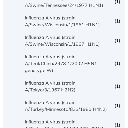
(1)
A/Swine/Tennessee/24/1977 H1N1)
Influenza A virus (strain
(1)
A/Swine/Wisconsin/1/1961 H1N1)
Influenza A virus (strain
(1)
A/Swine/Wisconsin/1/1967 H1N1)
Influenza A virus (strain
(1)
A/Teal/China/2978.1/2002 H5N1
genotype W)
Influenza A virus (strain
(1)
A/Tokyo/3/1967 H2N2)
Influenza A virus (strain
(1)
A/Turkey/Minnesota/833/1980 H4N2)
Influenza A virus (strain
(1)