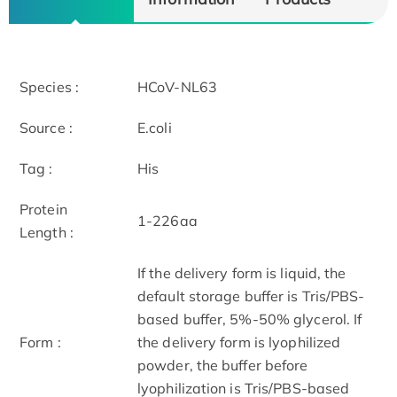
Species :
HCoV-NL63
Source :
E.coli
Tag :
His
Protein
1-226aa
Length :
If the delivery form is liquid, the
default storage buffer is Tris/PBS-
based buffer, 5%-50% glycerol. If
Form :
the delivery form is lyophilized
powder, the buffer before
lyophilization is Tris/PBS-based