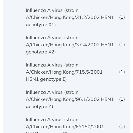
Influenza A virus (strain
(1)
A/Chicken/Hong Kong/31.2/2002 H5N1
genotype X1)
Influenza A virus (strain
(1)
A/Chicken/Hong Kong/37.4/2002 H5N1
genotype X2)
Influenza A virus (strain
(1)
A/Chicken/Hong Kong/715.5/2001
H5N1 genotype E)
Influenza A virus (strain
(1)
A/Chicken/Hong Kong/96.1/2002 H5N1
genotype Y)
Influenza A virus (strain
(1)
A/Chicken/Hong Kong/FY150/2001