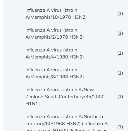
Influenza A virus (strain
(1)
A/Memphis/18/1978 H3N2)
Influenza A virus (strain
(1)
A/Memphis/2/1978 H3N2)
Influenza A virus (strain
(1)
A/Memphis/4/1980 H3N2)
Influenza A virus (strain
(1)
A/Memphis/8/1988 H3N2)
Influenza A virus (strain A/New
(1)
Zealand:South Canterbury/35/2000
H1N1)
Influenza A virus (strain A/Northern
Territory/60/1968 H3N2) (Influenza A
(1)
virus (strain NT60)) (Influenza A virus