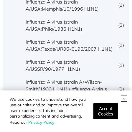
Influenza A virus (strain
(1)
A/USA:Memphis/10/1996 H1N1)
Influenza A virus (strain
(3)
A/USA:Phila/1935 H1N1)
Influenza A virus (strain
(1)
A/USA:Texas/UR06-0195/2007 H1N1)
Influenza A virus (strain
(1)
A/USSR/90/1977 H1N1)
Influenza A virus (strain A/Wilson-
(1)
Smith/1933 H1N1) (Influenza A virus
(strain A/WS/1933 H1N1))
We use cookies to understand how you
use our site and to improve the overall
Accept
Influenza A virus (strain
user experience. This includes
(1)
Cookies
A/Wisconsin/3523/1988 H1N1)
personalizing content and advertising.
Read our
Privacy Policy
(1)
Influenza A virus (strain A/X-31 H3N2)