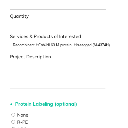
Quantity
Services & Products of Interested
Project Description
Protein Labeling (optional)
None
R-PE