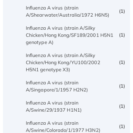
Influenza A virus (strain
(1)
A/Shearwater/Australia/1972 H6N5)
Influenza A virus (strain A/Silky
(1)
Chicken/Hong Kong/SF189/2001 H5N1
genotype A)
Influenza A virus (strain A/Silky
(1)
Chicken/Hong Kong/YU100/2002
H5N1 genotype X3)
Influenza A virus (strain
(1)
A/Singapore/1/1957 H2N2)
Influenza A virus (strain
(1)
A/Swine/29/1937 H1N1)
Influenza A virus (strain
(1)
A/Swine/Colorado/1/1977 H3N2)