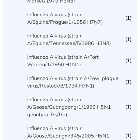
Market/1979 H3N8)
Influenza A virus (strain
(1)
A/Equine/Prague/1/1956 H7N7)
Influenza A virus (strain
(1)
A/Equine/Tennessee/5/1986 H3N8)
Influenza A virus (strain A/Fort
(1)
Warren/1/1950 H1N1)
Influenza A virus (strain A/Fowl plague
(1)
virus/Rostock/8/1934 H7N1)
Influenza A virus (strain
(1)
A/Goose/Guangdong/1/1996 H5N1
genotype Gs/Gd)
Influenza A virus (strain
(1)
A/Goose/Guangxi/345/2005 H5N1