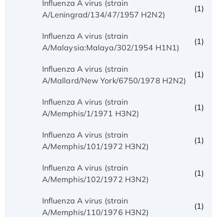
Influenza A virus (strain
(1)
A/Leningrad/134/47/1957 H2N2)
Influenza A virus (strain
(1)
A/Malaysia:Malaya/302/1954 H1N1)
Influenza A virus (strain
(1)
A/Mallard/New York/6750/1978 H2N2)
Influenza A virus (strain
(1)
A/Memphis/1/1971 H3N2)
Influenza A virus (strain
(1)
A/Memphis/101/1972 H3N2)
Influenza A virus (strain
(1)
A/Memphis/102/1972 H3N2)
Influenza A virus (strain
(1)
A/Memphis/110/1976 H3N2)