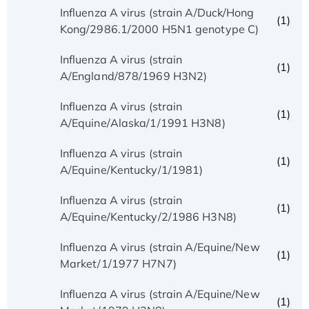
Influenza A virus (strain A/Duck/Hong
(1)
Kong/2986.1/2000 H5N1 genotype C)
Influenza A virus (strain
(1)
A/England/878/1969 H3N2)
Influenza A virus (strain
(1)
A/Equine/Alaska/1/1991 H3N8)
Influenza A virus (strain
(1)
A/Equine/Kentucky/1/1981)
Influenza A virus (strain
(1)
A/Equine/Kentucky/2/1986 H3N8)
Influenza A virus (strain A/Equine/New
(1)
Market/1/1977 H7N7)
Influenza A virus (strain A/Equine/New
(1)