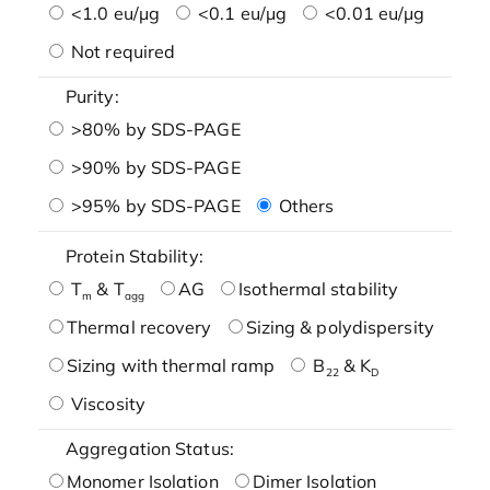
<1.0 eu/μg
<0.1 eu/μg
<0.01 eu/μg
Not required
Purity:
>80% by SDS-PAGE
>90% by SDS-PAGE
>95% by SDS-PAGE
Others
Protein Stability:
T
& T
AG
Isothermal stability
m
agg
Thermal recovery
Sizing & polydispersity
Sizing with thermal ramp
B
& K
22
D
Viscosity
Aggregation Status:
Monomer Isolation
Dimer Isolation