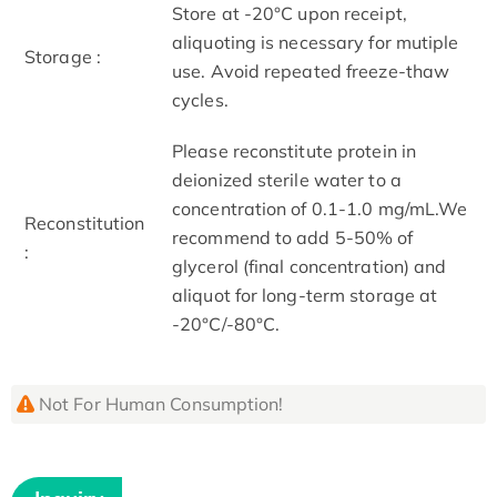
Store at -20°C upon receipt,
aliquoting is necessary for mutiple
Storage :
use. Avoid repeated freeze-thaw
cycles.
Please reconstitute protein in
deionized sterile water to a
concentration of 0.1-1.0 mg/mL.We
Reconstitution
recommend to add 5-50% of
:
glycerol (final concentration) and
aliquot for long-term storage at
-20°C/-80°C.
Not For Human Consumption!