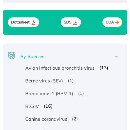
Datasheet
SDS
COA
By Species
(13)
Avian infectious bronchitis virus
(1)
Berne virus (BEV)
(1)
Breda virus 1 (BRV-1)
(16)
BtCoV
(2)
Canine coronavirus