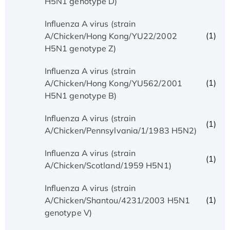
H5N1 genotype D)
Influenza A virus (strain
(1)
A/Chicken/Hong Kong/YU22/2002
H5N1 genotype Z)
Influenza A virus (strain
(1)
A/Chicken/Hong Kong/YU562/2001
H5N1 genotype B)
Influenza A virus (strain
(1)
A/Chicken/Pennsylvania/1/1983 H5N2)
Influenza A virus (strain
(1)
A/Chicken/Scotland/1959 H5N1)
Influenza A virus (strain
(1)
A/Chicken/Shantou/4231/2003 H5N1
genotype V)