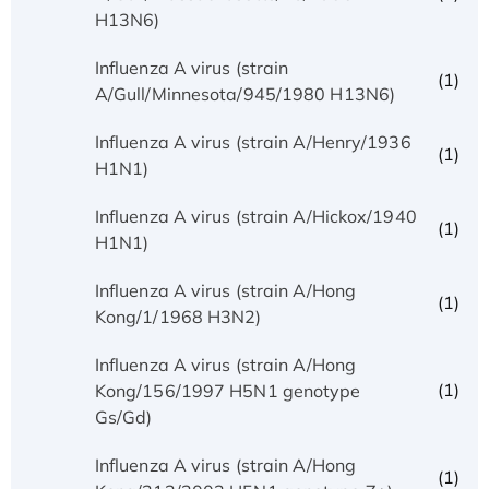
H13N6)
Influenza A virus (strain
(1)
A/Gull/Minnesota/945/1980 H13N6)
Influenza A virus (strain A/Henry/1936
(1)
H1N1)
Influenza A virus (strain A/Hickox/1940
(1)
H1N1)
Influenza A virus (strain A/Hong
(1)
Kong/1/1968 H3N2)
Influenza A virus (strain A/Hong
(1)
Kong/156/1997 H5N1 genotype
Gs/Gd)
Influenza A virus (strain A/Hong
(1)