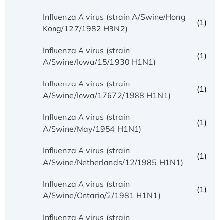
Influenza A virus (strain A/Swine/Hong
(1)
Kong/127/1982 H3N2)
Influenza A virus (strain
(1)
A/Swine/Iowa/15/1930 H1N1)
Influenza A virus (strain
(1)
A/Swine/Iowa/17672/1988 H1N1)
Influenza A virus (strain
(1)
A/Swine/May/1954 H1N1)
Influenza A virus (strain
(1)
A/Swine/Netherlands/12/1985 H1N1)
Influenza A virus (strain
(1)
A/Swine/Ontario/2/1981 H1N1)
Influenza A virus (strain