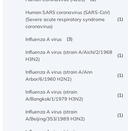
Human SARS coronavirus (SARS-CoV)
(1)
(Severe acute respiratory syndrome
coronavirus)
(3)
Influenza A virus
Influenza A virus (strain A/Aichi/2/1968
(1)
H3N2)
Influenza A virus (strain A/Ann
(1)
Arbor/6/1960 H2N2)
Influenza A virus (strain
(1)
A/Bangkok/1/1979 H3N2)
Influenza A virus (strain
(1)
A/Beijing/353/1989 H3N2)