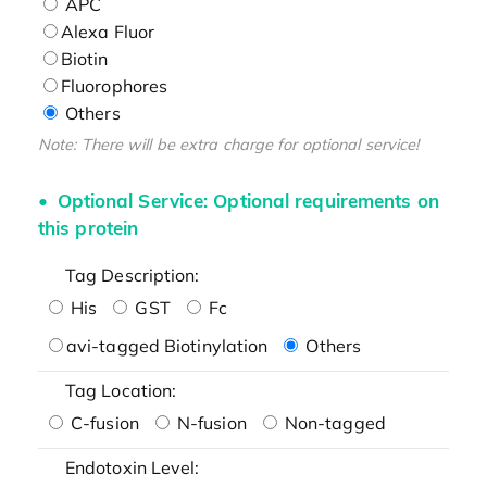
APC
Alexa Fluor
Biotin
Fluorophores
Others
Note: There will be extra charge for optional service!
Optional Service: Optional requirements on
this protein
Tag Description:
His
GST
Fc
avi-tagged Biotinylation
Others
Tag Location:
C-fusion
N-fusion
Non-tagged
Endotoxin Level: