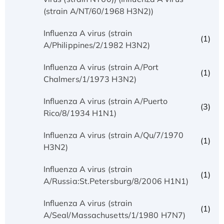
(strain A/NT/60/1968 H3N2))
Influenza A virus (strain
(1)
A/Philippines/2/1982 H3N2)
Influenza A virus (strain A/Port
(1)
Chalmers/1/1973 H3N2)
Influenza A virus (strain A/Puerto
(3)
Rico/8/1934 H1N1)
Influenza A virus (strain A/Qu/7/1970
(1)
H3N2)
Influenza A virus (strain
(1)
A/Russia:St.Petersburg/8/2006 H1N1)
Influenza A virus (strain
(1)
A/Seal/Massachusetts/1/1980 H7N7)