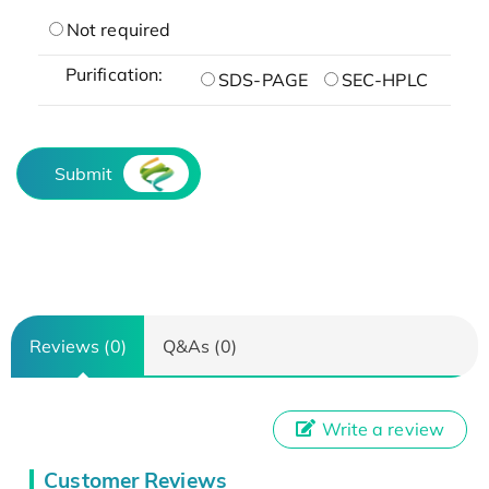
Not required
Purification:
SDS-PAGE
SEC-HPLC
Submit
Reviews (0)
Q&As (0)
Write a review
Customer Reviews