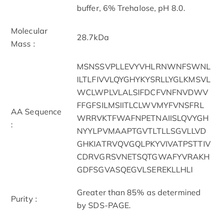
buffer, 6% Trehalose, pH 8.0.
Molecular
28.7kDa
Mass :
MSNSSVPLLEVYVHLRNWNFSWNL
ILTLFIVVLQYGHYKYSRLLYGLKMSVL
WCLWPLVLALSIFDCFVNFNVDWV
FFGFSILMSIITLCLWVMYFVNSFRL
AA Sequence
WRRVKTFWAFNPETNAIISLQVYGH
:
NYYLPVMAAPTGVTLTLLSGVLLVD
GHKIATRVQVGQLPKYVIVATPSTTIV
CDRVGRSVNETSQTGWAFYVRAKH
GDFSGVASQEGVLSEREKLLHLI
Greater than 85% as determined
Purity :
by SDS-PAGE.