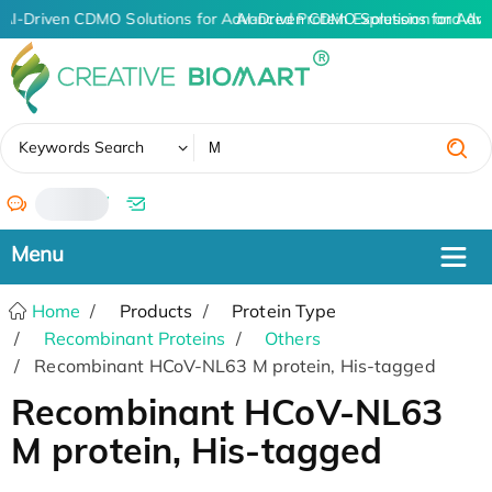
AI-Driven CDMO Solutions for Advanced Protein Expression and An
AI-Driven CDMO Solutions for Adva
✖
Keywords Search
/
Home
Products
Protein Type
Recombinant Proteins
Others
Recombinant HCoV-NL63 M protein, His-tagged
Recombinant HCoV-NL63
M protein, His-tagged