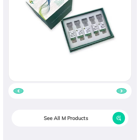
See All M Products