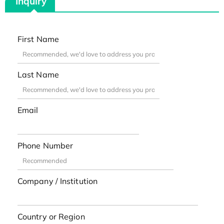
Inquiry
First Name
Last Name
Email
Phone Number
Company / Institution
Country or Region