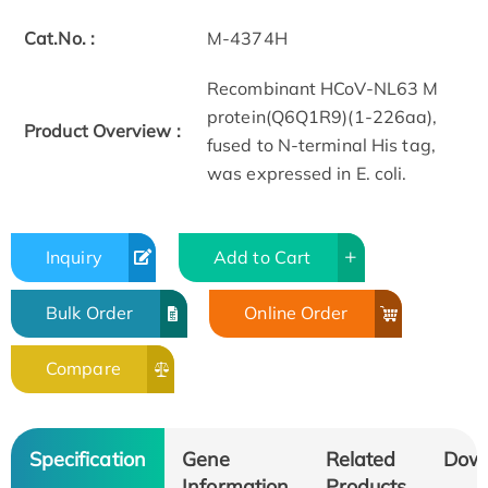
Cat.No. :
M-4374H
Recombinant HCoV-NL63 M
protein(Q6Q1R9)(1-226aa),
Product Overview :
fused to N-terminal His tag,
was expressed in E. coli.
Inquiry
Add to Cart
Bulk Order
Online Order
Compare
Specification
Gene
Related
Dow
Information
Products