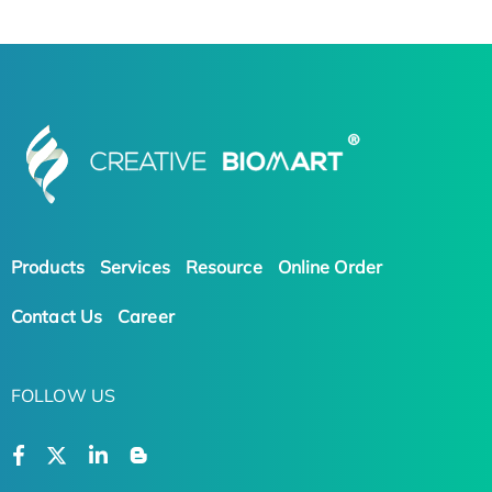
Products
Services
Resource
Online Order
Contact Us
Career
FOLLOW US