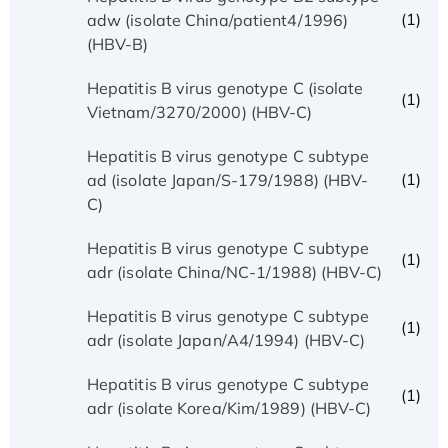
(1)
adw (isolate China/patient4/1996)
(HBV-B)
Hepatitis B virus genotype C (isolate
(1)
Vietnam/3270/2000) (HBV-C)
Hepatitis B virus genotype C subtype
(1)
ad (isolate Japan/S-179/1988) (HBV-
C)
Hepatitis B virus genotype C subtype
(1)
adr (isolate China/NC-1/1988) (HBV-C)
Hepatitis B virus genotype C subtype
(1)
adr (isolate Japan/A4/1994) (HBV-C)
Hepatitis B virus genotype C subtype
(1)
adr (isolate Korea/Kim/1989) (HBV-C)