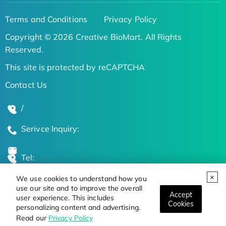
Terms and Conditions
Privacy Policy
Copyright © 2026 Creative BioMart. All Rights
Reserved.
This site is protected by reCAPTCHA
Contact Us
/
Serivce Inquiry:
Tel:
We use cookies to understand how you
Global Locations
use our site and to improve the overall
Accept
user experience. This includes
Cookies
personalizing content and advertising.
Stay Updated on the Latest Bioscience Trends
Read our
Privacy Policy