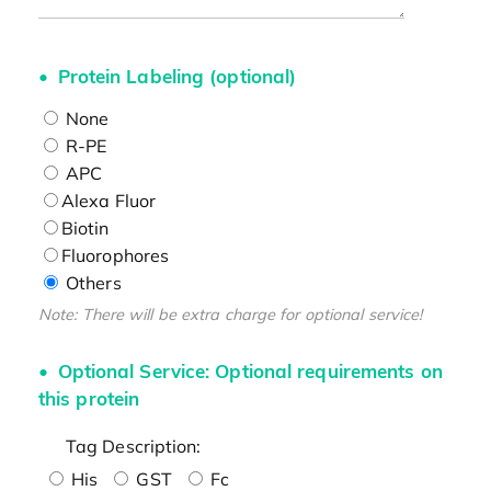
Protein Labeling (optional)
None
R-PE
APC
Alexa Fluor
Biotin
Fluorophores
Others
Note: There will be extra charge for optional service!
Optional Service: Optional requirements on
this protein
Tag Description:
His
GST
Fc