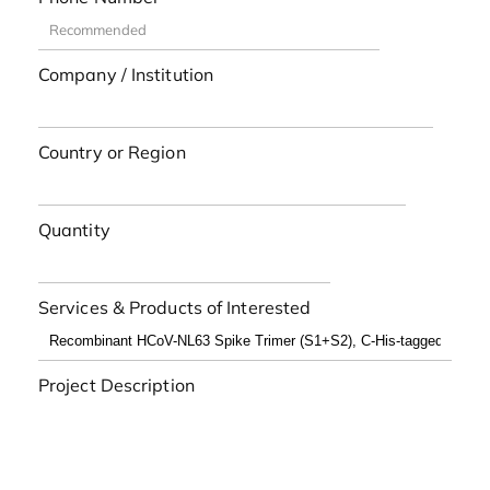
Company / Institution
Country or Region
Quantity
Services & Products of Interested
Project Description