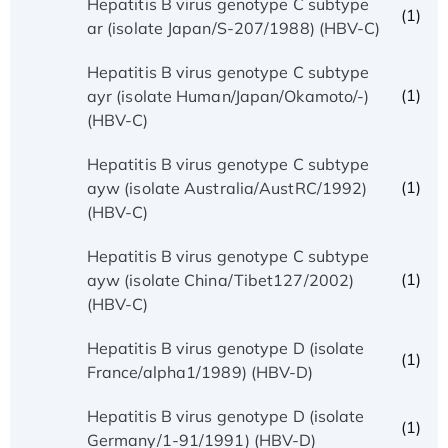
Hepatitis B virus genotype C subtype
(1)
ar (isolate Japan/S-207/1988) (HBV-C)
Hepatitis B virus genotype C subtype
(1)
ayr (isolate Human/Japan/Okamoto/-)
(HBV-C)
Hepatitis B virus genotype C subtype
(1)
ayw (isolate Australia/AustRC/1992)
(HBV-C)
Hepatitis B virus genotype C subtype
(1)
ayw (isolate China/Tibet127/2002)
(HBV-C)
Hepatitis B virus genotype D (isolate
(1)
France/alpha1/1989) (HBV-D)
Hepatitis B virus genotype D (isolate
(1)
Germany/1-91/1991) (HBV-D)