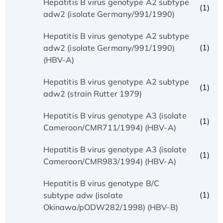
Hepatitis B virus genotype A2 subtype
(1)
adw2 (isolate Germany/991/1990)
Hepatitis B virus genotype A2 subtype
(1)
adw2 (isolate Germany/991/1990)
(HBV-A)
Hepatitis B virus genotype A2 subtype
(1)
adw2 (strain Rutter 1979)
Hepatitis B virus genotype A3 (isolate
(1)
Cameroon/CMR711/1994) (HBV-A)
Hepatitis B virus genotype A3 (isolate
(1)
Cameroon/CMR983/1994) (HBV-A)
Hepatitis B virus genotype B/C
(1)
subtype adw (isolate
Okinawa/pODW282/1998) (HBV-B)