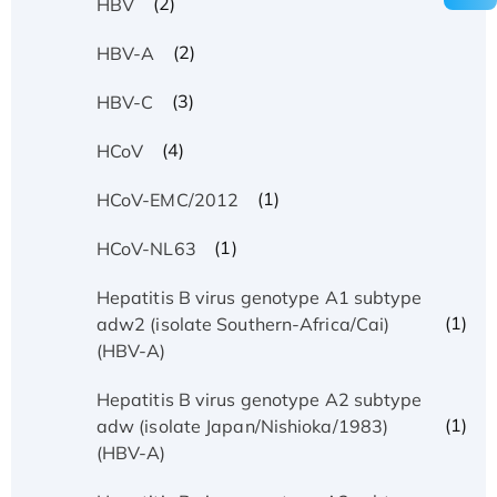
(2)
HBV
(2)
HBV-A
(3)
HBV-C
(4)
HCoV
(1)
HCoV-EMC/2012
(1)
HCoV-NL63
Hepatitis B virus genotype A1 subtype
(1)
adw2 (isolate Southern-Africa/Cai)
(HBV-A)
Hepatitis B virus genotype A2 subtype
(1)
adw (isolate Japan/Nishioka/1983)
(HBV-A)