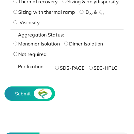
Thermal recovery
Sizing & polydispersity
Sizing with thermal ramp
B
& K
22
D
Viscosity
Aggregation Status:
Monomer Isolation
Dimer Isolation
Not required
Purification:
SDS-PAGE
SEC-HPLC
Submit