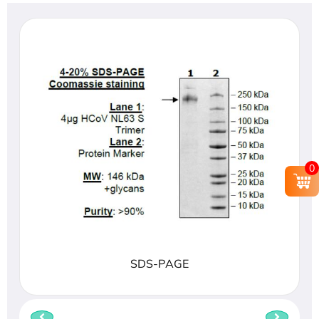
0
SDS-PAGE