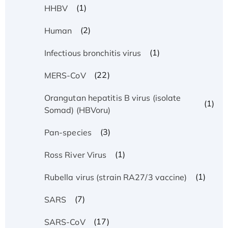
(1)
HHBV
(2)
Human
(1)
Infectious bronchitis virus
(22)
MERS-CoV
Orangutan hepatitis B virus (isolate
(1)
Somad) (HBVoru)
(3)
Pan-species
(1)
Ross River Virus
(1)
Rubella virus (strain RA27/3 vaccine)
(7)
SARS
(17)
SARS-CoV