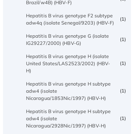
Brazil/w4B) (HBV-F)
Hepatitis B virus genotype F2 subtype
(1)
adw4q (isolate Senegal/9203) (HBV-F)
Hepatitis B virus genotype G (isolate
(1)
IG29227/2000) (HBV-G)
Hepatitis B virus genotype H (isolate
(1)
United States/LAS2523/2002) (HBV-
H)
Hepatitis B virus genotype H subtype
(1)
adw4 (isolate
Nicaragua/1853Nic/1997) (HBV-H)
Hepatitis B virus genotype H subtype
(1)
adw4 (isolate
Nicaragua/2928Nic/1997) (HBV-H)