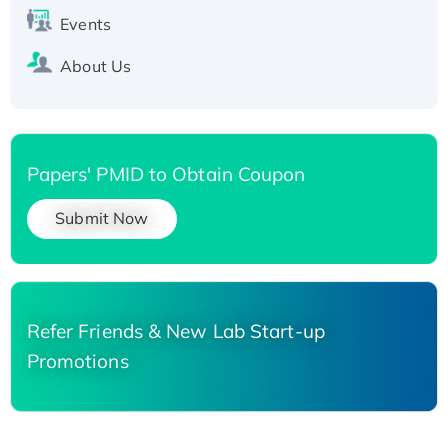
Events
About Us
Papers' PMID to Obtain Coupon
Submit Now
Refer Friends & New Lab Start-up
Promotions