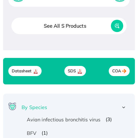
See All S Products
Datasheet
SDS
COA
By Species
(3)
Avian infectious bronchitis virus
(1)
BFV