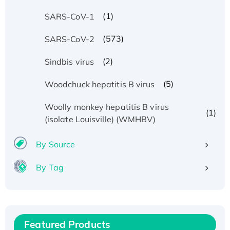
(1)
SARS-CoV-1
(573)
SARS-CoV-2
(2)
Sindbis virus
(5)
Woodchuck hepatitis B virus
Woolly monkey hepatitis B virus
(1)
(isolate Louisville) (WMHBV)
By Source
By Tag
Recombinant Human ATOX1 Protein, with Cu
(I)
Recombinant Human IFNA21 Protein,
His/GST-tagged
Featured Products
Recombinant HPV-6a E5 Protein