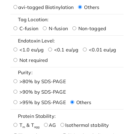
avi-tagged Biotinylation
Others
Tag Location:
C-fusion
N-fusion
Non-tagged
Endotoxin Level:
<1.0 eu/μg
<0.1 eu/μg
<0.01 eu/μg
Not required
Purity:
>80% by SDS-PAGE
>90% by SDS-PAGE
>95% by SDS-PAGE
Others
Protein Stability:
T
& T
AG
Isothermal stability
m
agg