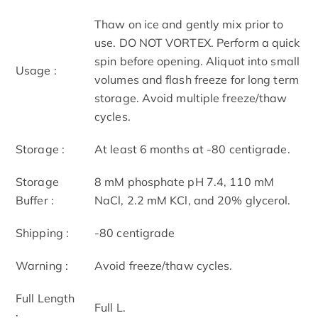
Thaw on ice and gently mix prior to
use. DO NOT VORTEX. Perform a quick
spin before opening. Aliquot into small
Usage :
volumes and flash freeze for long term
storage. Avoid multiple freeze/thaw
cycles.
Storage :
At least 6 months at -80 centigrade.
Storage
8 mM phosphate pH 7.4, 110 mM
Buffer :
NaCl, 2.2 mM KCl, and 20% glycerol.
Shipping :
-80 centigrade
Warning :
Avoid freeze/thaw cycles.
Full Length
Full L.
: