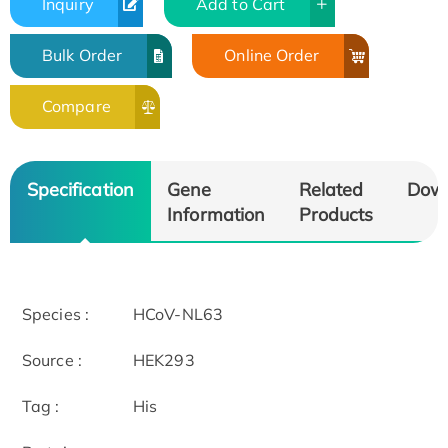
Inquiry
Add to Cart
Bulk Order
Online Order
Compare
Specification
Gene
Related
Dow
Information
Products
Species :
HCoV-NL63
Source :
HEK293
Tag :
His