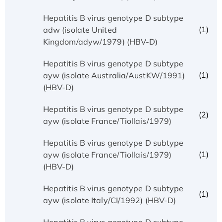
Hepatitis B virus genotype D subtype
(1)
adw (isolate United
Kingdom/adyw/1979) (HBV-D)
Hepatitis B virus genotype D subtype
(1)
ayw (isolate Australia/AustKW/1991)
(HBV-D)
Hepatitis B virus genotype D subtype
(2)
ayw (isolate France/Tiollais/1979)
Hepatitis B virus genotype D subtype
(1)
ayw (isolate France/Tiollais/1979)
(HBV-D)
Hepatitis B virus genotype D subtype
(1)
ayw (isolate Italy/CI/1992) (HBV-D)
Hepatitis B virus genotype D subtype