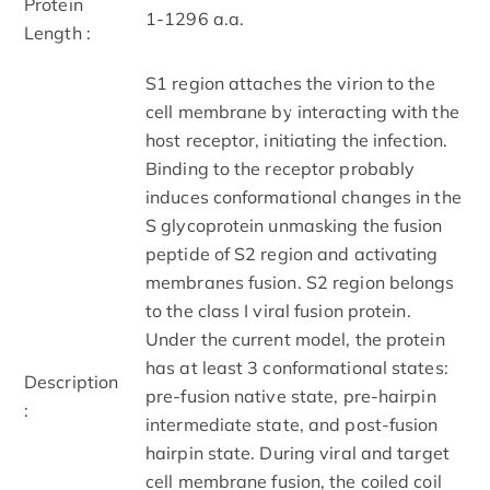
Protein
1-1296 a.a.
Length :
S1 region attaches the virion to the
cell membrane by interacting with the
host receptor, initiating the infection.
Binding to the receptor probably
induces conformational changes in the
S glycoprotein unmasking the fusion
peptide of S2 region and activating
membranes fusion. S2 region belongs
to the class I viral fusion protein.
Under the current model, the protein
has at least 3 conformational states:
Description
pre-fusion native state, pre-hairpin
:
intermediate state, and post-fusion
hairpin state. During viral and target
cell membrane fusion, the coiled coil