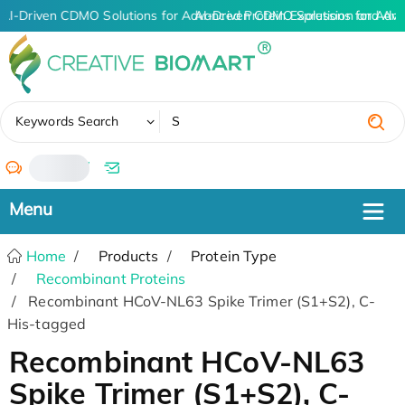
AI-Driven CDMO Solutions for Advanced Protein Expression and An
AI-Driven CDMO Solutions for Adva
✖
Keywords Search
/
Home
Products
Protein Type
Recombinant Proteins
Recombinant HCoV-NL63 Spike Trimer (S1+S2), C-
His-tagged
Recombinant HCoV-NL63
Spike Trimer (S1+S2), C-