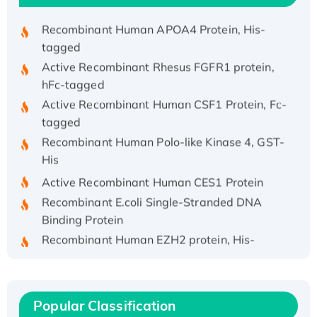
Recombinant Human APOA4 Protein, His-
tagged
Active Recombinant Rhesus FGFR1 protein,
hFc-tagged
Active Recombinant Human CSF1 Protein, Fc-
tagged
Recombinant Human Polo-like Kinase 4, GST-
His
Active Recombinant Human CES1 Protein
Recombinant E.coli Single-Stranded DNA
Binding Protein
Recombinant Human EZH2 protein, His-
tagged
Recombinant Human EEF2K, GST-tagged,
Active
Recombinant Full Length Pig Potassium
Popular Classification