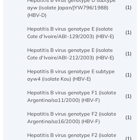
(1)
ayw (isolate Japan/JYW796/1988)
(HBV-D)
Hepatitis B virus genotype E (isolate
(1)
Cote d'Ivoire/ABI-129/2003) (HBV-E)
Hepatitis B virus genotype E (isolate
(1)
Cote d'Ivoire/ABI-212/2003) (HBV-E)
Hepatitis B virus genotype E subtype
(1)
ayw4 (isolate Kou) (HBV-E)
Hepatitis B virus genotype F1 (isolate
(1)
Argentina/sa11/2000) (HBV-F)
Hepatitis B virus genotype F2 (isolate
(1)
Argentina/sa16/2000) (HBV-F)
Hepatitis B virus genotype F2 (isolate
(1)