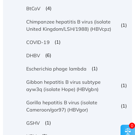
(4)
BtCoV
Chimpanzee hepatitis B virus (isolate
(1)
United Kingdom/LSH/1988) (HBVcpz)
(1)
COVID-19
(6)
DHBV
(1)
Escherichia phage lambda
Gibbon hepatitis B virus subtype
(1)
ayw3q (isolate Hope) (HBVgbn)
Gorilla hepatitis B virus (isolate
(1)
Cameroon/gor97) (HBVgor)
(1)
GSHV
0