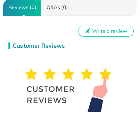
Reviews (0)
Q&As (0)
Write a review
Customer Reviews