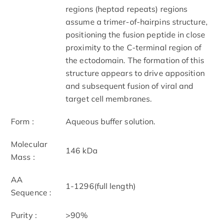
regions (heptad repeats) regions
assume a trimer-of-hairpins structure,
positioning the fusion peptide in close
proximity to the C-terminal region of
the ectodomain. The formation of this
structure appears to drive apposition
and subsequent fusion of viral and
target cell membranes.
Form :
Aqueous buffer solution.
Molecular
146 kDa
Mass :
AA
1-1296(full length)
Sequence :
Purity :
>90%