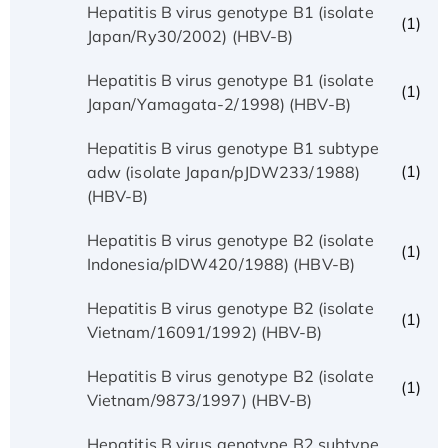
Hepatitis B virus genotype B1 (isolate
(1)
Japan/Ry30/2002) (HBV-B)
Hepatitis B virus genotype B1 (isolate
(1)
Japan/Yamagata-2/1998) (HBV-B)
Hepatitis B virus genotype B1 subtype
(1)
adw (isolate Japan/pJDW233/1988)
(HBV-B)
Hepatitis B virus genotype B2 (isolate
(1)
Indonesia/pIDW420/1988) (HBV-B)
Hepatitis B virus genotype B2 (isolate
(1)
Vietnam/16091/1992) (HBV-B)
Hepatitis B virus genotype B2 (isolate
(1)
Vietnam/9873/1997) (HBV-B)
Hepatitis B virus genotype B2 subtype