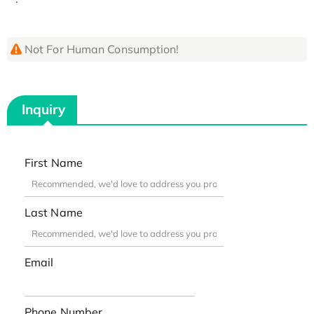
Not For Human Consumption!
Inquiry
First Name
Last Name
Email
Phone Number