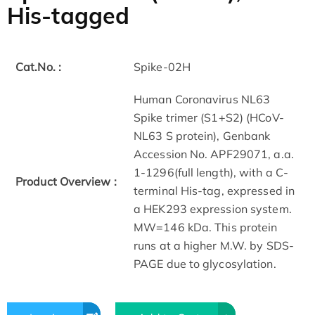
His-tagged
Cat.No. :
Spike-02H
Human Coronavirus NL63
Spike trimer (S1+S2) (HCoV-
NL63 S protein), Genbank
Accession No. APF29071, a.a.
1-1296(full length), with a C-
Product Overview :
terminal His-tag, expressed in
a HEK293 expression system.
MW=146 kDa. This protein
runs at a higher M.W. by SDS-
PAGE due to glycosylation.