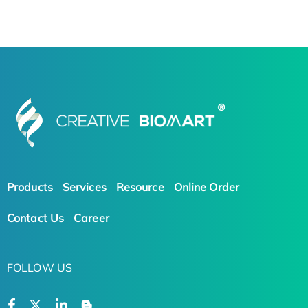
Products
Services
Resource
Online Order
Contact Us
Career
FOLLOW US