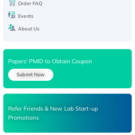
Order FAQ
His-tagged
Events
About Us
Papers' PMID to Obtain Coupon
Submit Now
Refer Friends & New Lab Start-up
Promotions