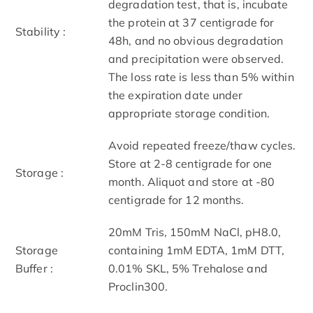
degradation test, that is, incubate
the protein at 37 centigrade for
Stability :
48h, and no obvious degradation
and precipitation were observed.
The loss rate is less than 5% within
the expiration date under
appropriate storage condition.
Avoid repeated freeze/thaw cycles.
Store at 2-8 centigrade for one
Storage :
month. Aliquot and store at -80
centigrade for 12 months.
20mM Tris, 150mM NaCl, pH8.0,
Storage
containing 1mM EDTA, 1mM DTT,
Buffer :
0.01% SKL, 5% Trehalose and
Proclin300.