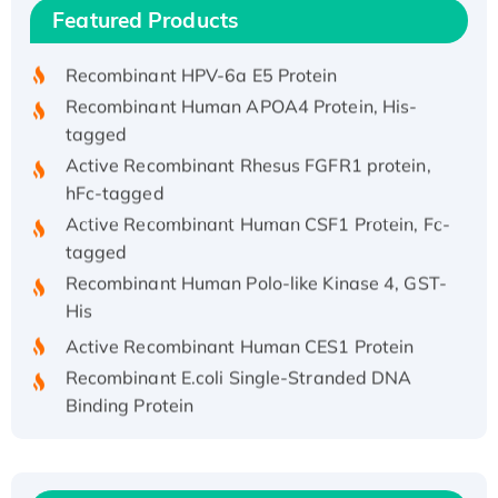
Recombinant Human IFNA21 Protein,
Featured Products
His/GST-tagged
Recombinant HPV-6a E5 Protein
Recombinant Human APOA4 Protein, His-
tagged
Active Recombinant Rhesus FGFR1 protein,
hFc-tagged
Active Recombinant Human CSF1 Protein, Fc-
tagged
Recombinant Human Polo-like Kinase 4, GST-
His
Active Recombinant Human CES1 Protein
Recombinant E.coli Single-Stranded DNA
Binding Protein
Recombinant Human EZH2 protein, His-
tagged
Recombinant Human EEF2K, GST-tagged,