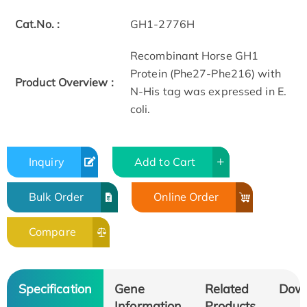
Cat.No. :
GH1-2776H
Recombinant Horse GH1
Protein (Phe27-Phe216) with
Product Overview :
N-His tag was expressed in E.
coli.
Inquiry
Add to Cart
Bulk Order
Online Order
Compare
Specification
Gene
Related
Dow
Information
Products