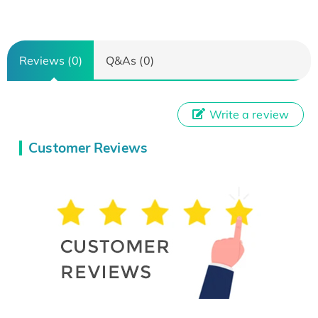
Reviews (0)
Q&As (0)
Write a review
Customer Reviews