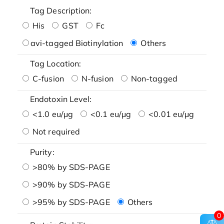
Tag Description:
His
GST
Fc
avi-tagged Biotinylation
Others
Tag Location:
C-fusion
N-fusion
Non-tagged
Endotoxin Level:
<1.0 eu/μg
<0.1 eu/μg
<0.01 eu/μg
Not required
Purity:
>80% by SDS-PAGE
>90% by SDS-PAGE
>95% by SDS-PAGE
Others
0