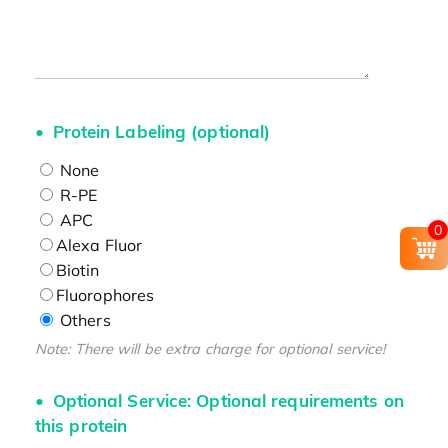
Protein Labeling (optional)
None
R-PE
APC
0
Alexa Fluor
Biotin
Fluorophores
Others
Note: There will be extra charge for optional service!
Optional Service: Optional requirements on
this protein