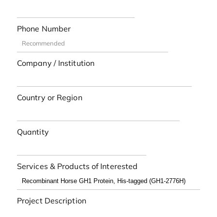
Phone Number
Company / Institution
Country or Region
Quantity
Services & Products of Interested
Project Description