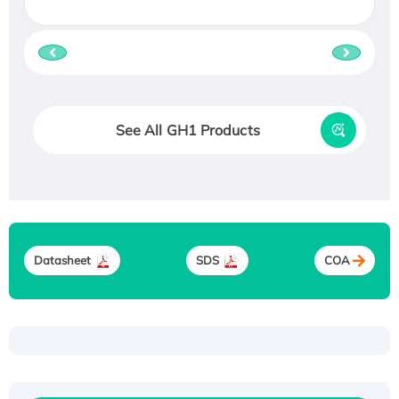
See All GH1 Products
Datasheet
SDS
COA
Recombinant Human ATOX1 Protein, with Cu
(I)