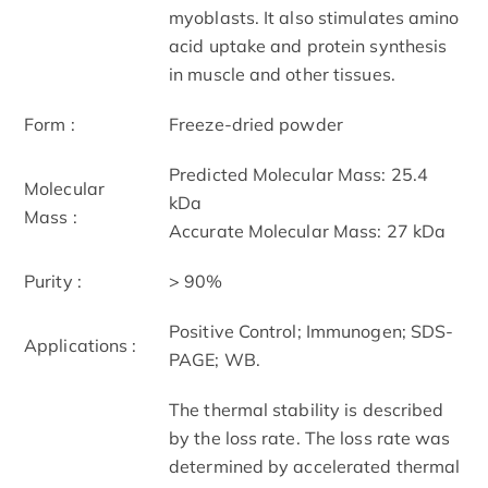
myoblasts. It also stimulates amino
acid uptake and protein synthesis
in muscle and other tissues.
Form :
Freeze-dried powder
Predicted Molecular Mass: 25.4
Molecular
kDa
Mass :
Accurate Molecular Mass: 27 kDa
Purity :
> 90%
Positive Control; Immunogen; SDS-
Applications :
PAGE; WB.
The thermal stability is described
by the loss rate. The loss rate was
determined by accelerated thermal