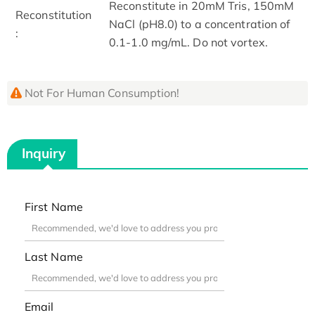
Reconstitute in 20mM Tris, 150mM
Reconstitution
NaCl (pH8.0) to a concentration of
:
0.1-1.0 mg/mL. Do not vortex.
Not For Human Consumption!
Inquiry
First Name
Last Name
Email