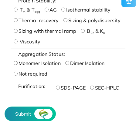
Protein Stability:
T
& T
AG
Isothermal stability
m
agg
Thermal recovery
Sizing & polydispersity
Sizing with thermal ramp
B
& K
22
D
Viscosity
Aggregation Status:
Monomer Isolation
Dimer Isolation
Not required
Purification:
SDS-PAGE
SEC-HPLC
Submit