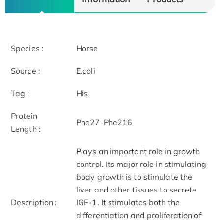
Species :
Horse
Source :
E.coli
Tag :
His
Protein
Phe27-Phe216
Length :
Plays an important role in growth
control. Its major role in stimulating
body growth is to stimulate the
liver and other tissues to secrete
Description :
IGF-1. It stimulates both the
differentiation and proliferation of