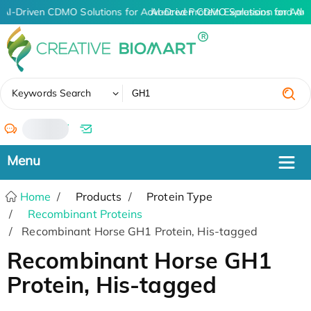
AI-Driven CDMO Solutions for Advanced Protein Expression and An
AI-Driven CDMO Solutions for Adv
✖
Keywords Search
/
Home
Products
Protein Type
Recombinant Proteins
Recombinant Horse GH1 Protein, His-tagged
Recombinant Horse GH1
Protein, His-tagged