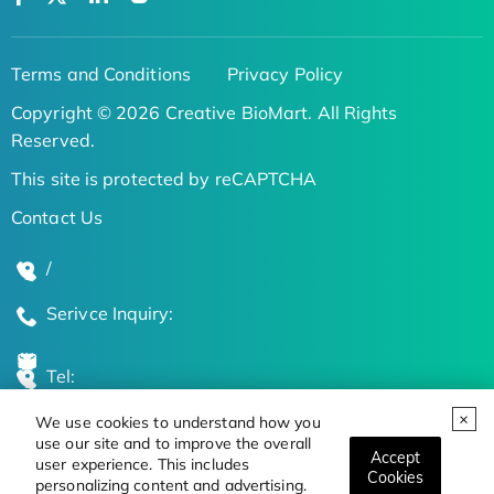
Terms and Conditions
Privacy Policy
Copyright © 2026 Creative BioMart. All Rights
Reserved.
This site is protected by reCAPTCHA
Contact Us
/
Serivce Inquiry:
Tel:
We use cookies to understand how you
Global Locations
use our site and to improve the overall
Accept
user experience. This includes
Cookies
personalizing content and advertising.
Stay Updated on the Latest Bioscience Trends