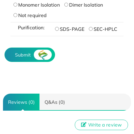
Monomer Isolation
Dimer Isolation
Not required
Purification:
SDS-PAGE
SEC-HPLC
Submit
Reviews (0)
Q&As (0)
Write a review