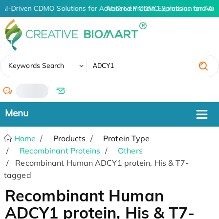
AI-Driven CDMO Solutions for Advanced Protein Expression and An
AI-Driven CDMO Solutions for Adv
✖
Keywords Search
/
Home
Products
Protein Type
Recombinant Proteins
Others
Recombinant Human ADCY1 protein, His & T7-
tagged
Recombinant Human
ADCY1 protein, His & T7-