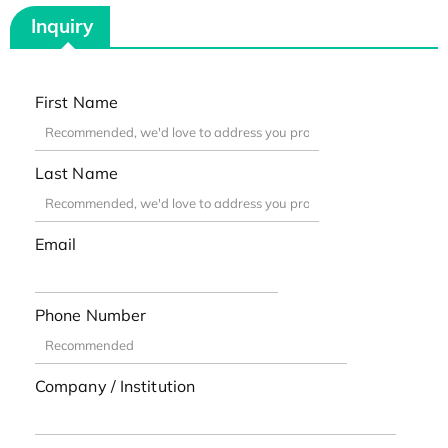
Inquiry
First Name
Last Name
Email
Phone Number
Company / Institution