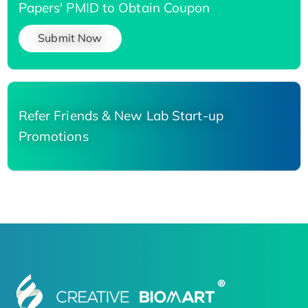
Papers' PMID to Obtain Coupon
Submit Now
Refer Friends & New Lab Start-up
Promotions