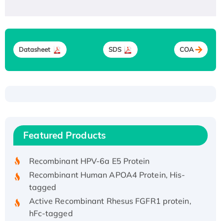
Datasheet
SDS
COA
Recombinant Human ATOX1 Protein, with Cu
(I)
Recombinant Human IFNA21 Protein,
Featured Products
His/GST-tagged
Recombinant HPV-6a E5 Protein
Recombinant Human APOA4 Protein, His-
tagged
Active Recombinant Rhesus FGFR1 protein,
hFc-tagged