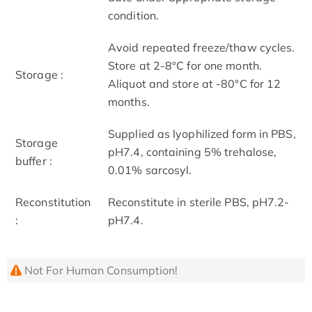
condition.
Avoid repeated freeze/thaw cycles.
Store at 2-8°C for one month.
Storage :
Aliquot and store at -80°C for 12
months.
Supplied as lyophilized form in PBS,
Storage
pH7.4, containing 5% trehalose,
buffer :
0.01% sarcosyl.
Reconstitution
Reconstitute in sterile PBS, pH7.2-
:
pH7.4.
Not For Human Consumption!