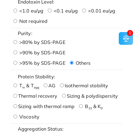
Endotoxin Level:
<1.0 eu/μg
<0.1 eu/μg
<0.01 eu/μg
Not required
Purity:
0
>80% by SDS-PAGE
>90% by SDS-PAGE
>95% by SDS-PAGE
Others
Protein Stability:
T
& T
AG
Isothermal stability
m
agg
Thermal recovery
Sizing & polydispersity
Sizing with thermal ramp
B
& K
22
D
Viscosity
Aggregation Status: