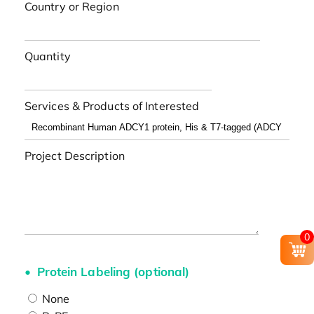
Country or Region
Quantity
Services & Products of Interested
Project Description
0
Protein Labeling (optional)
None