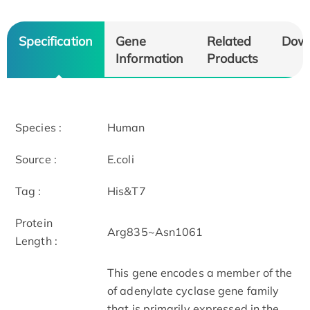
Specification
Gene
Related
Dow
Information
Products
Species :
Human
Source :
E.coli
Tag :
His&T7
Protein
Arg835~Asn1061
Length :
This gene encodes a member of the
of adenylate cyclase gene family
that is primarily expressed in the