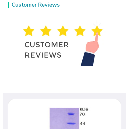
Customer Reviews