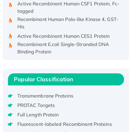
Active Recombinant Human CSF1 Protein, Fc-
tagged
Recombinant Human Polo-like Kinase 4, GST-
His
Active Recombinant Human CES1 Protein
Recombinant E.coli Single-Stranded DNA
Binding Protein
Recombinant Human EZH2 protein, His-
tagged
Recombinant Human EEF2K, GST-tagged,
Popular Classification
Active
Recombinant Full Length Pig Potassium
Voltage-Gated Channel Subfamily Kqt
Transmembrane Proteins
Member 1(Kcnq1) Protein, His-Tagged
PROTAC Targets
Native H3N2 (A/Panama/2007/99)
Full Length Protein
H3N20799 protein
Fluorescent-labeled Recombinant Proteins
Recombinant Human GNL3L Protein (1-582