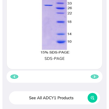
SDS-PAGE
See All ADCY1 Products