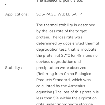
The isoelectric point is 6.6.
:
Applications :
SDS-PAGE; WB; ELISA; IP.
The thermal stability is described
by the loss rate of the target
protein. The loss rate was
determined by accelerated thermal
degradation test, that is, incubate
the protein at 37°C for 48h, and no
obvious degradation and
Stability :
precipitation were observed.
(Referring from China Biological
Products Standard, which was
calculated by the Arrhenius
equation.) The loss of this protein is
less than 5% within the expiration
date under appropriate storage