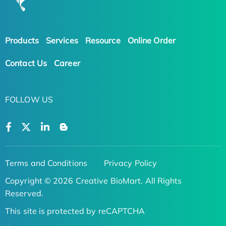
Products
Services
Resource
Online Order
Contact Us
Career
FOLLOW US
Terms and Conditions
Privacy Policy
Copyright © 2026 Creative BioMart. All Rights
Reserved.
This site is protected by reCAPTCHA