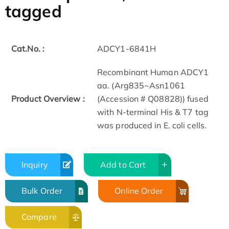
tagged
Cat.No. :
ADCY1-6841H
Recombinant Human ADCY1
aa. (Arg835~Asn1061
Product Overview :
(Accession # Q08828)) fused
with N-terminal His & T7 tag
was produced in E. coli cells.
Inquiry
Add to Cart
Bulk Order
Online Order
Compare