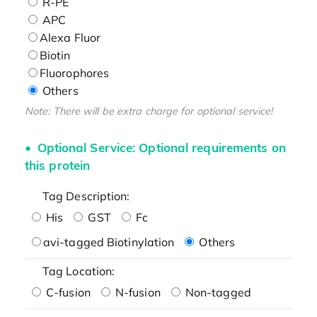
R-PE
APC
Alexa Fluor
Biotin
Fluorophores
Others
Note: There will be extra charge for optional service!
Optional Service: Optional requirements on
this protein
Tag Description:
His
GST
Fc
avi-tagged Biotinylation
Others
Tag Location:
C-fusion
N-fusion
Non-tagged