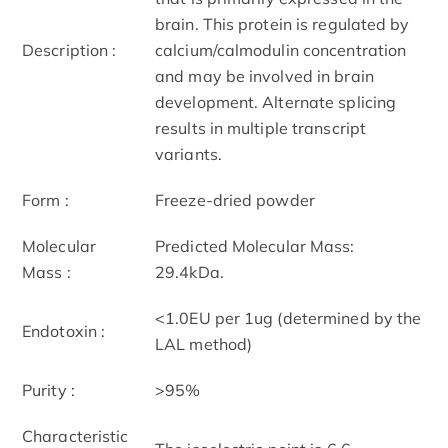
brain. This protein is regulated by
Description :
calcium/calmodulin concentration
and may be involved in brain
development. Alternate splicing
results in multiple transcript
variants.
Form :
Freeze-dried powder
Molecular
Predicted Molecular Mass:
Mass :
29.4kDa.
<1.0EU per 1ug (determined by the
Endotoxin :
LAL method)
Purity :
>95%
Characteristic