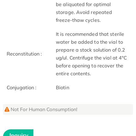
be aliquoted for optimal
storage. Avoid repeated
freeze-thaw cycles.
It is recommended that sterile
water be added to the vial to
prepare a stock solution of 0.2
Reconstitution :
ug/ul. Centrifuge the vial at 4°C
before opening to recover the
entire contents.
Conjugation :
Biotin
Not For Human Consumption!
Inquiry