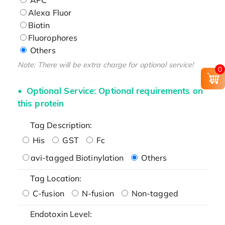
Alexa Fluor
Biotin
Fluorophores
Others
Note: There will be extra charge for optional service!
0
Optional Service: Optional requirements on
this protein
Tag Description:
His
GST
Fc
avi-tagged Biotinylation
Others
Tag Location:
C-fusion
N-fusion
Non-tagged
Endotoxin Level: