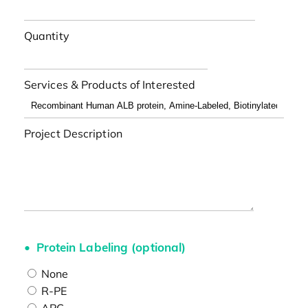
Quantity
Services & Products of Interested
Project Description
Protein Labeling (optional)
None
R-PE
APC