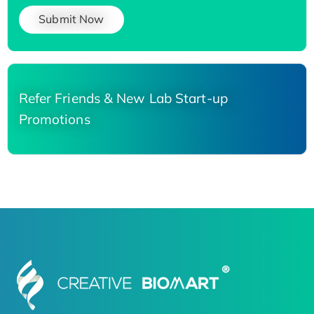
Submit Now
Refer Friends & New Lab Start-up
Promotions