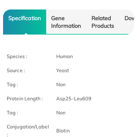
Specification
Gene
Related
Dow
Information
Products
Species :
Human
Source :
Yeast
Tag :
Non
Protein Length :
Asp25-Leu609
Tag :
Non
Conjugation/Label
Biotin
: