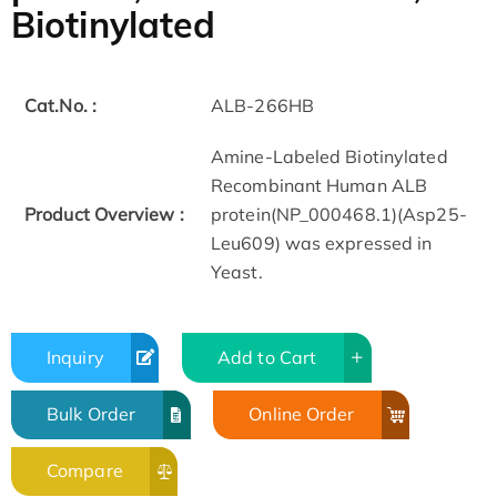
Biotinylated
Cat.No. :
ALB-266HB
Amine-Labeled Biotinylated
Recombinant Human ALB
Product Overview :
protein(NP_000468.1)(Asp25-
Leu609) was expressed in
Yeast.
Inquiry
Add to Cart
Bulk Order
Online Order
Compare