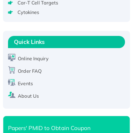
Recombinant Human GNL2 Protein, GST-
Car-T Cell Targets
tagged
Cytokines
Active Recombinant Human CLEC4C protein,
Fc-tagged
Recombinant Human RAD51B protein,
Quick Links
T7/His-tagged
Active Recombinant Human SIRT1 (Active),
His-tagged
Online Inquiry
Recombinant Human Carbonyl Reductase 3,
Order FAQ
His-tagged
Events
About Us
Papers' PMID to Obtain Coupon