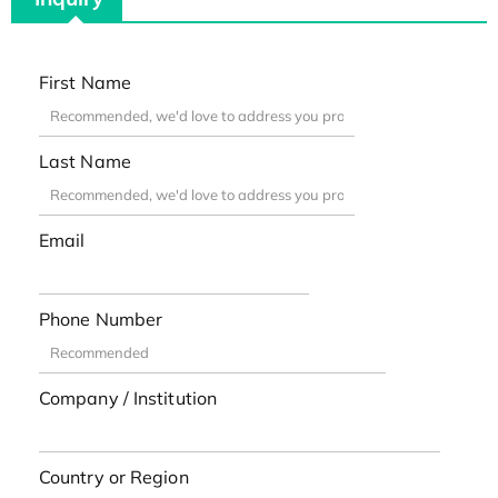
First Name
Last Name
Email
Phone Number
Company / Institution
Country or Region