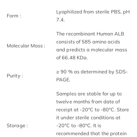
Lyophilized from sterile PBS, pH
Form :
7.4.
The recombinant Human ALB
consists of 585 amino acids
Molecular Mass :
and predicts a molecular mass
of 66.48 KDa.
≥ 90 % as determined by SDS-
Purity :
PAGE.
Samples are stable for up to
twelve months from date of
receipt at -20°C to -80°C. Store
it under sterile conditions at
Storage :
-20°C to -80°C. It is
recommended that the protein