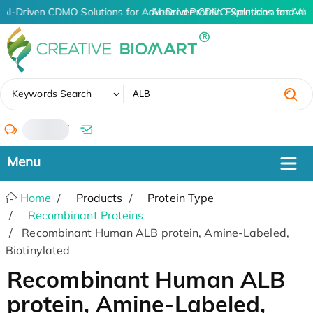
AI-Driven CDMO Solutions for Advanced Protein Expression and An
AI-Driven CDMO Solutions for Adv
✖
Keywords Search
/
Home
Products
Protein Type
Recombinant Proteins
Recombinant Human ALB protein, Amine-Labeled,
Biotinylated
Recombinant Human ALB
protein, Amine-Labeled,