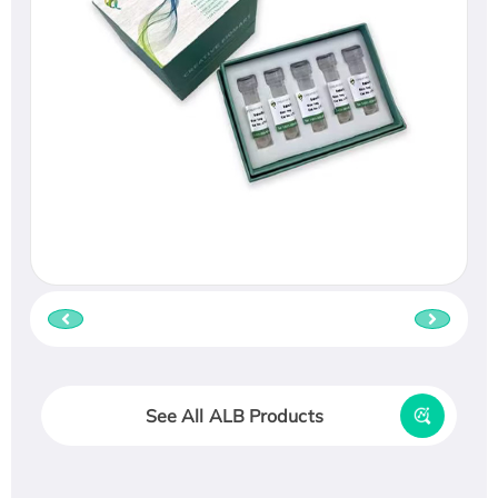
See All ALB Products