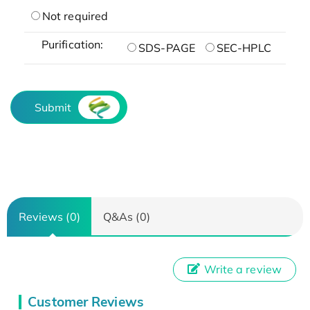
Not required
Purification:
SDS-PAGE
SEC-HPLC
Submit
Reviews (0)
Q&As (0)
Write a review
Customer Reviews