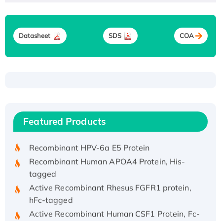
Datasheet
SDS
COA
Recombinant Human ATOX1 Protein, with Cu
(I)
Recombinant Human IFNA21 Protein,
Featured Products
His/GST-tagged
Recombinant HPV-6a E5 Protein
Recombinant Human APOA4 Protein, His-
tagged
Active Recombinant Rhesus FGFR1 protein,
hFc-tagged
Active Recombinant Human CSF1 Protein, Fc-