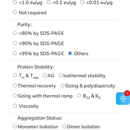
<1.0 eu/μg
<0.1 eu/μg
<0.01 eu/μg
Not required
Purity:
>80% by SDS-PAGE
>90% by SDS-PAGE
>95% by SDS-PAGE
Others
Protein Stability:
T
& T
AG
Isothermal stability
m
agg
Thermal recovery
Sizing & polydispersity
0
Sizing with thermal ramp
B
& K
22
D
Viscosity
Aggregation Status:
Monomer Isolation
Dimer Isolation