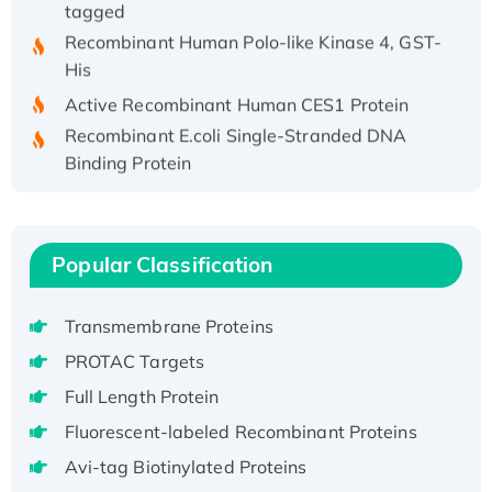
tagged
Recombinant Human Polo-like Kinase 4, GST-
His
Active Recombinant Human CES1 Protein
Recombinant E.coli Single-Stranded DNA
Binding Protein
Recombinant Human EZH2 protein, His-
tagged
Recombinant Human EEF2K, GST-tagged,
Popular Classification
Active
Recombinant Full Length Pig Potassium
Voltage-Gated Channel Subfamily Kqt
Transmembrane Proteins
Member 1(Kcnq1) Protein, His-Tagged
PROTAC Targets
Native H3N2 (A/Panama/2007/99)
Full Length Protein
H3N20799 protein
Fluorescent-labeled Recombinant Proteins
Recombinant Human GNL3L Protein (1-582
Avi-tag Biotinylated Proteins
aa), His-SUMO-tagged