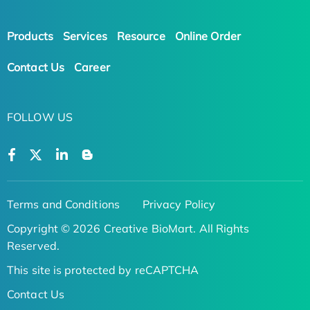
Products
Services
Resource
Online Order
Contact Us
Career
FOLLOW US
Terms and Conditions
Privacy Policy
Copyright © 2026 Creative BioMart. All Rights
Reserved.
This site is protected by reCAPTCHA
Contact Us