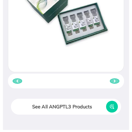
See All ANGPTL3 Products