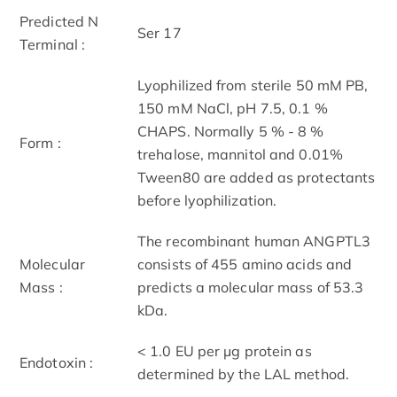
Predicted N
Ser 17
Terminal :
Lyophilized from sterile 50 mM PB,
150 mM NaCl, pH 7.5, 0.1 %
CHAPS. Normally 5 % - 8 %
Form :
trehalose, mannitol and 0.01%
Tween80 are added as protectants
before lyophilization.
The recombinant human ANGPTL3
Molecular
consists of 455 amino acids and
Mass :
predicts a molecular mass of 53.3
kDa.
< 1.0 EU per μg protein as
Endotoxin :
determined by the LAL method.