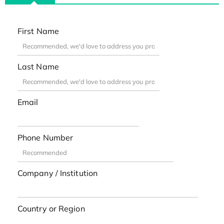
First Name
Last Name
Email
Phone Number
Company / Institution
Country or Region