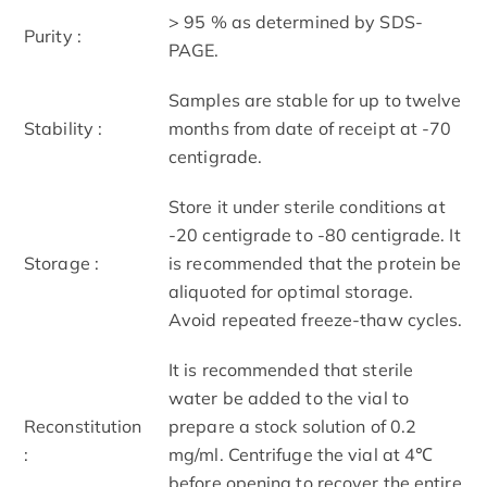
> 95 % as determined by SDS-
Purity :
PAGE.
Samples are stable for up to twelve
Stability :
months from date of receipt at -70
centigrade.
Store it under sterile conditions at
-20 centigrade to -80 centigrade. It
Storage :
is recommended that the protein be
aliquoted for optimal storage.
Avoid repeated freeze-thaw cycles.
It is recommended that sterile
water be added to the vial to
Reconstitution
prepare a stock solution of 0.2
:
mg/ml. Centrifuge the vial at 4℃
before opening to recover the entire