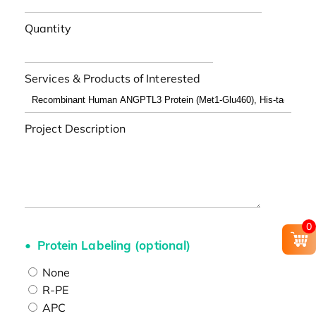
Quantity
Services & Products of Interested
Project Description
0
Protein Labeling (optional)
None
R-PE
APC