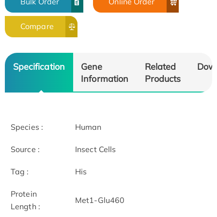
Bulk Order
Online Order
Compare
Specification
Gene
Related
Dow
Information
Products
Species :
Human
Source :
Insect Cells
Tag :
His
Protein
Met1-Glu460
Length :