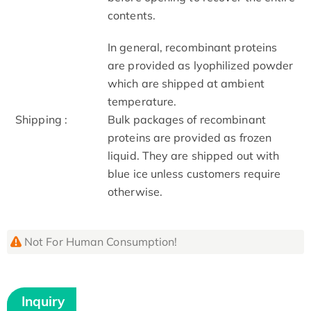
contents.
In general, recombinant proteins
are provided as lyophilized powder
which are shipped at ambient
temperature.
Shipping :
Bulk packages of recombinant
proteins are provided as frozen
liquid. They are shipped out with
blue ice unless customers require
otherwise.
Not For Human Consumption!
Inquiry