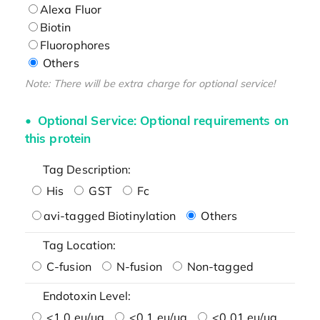
Alexa Fluor
Biotin
Fluorophores
Others
Note: There will be extra charge for optional service!
Optional Service: Optional requirements on
this protein
Tag Description:
His
GST
Fc
avi-tagged Biotinylation
Others
Tag Location:
C-fusion
N-fusion
Non-tagged
Endotoxin Level:
<1.0 eu/μg
<0.1 eu/μg
<0.01 eu/μg