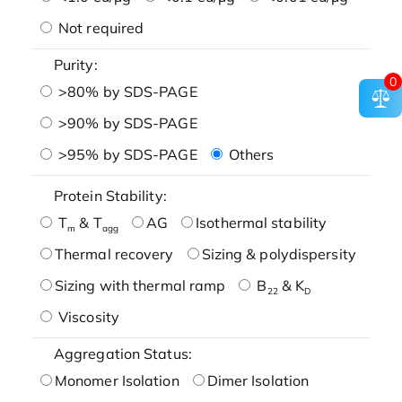
Not required
Purity:
0
>80% by SDS-PAGE
>90% by SDS-PAGE
>95% by SDS-PAGE
Others
Protein Stability:
T
& T
AG
Isothermal stability
m
agg
Thermal recovery
Sizing & polydispersity
Sizing with thermal ramp
B
& K
22
D
Viscosity
Aggregation Status:
Monomer Isolation
Dimer Isolation