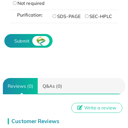
Not required
Purification:
SDS-PAGE
SEC-HPLC
Submit
Reviews (0)
Q&As (0)
Write a review
Customer Reviews