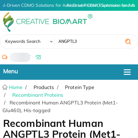
AI-Driven CDMO Solutions for Advanced Protein Expression and An
AI-Driven CDMO Solutions for Adv
✖
Keywords Search
/
Home
Products
Protein Type
Recombinant Proteins
Recombinant Human ANGPTL3 Protein (Met1-
Glu460), His-tagged
Recombinant Human
ANGPTL3 Protein (Met1-