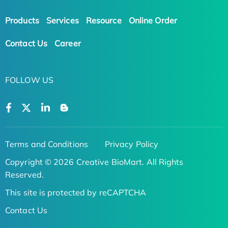
Products
Services
Resource
Online Order
Contact Us
Career
FOLLOW US
Terms and Conditions
Privacy Policy
Copyright © 2026 Creative BioMart. All Rights
Reserved.
This site is protected by reCAPTCHA
Contact Us