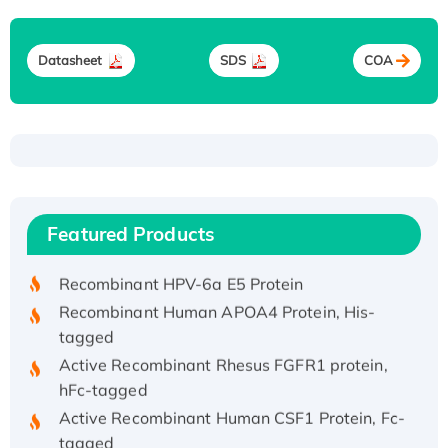
Datasheet
SDS
COA
Recombinant Human ATOX1 Protein, with Cu
(I)
Recombinant Human IFNA21 Protein,
Featured Products
His/GST-tagged
Recombinant HPV-6a E5 Protein
Recombinant Human APOA4 Protein, His-
tagged
Active Recombinant Rhesus FGFR1 protein,
hFc-tagged
Active Recombinant Human CSF1 Protein, Fc-
tagged