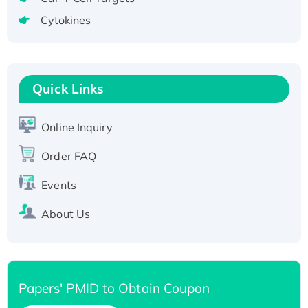
tagged
Cytokines
Active Recombinant Human CLEC4C protein,
Fc-tagged
Recombinant Human RAD51B protein,
T7/His-tagged
Quick Links
Active Recombinant Human SIRT1 (Active),
His-tagged
Online Inquiry
Recombinant Human Carbonyl Reductase 3,
Order FAQ
His-tagged
Events
About Us
Papers' PMID to Obtain Coupon