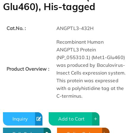
Glu460), His-tagged
Cat.No. :
ANGPTL3-432H
Recombinant Human
ANGPTL3 Protein
(NP_055310.1) (Met1-Glu460)
was produced by Baculovirus-
Product Overview :
Insect Cells expression system.
This protein was expressed
with a polyhistidine tag at the
C-terminus.
Inquiry
Add to Cart