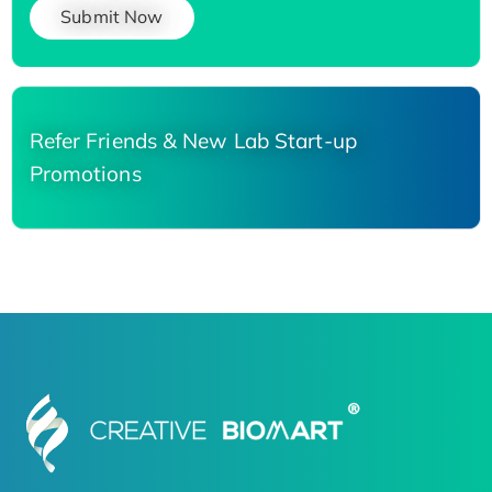
Submit Now
Refer Friends & New Lab Start-up
Promotions