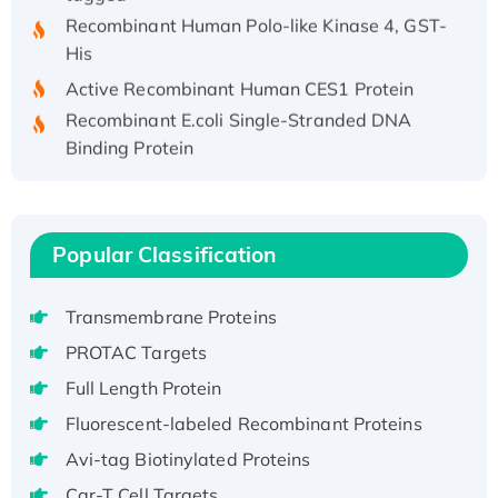
Recombinant Human Polo-like Kinase 4, GST-
His
Active Recombinant Human CES1 Protein
Recombinant E.coli Single-Stranded DNA
Binding Protein
Recombinant Human EZH2 protein, His-
tagged
Recombinant Human EEF2K, GST-tagged,
Popular Classification
Active
Recombinant Full Length Pig Potassium
Voltage-Gated Channel Subfamily Kqt
Transmembrane Proteins
Member 1(Kcnq1) Protein, His-Tagged
PROTAC Targets
Native H3N2 (A/Panama/2007/99)
Full Length Protein
H3N20799 protein
Fluorescent-labeled Recombinant Proteins
Recombinant Human GNL3L Protein (1-582
aa), His-SUMO-tagged
Avi-tag Biotinylated Proteins
Recombinant Human GNL2 Protein, GST-
Car-T Cell Targets