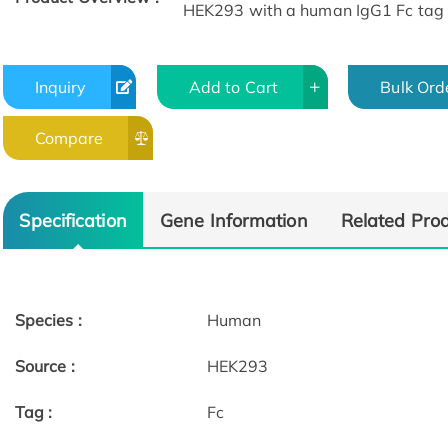
HEK293 with a human IgG1 Fc tag 
Inquiry
Add to Cart
Bulk Ord
Compare
Specification
Gene Information
Related Pro
Species :
Human
Source :
HEK293
Tag :
Fc