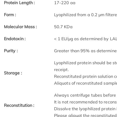
Protein Length :
17-220 aa
Form :
Lyophilized from a 0.2 μm filter
Molecular Mass :
50.7 KDa
Endotoxin :
< 1 EU/µg as determined by LAL
Purity :
Greater than 95% as determin
Lyophilized protein should be st
receipt.
Storage :
Reconstituted protein solution c
Aliquots of reconstituted sample
Always centrifuge tubes before 
It is not recommended to recons
Reconstitution :
Dissolve the lyophilized protein 
Please aliquot the reconstituted