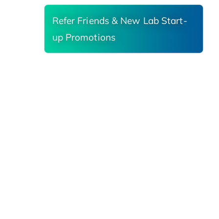
Refer Friends & New Lab Start-
up Promotions