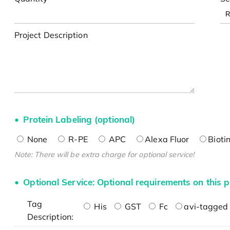
Project Description
Protein Labeling (optional)
None
R-PE
APC
Alexa Fluor
Bioti
Note: There will be extra charge for optional service!
Optional Service: Optional requirements on this p
Tag
His
GST
Fc
avi-tagged 
Description: