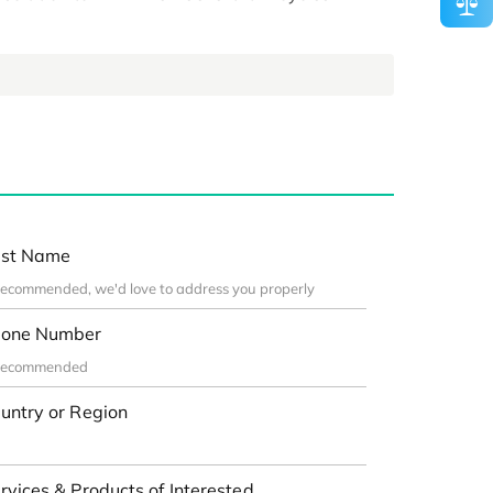
st Name
one Number
untry or Region
rvices & Products of Interested