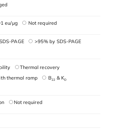
ged
1 eu/μg
Not required
 SDS-PAGE
>95% by SDS-PAGE
ility
Thermal recovery
ith thermal ramp
B
& K
22
D
on
Not required