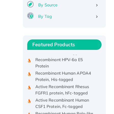
By Source
By Tag
Recombinant Human ATOX1
Protein, with Cu (I)
Recombinant Human IFNA21
Featured Products
Protein, His/GST-tagged
Recombinant HPV-6a E5
Protein
Recombinant Human APOA4
Protein, His-tagged
Active Recombinant Rhesus
FGFR1 protein, hFc-tagged
Active Recombinant Human
CSF1 Protein, Fc-tagged
Recombinant Human Polo-like