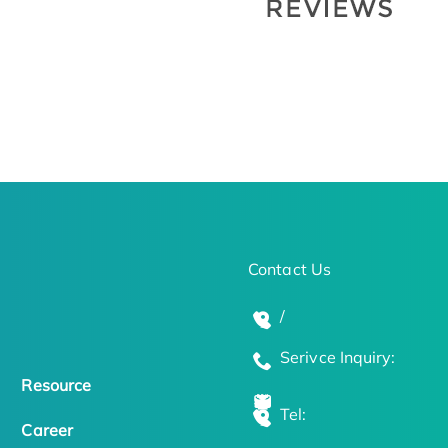
Contact Us
/
Serivce Inquiry:
Resource
Tel:
Career