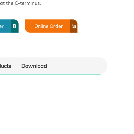
at the C-terminus.
er
Online Order
ducts
Download