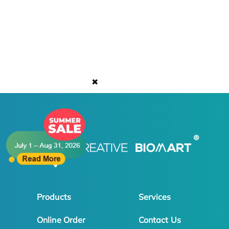
✖
Products
Services
Online Order
Contact Us