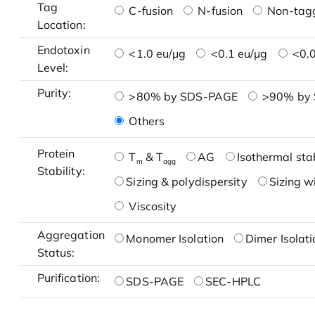
Tag
C-fusion
N-fusion
Non-tag
Location:
Endotoxin
<1.0 eu/μg
<0.1 eu/μg
<0.0
Level:
Purity:
>80% by SDS-PAGE
>90% by
Others
Protein
T
& T
AG
Isothermal stab
m
agg
Stability:
Sizing & polydispersity
Sizing w
Viscosity
Aggregation
Monomer Isolation
Dimer Isolati
Status:
Purification:
SDS-PAGE
SEC-HPLC