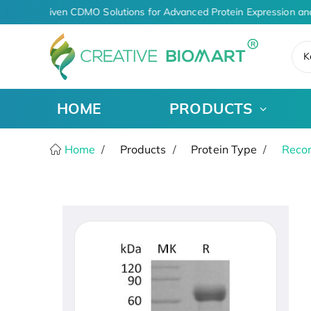
AI-Driven CDMO Solutions for Advanced Protein Expression an
K
HOME
PRODUCTS
Home
Products
Protein Type
Recom