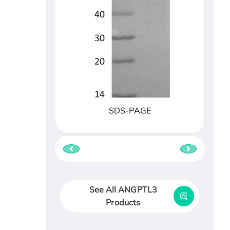
SDS-PAGE
See All ANGPTL3
Products