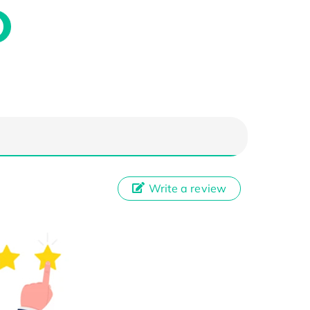
Write a review