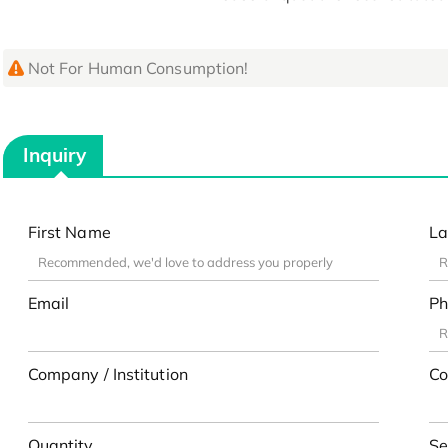
Not For Human Consumption!
Inquiry
First Name
La
Email
Ph
Company / Institution
Co
Quantity
Se