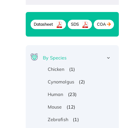
Datasheet
SDS
COA
By Species
(1)
Chicken
(2)
Cynomolgus
(23)
Human
(12)
Mouse
(1)
Zebrafish