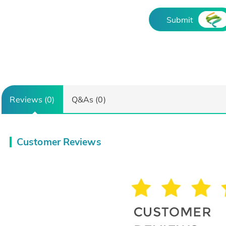
Submit
Reviews (0)
Q&As (0)
Customer Reviews