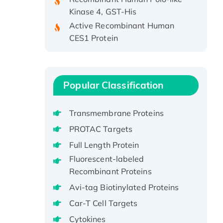
Kinase 4, GST-His
Active Recombinant Human
CES1 Protein
Recombinant E.coli Single-
Stranded DNA Binding Protein
Recombinant Human EZH2
protein, His-tagged
Popular Classification
Recombinant Human EEF2K,
GST-tagged, Active
Transmembrane Proteins
Recombinant Full Length Pig
PROTAC Targets
Potassium Voltage-Gated
Full Length Protein
Channel Subfamily Kqt Member
Fluorescent-labeled
1(Kcnq1) Protein, His-Tagged
Recombinant Proteins
Native H3N2
(A/Panama/2007/99)
Avi-tag Biotinylated Proteins
H3N20799 protein
Car-T Cell Targets
Recombinant Human GNL3L
Cytokines