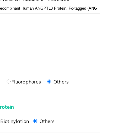
n
Fluorophores
Others
rotein
Biotinylation
Others