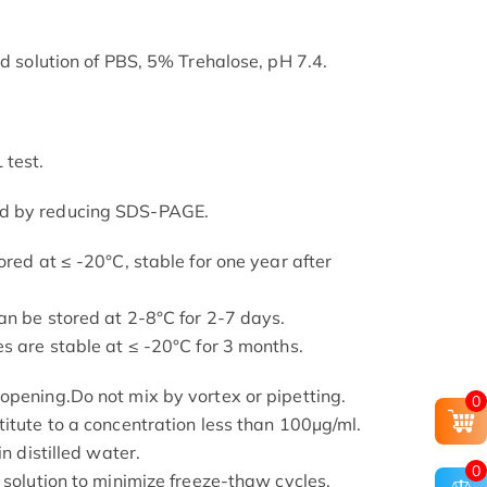
ed solution of PBS, 5% Trehalose, pH 7.4.
 test.
ed by reducing SDS-PAGE.
ored at ≤ -20°C, stable for one year after
an be stored at 2-8°C for 2-7 days.
s are stable at ≤ -20°C for 3 months.
opening.Do not mix by vortex or pipetting.
0
titute to a concentration less than 100μg/ml.
in distilled water.
0
 solution to minimize freeze-thaw cycles.