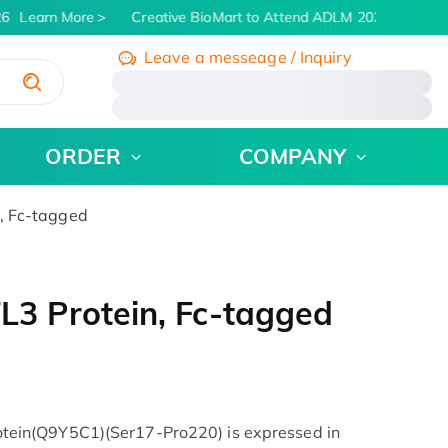
6
Learn More
Creative BioMart to Attend ADLM 2026 | July 26 -
Leave a messeage / Inquiry
/
ORDER
COMPANY
 Fc-tagged
 Protein, Fc-tagged
in(Q9Y5C1)(Ser17-Pro220) is expressed in