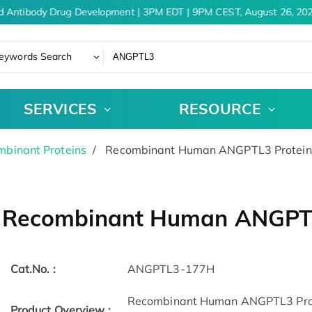
d Antibody Drug Development | 3PM EDT | 9PM CEST, August 26, 202
eywords Search
SERVICES
RESOURCE
binant Proteins
Recombinant Human ANGPTL3 Protein,
Recombinant Human ANGPTL3
Cat.No. :
ANGPTL3-177H
Recombinant Human ANGPTL3 Prote
Product Overview :