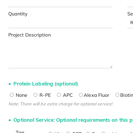
Quantity
Se
Project Description
Protein Labeling (optional)
None
R-PE
APC
Alexa Fluor
Bioti
Note: There will be extra charge for optional service!
Optional Service: Optional requirements on this p
Tag