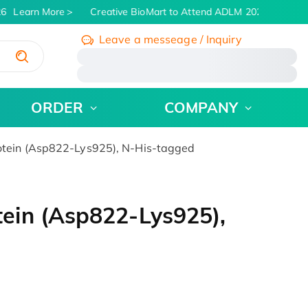
6
Learn More
Creative BioMart to Attend ADLM 2026 | July 26 -
Leave a messeage / Inquiry
/
ORDER
COMPANY
tein (Asp822-Lys925), N-His-tagged
ein (Asp822-Lys925),