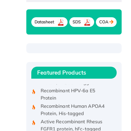
Datasheet
SDS
COA
Recombinant Human ATOX1
Protein, with Cu (I)
Recombinant Human IFNA21
Featured Products
Protein, His/GST-tagged
Recombinant HPV-6a E5
Protein
Recombinant Human APOA4
Protein, His-tagged
Active Recombinant Rhesus
FGFR1 protein, hFc-tagged