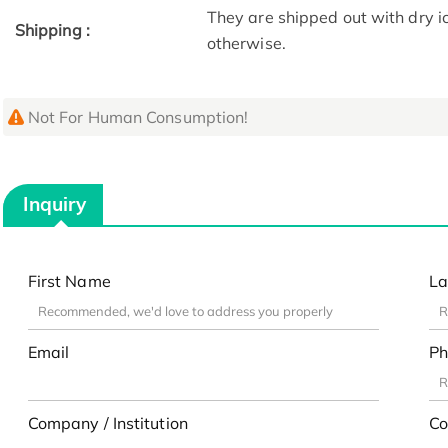
They are shipped out with dry i
Shipping :
otherwise.
Not For Human Consumption!
Inquiry
First Name
La
Email
Ph
Company / Institution
Co