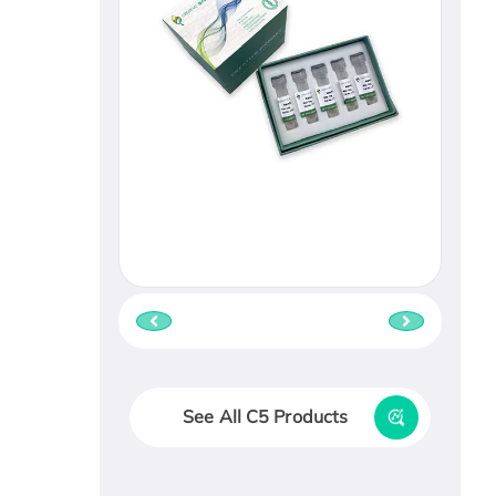
See All C5 Products