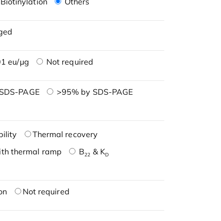
Biotinylation
Others
ged
1 eu/μg
Not required
 SDS-PAGE
>95% by SDS-PAGE
ility
Thermal recovery
ith thermal ramp
B
& K
22
D
on
Not required