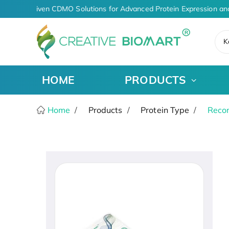
AI-Driven CDMO Solutions for Advanced Protein Expression an
K
HOME
PRODUCTS
Home
Products
Protein Type
Recom