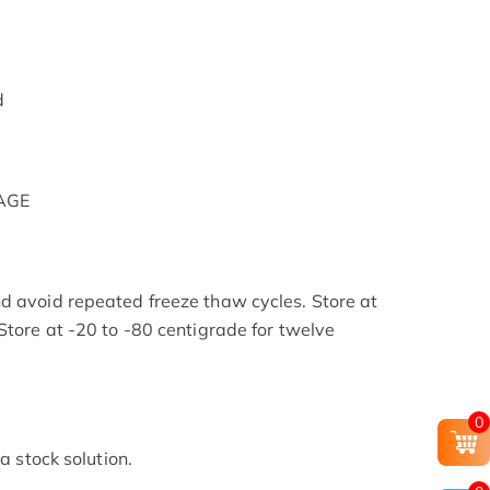
d
PAGE
d avoid repeated freeze thaw cycles. Store at
Store at -20 to -80 centigrade for twelve
.
0
 a stock solution.