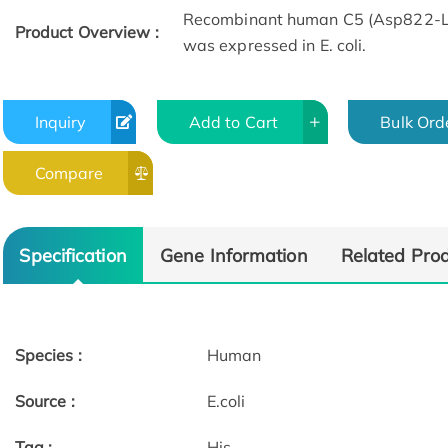
Recombinant human C5 (Asp822-Ly
Product Overview :
was expressed in E. coli.
Inquiry
Add to Cart
Bulk Ord
Compare
Specification
Gene Information
Related Pro
Species :
Human
Source :
E.coli
Tag :
His