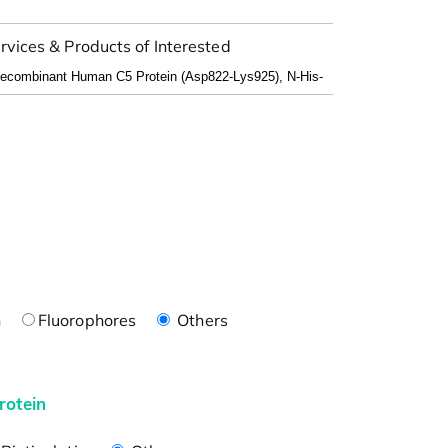
rvices & Products of Interested
n
Fluorophores
Others
rotein