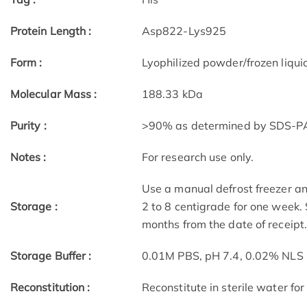
Protein Length :
Asp822-Lys925
Form :
Lyophilized powder/frozen liqui
Molecular Mass :
188.33 kDa
Purity :
>90% as determined by SDS-
Notes :
For research use only.
Use a manual defrost freezer an
Storage :
2 to 8 centigrade for one week. 
months from the date of receipt
Storage Buffer :
0.01M PBS, pH 7.4, 0.02% NLS
Reconstitution :
Reconstitute in sterile water for