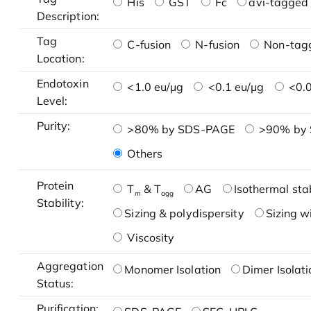
His
GST
Fc
avi-tagged 
Description:
Tag
C-fusion
N-fusion
Non-tag
Location:
Endotoxin
<1.0 eu/μg
<0.1 eu/μg
<0.0
Level:
Purity:
>80% by SDS-PAGE
>90% by
Others
Protein
T
& T
AG
Isothermal stab
m
agg
Stability:
Sizing & polydispersity
Sizing w
Viscosity
Aggregation
Monomer Isolation
Dimer Isolati
Status:
Purification: