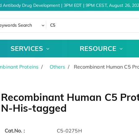
d Antibody Drug Development | 3PM EDT | 9PM CEST, August 26, 202
eywords Search
SERVICES
RESOURCE
binant Proteins
Others
Recombinant Human C5 Pro
Recombinant Human C5 Prot
N-His-tagged
Cat.No. :
C5-0275H