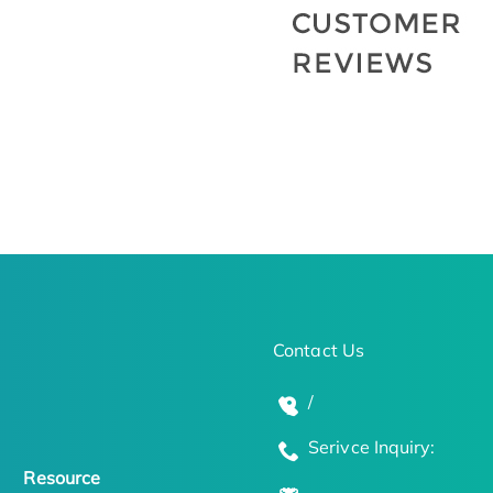
Contact Us
/
Serivce Inquiry:
Resource