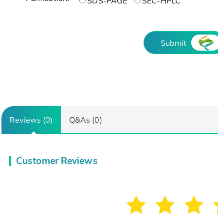
SDS-PAGE
SEC-HPLC
Submit
Reviews (0)
Q&As (0)
Customer Reviews