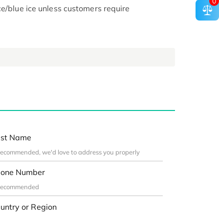
0
ce/blue ice unless customers require
st Name
one Number
untry or Region