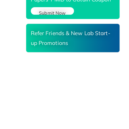
Submit Now
Refer Friends & New Lab Start-
up Promotions