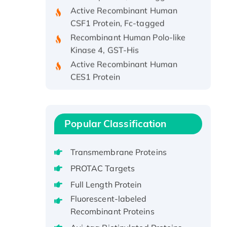
Active Recombinant Human
CSF1 Protein, Fc-tagged
Recombinant Human Polo-like
Kinase 4, GST-His
Active Recombinant Human
CES1 Protein
Recombinant E.coli Single-
Stranded DNA Binding Protein
Recombinant Human EZH2
Popular Classification
protein, His-tagged
Recombinant Human EEF2K,
GST-tagged, Active
Transmembrane Proteins
Recombinant Full Length Pig
PROTAC Targets
Potassium Voltage-Gated
Full Length Protein
Channel Subfamily Kqt Member
Fluorescent-labeled
1(Kcnq1) Protein, His-Tagged
Recombinant Proteins
Native H3N2