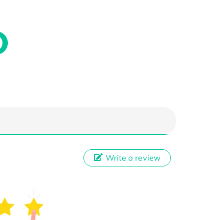
Write a review