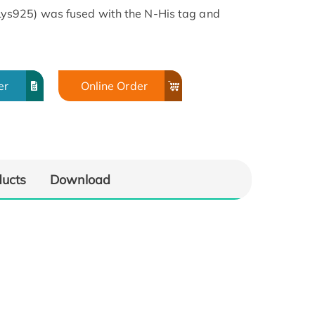
s925) was fused with the N-His tag and
er
Online Order
ducts
Download