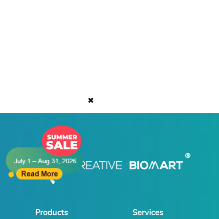
✖
Products
Services