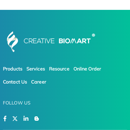
Products
Services
Resource
Online Order
Contact Us
Career
FOLLOW US