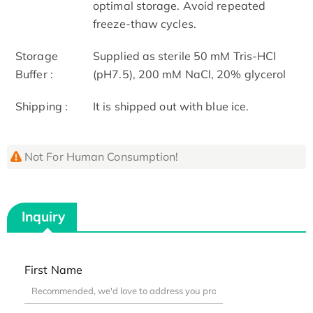
optimal storage. Avoid repeated
freeze-thaw cycles.
Storage
Supplied as sterile 50 mM Tris-HCl
Buffer :
(pH7.5), 200 mM NaCl, 20% glycerol
Shipping :
It is shipped out with blue ice.
Not For Human Consumption!
Inquiry
First Name