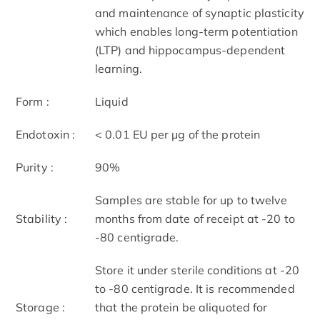
and maintenance of synaptic plasticity
which enables long-term potentiation
(LTP) and hippocampus-dependent
learning.
Form :
Liquid
Endotoxin :
< 0.01 EU per μg of the protein
Purity :
90%
Samples are stable for up to twelve
Stability :
months from date of receipt at -20 to
-80 centigrade.
Store it under sterile conditions at -20
to -80 centigrade. It is recommended
Storage :
that the protein be aliquoted for