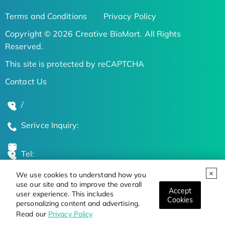
Terms and Conditions
Privacy Policy
Copyright © 2026 Creative BioMart. All Rights
Reserved.
This site is protected by reCAPTCHA
Contact Us
/
Serivce Inquiry:
Tel:
We use cookies to understand how you
Global Locations
use our site and to improve the overall
Accept
user experience. This includes
Cookies
personalizing content and advertising.
Stay Updated on the Latest Bioscience Trends
Read our
Privacy Policy