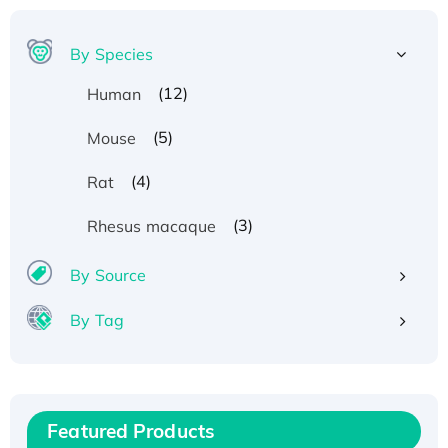
By Species
(12)
Human
(5)
Mouse
(4)
Rat
(3)
Rhesus macaque
By Source
By Tag
Recombinant Human ATOX1 Protein, with Cu
(I)
Recombinant Human IFNA21 Protein,
Featured Products
His/GST-tagged