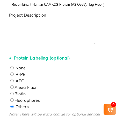
Project Description
Protein Labeling (optional)
None
R-PE
APC
Alexa Fluor
Biotin
Fluorophores
0
Others
Note: There will be extra charge for optional service!