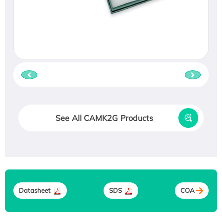
See All CAMK2G Products
Datasheet
SDS
COA