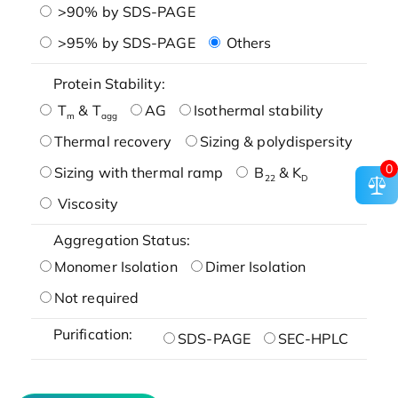
>90% by SDS-PAGE
>95% by SDS-PAGE
Others
Protein Stability:
T
& T
AG
Isothermal stability
m
agg
Thermal recovery
Sizing & polydispersity
0
Sizing with thermal ramp
B
& K
22
D
Viscosity
Aggregation Status:
Monomer Isolation
Dimer Isolation
Not required
Purification:
SDS-PAGE
SEC-HPLC