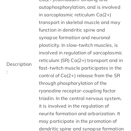
autophosphorylation, and is involved
in sarcoplasmic reticulum Ca(2+)
transport in skeletal muscle and may
function in dendritic spine and
synapse formation and neuronal
plasticity. In slow-twitch muscles, is
involved in regulation of sarcoplasmic
reticulum (SR) Ca(2+) transport and in
Description
fast-twitch muscle participates in the
:
control of Ca(2+) release from the SR
through phosphorylation of the
ryanodine receptor-coupling factor
triadin. In the central nervous system,
it is involved in the regulation of
neurite formation and arborization. It
may participate in the promotion of
dendritic spine and synapse formation