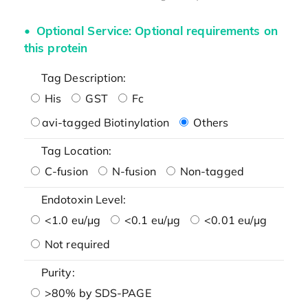
Optional Service: Optional requirements on
this protein
Tag Description:
His
GST
Fc
avi-tagged Biotinylation
Others
Tag Location:
C-fusion
N-fusion
Non-tagged
Endotoxin Level:
<1.0 eu/μg
<0.1 eu/μg
<0.01 eu/μg
Not required
Purity:
>80% by SDS-PAGE