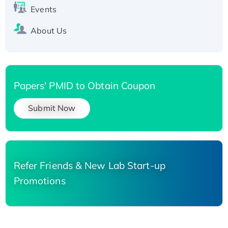
Events
About Us
Papers' PMID to Obtain Coupon
Submit Now
Refer Friends & New Lab Start-up
Promotions