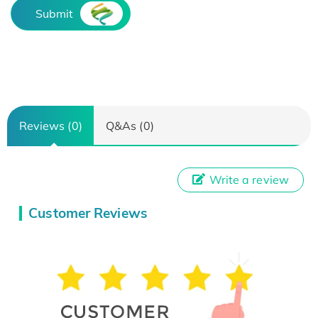
Submit
Reviews (0)
Q&As (0)
Write a review
Customer Reviews