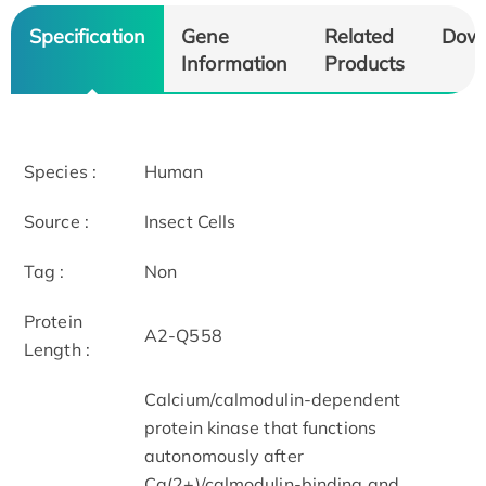
Specification
Gene
Related
Dow
Information
Products
Species :
Human
Source :
Insect Cells
Tag :
Non
Protein
A2-Q558
Length :
Calcium/calmodulin-dependent
protein kinase that functions
autonomously after
Ca(2+)/calmodulin-binding and