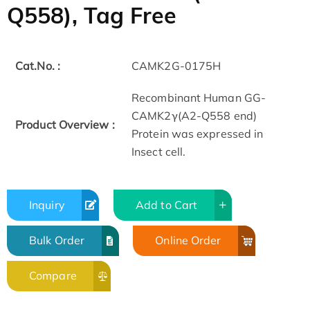
Q558), Tag Free
Cat.No. :
CAMK2G-0175H
Recombinant Human GG-
CAMK2γ(A2-Q558 end)
Product Overview :
Protein was expressed in
Insect cell.
Inquiry
Add to Cart
Bulk Order
Online Order
Compare