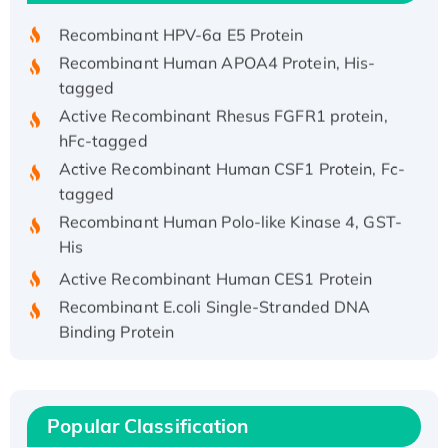
Recombinant HPV-6a E5 Protein
Recombinant Human APOA4 Protein, His-
tagged
Active Recombinant Rhesus FGFR1 protein,
hFc-tagged
Active Recombinant Human CSF1 Protein, Fc-
tagged
Recombinant Human Polo-like Kinase 4, GST-
His
Active Recombinant Human CES1 Protein
Recombinant E.coli Single-Stranded DNA
Binding Protein
Recombinant Human EZH2 protein, His-
tagged
Recombinant Human EEF2K, GST-tagged,
Popular Classification
Active