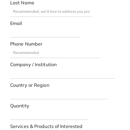
Last Name
Email
Phone Number
Company / Institution
Country or Region
Quantity
Services & Products of Interested