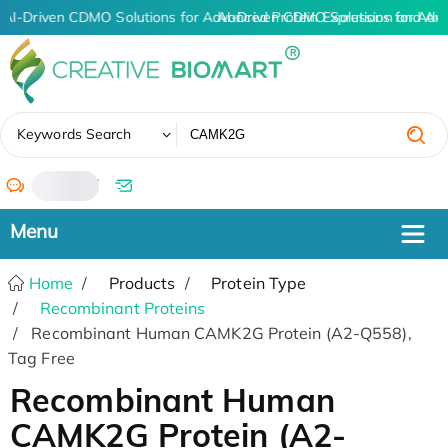
AI-Driven CDMO Solutions for Advanced Protein Expression and An
AI-Driven CDMO Solutions for Adv
✖
Keywords Search
/
Home
Products
Protein Type
Recombinant Proteins
Recombinant Human CAMK2G Protein (A2-Q558),
Tag Free
Recombinant Human
CAMK2G Protein (A2-