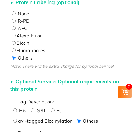
Protein Labeling (optional)
None
R-PE
APC
Alexa Fluor
Biotin
Fluorophores
Others
Note: There will be extra charge for optional service!
Optional Service: Optional requirements on
0
this protein
Tag Description:
His
GST
Fc
avi-tagged Biotinylation
Others