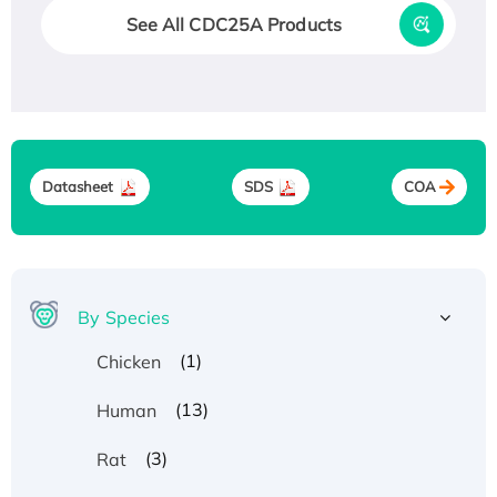
See All CDC25A Products
Datasheet
SDS
COA
By Species
(1)
Chicken
(13)
Human
(3)
Rat