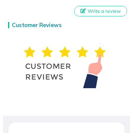
Write a review
Customer Reviews