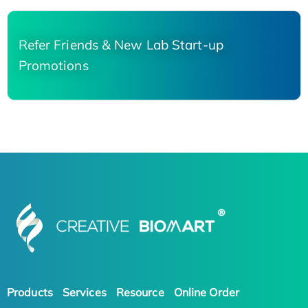
Refer Friends & New Lab Start-up
Promotions
Products
Services
Resource
Online Order