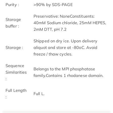
Purity :
>90% by SDS-PAGE
Preservative: NoneConstituents:
Storage
40mM Sodium chloride, 25mM HEPES,
buffer :
2mM DTT, pH 7.2
Shipped on dry ice. Upon delivery
Storage :
aliquot and store at -80oC. Avoid
freeze / thaw cycles.
Sequence
Belongs to the MPI phosphatase
Similarities
family.Contains 1 rhodanese domain.
:
Full Length
Full L.
: