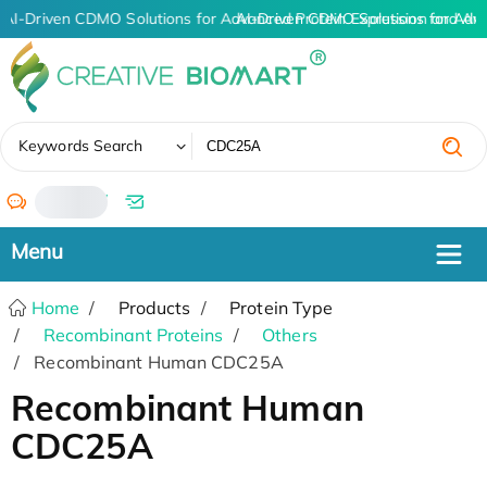
AI-Driven CDMO Solutions for Advanced Protein Expression and An
AI-Driven CDMO Solutions for Adv
✖
Keywords Search
/
Home
Products
Protein Type
Recombinant Proteins
Others
Recombinant Human CDC25A
Recombinant Human
CDC25A