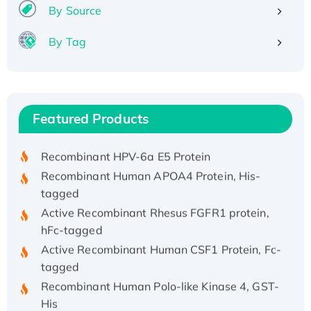
By Source
By Tag
Recombinant Human ATOX1 Protein, with Cu
(I)
Recombinant Human IFNA21 Protein,
Featured Products
His/GST-tagged
Recombinant HPV-6a E5 Protein
Recombinant Human APOA4 Protein, His-
tagged
Active Recombinant Rhesus FGFR1 protein,
hFc-tagged
Active Recombinant Human CSF1 Protein, Fc-
tagged
Recombinant Human Polo-like Kinase 4, GST-
His