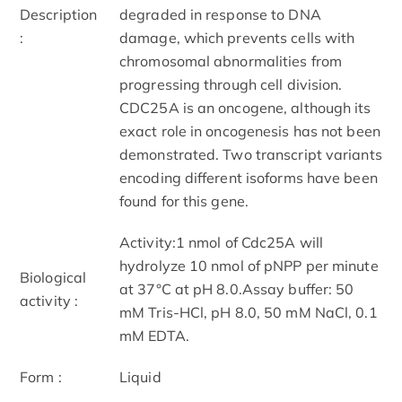
Description
degraded in response to DNA
:
damage, which prevents cells with
chromosomal abnormalities from
progressing through cell division.
CDC25A is an oncogene, although its
exact role in oncogenesis has not been
demonstrated. Two transcript variants
encoding different isoforms have been
found for this gene.
Activity:1 nmol of Cdc25A will
hydrolyze 10 nmol of pNPP per minute
Biological
at 37°C at pH 8.0.Assay buffer: 50
activity :
mM Tris-HCl, pH 8.0, 50 mM NaCl, 0.1
mM EDTA.
Form :
Liquid