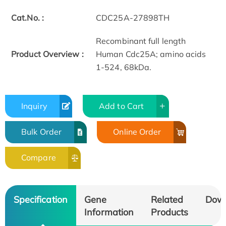
Cat.No. :
CDC25A-27898TH
Recombinant full length
Product Overview :
Human Cdc25A; amino acids
1-524, 68kDa.
Inquiry
Add to Cart
Bulk Order
Online Order
Compare
Specification
Gene
Related
Dow
Information
Products