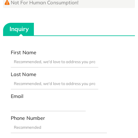
Not For Human Consumption!
Inquiry
First Name
Last Name
Email
Phone Number