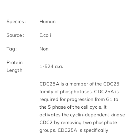
Species :
Human
Source :
E.coli
Tag :
Non
Protein
1-524 a.a.
Length :
CDC25A is a member of the CDC25
family of phosphatases. CDC25A is
required for progression from G1 to
the S phase of the cell cycle. It
activates the cyclin-dependent kinase
CDC2 by removing two phosphate
groups. CDC25A is specifically