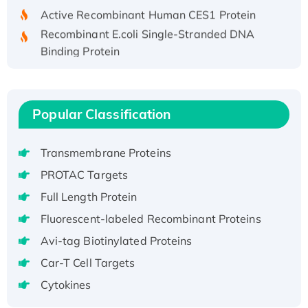
Active Recombinant Human CES1 Protein
Recombinant E.coli Single-Stranded DNA
Binding Protein
Recombinant Human EZH2 protein, His-
tagged
Recombinant Human EEF2K, GST-tagged,
Popular Classification
Active
Recombinant Full Length Pig Potassium
Transmembrane Proteins
Voltage-Gated Channel Subfamily Kqt
Member 1(Kcnq1) Protein, His-Tagged
PROTAC Targets
Native H3N2 (A/Panama/2007/99)
Full Length Protein
H3N20799 protein
Fluorescent-labeled Recombinant Proteins
Recombinant Human GNL3L Protein (1-582
Avi-tag Biotinylated Proteins
aa), His-SUMO-tagged
Recombinant Human GNL2 Protein, GST-
Car-T Cell Targets
tagged
Cytokines
Active Recombinant Human CLEC4C protein,