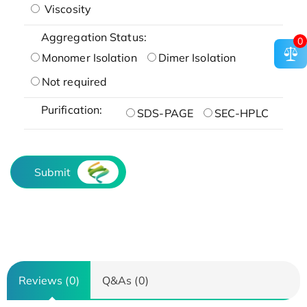
Viscosity
Aggregation Status:
0
Monomer Isolation
Dimer Isolation
Not required
Purification:
SDS-PAGE
SEC-HPLC
Submit
Reviews (0)
Q&As (0)