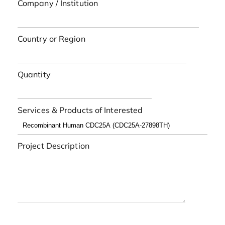
Company / Institution
Country or Region
Quantity
Services & Products of Interested
Project Description