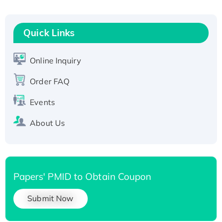
Fc-tagged
Recombinant Human RAD51B protein,
Quick Links
T7/His-tagged
Active Recombinant Human SIRT1 (Active),
His-tagged
Online Inquiry
Recombinant Human Carbonyl Reductase 3,
Order FAQ
His-tagged
Events
About Us
Papers' PMID to Obtain Coupon
Submit Now