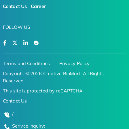
Contact Us
Career
FOLLOW US
Terms and Conditions
Privacy Policy
Copyright © 2026 Creative BioMart. All Rights
Reserved.
This site is protected by reCAPTCHA
Contact Us
/
Serivce Inquiry: