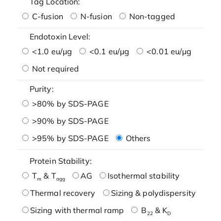
Tag Location:
C-fusion
N-fusion
Non-tagged
Endotoxin Level:
<1.0 eu/μg
<0.1 eu/μg
<0.01 eu/μg
Not required
Purity:
>80% by SDS-PAGE
>90% by SDS-PAGE
>95% by SDS-PAGE
Others
Protein Stability:
T
& T
AG
Isothermal stability
m
agg
Thermal recovery
Sizing & polydispersity
Sizing with thermal ramp
B
& K
22
D