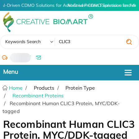
AI-Driven CDMO Solutions for Advanced Protein Expression and An
AI-Driven CDMO Solutions for Adv
✖
Keywords Search
/
Home
Products
Protein Type
Recombinant Proteins
Recombinant Human CLIC3 Protein, MYC/DDK-
tagged
Recombinant Human CLIC3
Protein, MYC/DDK-tagged