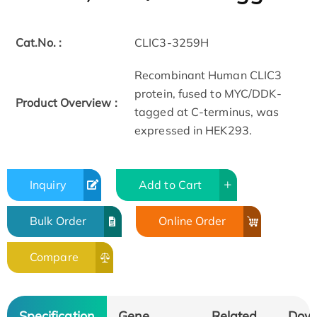
Cat.No. :
CLIC3-3259H
Recombinant Human CLIC3
protein, fused to MYC/DDK-
Product Overview :
tagged at C-terminus, was
expressed in HEK293.
Inquiry
Add to Cart
Bulk Order
Online Order
Compare
Specification
Gene
Related
Dow