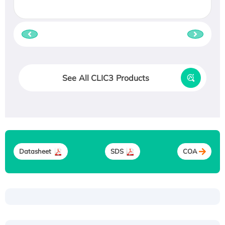
See All CLIC3 Products
Datasheet
SDS
COA
Recombinant Human ATOX1 Protein, with Cu
(I)