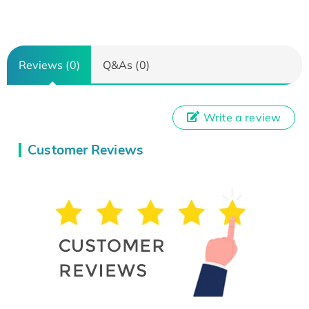
Reviews (0)
Q&As (0)
Write a review
Customer Reviews