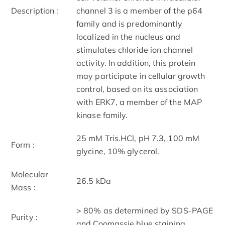
Description :
channel 3 is a member of the p64
family and is predominantly
localized in the nucleus and
stimulates chloride ion channel
activity. In addition, this protein
may participate in cellular growth
control, based on its association
with ERK7, a member of the MAP
kinase family.
25 mM Tris.HCl, pH 7.3, 100 mM
Form :
glycine, 10% glycerol.
Molecular
26.5 kDa
Mass :
> 80% as determined by SDS-PAGE
Purity :
and Coomassie blue staining