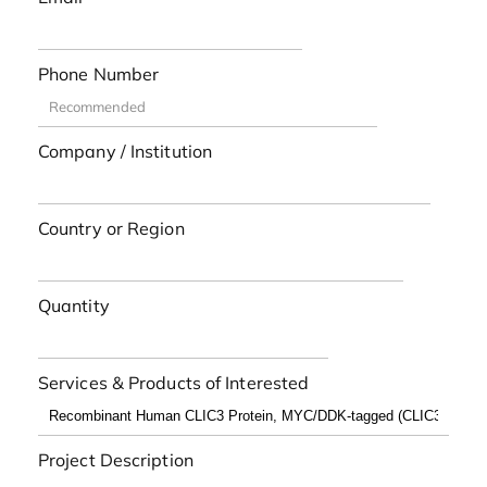
Phone Number
Company / Institution
Country or Region
Quantity
Services & Products of Interested
Project Description