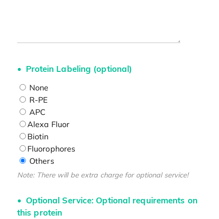
Protein Labeling (optional)
None
R-PE
APC
Alexa Fluor
Biotin
Fluorophores
Others
Note: There will be extra charge for optional service!
Optional Service: Optional requirements on
this protein