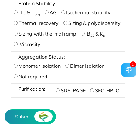
Protein Stability:
T
& T
AG
Isothermal stability
m
agg
Thermal recovery
Sizing & polydispersity
Sizing with thermal ramp
B
& K
22
D
Viscosity
Aggregation Status:
0
Monomer Isolation
Dimer Isolation
Not required
Purification:
SDS-PAGE
SEC-HPLC
Submit