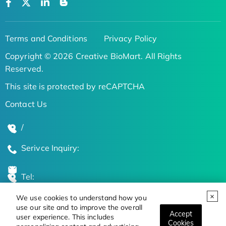
Terms and Conditions
Privacy Policy
Copyright © 2026 Creative BioMart. All Rights
Reserved.
This site is protected by reCAPTCHA
Contact Us
/
Serivce Inquiry:
Tel:
We use cookies to understand how you
Global Locations
use our site and to improve the overall
Accept
user experience. This includes
Cookies