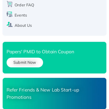
Order FAQ
His-tagged
Events
About Us
Papers' PMID to Obtain Coupon
Submit Now
Refer Friends & New Lab Start-up
Promotions