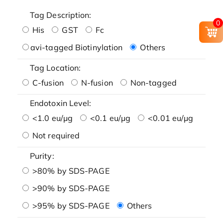
Tag Description:
0
His
GST
Fc
avi-tagged Biotinylation
Others
Tag Location:
C-fusion
N-fusion
Non-tagged
Endotoxin Level:
<1.0 eu/μg
<0.1 eu/μg
<0.01 eu/μg
Not required
Purity:
>80% by SDS-PAGE
>90% by SDS-PAGE
>95% by SDS-PAGE
Others