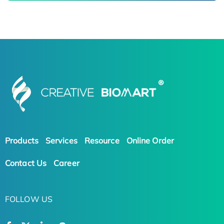
Products
Services
Resource
Online Order
Contact Us
Career
FOLLOW US