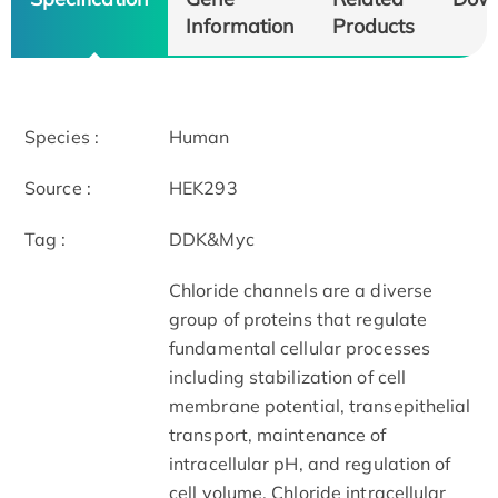
Information
Products
Species :
Human
Source :
HEK293
Tag :
DDK&Myc
Chloride channels are a diverse
group of proteins that regulate
fundamental cellular processes
including stabilization of cell
membrane potential, transepithelial
transport, maintenance of
intracellular pH, and regulation of
cell volume. Chloride intracellular