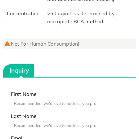
Concentration
>50 ug/mL as determined by
:
microplate BCA method
Not For Human Consumption!
Inquiry
First Name
Last Name
Email