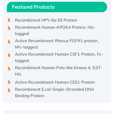
Recombinant Human IFNA21 Protein,
Featured Products
His/GST-tagged
Recombinant HPV-6a E5 Protein
Recombinant Human APOA4 Protein, His-
tagged
Active Recombinant Rhesus FGFR1 protein,
hFc-tagged
Active Recombinant Human CSF1 Protein, Fc-
tagged
Recombinant Human Polo-like Kinase 4, GST-
His
Active Recombinant Human CES1 Protein
Recombinant E.coli Single-Stranded DNA
Binding Protein
Recombinant Human EZH2 protein, His-
tagged
Recombinant Human EEF2K, GST-tagged,