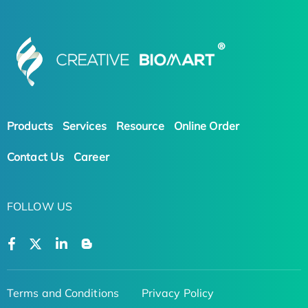
Products
Services
Resource
Online Order
Contact Us
Career
FOLLOW US
Terms and Conditions
Privacy Policy