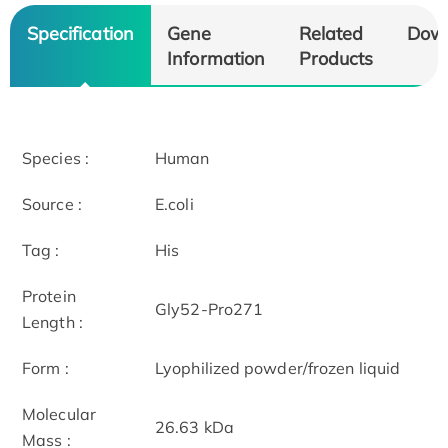
Specification
Gene
Related
Dow
Information
Products
Species :
Human
Source :
E.coli
Tag :
His
Protein
Gly52-Pro271
Length :
Form :
Lyophilized powder/frozen liquid
Molecular
26.63 kDa
Mass :