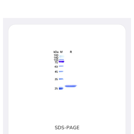
SDS-PAGE