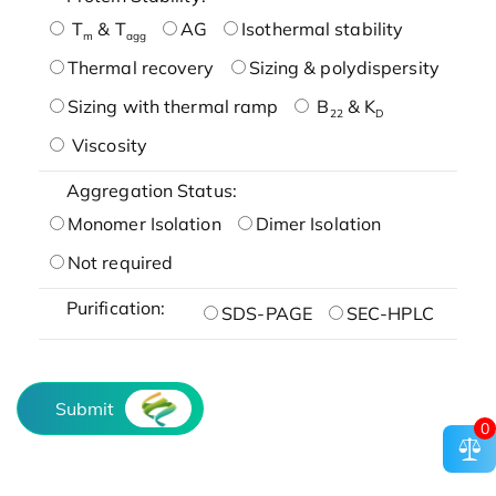
T
& T
AG
Isothermal stability
m
agg
Thermal recovery
Sizing & polydispersity
Sizing with thermal ramp
B
& K
22
D
Viscosity
Aggregation Status:
Monomer Isolation
Dimer Isolation
Not required
Purification:
SDS-PAGE
SEC-HPLC
Submit
0