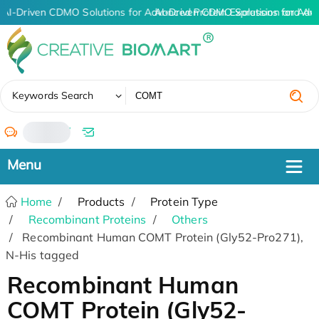
AI-Driven CDMO Solutions for Advanced Protein Expression and An
AI-Driven CDMO Solutions for Adv
✖
Keywords Search
/
Home
Products
Protein Type
Recombinant Proteins
Others
Recombinant Human COMT Protein (Gly52-Pro271),
N-His tagged
Recombinant Human
COMT Protein (Gly52-