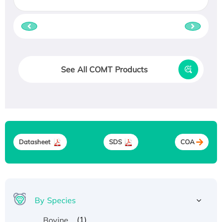
See All COMT Products
Datasheet
SDS
COA
By Species
(1)
Bovine