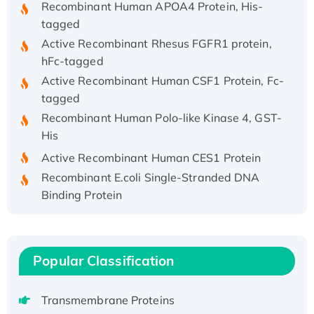
tagged
Active Recombinant Rhesus FGFR1 protein,
hFc-tagged
Active Recombinant Human CSF1 Protein, Fc-
tagged
Recombinant Human Polo-like Kinase 4, GST-
His
Active Recombinant Human CES1 Protein
Recombinant E.coli Single-Stranded DNA
Binding Protein
Recombinant Human EZH2 protein, His-
tagged
Recombinant Human EEF2K, GST-tagged,
Popular Classification
Active
Recombinant Full Length Pig Potassium
Voltage-Gated Channel Subfamily Kqt
Transmembrane Proteins