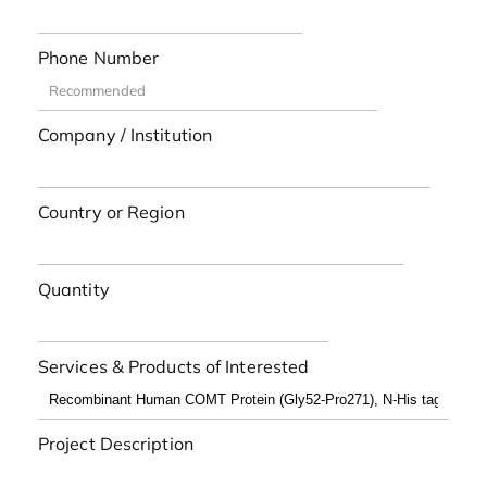
Phone Number
Company / Institution
Country or Region
Quantity
Services & Products of Interested
Project Description