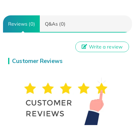
Reviews (0)
Q&As (0)
Write a review
Customer Reviews