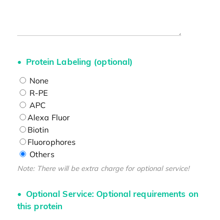
Protein Labeling (optional)
None
R-PE
APC
Alexa Fluor
Biotin
Fluorophores
Others
Note: There will be extra charge for optional service!
Optional Service: Optional requirements on
this protein