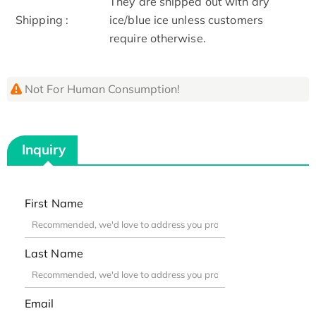
They are shipped out with dry
Shipping :
ice/blue ice unless customers
require otherwise.
Not For Human Consumption!
Inquiry
First Name
Last Name
Email