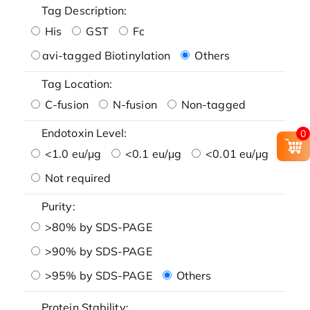
Tag Description:
His
GST
Fc
avi-tagged Biotinylation
Others
Tag Location:
C-fusion
N-fusion
Non-tagged
Endotoxin Level:
0
<1.0 eu/μg
<0.1 eu/μg
<0.01 eu/μg
Not required
Purity:
>80% by SDS-PAGE
>90% by SDS-PAGE
>95% by SDS-PAGE
Others
Protein Stability: