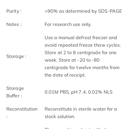
Purity :
>90% as determined by SDS-PAGE
Notes :
For research use only.
Use a manual defrost freezer and
avoid repeated freeze thaw cycles.
Store at 2 to 8 centigrade for one
Storage :
week. Store at -20 to -80
centigrade for twelve months from
the date of receipt.
Storage
0.01M PBS, pH 7.4, 0.02% NLS
Buffer :
Reconstitution
Reconstitute in sterile water for a
:
stock solution.