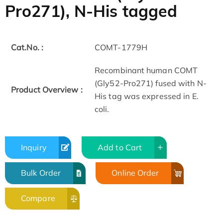
Pro271), N-His tagged
Cat.No. :
COMT-1779H
Recombinant human COMT
(Gly52-Pro271) fused with N-
Product Overview :
His tag was expressed in E.
coli.
Inquiry
Add to Cart
Bulk Order
Online Order
Compare