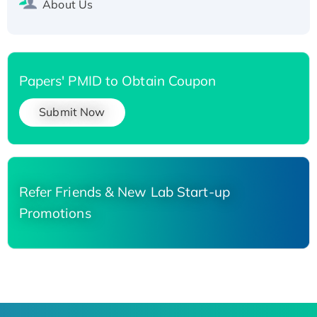
About Us
Papers' PMID to Obtain Coupon
Submit Now
Refer Friends & New Lab Start-up
Promotions