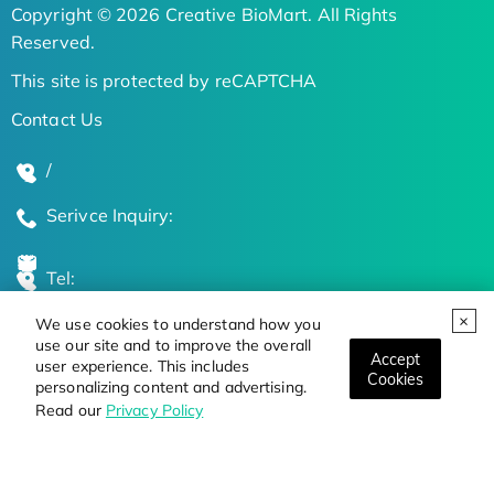
Copyright © 2026 Creative BioMart. All Rights
Reserved.
This site is protected by reCAPTCHA
Contact Us
/
Serivce Inquiry:
Tel:
We use cookies to understand how you
Global Locations
use our site and to improve the overall
Accept
user experience. This includes
Cookies
personalizing content and advertising.
Stay Updated on the Latest Bioscience Trends
Read our
Privacy Policy