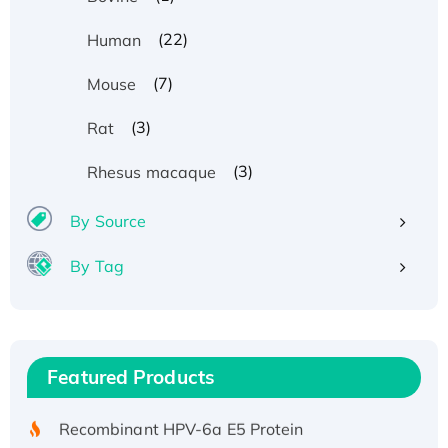
(22)
Human
(7)
Mouse
(3)
Rat
(3)
Rhesus macaque
By Source
By Tag
Recombinant Human ATOX1 Protein, with Cu
(I)
Recombinant Human IFNA21 Protein,
Featured Products
His/GST-tagged
Recombinant HPV-6a E5 Protein
Recombinant Human APOA4 Protein, His-