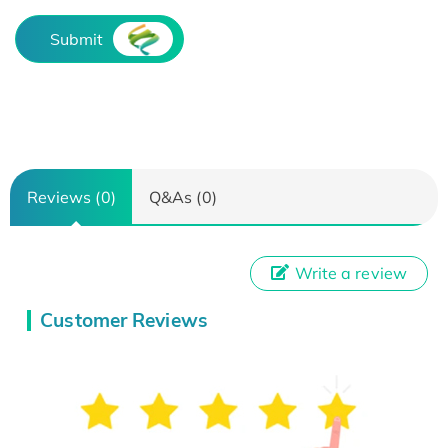
Submit
Reviews (0)
Q&As (0)
Write a review
Customer Reviews