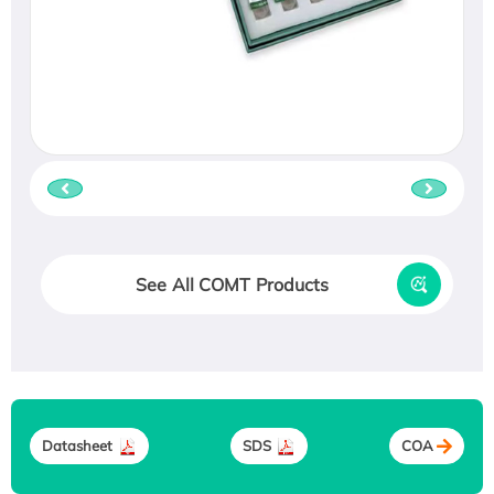
See All COMT Products
Datasheet
SDS
COA