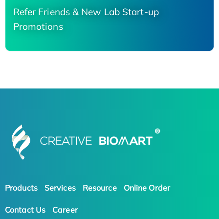
Refer Friends & New Lab Start-up
Promotions
Products
Services
Resource
Online Order
Contact Us
Career