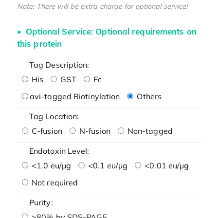
Note: There will be extra charge for optional service!
Optional Service: Optional requirements on
this protein
Tag Description:
His
GST
Fc
avi-tagged Biotinylation
Others
Tag Location:
C-fusion
N-fusion
Non-tagged
Endotoxin Level:
<1.0 eu/μg
<0.1 eu/μg
<0.01 eu/μg
Not required
Purity:
>80% by SDS-PAGE