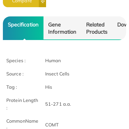
Compare
Specification
Gene
Related
Dow
Information
Products
Species :
Human
Source :
Insect Cells
Tag :
His
Protein Length
51-271 a.a.
:
CommonName
COMT
: