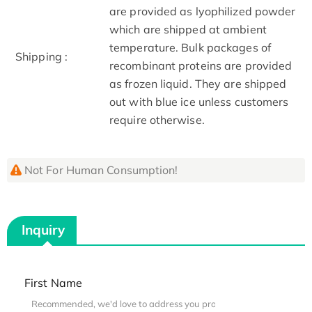
are provided as lyophilized powder
which are shipped at ambient
temperature. Bulk packages of
Shipping :
recombinant proteins are provided
as frozen liquid. They are shipped
out with blue ice unless customers
require otherwise.
Not For Human Consumption!
Inquiry
First Name