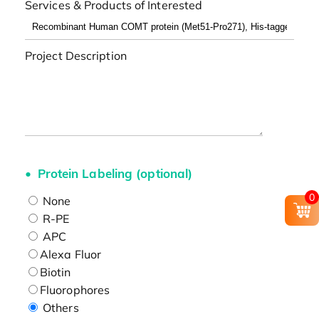
Services & Products of Interested
Project Description
Protein Labeling (optional)
0
None
R-PE
APC
Alexa Fluor
Biotin
Fluorophores
Others