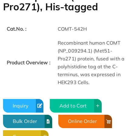
Pro271), His-tagged
Cat.No. :
COMT-542H
Recombinant human COMT
(NP_009294.1) (Met51-
Pro271) protein, fused with a
Product Overview :
polyhistidine tag at the C-
terminus, was expressed in
HEK293 Cells.
Inquiry
Add to Cart
Bulk Order
Online Order