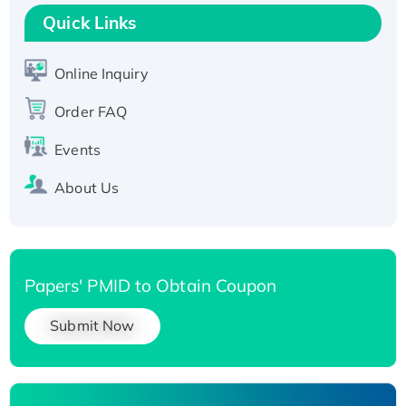
T7/His-tagged
Quick Links
Active Recombinant Human SIRT1 (Active),
His-tagged
Online Inquiry
Recombinant Human Carbonyl Reductase 3,
Order FAQ
His-tagged
Events
About Us
Papers' PMID to Obtain Coupon
Submit Now