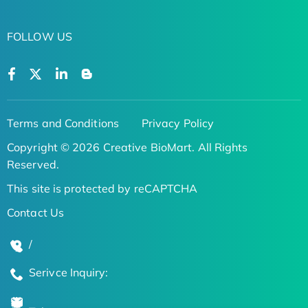
FOLLOW US
Terms and Conditions
Privacy Policy
Copyright © 2026 Creative BioMart. All Rights
Reserved.
This site is protected by reCAPTCHA
Contact Us
/
Serivce Inquiry: