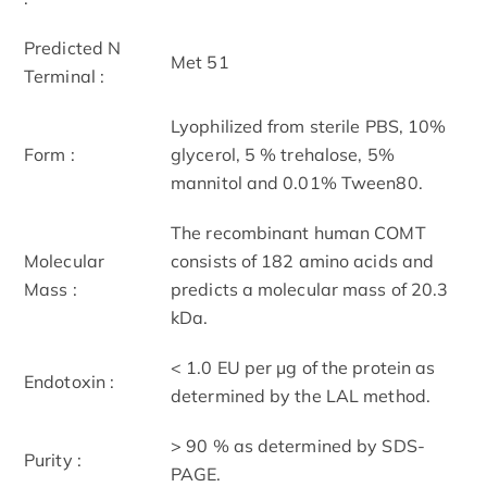
Predicted N
Met 51
Terminal :
Lyophilized from sterile PBS, 10%
Form :
glycerol, 5 % trehalose, 5%
mannitol and 0.01% Tween80.
The recombinant human COMT
Molecular
consists of 182 amino acids and
Mass :
predicts a molecular mass of 20.3
kDa.
< 1.0 EU per μg of the protein as
Endotoxin :
determined by the LAL method.
> 90 % as determined by SDS-
Purity :
PAGE.