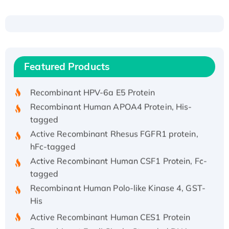
Recombinant Human ATOX1 Protein, with Cu
(I)
Recombinant Human IFNA21 Protein,
Featured Products
His/GST-tagged
Recombinant HPV-6a E5 Protein
Recombinant Human APOA4 Protein, His-
tagged
Active Recombinant Rhesus FGFR1 protein,
hFc-tagged
Active Recombinant Human CSF1 Protein, Fc-
tagged
Recombinant Human Polo-like Kinase 4, GST-
His
Active Recombinant Human CES1 Protein
Recombinant E.coli Single-Stranded DNA