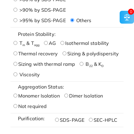
>90% by SDS-PAGE
0
>95% by SDS-PAGE
Others
Protein Stability:
T
& T
AG
Isothermal stability
m
agg
Thermal recovery
Sizing & polydispersity
Sizing with thermal ramp
B
& K
22
D
Viscosity
Aggregation Status:
Monomer Isolation
Dimer Isolation
Not required
Purification:
SDS-PAGE
SEC-HPLC