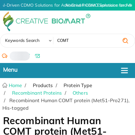
AI-Driven CDMO Solutions for Advanced Protein Expression and An
AI-Driven CDMO Solutions for Adv
✖
Keywords Search
/
Home
Products
Protein Type
Recombinant Proteins
Others
Recombinant Human COMT protein (Met51-Pro271),
His-tagged
Recombinant Human
COMT protein (Met51-