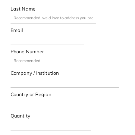
Last Name
Email
Phone Number
Company / Institution
Country or Region
Quantity