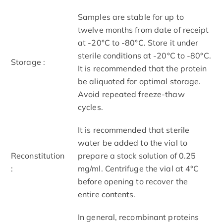
Samples are stable for up to
twelve months from date of receipt
at -20°C to -80°C. Store it under
sterile conditions at -20°C to -80°C.
Storage :
It is recommended that the protein
be aliquoted for optimal storage.
Avoid repeated freeze-thaw
cycles.
It is recommended that sterile
water be added to the vial to
Reconstitution
prepare a stock solution of 0.25
:
mg/ml. Centrifuge the vial at 4°C
before opening to recover the
entire contents.
In general, recombinant proteins