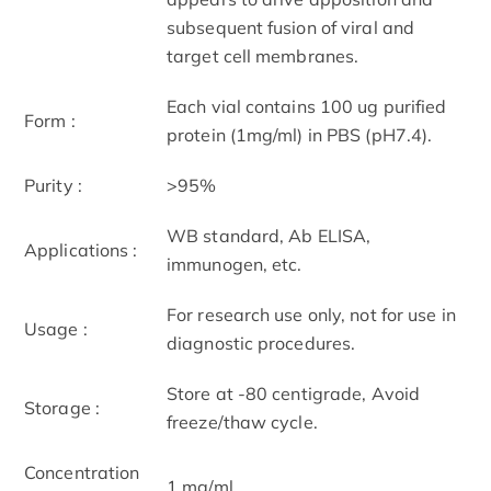
subsequent fusion of viral and
target cell membranes.
Each vial contains 100 ug purified
Form :
protein (1mg/ml) in PBS (pH7.4).
Purity :
>95%
WB standard, Ab ELISA,
Applications :
immunogen, etc.
For research use only, not for use in
Usage :
diagnostic procedures.
Store at -80 centigrade, Avoid
Storage :
freeze/thaw cycle.
Concentration
1 mg/ml