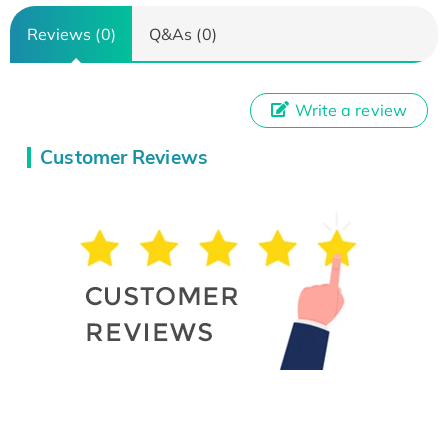
Reviews (0)
Q&As (0)
Write a review
Customer Reviews