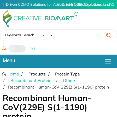
AI-Driven CDMO Solutions for Advanced Protein Expression and An
AI-Driven CDMO Solutions for Adv
✖
Keywords Search
/
Home
Products
Protein Type
Recombinant Proteins
Others
Recombinant Human-CoV(229E) S(1-1190) protein
Recombinant Human-
CoV(229E) S(1-1190)
protein