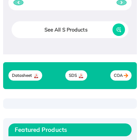
See All S Products
Datasheet
SDS
COA
Recombinant Human ATOX1 Protein, with Cu
(I)
Recombinant Human IFNA21 Protein,
Featured Products
His/GST-tagged