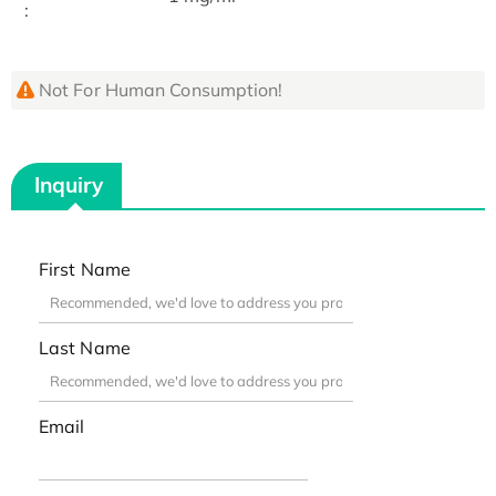
:
Not For Human Consumption!
Inquiry
First Name
Last Name
Email