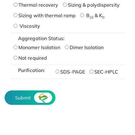
Thermal recovery
Sizing & polydispersity
Sizing with thermal ramp
B
& K
22
D
Viscosity
Aggregation Status:
Monomer Isolation
Dimer Isolation
Not required
Purification:
SDS-PAGE
SEC-HPLC
Submit