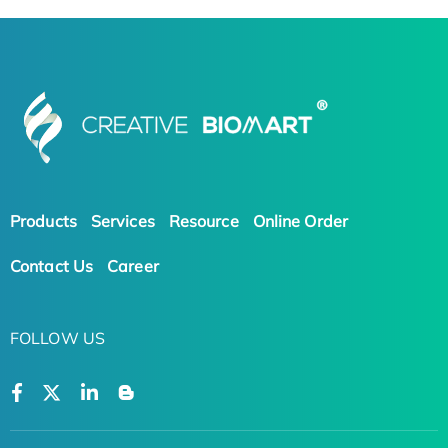
Products
Services
Resource
Online Order
Contact Us
Career
FOLLOW US