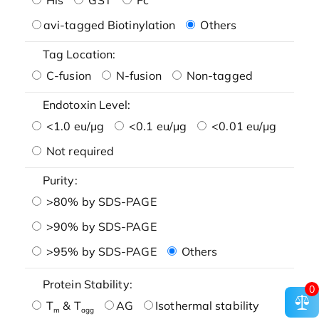
avi-tagged Biotinylation
Others
Tag Location:
C-fusion
N-fusion
Non-tagged
Endotoxin Level:
<1.0 eu/μg
<0.1 eu/μg
<0.01 eu/μg
Not required
Purity:
>80% by SDS-PAGE
>90% by SDS-PAGE
>95% by SDS-PAGE
Others
Protein Stability:
0
T
& T
AG
Isothermal stability
m
agg