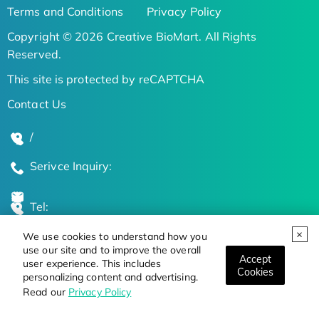
Terms and Conditions
Privacy Policy
Copyright © 2026 Creative BioMart. All Rights
Reserved.
This site is protected by reCAPTCHA
Contact Us
/
Serivce Inquiry:
Tel:
We use cookies to understand how you
Global Locations
use our site and to improve the overall
Accept
user experience. This includes
Cookies
personalizing content and advertising.
Stay Updated on the Latest Bioscience Trends
Read our
Privacy Policy