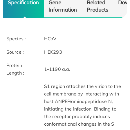
Specification
Gene
Related
Dow
Information
Products
Species :
HCoV
Source :
HEK293
Protein
1-1190 a.a.
Length :
S1 region attaches the virion to the
cell membrane by interacting with
host ANPEP/aminopeptidase N,
initiating the infection. Binding to
the receptor probably induces
conformational changes in the S