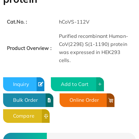
Cat.No. :
hCoVS-112V
Purified recombinant Human-
CoV(229E) S(1-1190) protein
Product Overview :
was expressed in HEK293
cells.
Inquiry
Add to Cart
Bulk Order
Online Order
Compare