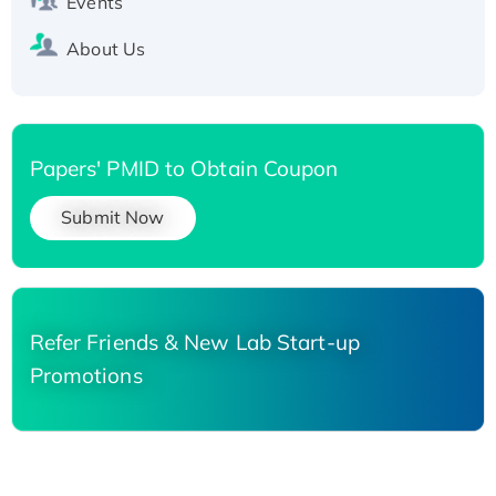
Events
About Us
Papers' PMID to Obtain Coupon
Submit Now
Refer Friends & New Lab Start-up
Promotions