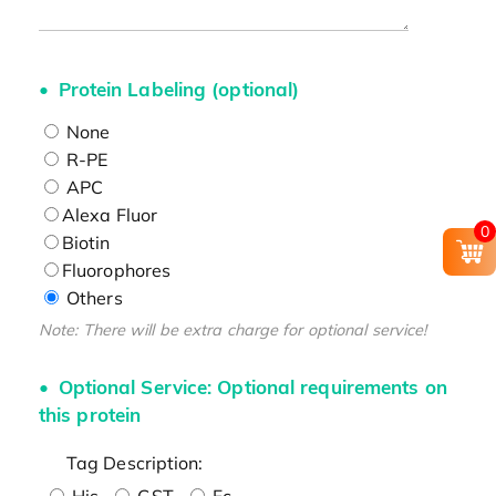
Protein Labeling (optional)
None
R-PE
APC
Alexa Fluor
0
Biotin
Fluorophores
Others
Note: There will be extra charge for optional service!
Optional Service: Optional requirements on
this protein
Tag Description:
His
GST
Fc