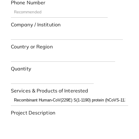
Phone Number
Company / Institution
Country or Region
Quantity
Services & Products of Interested
Project Description