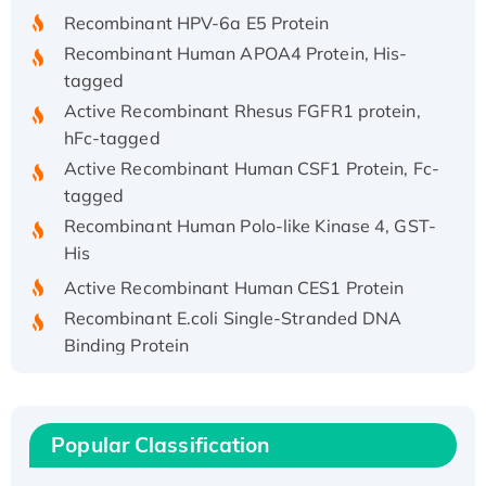
Recombinant HPV-6a E5 Protein
Recombinant Human APOA4 Protein, His-
tagged
Active Recombinant Rhesus FGFR1 protein,
hFc-tagged
Active Recombinant Human CSF1 Protein, Fc-
tagged
Recombinant Human Polo-like Kinase 4, GST-
His
Active Recombinant Human CES1 Protein
Recombinant E.coli Single-Stranded DNA
Binding Protein
Recombinant Human EZH2 protein, His-
tagged
Recombinant Human EEF2K, GST-tagged,
Popular Classification
Active
Recombinant Full Length Pig Potassium