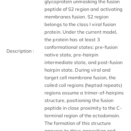
glycoprotein unmasking the fusion
peptide of S2 region and activating
membranes fusion. S2 region
belongs to the class I viral fusion
protein. Under the current model,
the protein has at least 3
conformational states: pre-fusion
Description :
native state, pre-hairpin
intermediate state, and post-fusion
hairpin state. During viral and
target cell membrane fusion, the
coiled coil regions (heptad repeats)
regions assume a trimer-of-hairpins
structure, positioning the fusion
peptide in close proximity to the C-
terminal region of the ectodomain.
The formation of this structure
appears to drive apposition and