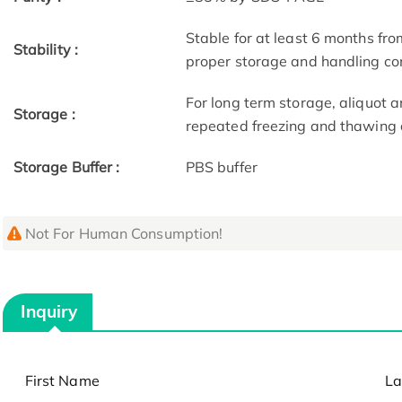
Stable for at least 6 months fro
Stability :
proper storage and handling co
For long term storage, aliquot a
Storage :
repeated freezing and thawing 
Storage Buffer :
PBS buffer
Not For Human Consumption!
Inquiry
First Name
La