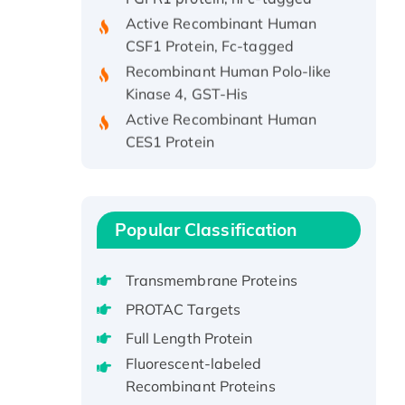
Active Recombinant Human
CSF1 Protein, Fc-tagged
Recombinant Human Polo-like
Kinase 4, GST-His
Active Recombinant Human
CES1 Protein
Recombinant E.coli Single-
Stranded DNA Binding Protein
Recombinant Human EZH2
protein, His-tagged
Popular Classification
Recombinant Human EEF2K,
GST-tagged, Active
Transmembrane Proteins
Recombinant Full Length Pig
PROTAC Targets
Potassium Voltage-Gated
Full Length Protein
Channel Subfamily Kqt Member
Fluorescent-labeled
1(Kcnq1) Protein, His-Tagged
Recombinant Proteins
Native H3N2