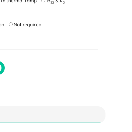
ith thermal ramp
B
& K
22
D
on
Not required