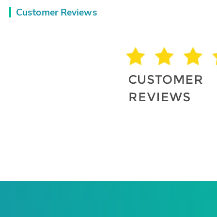
Customer Reviews