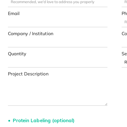
Email
Ph
Company / Institution
Co
Quantity
Se
Project Description
Protein Labeling (optional)