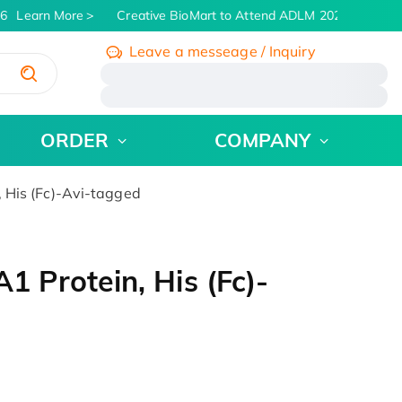
6
Learn More
Creative BioMart to Attend ADLM 2026 | July 26 -
Leave a messeage / Inquiry
/
ORDER
COMPANY
His (Fc)-Avi-tagged
Protein, His (Fc)-