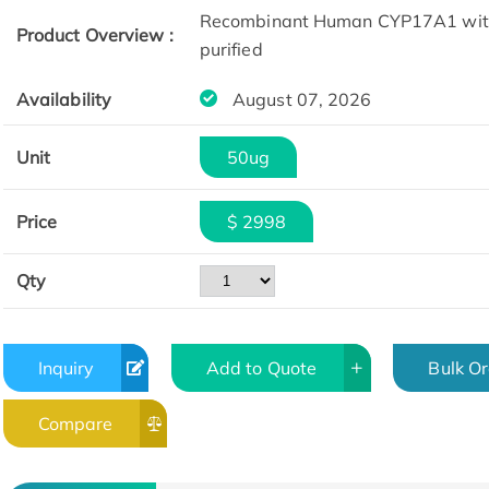
Recombinant Human CYP17A1 with 
Product Overview :
purified
Availability
August 07, 2026
Unit
50ug
Price
$ 2998
Qty
Inquiry
Add to Quote
Bulk O
Compare