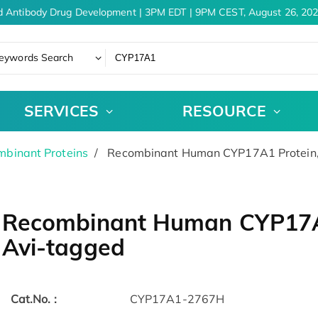
 Antibody Drug Development | 3PM EDT | 9PM CEST, August 26, 202
eywords Search
SERVICES
RESOURCE
binant Proteins
Recombinant Human CYP17A1 Protein, 
Recombinant Human CYP17A1 
Avi-tagged
Cat.No. :
CYP17A1-2767H