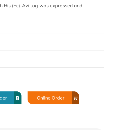
His (Fc)-Avi tag was expressed and
rder
Online Order