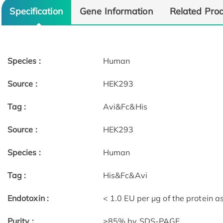
Specification
Gene Information
Related Pro
Species :
Human
Source :
HEK293
Tag :
Avi&Fc&His
Source :
HEK293
Species :
Human
Tag :
His&Fc&Avi
Endotoxin :
< 1.0 EU per μg of the protein 
Purity :
≥85% by SDS-PAGE