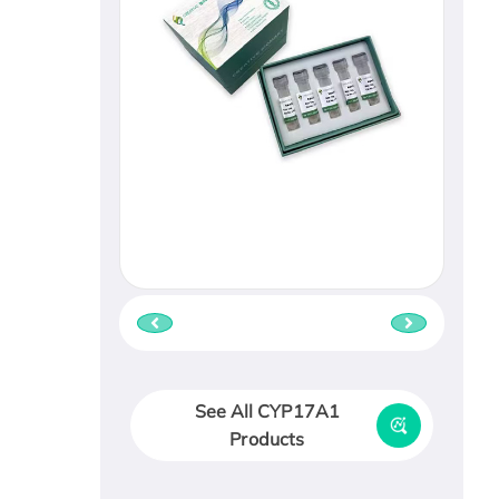
See All CYP17A1
Products