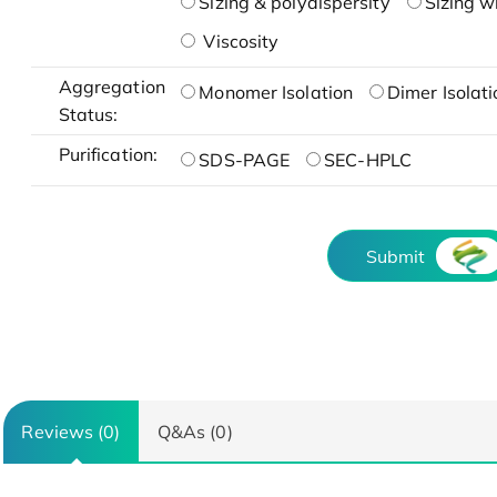
Sizing & polydispersity
Sizing w
Viscosity
Aggregation
Monomer Isolation
Dimer Isolati
Status:
Purification:
SDS-PAGE
SEC-HPLC
Submit
Reviews (0)
Q&As (0)