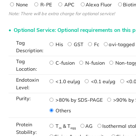
None
R-PE
APC
Alexa Fluor
Bioti
Note: There will be extra charge for optional service!
Optional Service: Optional requirements on this p
Tag
His
GST
Fc
avi-tagged 
Description:
Tag
C-fusion
N-fusion
Non-tag
Location:
Endotoxin
<1.0 eu/μg
<0.1 eu/μg
<0.0
Level:
Purity:
>80% by SDS-PAGE
>90% by
Others
Protein
T
& T
AG
Isothermal stab
m
agg
Stability: