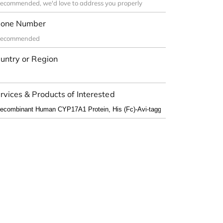
one Number
untry or Region
rvices & Products of Interested