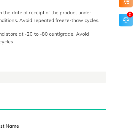
m the date of receipt of the product under
0
nditions. Avoid repeated freeze-thaw cycles.
nd store at -20 to -80 centigrade. Avoid
cycles.
st Name