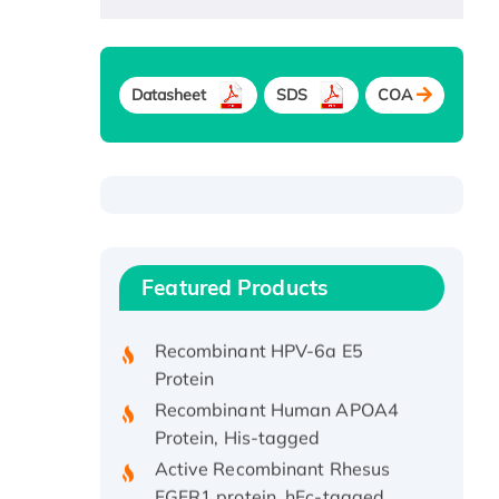
Datasheet
SDS
COA
Recombinant Human ATOX1
Protein, with Cu (I)
Recombinant Human IFNA21
Featured Products
Protein, His/GST-tagged
Recombinant HPV-6a E5
Protein
Recombinant Human APOA4
Protein, His-tagged
Active Recombinant Rhesus
FGFR1 protein, hFc-tagged