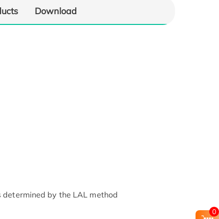
ducts
Download
as determined by the LAL method
0