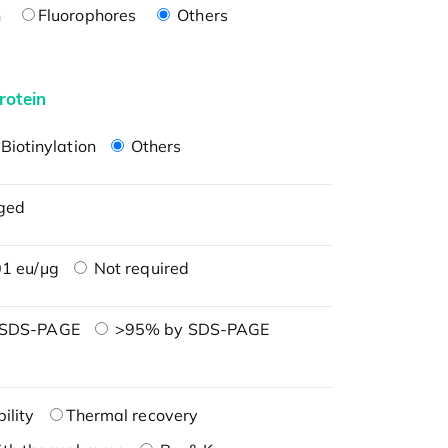
n
Fluorophores
Others
rotein
Biotinylation
Others
ged
1 eu/μg
Not required
 SDS-PAGE
>95% by SDS-PAGE
ility
Thermal recovery