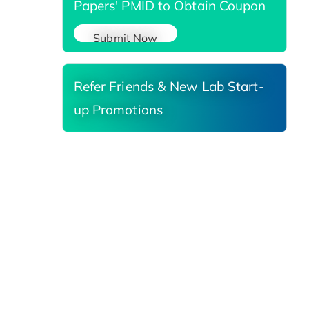
Papers' PMID to Obtain Coupon
Submit Now
Refer Friends & New Lab Start-
up Promotions