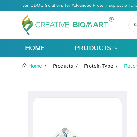
AI-Driven CDMO Solutions for Advanced Protein Expression and
K
HOME
PRODUCTS
Home
Products
Protein Type
Recom