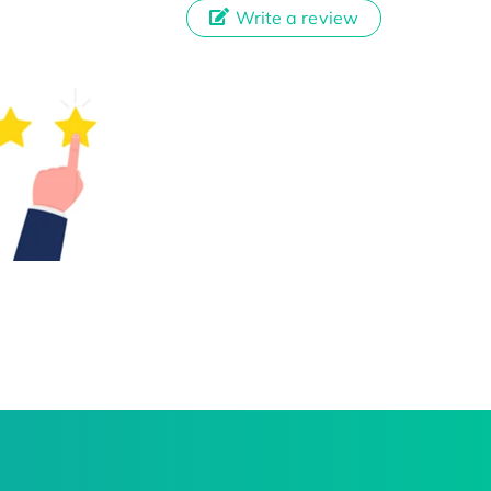
Write a review