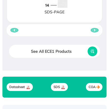
SDS-PAGE
See All ECE1 Products
Datasheet
SDS
COA