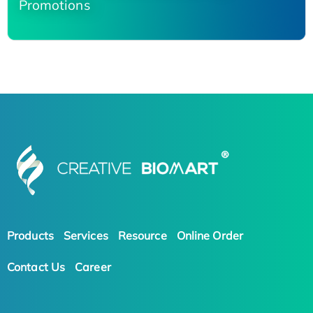
Promotions
Products
Services
Resource
Online Order
Contact Us
Career