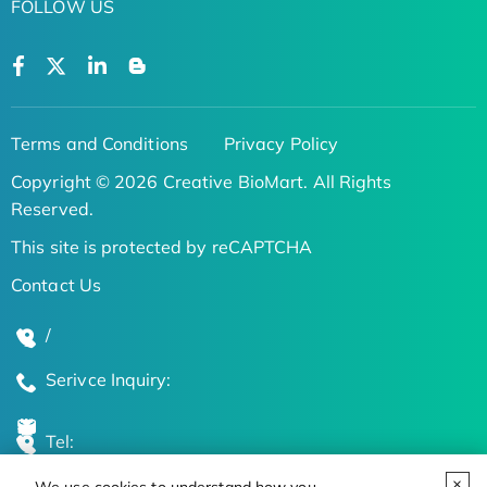
FOLLOW US
Terms and Conditions
Privacy Policy
Copyright © 2026 Creative BioMart. All Rights
Reserved.
This site is protected by reCAPTCHA
Contact Us
/
Serivce Inquiry:
Tel: