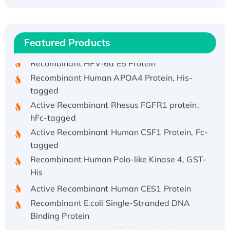
Recombinant Human ATOX1 Protein, with Cu
(I)
Recombinant Human IFNA21 Protein,
His/GST-tagged
Featured Products
Recombinant HPV-6a E5 Protein
Recombinant Human APOA4 Protein, His-
tagged
Active Recombinant Rhesus FGFR1 protein,
hFc-tagged
Active Recombinant Human CSF1 Protein, Fc-
tagged
Recombinant Human Polo-like Kinase 4, GST-
His
Active Recombinant Human CES1 Protein
Recombinant E.coli Single-Stranded DNA
Binding Protein
Recombinant Human EZH2 protein, His-