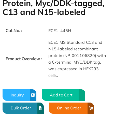
Protein, Myc/DDK-tagged,
C13 and N15-labeled
Cat.No. :
ECE1-445H
ECE1 MS Standard C13 and
N15-labeled recombinant
protein (NP_001106820) with
Product Overview :
a C-terminal MYC/DDK tag,
was expressed in HEK293
cells.
Inquiry
Add to Cart
Bulk Order
Online Order