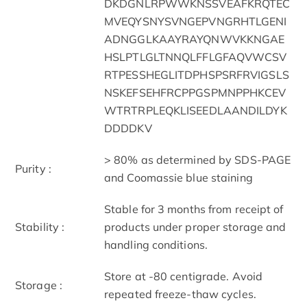
DKDGNLRPWWKNSSVEAFKRQTEC
MVEQYSNYSVNGEPVNGRHTLGENI
ADNGGLKAAYRAYQNWVKKNGAE
HSLPTLGLTNNQLFFLGFAQVWCSV
RTPESSHEGLITDPHSPSRFRVIGSLS
NSKEFSEHFRCPPGSPMNPPHKCEV
WTRTRPLEQKLISEEDLAANDILDYK
DDDDKV
> 80% as determined by SDS-PAGE
Purity :
and Coomassie blue staining
Stable for 3 months from receipt of
Stability :
products under proper storage and
handling conditions.
Store at -80 centigrade. Avoid
Storage :
repeated freeze-thaw cycles.