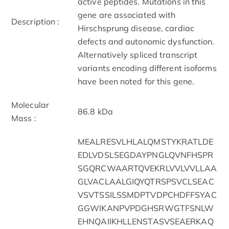
active peptides. Mutations in this
gene are associated with
Description :
Hirschsprung disease, cardiac
defects and autonomic dysfunction.
Alternatively spliced transcript
variants encoding different isoforms
have been noted for this gene.
Molecular
86.8 kDa
Mass :
MEALRESVLHLALQMSTYKRATLDE
EDLVDSLSEGDAYPNGLQVNFHSPR
SGQRCWAARTQVEKRLVVLVVLLAA
GLVACLAALGIQYQTRSPSVCLSEAC
VSVTSSILSSMDPTVDPCHDFFSYAC
GGWIKANPVPDGHSRWGTFSNLW
EHNQAIIKHLLENSTASVSEAERKAQ