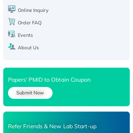
His-tagged
Online Inquiry
Recombinant Human Carbonyl Reductase 3,
His-tagged
Order FAQ
Events
About Us
Papers' PMID to Obtain Coupon
Submit Now
Refer Friends & New Lab Start-up