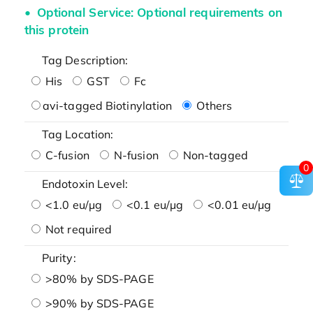
Optional Service: Optional requirements on
this protein
Tag Description:
His
GST
Fc
avi-tagged Biotinylation
Others
Tag Location:
C-fusion
N-fusion
Non-tagged
0
Endotoxin Level:
<1.0 eu/μg
<0.1 eu/μg
<0.01 eu/μg
Not required
Purity:
>80% by SDS-PAGE
>90% by SDS-PAGE