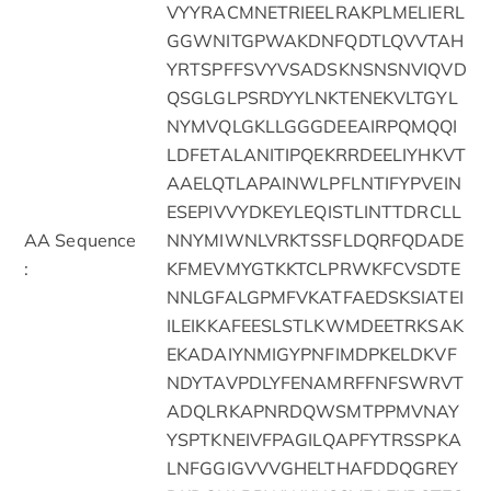
VYYRACMNETRIEELRAKPLMELIERL
GGWNITGPWAKDNFQDTLQVVTAH
YRTSPFFSVYVSADSKNSNSNVIQVD
QSGLGLPSRDYYLNKTENEKVLTGYL
NYMVQLGKLLGGGDEEAIRPQMQQI
LDFETALANITIPQEKRRDEELIYHKVT
AAELQTLAPAINWLPFLNTIFYPVEIN
ESEPIVVYDKEYLEQISTLINTTDRCLL
AA Sequence
NNYMIWNLVRKTSSFLDQRFQDADE
:
KFMEVMYGTKKTCLPRWKFCVSDTE
NNLGFALGPMFVKATFAEDSKSIATEI
ILEIKKAFEESLSTLKWMDEETRKSAK
EKADAIYNMIGYPNFIMDPKELDKVF
NDYTAVPDLYFENAMRFFNFSWRVT
ADQLRKAPNRDQWSMTPPMVNAY
YSPTKNEIVFPAGILQAPFYTRSSPKA
LNFGGIGVVVGHELTHAFDDQGREY