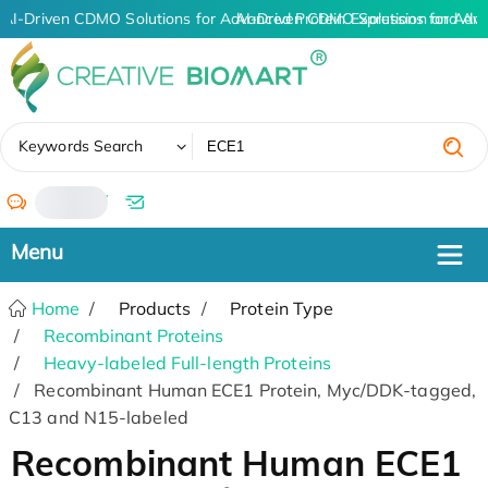
AI-Driven CDMO Solutions for Advanced Protein Expression and An
AI-Driven CDMO Solutions for Adva
✖
Keywords Search
/
Home
Products
Protein Type
Recombinant Proteins
Heavy-labeled Full-length Proteins
Recombinant Human ECE1 Protein, Myc/DDK-tagged,
C13 and N15-labeled
Recombinant Human ECE1