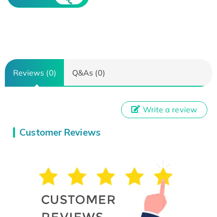
Reviews (0)
Q&As (0)
Write a review
Customer Reviews