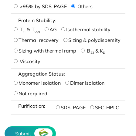
>95% by SDS-PAGE
Others
Protein Stability:
T
& T
AG
Isothermal stability
m
agg
Thermal recovery
Sizing & polydispersity
Sizing with thermal ramp
B
& K
22
D
Viscosity
Aggregation Status:
Monomer Isolation
Dimer Isolation
Not required
Purification:
SDS-PAGE
SEC-HPLC
Submit