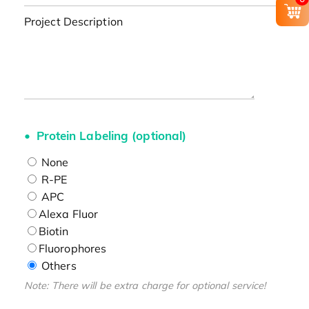
Project Description
Protein Labeling (optional)
None
R-PE
APC
Alexa Fluor
Biotin
Fluorophores
Others
Note: There will be extra charge for optional service!