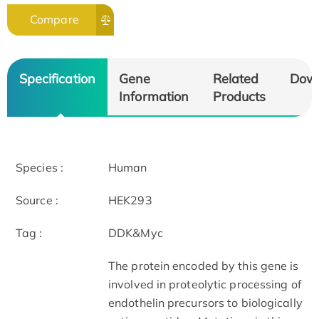
Compare
Specification
Gene
Related
Dow
Information
Products
Species :
Human
Source :
HEK293
Tag :
DDK&Myc
The protein encoded by this gene is
involved in proteolytic processing of
endothelin precursors to biologically