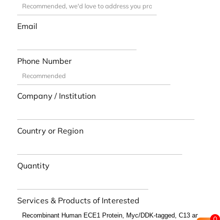
Email
Phone Number
Company / Institution
Country or Region
Quantity
Services & Products of Interested
0