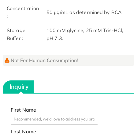
Concentration
50 μg/mL as determined by BCA
:
Storage
100 mM glycine, 25 mM Tris-HCl,
Buffer :
pH 7.3.
Not For Human Consumption!
Inquiry
First Name
Last Name