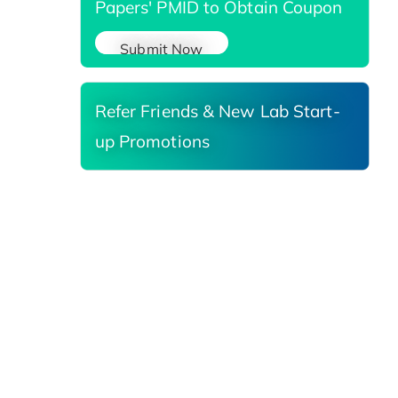
Papers' PMID to Obtain Coupon
Submit Now
Refer Friends & New Lab Start-
up Promotions