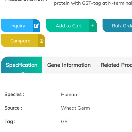
protein with GST-tag at N-terminal
Inquiry
Add to Cart
Bulk Ord
Compare
Specification
Gene Information
Related Pro
Species :
Human
Source :
Wheat Germ
Tag :
GST