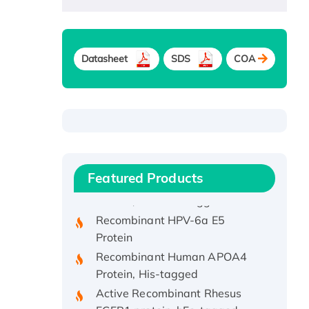
Datasheet
SDS
COA
Recombinant Human ATOX1
Protein, with Cu (I)
Recombinant Human IFNA21
Featured Products
Protein, His/GST-tagged
Recombinant HPV-6a E5
Protein
Recombinant Human APOA4
Protein, His-tagged
Active Recombinant Rhesus
FGFR1 protein, hFc-tagged