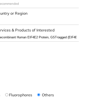
untry or Region
rvices & Products of Interested
n
Fluorophores
Others