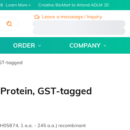
6
Learn More
Creative BioMart to Attend ADLM 2026 | July 26 
Leave a messeage / Inquiry
/
ORDER
COMPANY
GST-tagged
Protein, GST-tagged
H05874, 1 a.a. - 245 a.a.) recombinant