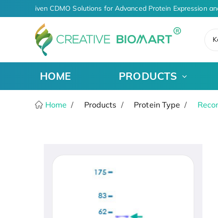
AI-Driven CDMO Solutions for Advanced Protein Expression an
K
HOME
PRODUCTS
Home
Products
Protein Type
Recom