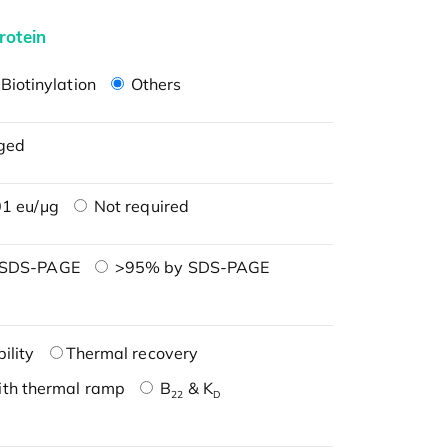
rotein
Biotinylation
Others
ged
1 eu/μg
Not required
 SDS-PAGE
>95% by SDS-PAGE
ility
Thermal recovery
ith thermal ramp
B
& K
22
D