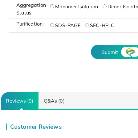
Aggregation
Monomer Isolation
Dimer Isolati
Status:
Purification:
SDS-PAGE
SEC-HPLC
Submit
Reviews (0)
Q&As (0)
Customer Reviews