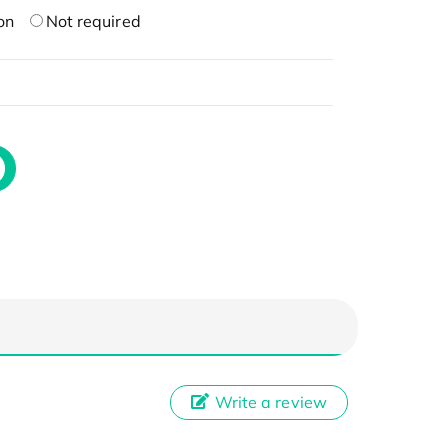
on
Not required
Write a review