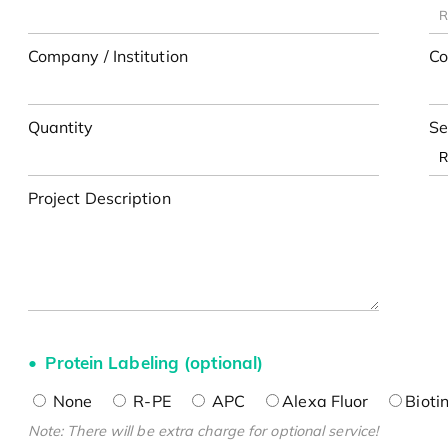
Company / Institution
Co
Quantity
Se
Project Description
Protein Labeling (optional)
None
R-PE
APC
Alexa Fluor
Bioti
Note: There will be extra charge for optional service!