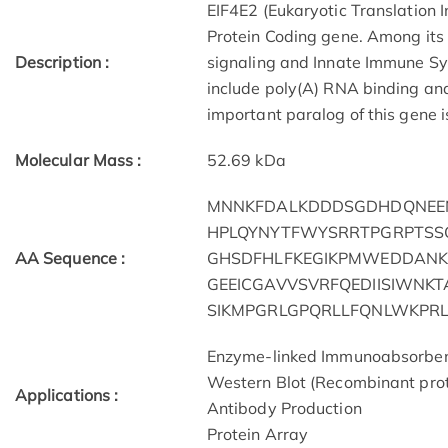
EIF4E2 (Eukaryotic Translation I
Protein Coding gene. Among its
Description :
signaling and Innate Immune Sy
include poly(A) RNA binding and
important paralog of this gene i
Molecular Mass :
52.69 kDa
MNNKFDALKDDDSGDHDQNEEN
HPLQYNYTFWYSRRTPGRPTSS
AA Sequence :
GHSDFHLFKEGIKPMWEDDANK
GEEICGAVVSVRFQEDIISIWNK
SIKMPGRLGPQRLLFQNLWKPR
Enzyme-linked Immunoabsorbe
Western Blot (Recombinant prot
Applications :
Antibody Production
Protein Array