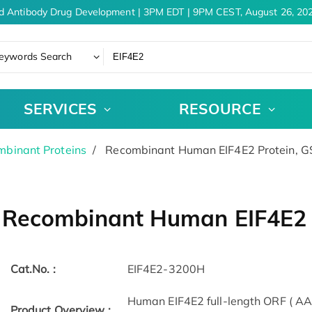
d Antibody Drug Development | 3PM EDT | 9PM CEST, August 26, 202
eywords Search
SERVICES
RESOURCE
binant Proteins
Recombinant Human EIF4E2 Protein, 
Recombinant Human EIF4E2 
Cat.No. :
EIF4E2-3200H
Human EIF4E2 full-length ORF ( AA
Product Overview :