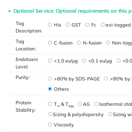
Optional Service: Optional requirements on this p
Tag
His
GST
Fc
avi-tagged 
Description:
Tag
C-fusion
N-fusion
Non-tag
Location:
Endotoxin
<1.0 eu/μg
<0.1 eu/μg
<0.0
Level:
Purity:
>80% by SDS-PAGE
>90% by
Others
Protein
T
& T
AG
Isothermal stab
m
agg
Stability:
Sizing & polydispersity
Sizing w
Viscosity