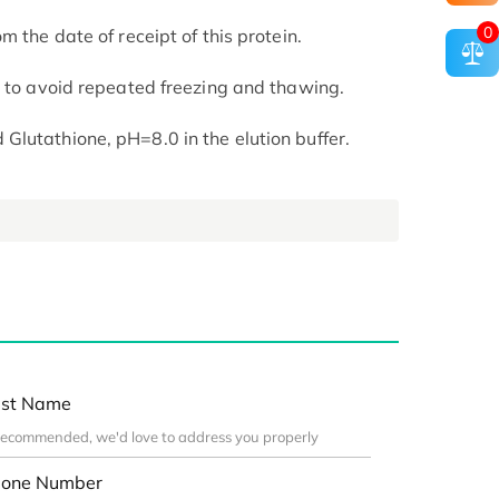
0
m the date of receipt of this protein.
t to avoid repeated freezing and thawing.
lutathione, pH=8.0 in the elution buffer.
st Name
one Number