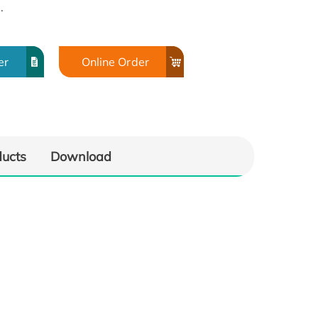
.
er
Online Order
ducts
Download