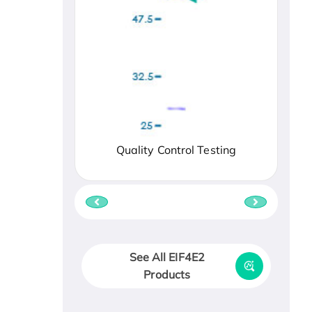
Quality Control Testing
See All EIF4E2
Products