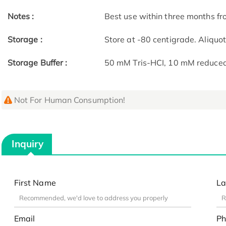
Notes :
Best use within three months fro
Storage :
Store at -80 centigrade. Aliquo
Storage Buffer :
50 mM Tris-HCI, 10 mM reduced G
Not For Human Consumption!
Inquiry
First Name
La
Email
Ph