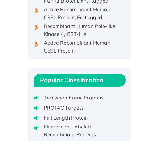
Active Recombinant Human
CSF1 Protein, Fc-tagged
Recombinant Human Polo-like
Kinase 4, GST-His
Active Recombinant Human
CES1 Protein
Recombinant E.coli Single-
Stranded DNA Binding Protein
Recombinant Human EZH2
protein, His-tagged
Popular Classification
Recombinant Human EEF2K,
GST-tagged, Active
Transmembrane Proteins
Recombinant Full Length Pig
PROTAC Targets
Potassium Voltage-Gated
Full Length Protein
Channel Subfamily Kqt Member
Fluorescent-labeled
1(Kcnq1) Protein, His-Tagged
Recombinant Proteins
Native H3N2