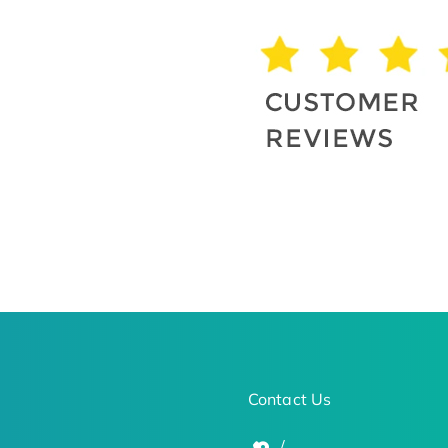
Contact Us
/