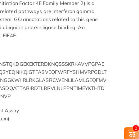
nitiation Factor 4E Family Member 2) is a
 related pathways are Interferon gamma
stem. GO annotations related to this gene
 ubiquitin protein ligase binding. An
s EIF4E.
STQKDGEKEKTERDKNQSSSKRKAVVPGPAE
QSYEQNIKQIGTFASVEQFWRFYSHMVRPGDLT
NGGKWIIRLRKGLASRCWENLILAMLGEQFMV
TASDQATTARIRDTLRRVLNLPPNTIMEYKTHTD
LNVP
nt Assay
ein)
0