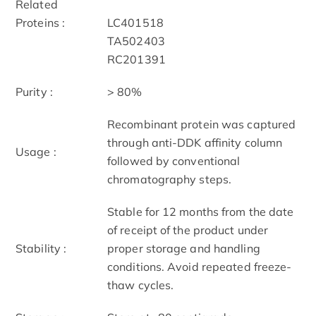
Related
Proteins :
LC401518
TA502403
RC201391
Purity :
> 80%
Recombinant protein was captured
through anti-DDK affinity column
Usage :
followed by conventional
chromatography steps.
Stable for 12 months from the date
of receipt of the product under
Stability :
proper storage and handling
conditions. Avoid repeated freeze-
thaw cycles.