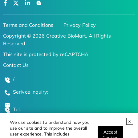
Terms and Conditions
Privacy Policy
Copyright © 2026 Creative BioMart. All Rights
Reserved.
This site is protected by reCAPTCHA
Contact Us
/
Serivce Inquiry:
Tel:
We use cookies to understand how you
Global Locations
use our site and to improve the overall
Accept
user experience. This includes
Cookies