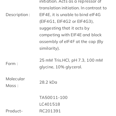
initiation. Acts as a repressor of
translation initiation. In contrast to
Description :
EIF4E, it is unable to bind eIF4G
(EIF4G1, EIF4G2 or EIF4G3),
suggesting that it acts by
competing with EIF4E and block
assembly of eIF4F at the cap (By
similarity).
25 mM Tris.HCl, pH 7.3, 100 mM
Form :
glycine, 10% glycerol.
Molecular
28.2 kDa
Mass :
TA50011-100
LC401518
Product-
RC201391