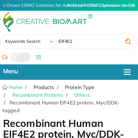
AI-Driven CDMO Solutions for Advanced Protein Expression and An
AI-Driven CDMO Solutions for Adv
✖
Keywords Search
/
Home
Products
Protein Type
Recombinant Proteins
Others
Recombinant Human EIF4E2 protein, Myc/DDK-
tagged
Recombinant Human
EIF4E2 protein, Myc/DDK-