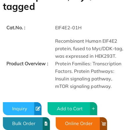
tagged
Cat.No. :
EIF4E2-01H
Recombinant Human EIF4E2
protein, fused to Myc/DDK-tag,
was expressed in HEK293T.
Product Overview :
Protein Families: Transcription
Factors. Protein Pathways:
Insulin signaling pathway,
mTOR signaling pathway.
Inquiry
Add to Cart
Bulk Order
Online Order