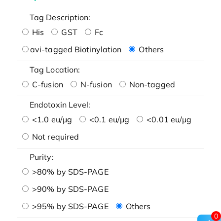
Tag Description:
His
GST
Fc
avi-tagged Biotinylation
Others
Tag Location:
C-fusion
N-fusion
Non-tagged
Endotoxin Level:
<1.0 eu/μg
<0.1 eu/μg
<0.01 eu/μg
Not required
Purity:
>80% by SDS-PAGE
>90% by SDS-PAGE
>95% by SDS-PAGE
Others
0