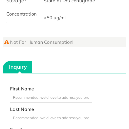
Storage :
Store at -80 centigrade.
Concentration
>50 ug/mL
:
Not For Human Consumption!
Inquiry
First Name
Last Name