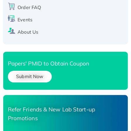
Recombinant Human Carbonyl Reductase 3,
Order FAQ
His-tagged
Events
About Us
Papers' PMID to Obtain Coupon
Submit Now
Refer Friends & New Lab Start-up
Promotions