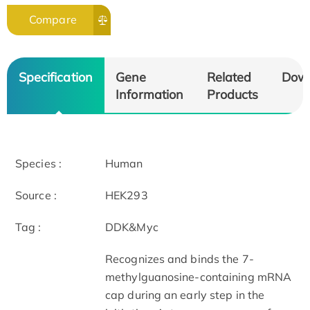
Compare
Specification
Gene
Related
Dow
Information
Products
Species :
Human
Source :
HEK293
Tag :
DDK&Myc
Recognizes and binds the 7-
methylguanosine-containing mRNA
cap during an early step in the