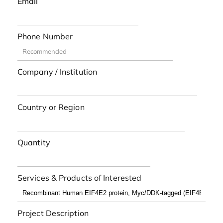
Email
Phone Number
Company / Institution
Country or Region
Quantity
Services & Products of Interested
Project Description