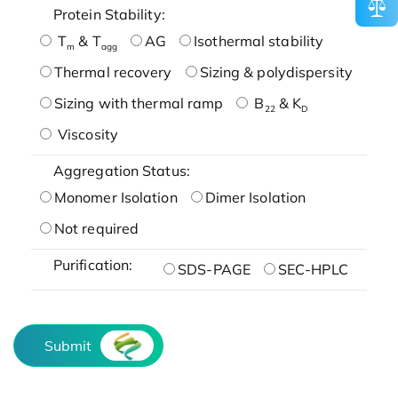
Protein Stability:
T
& T
AG
Isothermal stability
m
agg
Thermal recovery
Sizing & polydispersity
Sizing with thermal ramp
B
& K
22
D
Viscosity
Aggregation Status:
Monomer Isolation
Dimer Isolation
Not required
Purification:
SDS-PAGE
SEC-HPLC
Submit