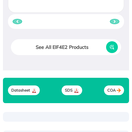
See All EIF4E2 Products
Datasheet
SDS
COA
Recombinant Human ATOX1 Protein, with Cu
(I)