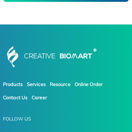
Products
Services
Resource
Online Order
Contact Us
Career
FOLLOW US