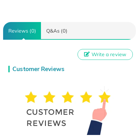
Reviews (0)
Q&As (0)
Write a review
Customer Reviews