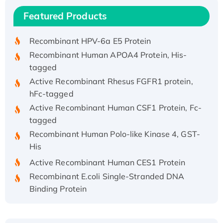
Recombinant Human IFNA21 Protein,
Featured Products
His/GST-tagged
Recombinant HPV-6a E5 Protein
Recombinant Human APOA4 Protein, His-
tagged
Active Recombinant Rhesus FGFR1 protein,
hFc-tagged
Active Recombinant Human CSF1 Protein, Fc-
tagged
Recombinant Human Polo-like Kinase 4, GST-
His
Active Recombinant Human CES1 Protein
Recombinant E.coli Single-Stranded DNA
Binding Protein
Recombinant Human EZH2 protein, His-
tagged