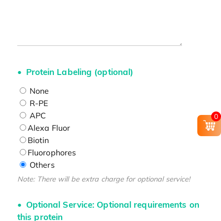
Protein Labeling (optional)
None
R-PE
APC
0
Alexa Fluor
Biotin
Fluorophores
Others
Note: There will be extra charge for optional service!
Optional Service: Optional requirements on
this protein