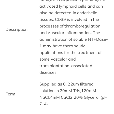
activated lymphoid cells and can
also be detected in endothelial
tissues. CD39 is involved in the
processes of thromboregulation
Description :
and vascular inflammation. The
administration of soluble NTPDase-
1 may have therapeutic
applications for the treatment of
some vascular and
transplantation-associated
diseases.
Supplied as 0. 22um filtered
solution in 20mM Tris,120mM
Form :
NaCl,4mM CaCl2,20% Glycerol (pH
7. 4).