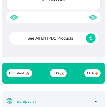
See All ENTPD1 Products
Datasheet
SDS
COA
By Species