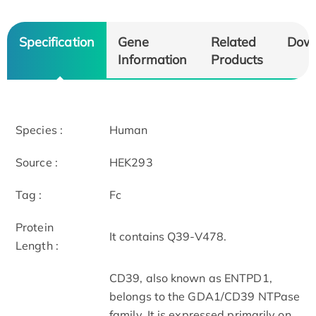
Specification
Gene
Related
Dow
Information
Products
Species :
Human
Source :
HEK293
Tag :
Fc
Protein
It contains Q39-V478.
Length :
CD39, also known as ENTPD1,
belongs to the GDA1/CD39 NTPase
family. It is expressed primarily on