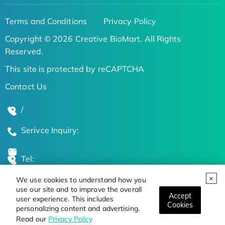
Terms and Conditions
Privacy Policy
Copyright © 2026 Creative BioMart. All Rights
Reserved.
This site is protected by reCAPTCHA
Contact Us
/
Serivce Inquiry:
Tel:
We use cookies to understand how you
Global Locations
use our site and to improve the overall
Accept
user experience. This includes
Cookies
personalizing content and advertising.
Stay Updated on the Latest Bioscience Trends
Read our
Privacy Policy