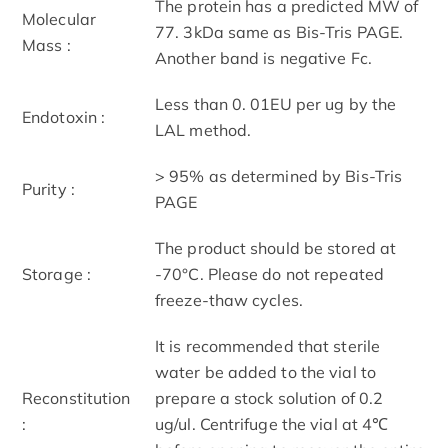
The protein has a predicted MW of
Molecular
77. 3kDa same as Bis-Tris PAGE.
Mass :
Another band is negative Fc.
Less than 0. 01EU per ug by the
Endotoxin :
LAL method.
> 95% as determined by Bis-Tris
Purity :
PAGE
The product should be stored at
Storage :
-70°C. Please do not repeated
freeze-thaw cycles.
It is recommended that sterile
water be added to the vial to
Reconstitution
prepare a stock solution of 0.2
:
ug/ul. Centrifuge the vial at 4℃