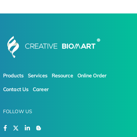
Products
Services
Resource
Online Order
Contact Us
Career
FOLLOW US