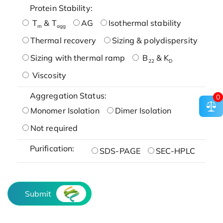
Protein Stability:
T
& T
AG
Isothermal stability
m
agg
Thermal recovery
Sizing & polydispersity
Sizing with thermal ramp
B
& K
22
D
Viscosity
Aggregation Status:
0
Monomer Isolation
Dimer Isolation
Not required
Purification:
SDS-PAGE
SEC-HPLC
Submit