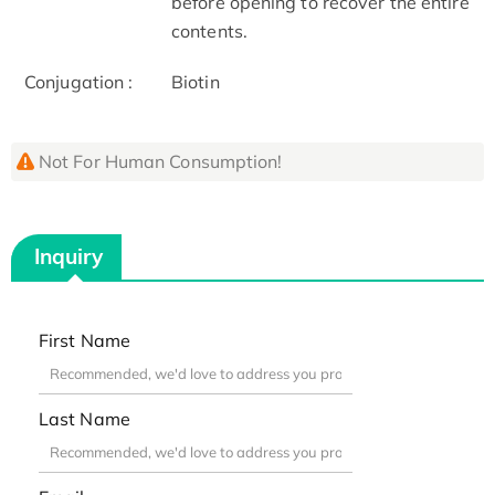
before opening to recover the entire
contents.
Conjugation :
Biotin
Not For Human Consumption!
Inquiry
First Name
Last Name