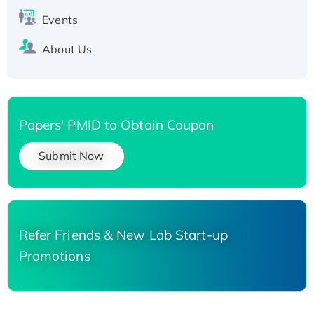
Events
About Us
Papers' PMID to Obtain Coupon
Submit Now
Refer Friends & New Lab Start-up
Promotions