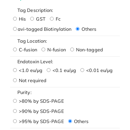
Tag Description:
His
GST
Fc
avi-tagged Biotinylation
Others
Tag Location:
C-fusion
N-fusion
Non-tagged
Endotoxin Level:
<1.0 eu/μg
<0.1 eu/μg
<0.01 eu/μg
Not required
Purity:
>80% by SDS-PAGE
>90% by SDS-PAGE
>95% by SDS-PAGE
Others