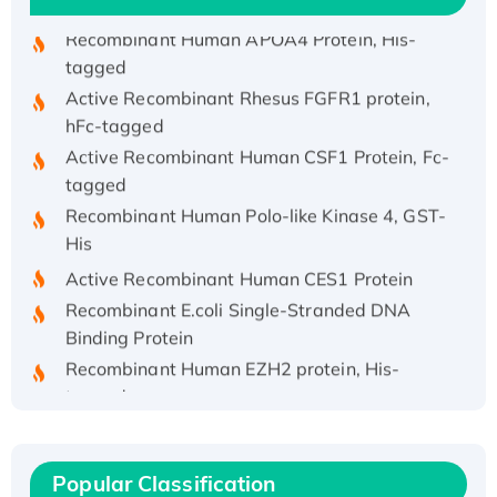
Recombinant Human APOA4 Protein, His-
tagged
Active Recombinant Rhesus FGFR1 protein,
hFc-tagged
Active Recombinant Human CSF1 Protein, Fc-
tagged
Recombinant Human Polo-like Kinase 4, GST-
His
Active Recombinant Human CES1 Protein
Recombinant E.coli Single-Stranded DNA
Binding Protein
Recombinant Human EZH2 protein, His-
tagged
Recombinant Human EEF2K, GST-tagged,
Active
Recombinant Full Length Pig Potassium
Popular Classification