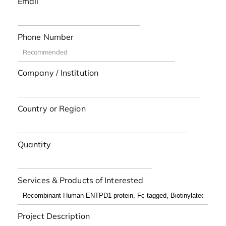
Email
Phone Number
Company / Institution
Country or Region
Quantity
Services & Products of Interested
Project Description