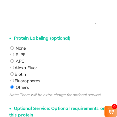
Protein Labeling (optional)
None
R-PE
APC
Alexa Fluor
Biotin
Fluorophores
Others
Note: There will be extra charge for optional service!
0
Optional Service: Optional requirements on
this protein