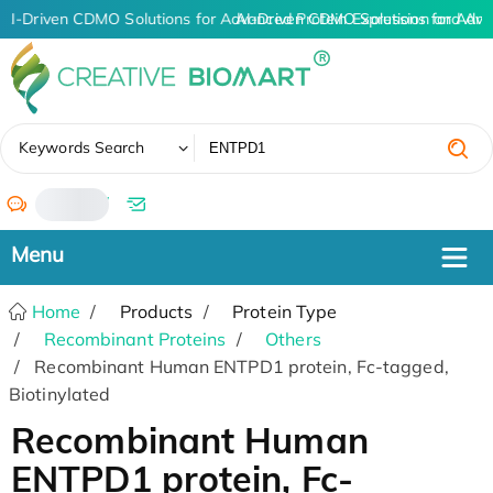
AI-Driven CDMO Solutions for Advanced Protein Expression and An
AI-Driven CDMO Solutions for Adva
✖
Keywords Search
/
Home
Products
Protein Type
Recombinant Proteins
Others
Recombinant Human ENTPD1 protein, Fc-tagged,
Biotinylated
Recombinant Human
ENTPD1 protein, Fc-