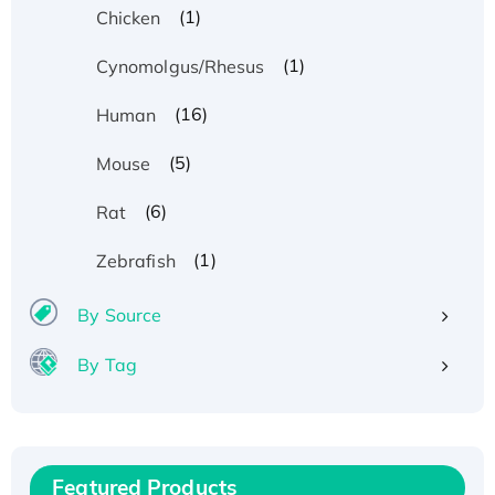
(1)
Chicken
(1)
Cynomolgus/Rhesus
(16)
Human
(5)
Mouse
(6)
Rat
(1)
Zebrafish
By Source
By Tag
Recombinant Human ATOX1 Protein, with Cu
(I)
Recombinant Human IFNA21 Protein,
His/GST-tagged
Featured Products
Recombinant HPV-6a E5 Protein