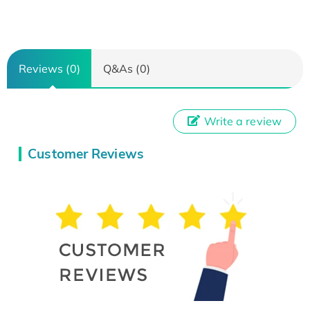
Reviews (0)
Q&As (0)
Write a review
Customer Reviews