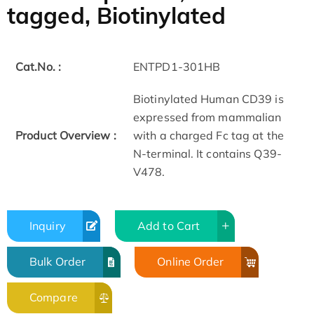
tagged, Biotinylated
Cat.No. :
ENTPD1-301HB
Biotinylated Human CD39 is
expressed from mammalian
Product Overview :
with a charged Fc tag at the
N-terminal. It contains Q39-
V478.
Inquiry
Add to Cart
Bulk Order
Online Order
Compare