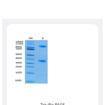
Tris-Bis PAGE