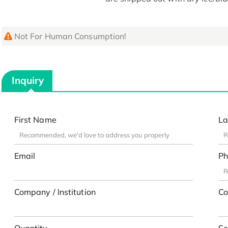
Not For Human Consumption!
Inquiry
First Name
La
Email
Ph
Company / Institution
Co
Quantity
Se