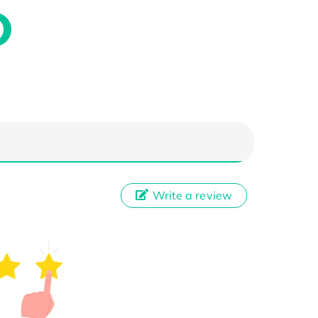
Write a review