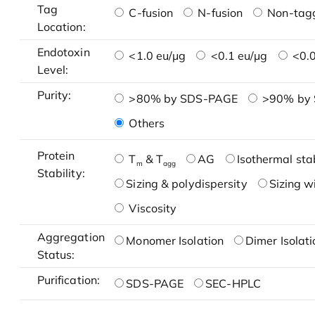
Tag
C-fusion
N-fusion
Non-tag
Location:
Endotoxin
<1.0 eu/μg
<0.1 eu/μg
<0.0
Level:
Purity:
>80% by SDS-PAGE
>90% by
Others
Protein
T
& T
AG
Isothermal stab
m
agg
Stability:
Sizing & polydispersity
Sizing w
Viscosity
Aggregation
Monomer Isolation
Dimer Isolati
Status:
Purification:
SDS-PAGE
SEC-HPLC