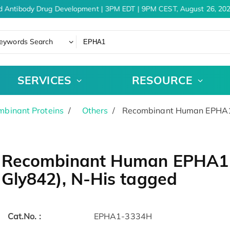
d Antibody Drug Development | 3PM EDT | 9PM CEST, August 26, 202
eywords Search
SERVICES
RESOURCE
binant Proteins
Others
Recombinant Human EPHA1 P
Recombinant Human EPHA1 P
Gly842), N-His tagged
Cat.No. :
EPHA1-3334H