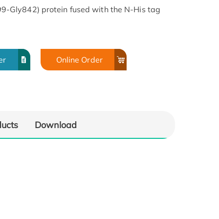
Gly842) protein fused with the N-His tag
er
Online Order
ducts
Download