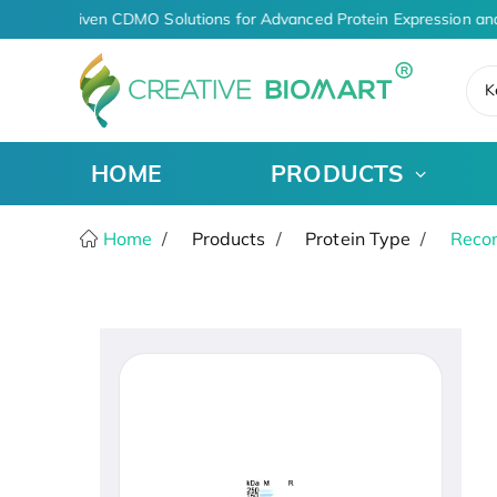
AI-Driven CDMO Solutions for Advanced Protein Expression an
K
HOME
PRODUCTS
Home
Products
Protein Type
Recom