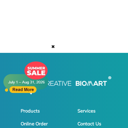
✖
Products
Services
Online Order
Contact Us