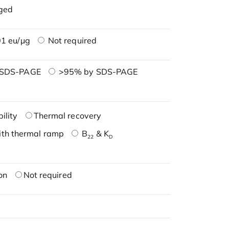
ged
1 eu/μg
Not required
 SDS-PAGE
>95% by SDS-PAGE
ility
Thermal recovery
ith thermal ramp
B
& K
22
D
on
Not required