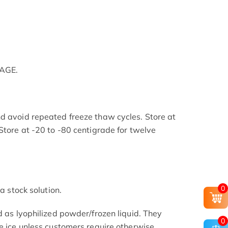
PAGE.
d avoid repeated freeze thaw cycles. Store at
Store at -20 to -80 centigrade for twelve
.
0
 a stock solution.
d as lyophilized powder/frozen liquid. They
0
e ice unless customers require otherwise.