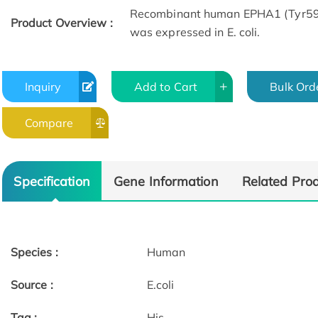
Recombinant human EPHA1 (Tyr599-
Product Overview :
was expressed in E. coli.
Inquiry
Add to Cart
Bulk Ord
Compare
Specification
Gene Information
Related Pro
Species :
Human
Source :
E.coli
Tag :
His