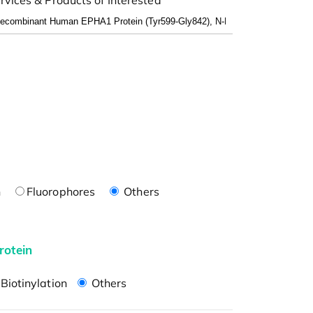
n
Fluorophores
Others
rotein
Biotinylation
Others