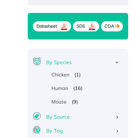
Datasheet
SDS
COA
By Species
(1)
Chicken
(16)
Human
(9)
Mouse
By Source
By Tag