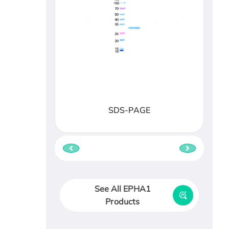
SDS-PAGE
See All EPHA1
Products