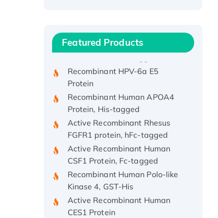
Recombinant Human ATOX1
Protein, with Cu (I)
Recombinant Human IFNA21
Featured Products
Protein, His/GST-tagged
Recombinant HPV-6a E5
Protein
Recombinant Human APOA4
Protein, His-tagged
Active Recombinant Rhesus
FGFR1 protein, hFc-tagged
Active Recombinant Human
CSF1 Protein, Fc-tagged
Recombinant Human Polo-like
Kinase 4, GST-His
Active Recombinant Human
CES1 Protein