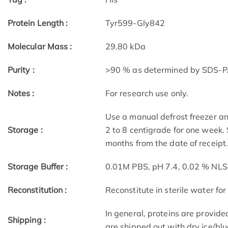
Protein Length :
Tyr599-Gly842
Molecular Mass :
29.80 kDa
Purity :
>90 % as determined by SDS-
Notes :
For research use only.
Use a manual defrost freezer an
Storage :
2 to 8 centigrade for one week. 
months from the date of receipt
Storage Buffer :
0.01M PBS, pH 7.4, 0.02 % NLS
Reconstitution :
Reconstitute in sterile water for
In general, proteins are provide
Shipping :
are shipped out with dry ice/blu