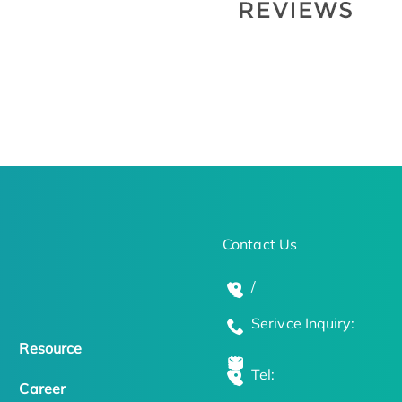
Contact Us
/
Serivce Inquiry:
Resource
Tel:
Career