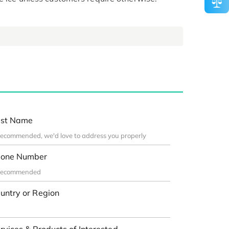
st Name
one Number
untry or Region
rvices & Products of Interested