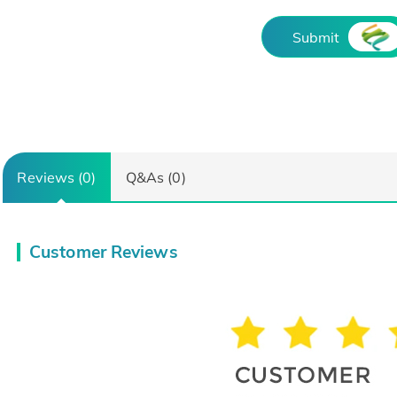
Submit
Reviews (0)
Q&As (0)
Customer Reviews