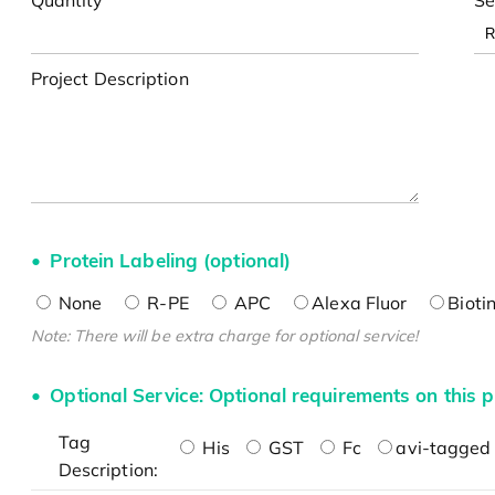
Project Description
Protein Labeling (optional)
None
R-PE
APC
Alexa Fluor
Bioti
Note: There will be extra charge for optional service!
Optional Service: Optional requirements on this p
Tag
His
GST
Fc
avi-tagged 
Description: