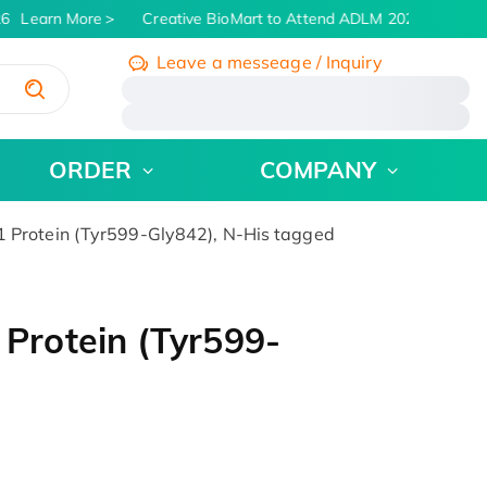
6
Learn More
Creative BioMart to Attend ADLM 2026 | July 26 -
Leave a messeage / Inquiry
/
ORDER
COMPANY
rotein (Tyr599-Gly842), N-His tagged
rotein (Tyr599-