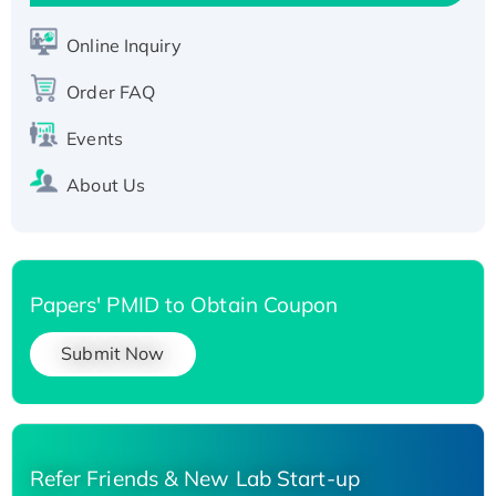
Active Recombinant Human SIRT1 (Active),
His-tagged
Online Inquiry
Recombinant Human Carbonyl Reductase 3,
Order FAQ
His-tagged
Events
About Us
Papers' PMID to Obtain Coupon
Submit Now
Refer Friends & New Lab Start-up