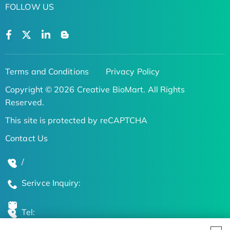
FOLLOW US
Terms and Conditions
Privacy Policy
Copyright © 2026 Creative BioMart. All Rights
Reserved.
This site is protected by reCAPTCHA
Contact Us
/
Serivce Inquiry:
Tel: