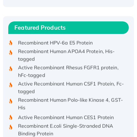
Recombinant Human ATOX1 Protein, with Cu
(I)
Recombinant Human IFNA21 Protein,
Featured Products
His/GST-tagged
Recombinant HPV-6a E5 Protein
Recombinant Human APOA4 Protein, His-
tagged
Active Recombinant Rhesus FGFR1 protein,
hFc-tagged
Active Recombinant Human CSF1 Protein, Fc-
tagged
Recombinant Human Polo-like Kinase 4, GST-
His
Active Recombinant Human CES1 Protein
Recombinant E.coli Single-Stranded DNA
Binding Protein