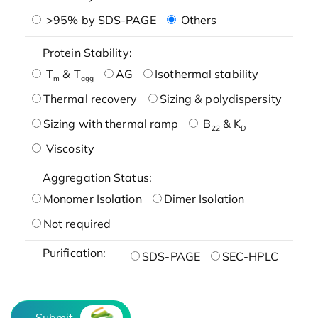
>95% by SDS-PAGE
Others
Protein Stability:
T
& T
AG
Isothermal stability
m
agg
Thermal recovery
Sizing & polydispersity
Sizing with thermal ramp
B
& K
22
D
Viscosity
Aggregation Status:
Monomer Isolation
Dimer Isolation
Not required
Purification:
SDS-PAGE
SEC-HPLC
Submit