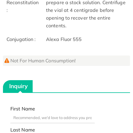
Reconstitution
prepare a stock solution. Centrifuge
:
the vial at 4 centigrade before
opening to recover the entire
contents.
Conjugation :
Alexa Fluor 555
Not For Human Consumption!
Inquiry
First Name
Last Name