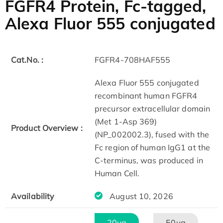
FGFR4 Protein, Fc-tagged,
Alexa Fluor 555 conjugated
Cat.No. :
FGFR4-708HAF555
Alexa Fluor 555 conjugated
recombinant human FGFR4
precursor extracellular domain
(Met 1-Asp 369)
Product Overview :
(NP_002002.3), fused with the
Fc region of human IgG1 at the
C-terminus, was produced in
Human Cell.
Availability
August 10, 2026
20μg
50μg