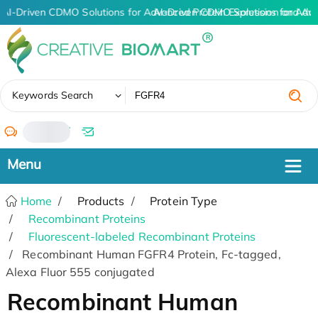
AI-Driven CDMO Solutions for Advanced Protein Expression and An
AI-Driven CDMO Solutions for Adv
✖
Keywords Search
/
Home
Products
Protein Type
Recombinant Proteins
Fluorescent-labeled Recombinant Proteins
Recombinant Human FGFR4 Protein, Fc-tagged,
Alexa Fluor 555 conjugated
Recombinant Human