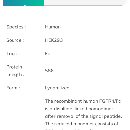
Species :
Human
Source :
HEK293
Tag :
Fc
Protein
586
Length :
Form :
Lyophilized
The recombinant human FGFR4/Fc
is a disulfide-linked homodimer
after removal of the signal peptide.
The reduced monomer consists of