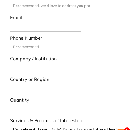
Email
Phone Number
Company / Institution
Country or Region
Quantity
Services & Products of Interested