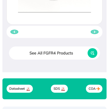
See All FGFR4 Products
Datasheet
SDS
COA