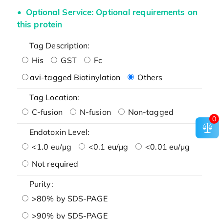
Optional Service: Optional requirements on
this protein
Tag Description:
His
GST
Fc
avi-tagged Biotinylation
Others
Tag Location:
C-fusion
N-fusion
Non-tagged
0
Endotoxin Level:
<1.0 eu/μg
<0.1 eu/μg
<0.01 eu/μg
Not required
Purity:
>80% by SDS-PAGE
>90% by SDS-PAGE