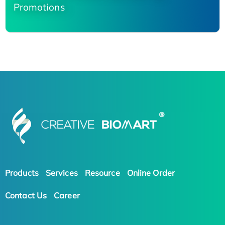
Promotions
Products
Services
Resource
Online Order
Contact Us
Career