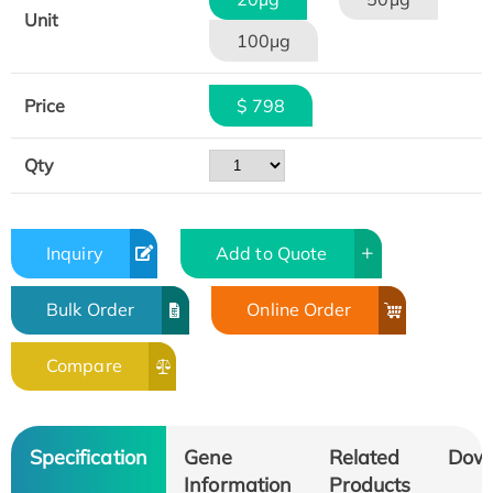
Unit
100μg
Price
$ 798
Qty
Inquiry
Add to Quote
Bulk Order
Online Order
Compare
Specification
Gene
Related
Dow
Information
Products