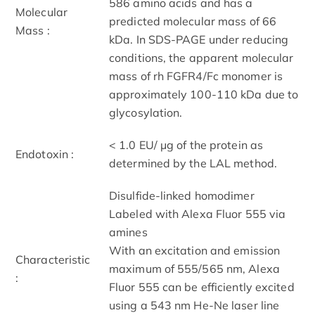
586 amino acids and has a
Molecular
predicted molecular mass of 66
Mass :
kDa. In SDS-PAGE under reducing
conditions, the apparent molecular
mass of rh FGFR4/Fc monomer is
approximately 100-110 kDa due to
glycosylation.
< 1.0 EU/ μg of the protein as
Endotoxin :
determined by the LAL method.
Disulfide-linked homodimer
Labeled with Alexa Fluor 555 via
amines
With an excitation and emission
Characteristic
maximum of 555/565 nm, Alexa
:
Fluor 555 can be efficiently excited
using a 543 nm He-Ne laser line