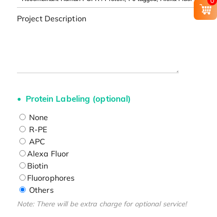
0
Project Description
Protein Labeling (optional)
None
R-PE
APC
Alexa Fluor
Biotin
Fluorophores
Others
Note: There will be extra charge for optional service!