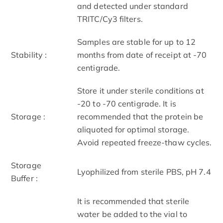
and detected under standard
TRITC/Cy3 filters.
Samples are stable for up to 12
Stability :
months from date of receipt at -70
centigrade.
Store it under sterile conditions at
-20 to -70 centigrade. It is
Storage :
recommended that the protein be
aliquoted for optimal storage.
Avoid repeated freeze-thaw cycles.
Storage
Lyophilized from sterile PBS, pH 7.4
Buffer :
It is recommended that sterile
water be added to the vial to