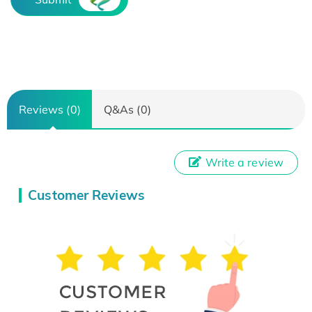
Reviews (0)
Q&As (0)
Write a review
Customer Reviews