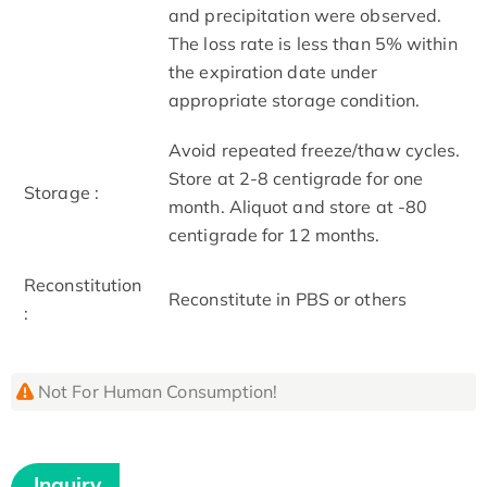
and precipitation were observed.
The loss rate is less than 5% within
the expiration date under
appropriate storage condition.
Avoid repeated freeze/thaw cycles.
Store at 2-8 centigrade for one
Storage :
month. Aliquot and store at -80
centigrade for 12 months.
Reconstitution
Reconstitute in PBS or others
:
Not For Human Consumption!
Inquiry