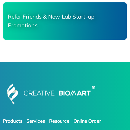
Refer Friends & New Lab Start-up
Promotions
Products
Services
Resource
Online Order