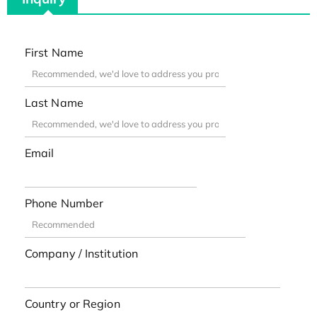
First Name
Last Name
Email
Phone Number
Company / Institution
Country or Region