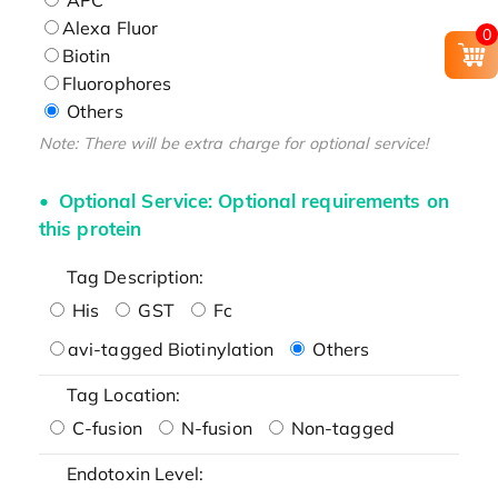
Alexa Fluor
0
Biotin
Fluorophores
Others
Note: There will be extra charge for optional service!
Optional Service: Optional requirements on
this protein
Tag Description:
His
GST
Fc
avi-tagged Biotinylation
Others
Tag Location:
C-fusion
N-fusion
Non-tagged
Endotoxin Level: