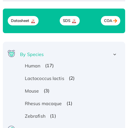
Datasheet
SDS
COA
By Species
(17)
Human
(2)
Lactococcus lactis
(3)
Mouse
(1)
Rhesus macaque
(1)
Zebrafish