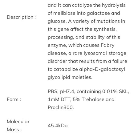
and it can catalyze the hydrolysis
of melibiose into galactose and
Description :
glucose. A variety of mutations in
this gene affect the synthesis,
processing, and stability of this
enzyme, which causes Fabry
disease, a rare lysosomal storage
disorder that results from a failure
to catabolize alpha-D-galactosyl
glycolipid moieties.
PBS, pH7.4, containing 0.01% SKL,
Form :
1mM DTT, 5% Trehalose and
Proclin300.
Molecular
45.4kDa
Mass :