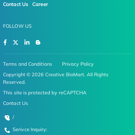
Contact Us
Career
FOLLOW US
Terms and Conditions
Privacy Policy
Copyright © 2026 Creative BioMart. All Rights
Reserved.
This site is protected by reCAPTCHA
Contact Us
/
Serivce Inquiry: