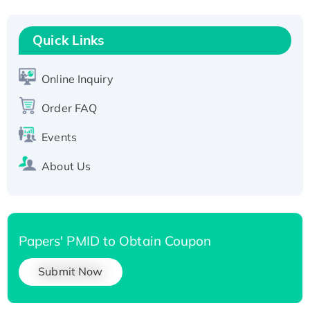
Recombinant Human RAD51B protein,
T7/His-tagged
Quick Links
Active Recombinant Human SIRT1 (Active),
His-tagged
Online Inquiry
Recombinant Human Carbonyl Reductase 3,
Order FAQ
His-tagged
Events
About Us
Papers' PMID to Obtain Coupon
Submit Now