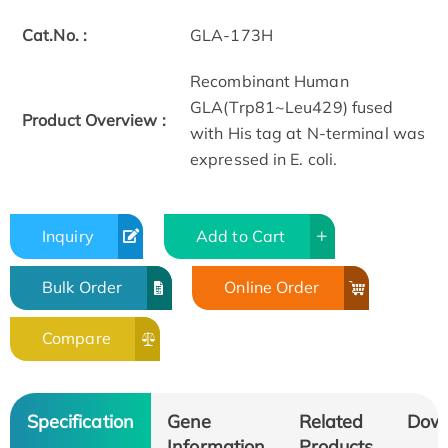
Cat.No. :
GLA-173H
Recombinant Human
GLA(Trp81~Leu429) fused
Product Overview :
with His tag at N-terminal was
expressed in E. coli.
Inquiry
Add to Cart
Bulk Order
Online Order
Compare
Specification
Gene
Related
Dow
Information
Products