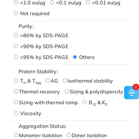
<1.0 eu/μg
<0.1 eu/μg
<0.01 eu/μg
Not required
Purity:
>80% by SDS-PAGE
>90% by SDS-PAGE
>95% by SDS-PAGE
Others
Protein Stability:
T
& T
AG
Isothermal stability
m
agg
0
Thermal recovery
Sizing & polydispersity
Sizing with thermal ramp
B
& K
22
D
Viscosity
Aggregation Status:
Monomer Isolation
Dimer Isolation