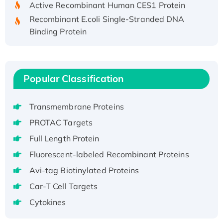
Recombinant E.coli Single-Stranded DNA
Binding Protein
Recombinant Human EZH2 protein, His-
tagged
Recombinant Human EEF2K, GST-tagged,
Popular Classification
Active
Recombinant Full Length Pig Potassium
Voltage-Gated Channel Subfamily Kqt
Transmembrane Proteins
Member 1(Kcnq1) Protein, His-Tagged
PROTAC Targets
Native H3N2 (A/Panama/2007/99)
Full Length Protein
H3N20799 protein
Fluorescent-labeled Recombinant Proteins
Recombinant Human GNL3L Protein (1-582
aa), His-SUMO-tagged
Avi-tag Biotinylated Proteins
Recombinant Human GNL2 Protein, GST-
Car-T Cell Targets
tagged
Cytokines
Active Recombinant Human CLEC4C protein,
Fc-tagged