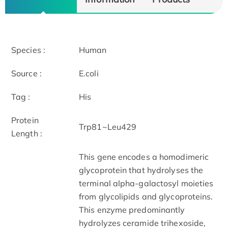
Species :
Human
Source :
E.coli
Tag :
His
Protein
Trp81~Leu429
Length :
This gene encodes a homodimeric
glycoprotein that hydrolyses the
terminal alpha-galactosyl moieties
from glycolipids and glycoproteins.
This enzyme predominantly
hydrolyzes ceramide trihexoside,