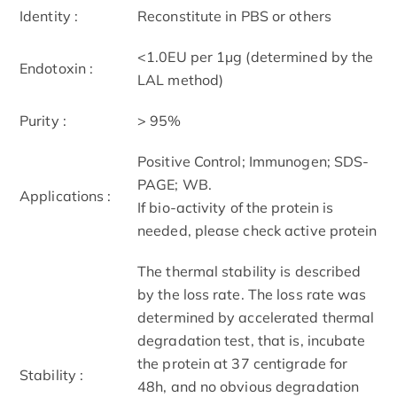
Identity :
Reconstitute in PBS or others
<1.0EU per 1µg (determined by the
Endotoxin :
LAL method)
Purity :
> 95%
Positive Control; Immunogen; SDS-
PAGE; WB.
Applications :
If bio-activity of the protein is
needed, please check active protein
The thermal stability is described
by the loss rate. The loss rate was
determined by accelerated thermal
degradation test, that is, incubate
the protein at 37 centigrade for
Stability :
48h, and no obvious degradation