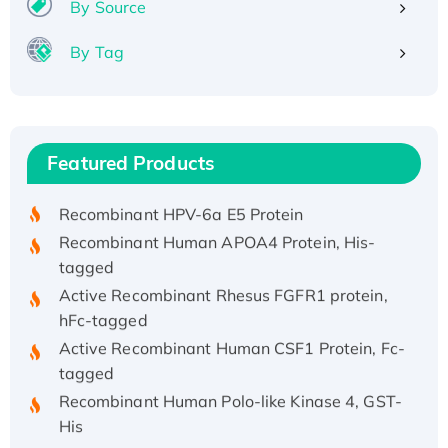
By Source
By Tag
Recombinant Human ATOX1 Protein, with Cu
(I)
Recombinant Human IFNA21 Protein,
Featured Products
His/GST-tagged
Recombinant HPV-6a E5 Protein
Recombinant Human APOA4 Protein, His-
tagged
Active Recombinant Rhesus FGFR1 protein,
hFc-tagged
Active Recombinant Human CSF1 Protein, Fc-
tagged
Recombinant Human Polo-like Kinase 4, GST-
His
Active Recombinant Human CES1 Protein