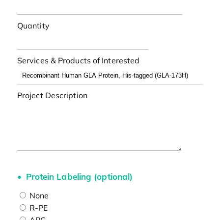
Quantity
Services & Products of Interested
Project Description
Protein Labeling (optional)
None
R-PE
APC