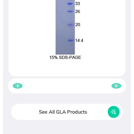
See All GLA Products