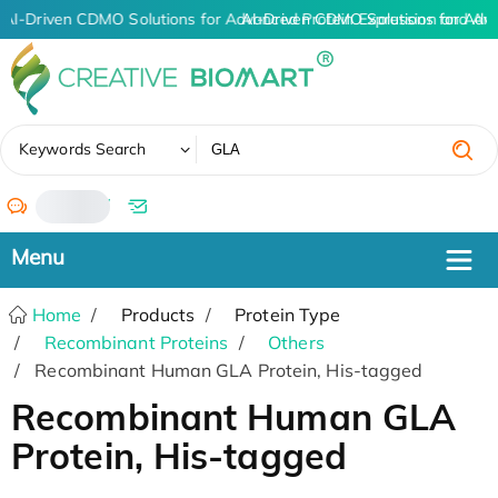
AI-Driven CDMO Solutions for Advanced Protein Expression and An
AI-Driven CDMO Solutions for Adv
✖
Keywords Search
/
Home
Products
Protein Type
Recombinant Proteins
Others
Recombinant Human GLA Protein, His-tagged
Recombinant Human GLA
Protein, His-tagged