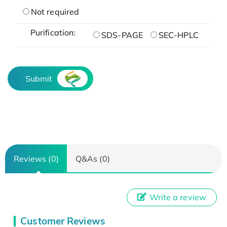
Not required
Purification:
SDS-PAGE
SEC-HPLC
Submit
Reviews (0)
Q&As (0)
Write a review
Customer Reviews