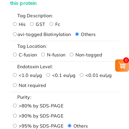
this protein
Tag Description:
His
GST
Fc
avi-tagged Biotinylation
Others
Tag Location:
C-fusion
N-fusion
Non-tagged
0
Endotoxin Level:
<1.0 eu/μg
<0.1 eu/μg
<0.01 eu/μg
Not required
Purity:
>80% by SDS-PAGE
>90% by SDS-PAGE
>95% by SDS-PAGE
Others