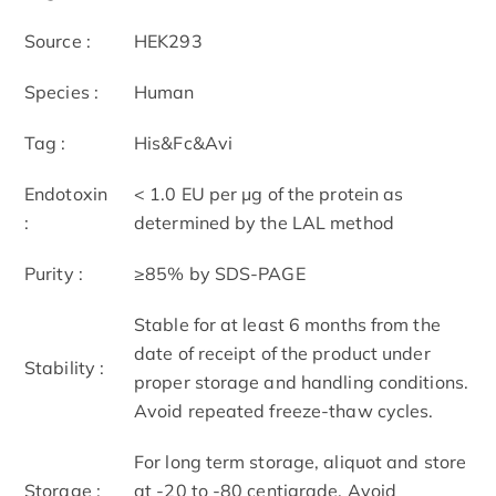
Source :
HEK293
Species :
Human
Tag :
His&Fc&Avi
Endotoxin
< 1.0 EU per μg of the protein as
:
determined by the LAL method
Purity :
≥85% by SDS-PAGE
Stable for at least 6 months from the
date of receipt of the product under
Stability :
proper storage and handling conditions.
Avoid repeated freeze-thaw cycles.
For long term storage, aliquot and store
Storage :
at -20 to -80 centigrade. Avoid