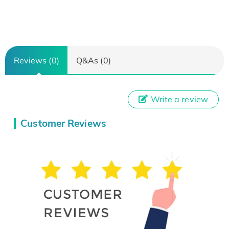
Reviews (0)
Q&As (0)
Write a review
Customer Reviews