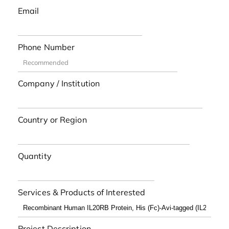
Email
Phone Number
Company / Institution
Country or Region
Quantity
Services & Products of Interested
Project Description