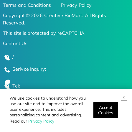
Terms and Conditions
Privacy Policy
Copyright © 2026 Creative BioMart. All Rights
Reserved.
This site is protected by reCAPTCHA
Contact Us
/
Serivce Inquiry:
Tel:
We use cookies to understand how you
Global Locations
use our site and to improve the overall
Accept
user experience. This includes
Cookies
personalizing content and advertising.
Stay Updated on the Latest Bioscience Trends
Read our
Privacy Policy