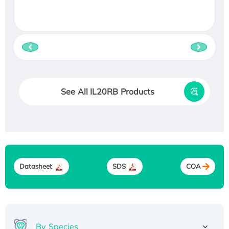
See All IL20RB Products
Datasheet
SDS
COA
By Species