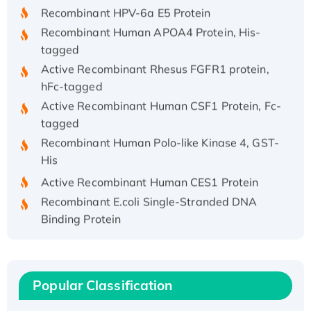
Recombinant HPV-6a E5 Protein
Recombinant Human APOA4 Protein, His-
tagged
Active Recombinant Rhesus FGFR1 protein,
hFc-tagged
Active Recombinant Human CSF1 Protein, Fc-
tagged
Recombinant Human Polo-like Kinase 4, GST-
His
Active Recombinant Human CES1 Protein
Recombinant E.coli Single-Stranded DNA
Binding Protein
Recombinant Human EZH2 protein, His-
tagged
Recombinant Human EEF2K, GST-tagged,
Popular Classification
Active
Recombinant Full Length Pig Potassium