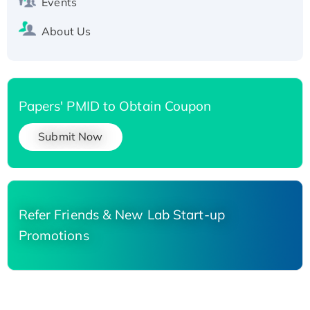
Events
About Us
Papers' PMID to Obtain Coupon
Submit Now
Refer Friends & New Lab Start-up
Promotions