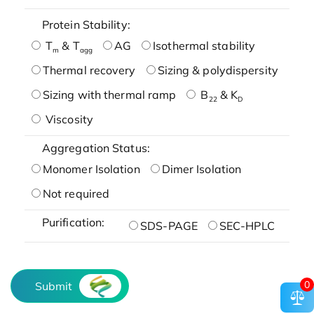
Protein Stability:
T
& T
AG
Isothermal stability
m
agg
Thermal recovery
Sizing & polydispersity
Sizing with thermal ramp
B
& K
22
D
Viscosity
Aggregation Status:
Monomer Isolation
Dimer Isolation
Not required
Purification:
SDS-PAGE
SEC-HPLC
0
Submit