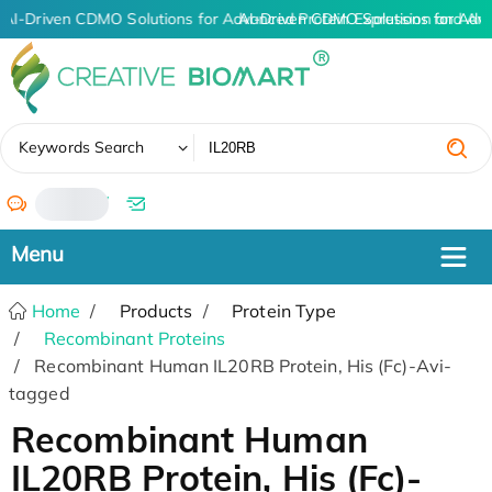
AI-Driven CDMO Solutions for Advanced Protein Expression and An
AI-Driven CDMO Solutions for Adv
✖
Keywords Search
/
Home
Products
Protein Type
Recombinant Proteins
Recombinant Human IL20RB Protein, His (Fc)-Avi-
tagged
Recombinant Human
IL20RB Protein, His (Fc)-