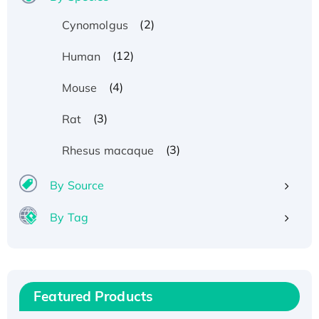
(2)
Cynomolgus
(12)
Human
(4)
Mouse
(3)
Rat
(3)
Rhesus macaque
By Source
By Tag
Recombinant Human ATOX1 Protein, with Cu
(I)
Recombinant Human IFNA21 Protein,
Featured Products
His/GST-tagged