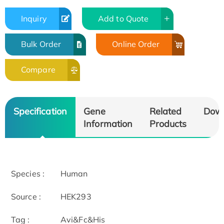
Inquiry
Add to Quote
Bulk Order
Online Order
Compare
Specification
Gene
Related
Dow
Information
Products
Species :
Human
Source :
HEK293
Tag :
Avi&Fc&His