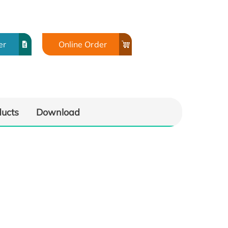
er
Online Order
ducts
Download