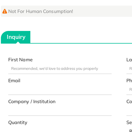
Not For Human Consumption!
Inquiry
First Name
La
Email
Ph
Company / Institution
Co
Quantity
Se