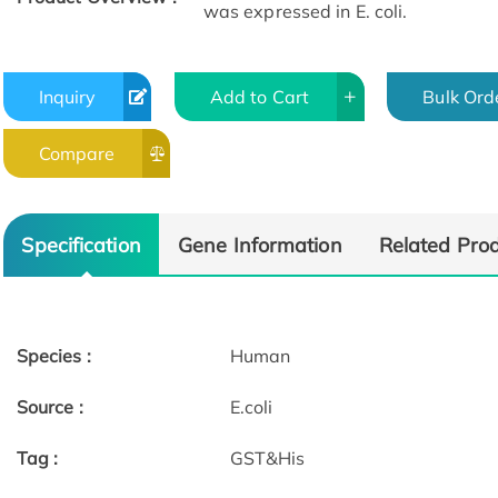
was expressed in E. coli.
Inquiry
Add to Cart
Bulk Ord
Compare
Specification
Gene Information
Related Pro
Species :
Human
Source :
E.coli
Tag :
GST&His