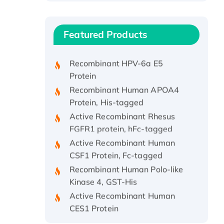
Recombinant Human ATOX1
Protein, with Cu (I)
Recombinant Human IFNA21
Featured Products
Protein, His/GST-tagged
Recombinant HPV-6a E5
Protein
Recombinant Human APOA4
Protein, His-tagged
Active Recombinant Rhesus
FGFR1 protein, hFc-tagged
Active Recombinant Human
CSF1 Protein, Fc-tagged
Recombinant Human Polo-like
Kinase 4, GST-His
Active Recombinant Human
CES1 Protein
Recombinant E.coli Single-