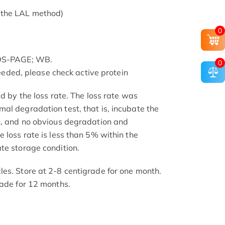
 the LAL method)
0
SDS-PAGE; WB.
0
 needed, please check active protein
ed by the loss rate. The loss rate was
al degradation test, that is, incubate the
h, and no obvious degradation and
 loss rate is less than 5% within the
te storage condition.
es. Store at 2-8 centigrade for one month.
rade for 12 months.