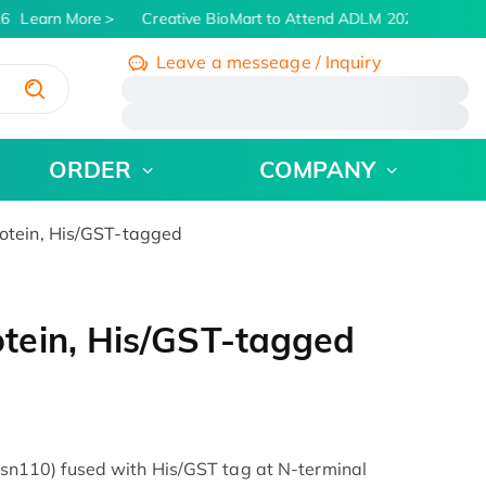
6
Learn More
Creative BioMart to Attend ADLM 2026 | July 26 -
Leave a messeage / Inquiry
/
ORDER
COMPANY
tein, His/GST-tagged
tein, His/GST-tagged
110) fused with His/GST tag at N-terminal