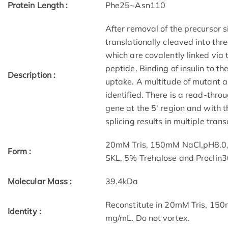
Protein Length :
Phe25~Asn110
After removal of the precursor si
translationally cleaved into thr
which are covalently linked via 
peptide. Binding of insulin to th
Description :
uptake. A multitude of mutant a
identified. There is a read-thro
gene at the 5' region and with t
splicing results in multiple trans
20mM Tris, 150mM NaCl,pH8.0
Form :
SKL, 5% Trehalose and Proclin3
Molecular Mass :
39.4kDa
Reconstitute in 20mM Tris, 150
Identity :
mg/mL. Do not vortex.