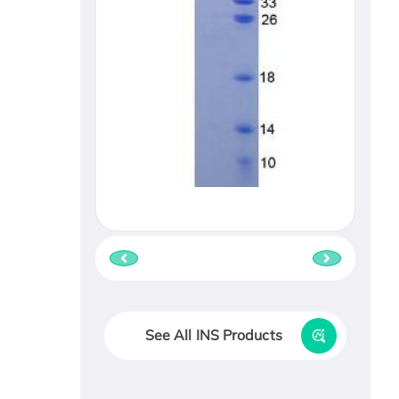
See All INS Products