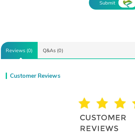
Submit
Reviews (0)
Q&As (0)
Customer Reviews