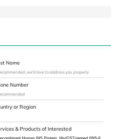
st Name
one Number
untry or Region
rvices & Products of Interested