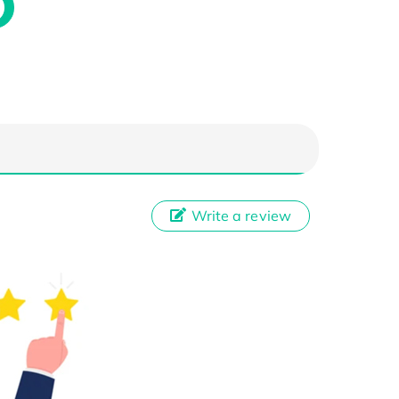
Write a review