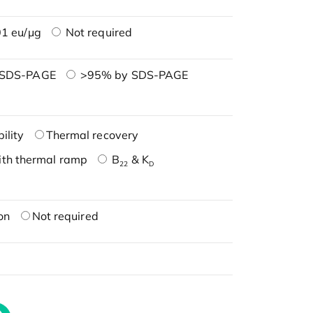
1 eu/μg
Not required
 SDS-PAGE
>95% by SDS-PAGE
ility
Thermal recovery
ith thermal ramp
B
& K
22
D
on
Not required