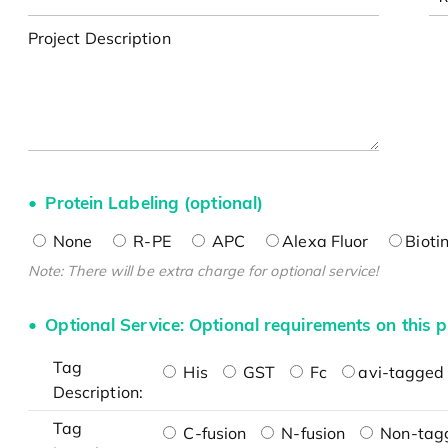
Project Description
Protein Labeling (optional)
None
R-PE
APC
Alexa Fluor
Bioti
Note: There will be extra charge for optional service!
Optional Service: Optional requirements on this p
Tag
His
GST
Fc
avi-tagged 
Description:
Tag
C-fusion
N-fusion
Non-tag