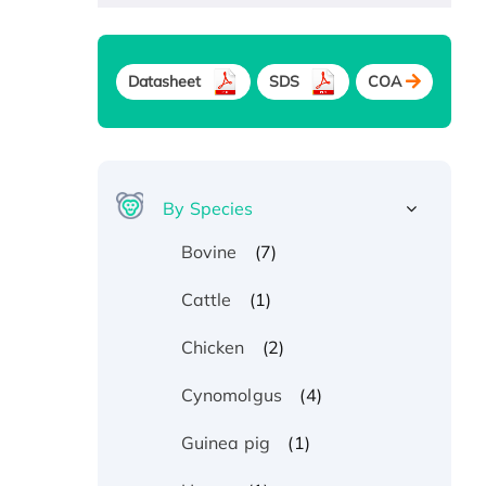
Datasheet
SDS
COA
By Species
(7)
Bovine
(1)
Cattle
(2)
Chicken
(4)
Cynomolgus
(1)
Guinea pig