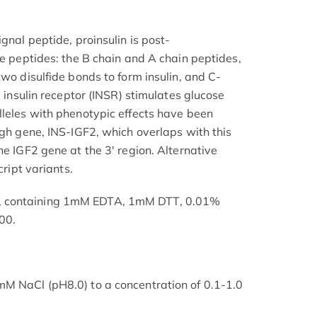
gnal peptide, proinsulin is post-
ee peptides: the B chain and A chain peptides,
two disulfide bonds to form insulin, and C-
e insulin receptor (INSR) stimulates glucose
lleles with phenotypic effects have been
ugh gene, INS-IGF2, which overlaps with this
he IGF2 gene at the 3' region. Alternative
cript variants.
, containing 1mM EDTA, 1mM DTT, 0.01%
00.
mM NaCl (pH8.0) to a concentration of 0.1-1.0