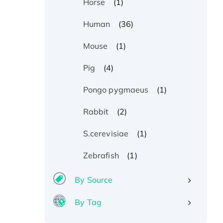
(1)
Horse
(36)
Human
(1)
Mouse
(4)
Pig
(1)
Pongo pygmaeus
(2)
Rabbit
(1)
S.cerevisiae
(1)
Zebrafish
By Source
By Tag