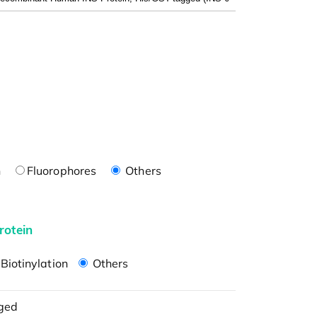
n
Fluorophores
Others
rotein
Biotinylation
Others
ged