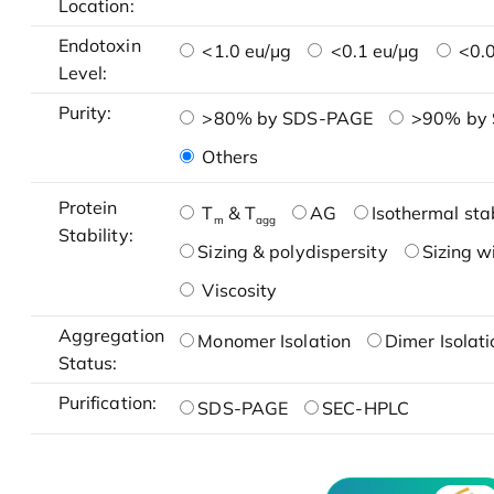
Location:
Endotoxin
<1.0 eu/μg
<0.1 eu/μg
<0.0
Level:
Purity:
>80% by SDS-PAGE
>90% by
Others
Protein
T
& T
AG
Isothermal stab
m
agg
Stability:
Sizing & polydispersity
Sizing w
Viscosity
Aggregation
Monomer Isolation
Dimer Isolati
Status:
Purification:
SDS-PAGE
SEC-HPLC