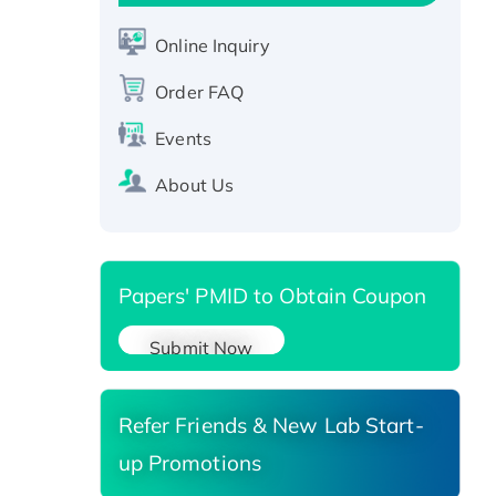
Active Recombinant Human
CLEC4C protein, Fc-tagged
Online Inquiry
Recombinant Human RAD51B
protein, T7/His-tagged
Order FAQ
Active Recombinant Human
Events
SIRT1 (Active), His-tagged
Recombinant Human Carbonyl
About Us
Reductase 3, His-tagged
Papers' PMID to Obtain Coupon
Submit Now
Refer Friends & New Lab Start-
up Promotions