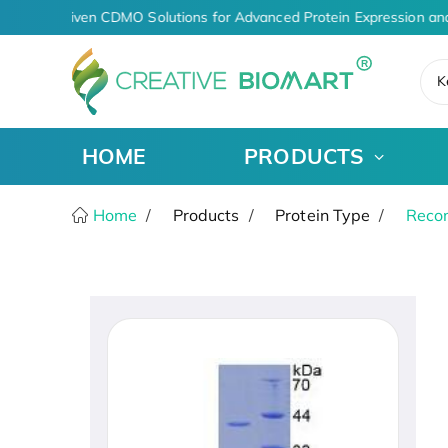
AI-Driven CDMO Solutions for Advanced Protein Expression and
K
HOME
PRODUCTS
Home
Products
Protein Type
Recom