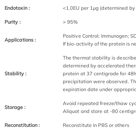
Endotoxin :
<1.0EU per 1µg (determined by
Purity :
> 95%
Positive Control; Immunogen; 
Applications :
If bio-activity of the protein is
The thermal stability is describ
determined by accelerated therm
Stability :
protein at 37 centigrade for 48
precipitation were observed. The
expiration date under appropria
Avoid repeated freeze/thaw cycl
Storage :
Aliquot and store at -80 centig
Reconstitution :
Reconstitute in PBS or others