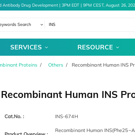
 Antibody Drug Development | 3PM EDT | 9PM CEST, August 26, 202
eywords Search
SERVICES
RESOURCE
binant Proteins
Others
Recombinant Human INS Pro
Recombinant Human INS Pro
Cat.No. :
INS-674H
Recombinant Human INS(Phe25~Asn
Product Overview :