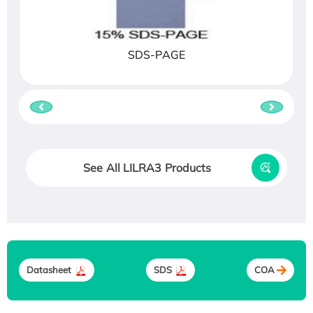
SDS-PAGE
See All LILRA3 Products
Datasheet
SDS
COA