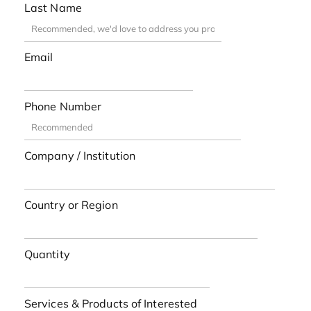
Last Name
Email
Phone Number
Company / Institution
Country or Region
Quantity
Services & Products of Interested