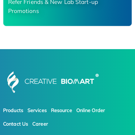
Refer Friends & New Lab Start-up
Promotions
Products
Services
Resource
Online Order
Contact Us
Career