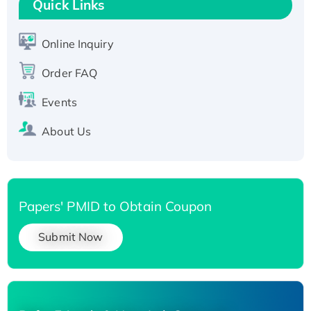
Quick Links
Active Recombinant Human SIRT1 (Active),
His-tagged
Online Inquiry
Recombinant Human Carbonyl Reductase 3,
His-tagged
Order FAQ
Events
About Us
Papers' PMID to Obtain Coupon
Submit Now