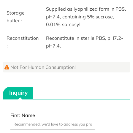
Supplied as lyophilized form in PBS,
Storage
pH7.4, containing 5% sucrose,
buffer :
0.01% sarcosyl.
Reconstitution
Reconstitute in sterile PBS, pH7.2-
:
pH7.4.
Not For Human Consumption!
Inquiry
First Name