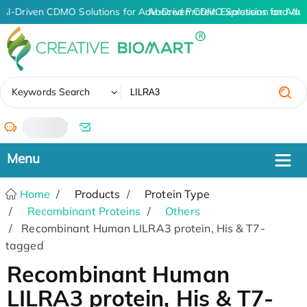
AI-Driven CDMO Solutions for Advanced Protein Expression and An
AI-Driven CDMO Solutions for Adva
✖
Keywords Search
/
Home
Products
Protein Type
Recombinant Proteins
Others
Recombinant Human LILRA3 protein, His & T7-
tagged
Recombinant Human
LILRA3 protein, His & T7-