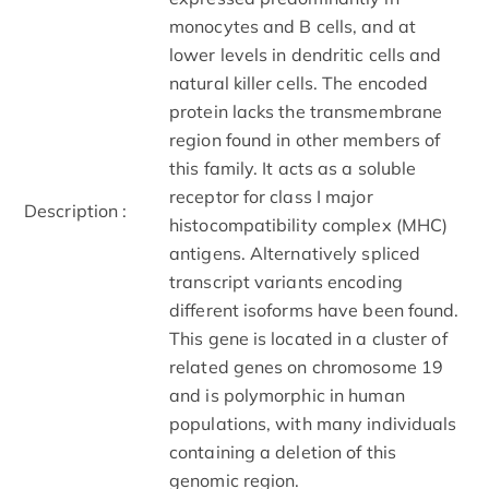
monocytes and B cells, and at
lower levels in dendritic cells and
natural killer cells. The encoded
protein lacks the transmembrane
region found in other members of
this family. It acts as a soluble
receptor for class I major
Description :
histocompatibility complex (MHC)
antigens. Alternatively spliced
transcript variants encoding
different isoforms have been found.
This gene is located in a cluster of
related genes on chromosome 19
and is polymorphic in human
populations, with many individuals
containing a deletion of this
genomic region.