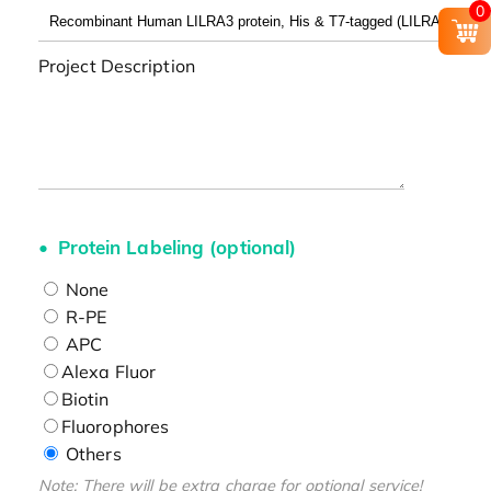
0
Project Description
Protein Labeling (optional)
None
R-PE
APC
Alexa Fluor
Biotin
Fluorophores
Others
Note: There will be extra charge for optional service!