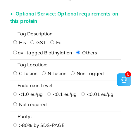
Optional Service: Optional requirements on
this protein
Tag Description:
His
GST
Fc
avi-tagged Biotinylation
Others
Tag Location:
C-fusion
N-fusion
Non-tagged
0
Endotoxin Level:
<1.0 eu/μg
<0.1 eu/μg
<0.01 eu/μg
Not required
Purity:
>80% by SDS-PAGE