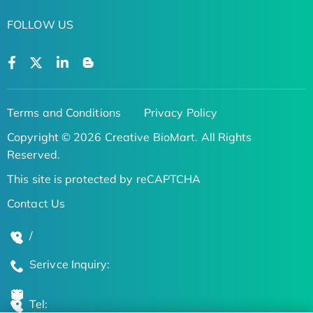
FOLLOW US
Terms and Conditions
Privacy Policy
Copyright © 2026 Creative BioMart. All Rights
Reserved.
This site is protected by reCAPTCHA
Contact Us
/
Serivce Inquiry:
Tel: