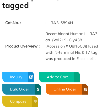
tagged
Cat.No. :
LILRA3-6894H
Recombinant Human LILRA3
aa. (Val219~Gly438
Product Overview :
(Accession # Q8N6C8)) fused
with N-terminal His & T7 tag
was produced in E. coli cells.
Inquiry
Add to Cart
Bulk Order
Online Order
Compare