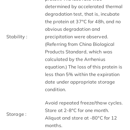
determined by accelerated thermal
degradation test, that is, incubate
the protein at 37°C for 48h, and no
obvious degradation and
Stability :
precipitation were observed.
(Referring from China Biological
Products Standard, which was
calculated by the Arrhenius
equation.) The loss of this protein is
less than 5% within the expiration
date under appropriate storage
condition.
Avoid repeated freeze/thaw cycles.
Store at 2-8°C for one month.
Storage :
Aliquot and store at -80°C for 12
months.