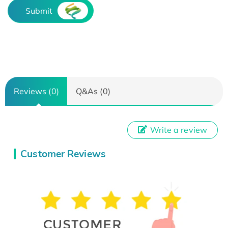
Submit
Reviews (0)
Q&As (0)
Write a review
Customer Reviews