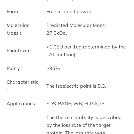
Form :
Freeze-dried powder
Molecular
Predicted Molecular Mass:
Mass :
27.0kDa.
<1.0EU per 1ug (determined by the
Endotoxin :
LAL method)
Purity :
>95%
Characteristic
The isoelectric point is 9.3.
:
Applications :
SDS-PAGE; WB; ELISA; IP.
The thermal stability is described
by the loss rate of the target
protein. The loss rate was