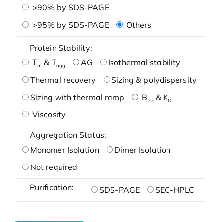
>90% by SDS-PAGE
>95% by SDS-PAGE
Others
Protein Stability:
T
& T
AG
Isothermal stability
m
agg
Thermal recovery
Sizing & polydispersity
Sizing with thermal ramp
B
& K
22
D
Viscosity
Aggregation Status:
Monomer Isolation
Dimer Isolation
Not required
Purification:
SDS-PAGE
SEC-HPLC