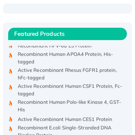
Recombinant Human ATOX1 Protein, with Cu
(I)
Recombinant Human IFNA21 Protein,
His/GST-tagged
Featured Products
Recombinant HPV-6a E5 Protein
Recombinant Human APOA4 Protein, His-
tagged
Active Recombinant Rhesus FGFR1 protein,
hFc-tagged
Active Recombinant Human CSF1 Protein, Fc-
tagged
Recombinant Human Polo-like Kinase 4, GST-
His
Active Recombinant Human CES1 Protein
Recombinant E.coli Single-Stranded DNA
Binding Protein