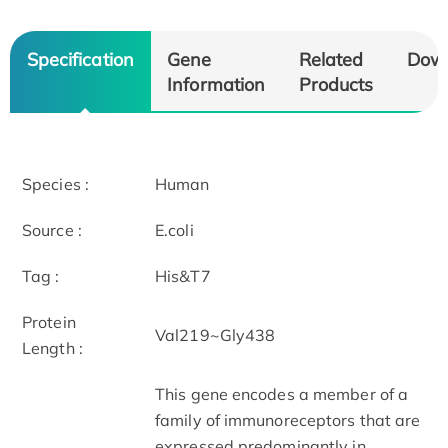
Specification
Gene
Related
Dow
Information
Products
Species :
Human
Source :
E.coli
Tag :
His&T7
Protein
Val219~Gly438
Length :
This gene encodes a member of a
family of immunoreceptors that are
expressed predominantly in