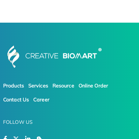
Products
Services
Resource
Online Order
Contact Us
Career
FOLLOW US