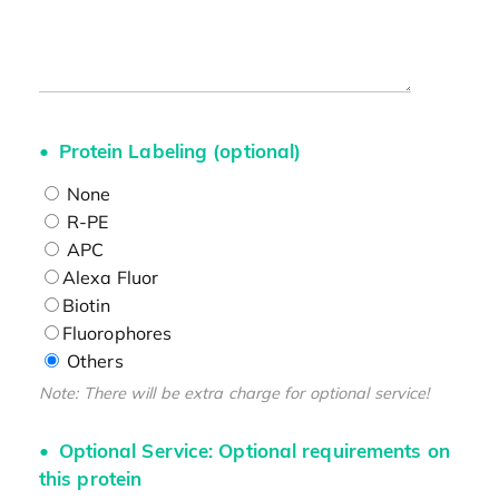
Protein Labeling (optional)
None
R-PE
APC
Alexa Fluor
Biotin
Fluorophores
Others
Note: There will be extra charge for optional service!
Optional Service: Optional requirements on
this protein