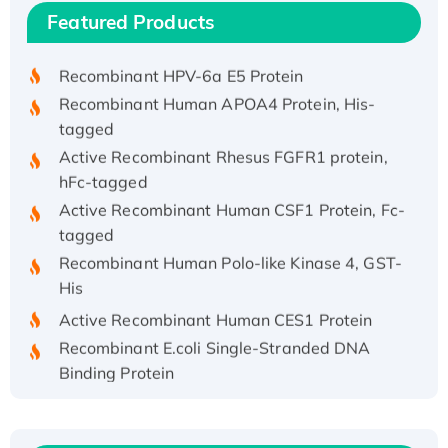
Recombinant Human IFNA21 Protein,
Featured Products
His/GST-tagged
Recombinant HPV-6a E5 Protein
Recombinant Human APOA4 Protein, His-
tagged
Active Recombinant Rhesus FGFR1 protein,
hFc-tagged
Active Recombinant Human CSF1 Protein, Fc-
tagged
Recombinant Human Polo-like Kinase 4, GST-
His
Active Recombinant Human CES1 Protein
Recombinant E.coli Single-Stranded DNA
Binding Protein
Recombinant Human EZH2 protein, His-
tagged
Recombinant Human EEF2K, GST-tagged,