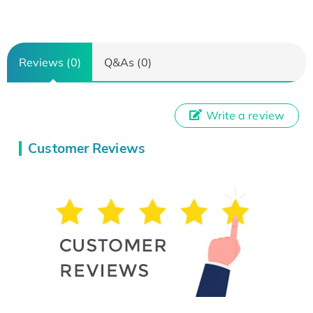
Reviews (0)
Q&As (0)
Write a review
Customer Reviews