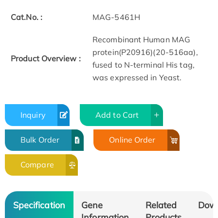
Cat.No. :
MAG-5461H
Recombinant Human MAG
protein(P20916)(20-516aa),
Product Overview :
fused to N-terminal His tag,
was expressed in Yeast.
Inquiry
Add to Cart
Bulk Order
Online Order
Compare
Specification
Gene
Related
Dow
Information
Products