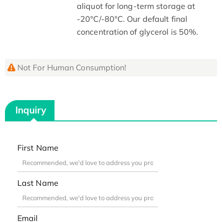
aliquot for long-term storage at
-20°C/-80°C. Our default final
concentration of glycerol is 50%.
Not For Human Consumption!
Inquiry
First Name
Last Name
Email