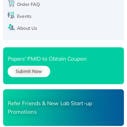
Order FAQ
His-tagged
Events
About Us
Papers' PMID to Obtain Coupon
Submit Now
Refer Friends & New Lab Start-up
Promotions