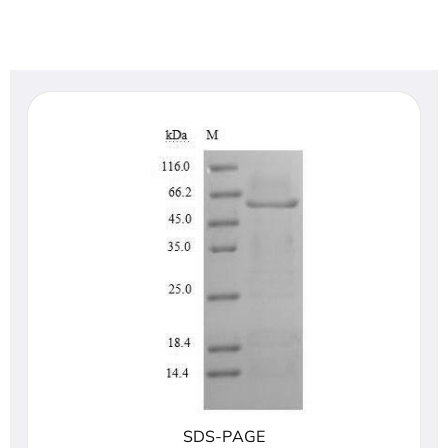
SDS-PAGE