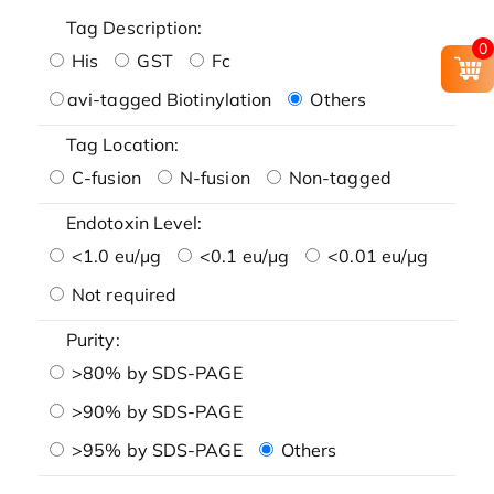
Tag Description:
0
His
GST
Fc
avi-tagged Biotinylation
Others
Tag Location:
C-fusion
N-fusion
Non-tagged
Endotoxin Level:
<1.0 eu/μg
<0.1 eu/μg
<0.01 eu/μg
Not required
Purity:
>80% by SDS-PAGE
>90% by SDS-PAGE
>95% by SDS-PAGE
Others