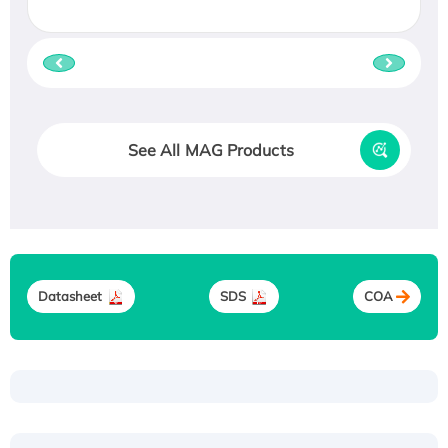
See All MAG Products
Datasheet
SDS
COA
Recombinant Human ATOX1 Protein, with Cu
(I)