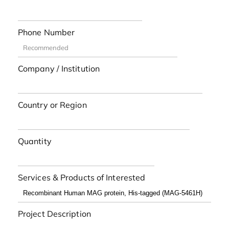
Phone Number
Company / Institution
Country or Region
Quantity
Services & Products of Interested
Project Description