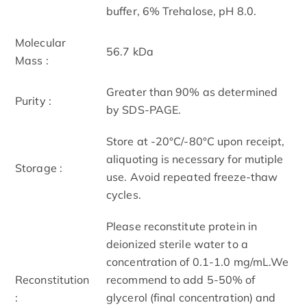
buffer, 6% Trehalose, pH 8.0.
Molecular
56.7 kDa
Mass :
Greater than 90% as determined
Purity :
by SDS-PAGE.
Store at -20°C/-80°C upon receipt,
aliquoting is necessary for mutiple
Storage :
use. Avoid repeated freeze-thaw
cycles.
Please reconstitute protein in
deionized sterile water to a
concentration of 0.1-1.0 mg/mL.We
Reconstitution
recommend to add 5-50% of
:
glycerol (final concentration) and