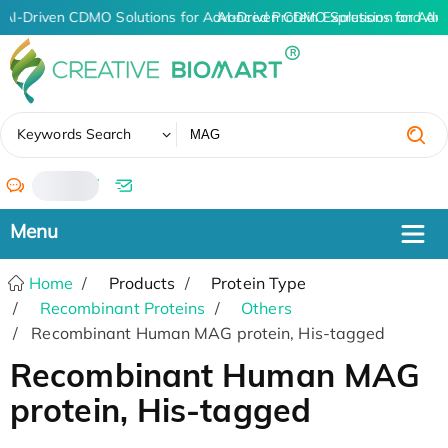
AI-Driven CDMO Solutions for Advanced Protein Expression and An
AI-Driven CDMO Solutions for Adv
✖
Keywords Search
/
Home
Products
Protein Type
Recombinant Proteins
Others
Recombinant Human MAG protein, His-tagged
Recombinant Human MAG
protein, His-tagged