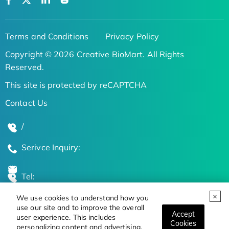
Terms and Conditions
Privacy Policy
Copyright © 2026 Creative BioMart. All Rights
Reserved.
This site is protected by reCAPTCHA
Contact Us
/
Serivce Inquiry:
Tel:
We use cookies to understand how you
Global Locations
use our site and to improve the overall
Accept
user experience. This includes
Cookies
personalizing content and advertising.
Stay Updated on the Latest Bioscience Trends