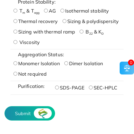
Protein Stability:
T
& T
AG
Isothermal stability
m
agg
Thermal recovery
Sizing & polydispersity
Sizing with thermal ramp
B
& K
22
D
Viscosity
Aggregation Status:
0
Monomer Isolation
Dimer Isolation
Not required
Purification:
SDS-PAGE
SEC-HPLC
Submit