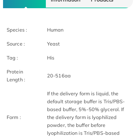
Species :
Human
Source :
Yeast
Tag :
His
Protein
20-516aa
Length :
If the delivery form is liquid, the
default storage buffer is Tris/PBS-
based buffer, 5%-50% glycerol. If
Form :
the delivery form is lyophilized
powder, the buffer before
lyophilization is Tris/PBS-based