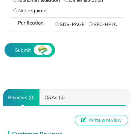
Not required
Purification:
SDS-PAGE
SEC-HPLC
Submit
Reviews (0)
Q&As (0)
Write a review
Customer Reviews