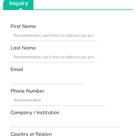
Inquiry
First Name
Last Name
Email
Phone Number
Company / Institution
Country or Region