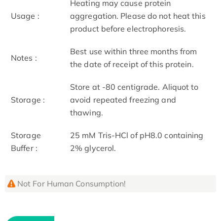
Heating may cause protein
Usage :
aggregation. Please do not heat this
product before electrophoresis.
Best use within three months from
Notes :
the date of receipt of this protein.
Store at -80 centigrade. Aliquot to
Storage :
avoid repeated freezing and
thawing.
Storage
25 mM Tris-HCl of pH8.0 containing
Buffer :
2% glycerol.
Not For Human Consumption!