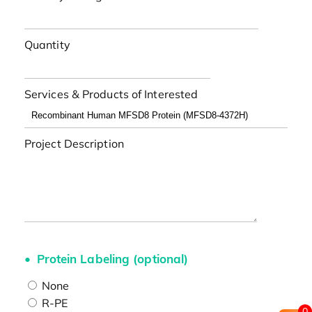
Quantity
Services & Products of Interested
Project Description
Protein Labeling (optional)
None
R-PE
0