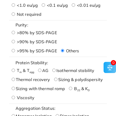
<1.0 eu/μg
<0.1 eu/μg
<0.01 eu/μg
Not required
Purity:
>80% by SDS-PAGE
>90% by SDS-PAGE
>95% by SDS-PAGE
Others
Protein Stability:
0
T
& T
AG
Isothermal stability
m
agg
Thermal recovery
Sizing & polydispersity
Sizing with thermal ramp
B
& K
22
D
Viscosity
Aggregation Status:
Monomer Isolation
Dimer Isolation