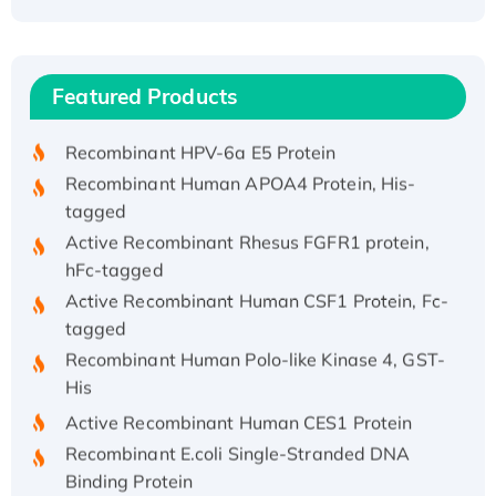
Recombinant Human ATOX1 Protein, with Cu
(I)
Recombinant Human IFNA21 Protein,
Featured Products
His/GST-tagged
Recombinant HPV-6a E5 Protein
Recombinant Human APOA4 Protein, His-
tagged
Active Recombinant Rhesus FGFR1 protein,
hFc-tagged
Active Recombinant Human CSF1 Protein, Fc-
tagged
Recombinant Human Polo-like Kinase 4, GST-
His
Active Recombinant Human CES1 Protein
Recombinant E.coli Single-Stranded DNA
Binding Protein