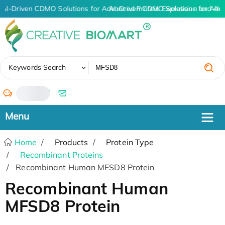
AI-Driven CDMO Solutions for Advanced Protein Expression and An
AI-Driven CDMO Solutions for Adv
✖
Keywords Search
/
Home
Products
Protein Type
Recombinant Proteins
Recombinant Human MFSD8 Protein
Recombinant Human
MFSD8 Protein