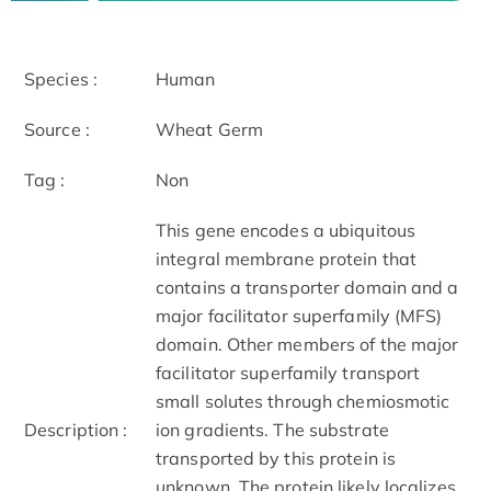
Species :
Human
Source :
Wheat Germ
Tag :
Non
This gene encodes a ubiquitous
integral membrane protein that
contains a transporter domain and a
major facilitator superfamily (MFS)
domain. Other members of the major
facilitator superfamily transport
small solutes through chemiosmotic
Description :
ion gradients. The substrate
transported by this protein is
unknown. The protein likely localizes