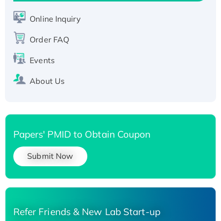
Active Recombinant Human SIRT1 (Active),
His-tagged
Online Inquiry
Recombinant Human Carbonyl Reductase 3,
Order FAQ
His-tagged
Events
About Us
Papers' PMID to Obtain Coupon
Submit Now
Refer Friends & New Lab Start-up