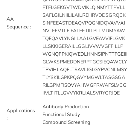
FTFLGEKGVTWDVIKLQINMYTTPVLL
SAFLGILNIILILAILREHRVDDSGRQCK
AA
SINFEEASTDEAQVPQGNIDQVAVVAI
Sequence :
NVLFFVTLFIFALFETIITPLTMDMYAW
TQEQAVLYNGIILAALGVEAVVIFLGVK
LLSKKIGERAILLGGLIVVWVGFFILLP
WGNQFPKIQWEDLHNNSIPNTTFGEIII
GLWKSPMEDDNERPTGCSIEQAWCLY
TPVIHLAQFLTSAVLIGLGYPVCNLMSY
TLYSKILGPKPQGVYMGWLTASGSGA
RILGPMFISQVYAHWGPRWAFSLVCG
IIVLTITLLGVVYKRLIALSVRYGRIQE
Antibody Production
Applications
Functional Study
:
Compound Screening