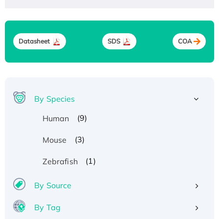
Datasheet
SDS
COA
By Species
(9)
Human
(3)
Mouse
(1)
Zebrafish
By Source
By Tag