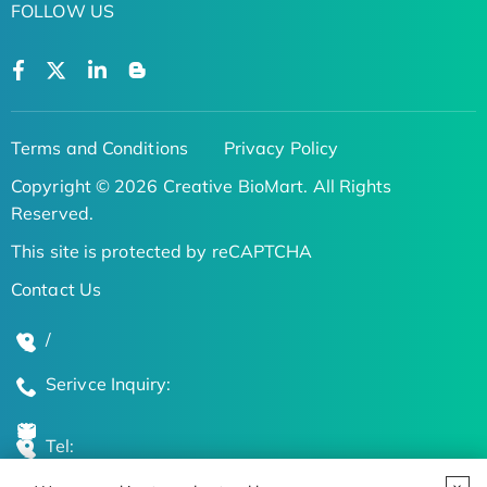
FOLLOW US
Terms and Conditions
Privacy Policy
Copyright © 2026 Creative BioMart. All Rights
Reserved.
This site is protected by reCAPTCHA
Contact Us
/
Serivce Inquiry:
Tel: