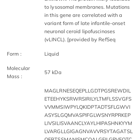
to lysosomal membranes. Mutations
in this gene are correlated with a
variant form of late infantile-onset
neuronal ceroid lipofuscinoses
(vLINCL). [provided by RefSeq
Form :
Liquid
Molecular
57 kDa
Mass :
MAGLRNESEQEPLLGDTPGSREWDIL
ETEEHYKSRWRSIRILYLTMFLSSVGFS
VVMMSIWPYLQKIDPTADTSFLGWVI
ASYSLGQMVASPIFGLWSNYRPRKEP
LIVSILISVAANCLYAYLHIPASHNKYYM
LVARGLLGIGAGNVAVVRSYTAGATSL
QERTSSMANISMCQALGFILGPVFQTC