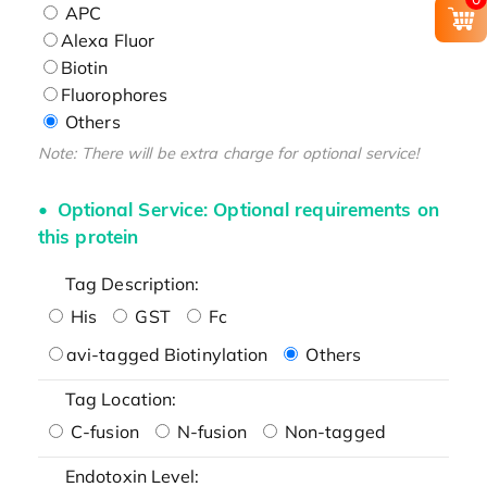
APC
Alexa Fluor
Biotin
Fluorophores
Others
Note: There will be extra charge for optional service!
Optional Service: Optional requirements on
this protein
Tag Description:
His
GST
Fc
avi-tagged Biotinylation
Others
Tag Location:
C-fusion
N-fusion
Non-tagged
Endotoxin Level: