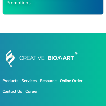
Promotions
Products
Services
Resource
Online Order
Contact Us
Career