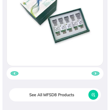
See All MFSD8 Products