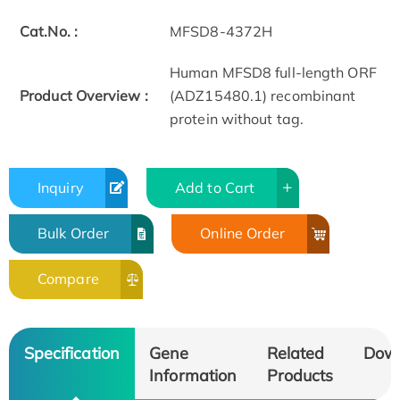
Cat.No. :
MFSD8-4372H
Human MFSD8 full-length ORF
Product Overview :
(ADZ15480.1) recombinant
protein without tag.
Inquiry
Add to Cart
Bulk Order
Online Order
Compare
Specification
Gene
Related
Dow
Information
Products