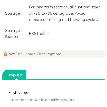
For long term storage, aliquot and store
Storage :
at -20 to -80 centigrade. Avoid
repeated freezing and thawing cycles.
Storage
PBS buffer
Buffer :
Not For Human Consumption!
Inquiry
First Name