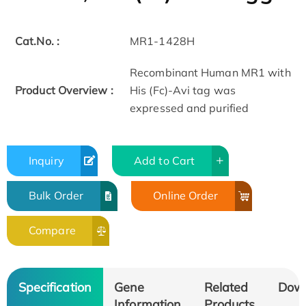
Cat.No. :
MR1-1428H
Recombinant Human MR1 with
Product Overview :
His (Fc)-Avi tag was
expressed and purified
Inquiry
Add to Cart
Bulk Order
Online Order
Compare
Specification
Gene
Related
Dow
Information
Products