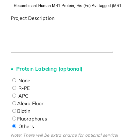
Project Description
Protein Labeling (optional)
None
R-PE
APC
Alexa Fluor
Biotin
Fluorophores
Others
Note: There will be extra charge for optional service!