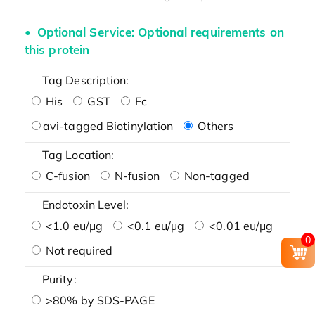
Optional Service: Optional requirements on
this protein
Tag Description:
His
GST
Fc
avi-tagged Biotinylation
Others
Tag Location:
C-fusion
N-fusion
Non-tagged
Endotoxin Level:
<1.0 eu/μg
<0.1 eu/μg
<0.01 eu/μg
0
Not required
Purity:
>80% by SDS-PAGE