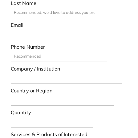
Last Name
Email
Phone Number
Company / Institution
Country or Region
Quantity
Services & Products of Interested