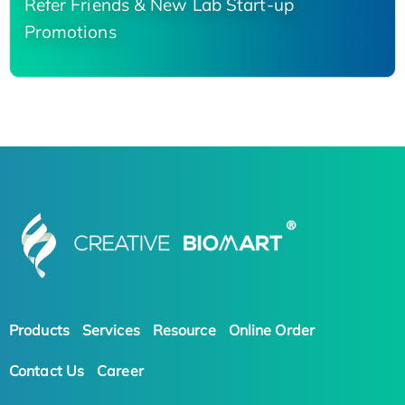
Refer Friends & New Lab Start-up
Promotions
Products
Services
Resource
Online Order
Contact Us
Career