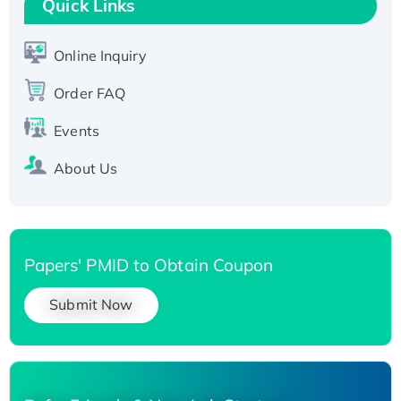
T7/His-tagged
Quick Links
Active Recombinant Human SIRT1 (Active),
His-tagged
Online Inquiry
Recombinant Human Carbonyl Reductase 3,
Order FAQ
His-tagged
Events
About Us
Papers' PMID to Obtain Coupon
Submit Now