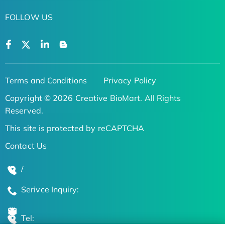
FOLLOW US
Terms and Conditions
Privacy Policy
Copyright © 2026 Creative BioMart. All Rights
Reserved.
This site is protected by reCAPTCHA
Contact Us
/
Serivce Inquiry:
Tel: