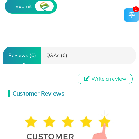
Submit
0
Reviews (0)
Q&As (0)
Write a review
Customer Reviews