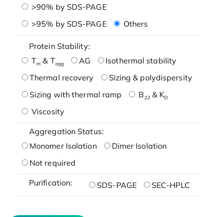
>90% by SDS-PAGE
>95% by SDS-PAGE
Others
Protein Stability:
T
& T
AG
Isothermal stability
m
agg
Thermal recovery
Sizing & polydispersity
Sizing with thermal ramp
B
& K
22
D
Viscosity
Aggregation Status:
Monomer Isolation
Dimer Isolation
Not required
Purification:
SDS-PAGE
SEC-HPLC