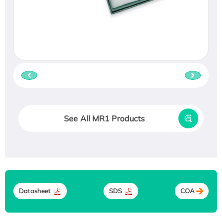
See All MR1 Products
Datasheet
SDS
COA