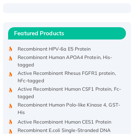
Recombinant Human ATOX1 Protein, with Cu
(I)
Recombinant Human IFNA21 Protein,
Featured Products
His/GST-tagged
Recombinant HPV-6a E5 Protein
Recombinant Human APOA4 Protein, His-
tagged
Active Recombinant Rhesus FGFR1 protein,
hFc-tagged
Active Recombinant Human CSF1 Protein, Fc-
tagged
Recombinant Human Polo-like Kinase 4, GST-
His
Active Recombinant Human CES1 Protein
Recombinant E.coli Single-Stranded DNA