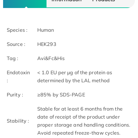
Species :
Human
Source :
HEK293
Tag :
Avi&Fc&His
Endotoxin
< 1.0 EU per μg of the protein as
:
determined by the LAL method
Purity :
≥85% by SDS-PAGE
Stable for at least 6 months from the
date of receipt of the product under
Stability :
proper storage and handling conditions.
Avoid repeated freeze-thaw cycles.