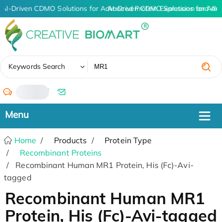
AI-Driven CDMO Solutions for Advanced Protein Expression and An
AI-Driven CDMO Solutions for Adv
✖
Keywords Search
/
Home
Products
Protein Type
Recombinant Proteins
Recombinant Human MR1 Protein, His (Fc)-Avi-
tagged
Recombinant Human MR1
Protein, His (Fc)-Avi-tagged