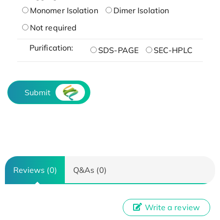
Monomer Isolation
Dimer Isolation
Not required
Purification:
SDS-PAGE
SEC-HPLC
Submit
Reviews (0)
Q&As (0)
Write a review