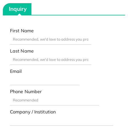
Inquiry
First Name
Last Name
Email
Phone Number
Company / Institution