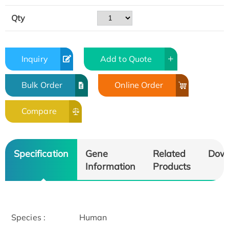
Qty
Inquiry
Add to Quote
Bulk Order
Online Order
Compare
Specification
Gene
Related
Dow
Information
Products
Species :
Human