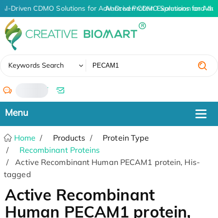
AI-Driven CDMO Solutions for Advanced Protein Expression and An
AI-Driven CDMO Solutions for Adv
✖
Keywords Search
/
Home
Products
Protein Type
Recombinant Proteins
Active Recombinant Human PECAM1 protein, His-
tagged
Active Recombinant
Human PECAM1 protein,