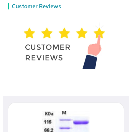
Customer Reviews