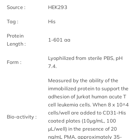
Source :
HEK293
Tag :
His
Protein
1-601 aa
Length :
Lyophilized from sterile PBS, pH
Form :
7.4.
Measured by the ability of the
immobilized protein to support the
adhesion of Jurkat human acute T
cell leukemia cells. When 8 x 10^4
cells/well are added to CD31-His
Bio-activity :
coated plates (10μg/mL, 100
μL/well) in the presence of 20
ng/mL PMA, approximately 35-