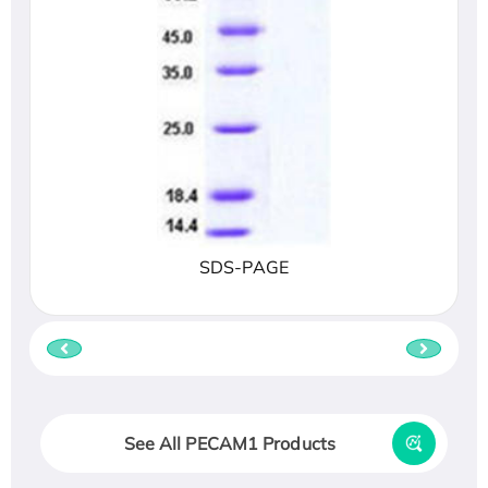
SDS-PAGE
See All PECAM1 Products