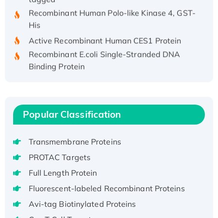
Recombinant Human Polo-like Kinase 4, GST-
His
Active Recombinant Human CES1 Protein
Recombinant E.coli Single-Stranded DNA
Binding Protein
Recombinant Human EZH2 protein, His-
tagged
Recombinant Human EEF2K, GST-tagged,
Active
Popular Classification
Recombinant Full Length Pig Potassium
Voltage-Gated Channel Subfamily Kqt
Transmembrane Proteins
Member 1(Kcnq1) Protein, His-Tagged
PROTAC Targets
Native H3N2 (A/Panama/2007/99)
Full Length Protein
H3N20799 protein
Fluorescent-labeled Recombinant Proteins
Recombinant Human GNL3L Protein (1-582
aa), His-SUMO-tagged
Avi-tag Biotinylated Proteins
Recombinant Human GNL2 Protein, GST-