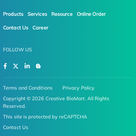
Products
Services
Resource
Online Order
Contact Us
Career
FOLLOW US
Terms and Conditions
Privacy Policy
Copyright © 2026 Creative BioMart. All Rights
Reserved.
This site is protected by reCAPTCHA
Contact Us