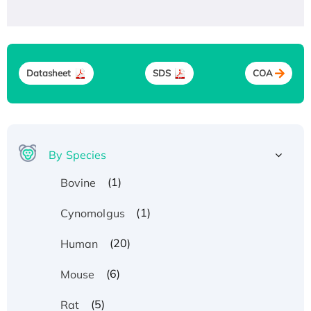
Datasheet
SDS
COA
By Species
(1)
Bovine
(1)
Cynomolgus
(20)
Human
(6)
Mouse
(5)
Rat