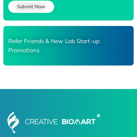
Submit Now
Refer Friends & New Lab Start-up
Promotions