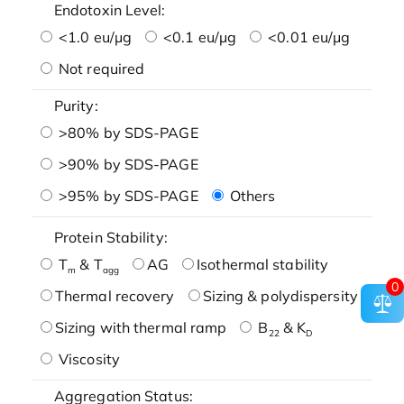
Endotoxin Level:
<1.0 eu/μg
<0.1 eu/μg
<0.01 eu/μg
Not required
Purity:
>80% by SDS-PAGE
>90% by SDS-PAGE
>95% by SDS-PAGE
Others
Protein Stability:
T
& T
AG
Isothermal stability
m
agg
0
Thermal recovery
Sizing & polydispersity
Sizing with thermal ramp
B
& K
22
D
Viscosity
Aggregation Status: