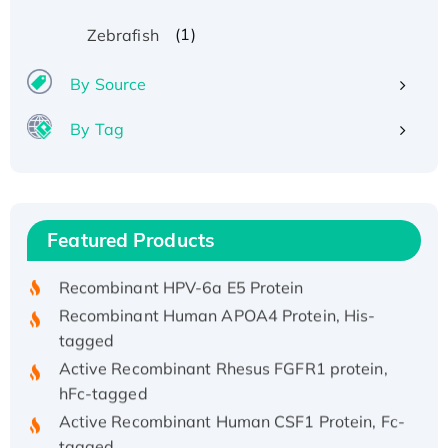
(1)
Zebrafish
By Source
By Tag
Recombinant Human ATOX1 Protein, with Cu
(I)
Recombinant Human IFNA21 Protein,
Featured Products
His/GST-tagged
Recombinant HPV-6a E5 Protein
Recombinant Human APOA4 Protein, His-
tagged
Active Recombinant Rhesus FGFR1 protein,
hFc-tagged
Active Recombinant Human CSF1 Protein, Fc-
tagged