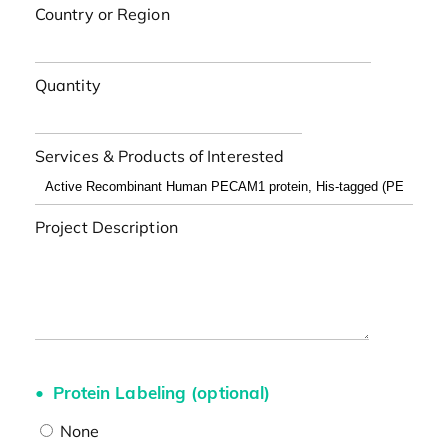
Country or Region
Quantity
Services & Products of Interested
Project Description
Protein Labeling (optional)
None