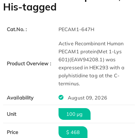
His-tagged
Cat.No. :
PECAM1-647H
Active Recombinant Human
PECAM1 protein(Met 1-Lys
601)(EAW94208.1) was
Product Overview :
expressed in HEK293 with a
polyhistidine tag at the C-
terminus.
Availability
August 09, 2026
Unit
100 µg
Price
$ 468