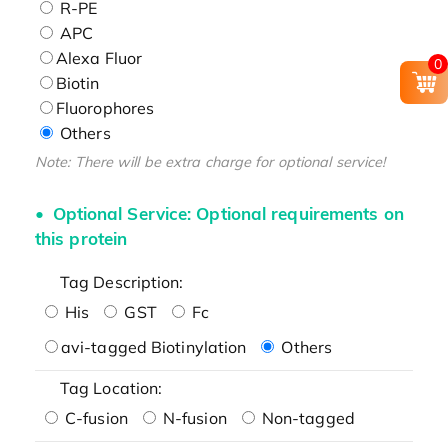
R-PE
APC
Alexa Fluor
0
Biotin
Fluorophores
Others
Note: There will be extra charge for optional service!
Optional Service: Optional requirements on
this protein
Tag Description:
His
GST
Fc
avi-tagged Biotinylation
Others
Tag Location:
C-fusion
N-fusion
Non-tagged