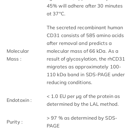
45% will adhere after 30 minutes
at 37°C.
The secreted recombinant human
CD31 consists of 585 amino acids
after removal and predicts a
Molecular
molecular mass of 66 kDa. As a
Mass :
result of glycosylation, the rhCD31
migrates as approximately 100-
110 kDa band in SDS-PAGE under
reducing conditions.
< 1.0 EU per μg of the protein as
Endotoxin :
determined by the LAL method.
> 97 % as determined by SDS-
Purity :
PAGE