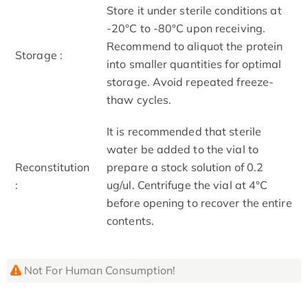
Store it under sterile conditions at
-20°C to -80°C upon receiving.
Recommend to aliquot the protein
Storage :
into smaller quantities for optimal
storage. Avoid repeated freeze-
thaw cycles.
It is recommended that sterile
water be added to the vial to
Reconstitution
prepare a stock solution of 0.2
:
ug/ul. Centrifuge the vial at 4°C
before opening to recover the entire
contents.
Not For Human Consumption!