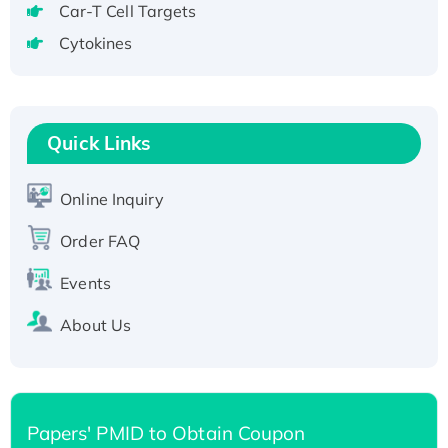
Recombinant Human GNL2 Protein, GST-
Car-T Cell Targets
tagged
Cytokines
Active Recombinant Human CLEC4C protein,
Fc-tagged
Recombinant Human RAD51B protein,
Quick Links
T7/His-tagged
Active Recombinant Human SIRT1 (Active),
His-tagged
Online Inquiry
Recombinant Human Carbonyl Reductase 3,
Order FAQ
His-tagged
Events
About Us
Papers' PMID to Obtain Coupon