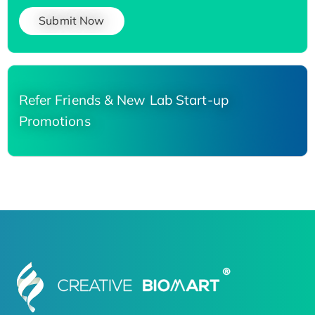
Submit Now
Refer Friends & New Lab Start-up
Promotions