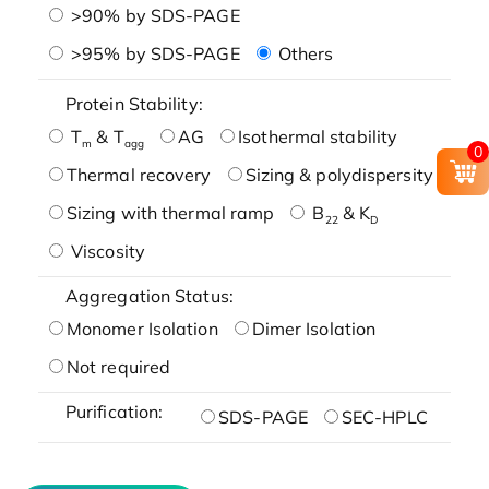
>90% by SDS-PAGE
>95% by SDS-PAGE
Others
Protein Stability:
T
& T
AG
Isothermal stability
m
agg
0
Thermal recovery
Sizing & polydispersity
Sizing with thermal ramp
B
& K
22
D
Viscosity
Aggregation Status:
Monomer Isolation
Dimer Isolation
Not required
Purification:
SDS-PAGE
SEC-HPLC