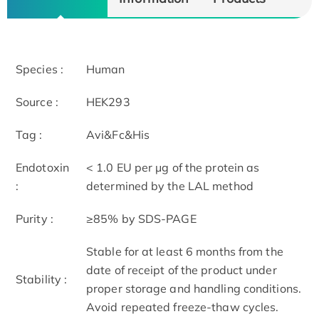
Species :
Human
Source :
HEK293
Tag :
Avi&Fc&His
Endotoxin
< 1.0 EU per μg of the protein as
:
determined by the LAL method
Purity :
≥85% by SDS-PAGE
Stable for at least 6 months from the
date of receipt of the product under
Stability :
proper storage and handling conditions.
Avoid repeated freeze-thaw cycles.