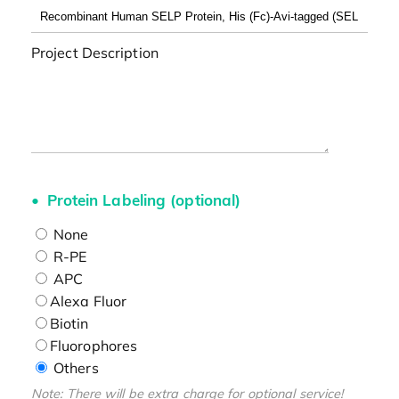
Project Description
Protein Labeling (optional)
None
R-PE
APC
Alexa Fluor
Biotin
Fluorophores
Others
Note: There will be extra charge for optional service!