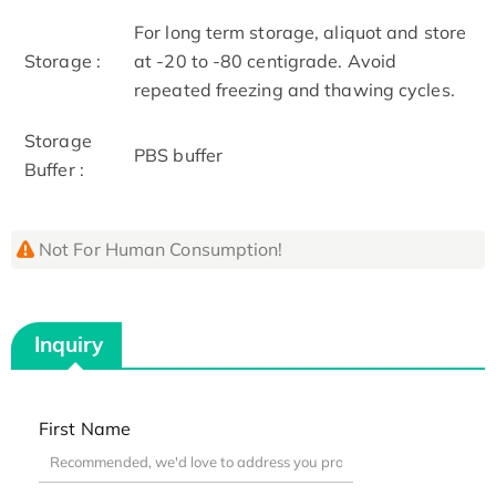
For long term storage, aliquot and store
Storage :
at -20 to -80 centigrade. Avoid
repeated freezing and thawing cycles.
Storage
PBS buffer
Buffer :
Not For Human Consumption!
Inquiry
First Name