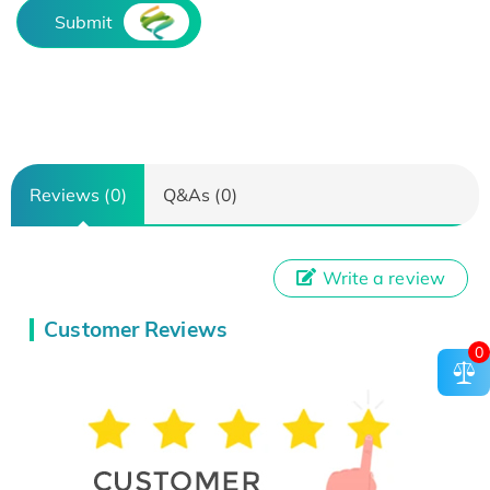
Submit
Reviews (0)
Q&As (0)
Write a review
Customer Reviews
0