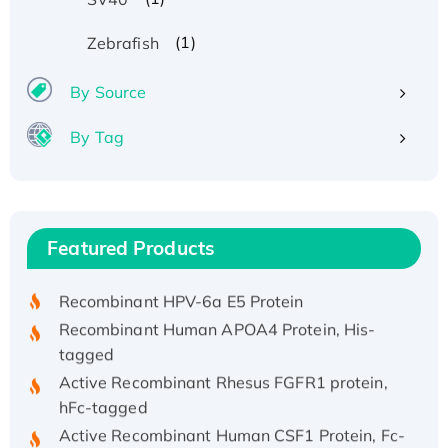
(1)
Zebrafish
By Source
By Tag
Recombinant Human ATOX1 Protein, with Cu
(I)
Recombinant Human IFNA21 Protein,
Featured Products
His/GST-tagged
Recombinant HPV-6a E5 Protein
Recombinant Human APOA4 Protein, His-
tagged
Active Recombinant Rhesus FGFR1 protein,
hFc-tagged
Active Recombinant Human CSF1 Protein, Fc-