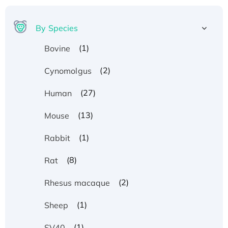
By Species
(1)
Bovine
(2)
Cynomolgus
(27)
Human
(13)
Mouse
(1)
Rabbit
(8)
Rat
(2)
Rhesus macaque
(1)
Sheep
(1)
SV40