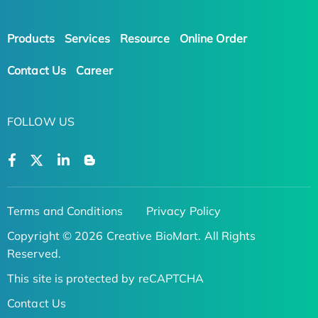
Products
Services
Resource
Online Order
Contact Us
Career
FOLLOW US
Terms and Conditions
Privacy Policy
Copyright © 2026 Creative BioMart. All Rights
Reserved.
This site is protected by reCAPTCHA
Contact Us