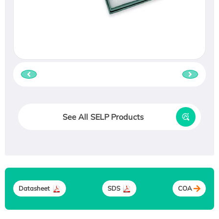
See All SELP Products
Datasheet
SDS
COA