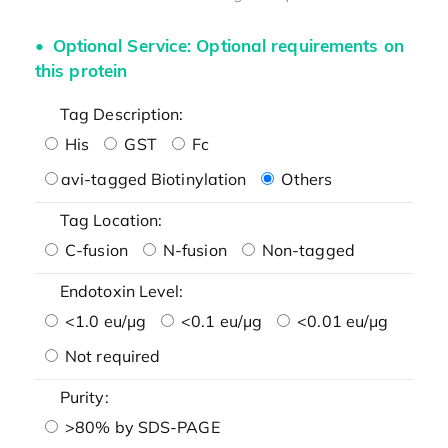
Optional Service: Optional requirements on
this protein
Tag Description:
His
GST
Fc
avi-tagged Biotinylation
Others
Tag Location:
C-fusion
N-fusion
Non-tagged
Endotoxin Level:
<1.0 eu/μg
<0.1 eu/μg
<0.01 eu/μg
Not required
Purity:
>80% by SDS-PAGE