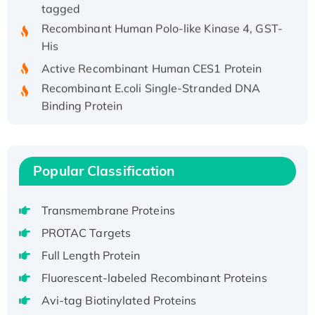
tagged
Recombinant Human Polo-like Kinase 4, GST-
His
Active Recombinant Human CES1 Protein
Recombinant E.coli Single-Stranded DNA
Binding Protein
Recombinant Human EZH2 protein, His-
tagged
Recombinant Human EEF2K, GST-tagged,
Popular Classification
Active
Recombinant Full Length Pig Potassium
Voltage-Gated Channel Subfamily Kqt
Transmembrane Proteins
Member 1(Kcnq1) Protein, His-Tagged
PROTAC Targets
Native H3N2 (A/Panama/2007/99)
Full Length Protein
H3N20799 protein
Fluorescent-labeled Recombinant Proteins
Recombinant Human GNL3L Protein (1-582
Avi-tag Biotinylated Proteins
aa), His-SUMO-tagged