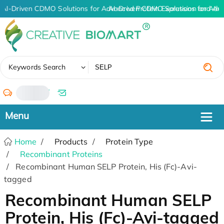
AI-Driven CDMO Solutions for Advanced Protein Expression and An
AI-Driven CDMO Solutions for Adv
✖
Keywords Search
/
Home
Products
Protein Type
Recombinant Proteins
Recombinant Human SELP Protein, His (Fc)-Avi-
tagged
Recombinant Human SELP
Protein, His (Fc)-Avi-tagged