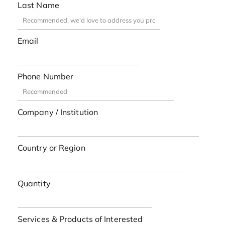
Last Name
Email
Phone Number
Company / Institution
Country or Region
Quantity
Services & Products of Interested