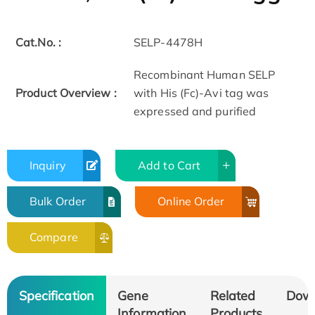
Cat.No. :
SELP-4478H
Recombinant Human SELP
Product Overview :
with His (Fc)-Avi tag was
expressed and purified
Inquiry
Add to Cart
Bulk Order
Online Order
Compare
Specification
Gene
Related
Dow
Information
Products