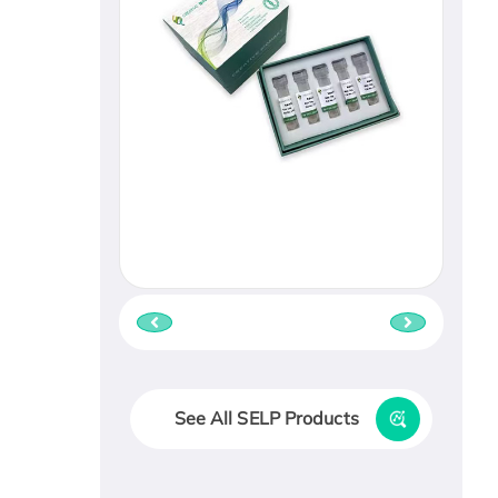
See All SELP Products