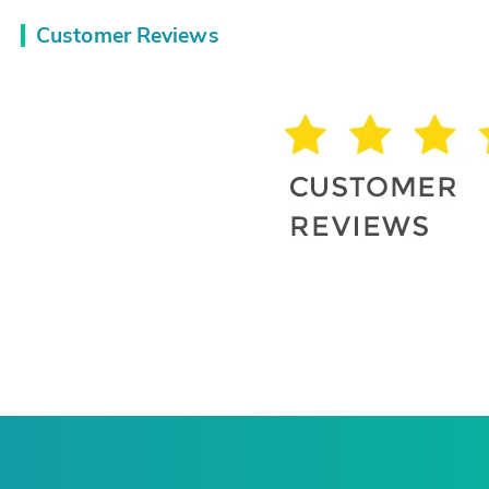
Customer Reviews