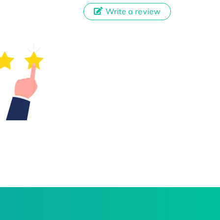
Write a review