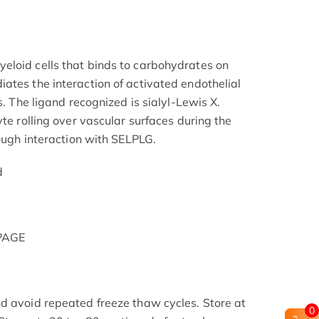
eloid cells that binds to carbohydrates on
ates the interaction of activated endothelial
s. The ligand recognized is sialyl-Lewis X.
yte rolling over vascular surfaces during the
rough interaction with SELPLG.
d
-PAGE
d avoid repeated freeze thaw cycles. Store at
0