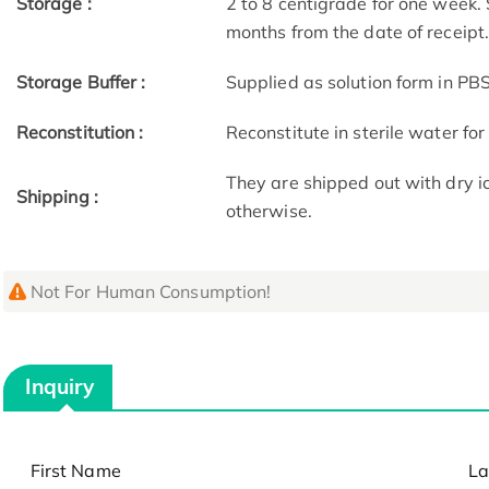
Storage :
2 to 8 centigrade for one week. 
months from the date of receipt
Storage Buffer :
Supplied as solution form in PBS
Reconstitution :
Reconstitute in sterile water for
They are shipped out with dry i
Shipping :
otherwise.
Not For Human Consumption!
Inquiry
First Name
La