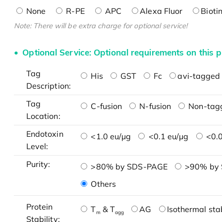
None
R-PE
APC
Alexa Fluor
Bioti
Note: There will be extra charge for optional service!
Optional Service: Optional requirements on this p
Tag
His
GST
Fc
avi-tagged 
Description:
Tag
C-fusion
N-fusion
Non-tag
Location:
Endotoxin
<1.0 eu/μg
<0.1 eu/μg
<0.0
Level:
Purity:
>80% by SDS-PAGE
>90% by
Others
Protein
T
& T
AG
Isothermal stab
m
agg
Stability: