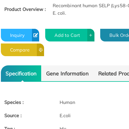
Recombinant human SELP (Lys58-Gl
Product Overview :
E. coli.
Inquiry
Add to Cart
Bulk Ord
Compare
Specification
Gene Information
Related Pro
Species :
Human
Source :
E.coli
Tag :
His