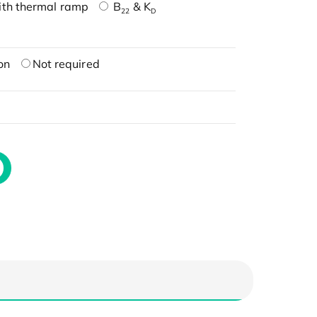
ith thermal ramp
B
& K
22
D
on
Not required