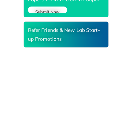
Submit Now
Refer Friends & New Lab Start-
up Promotions