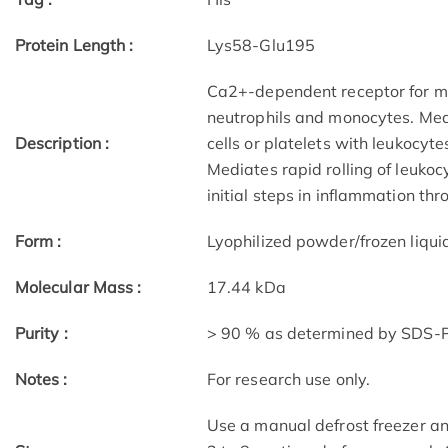
Protein Length :
Lys58-Glu195
Ca2+-dependent receptor for my
neutrophils and monocytes. Medi
Description :
cells or platelets with leukocyte
Mediates rapid rolling of leukoc
initial steps in inflammation th
Form :
Lyophilized powder/frozen liqui
Molecular Mass :
17.44 kDa
Purity :
> 90 % as determined by SDS
Notes :
For research use only.
Use a manual defrost freezer an