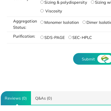
Sizing & polydispersity
Sizing w
Viscosity
Aggregation
Monomer Isolation
Dimer Isolati
Status:
Purification:
SDS-PAGE
SEC-HPLC
Submit
Reviews (0)
Q&As (0)