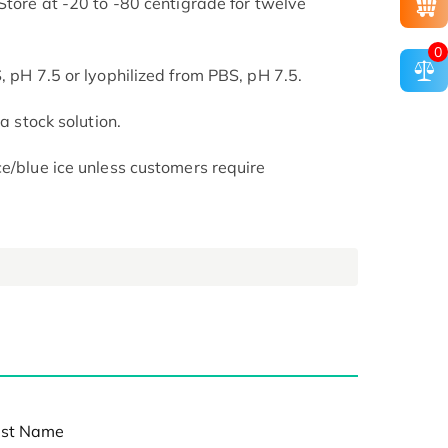
Store at -20 to -80 centigrade for twelve
.
0
, pH 7.5 or lyophilized from PBS, pH 7.5.
 a stock solution.
ce/blue ice unless customers require
st Name