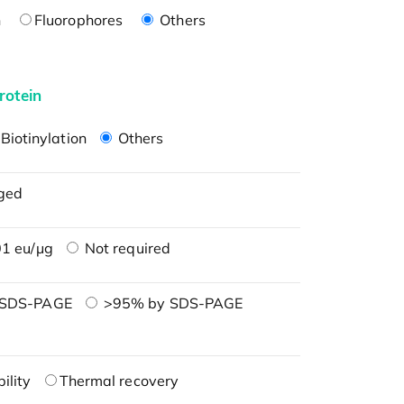
n
Fluorophores
Others
rotein
Biotinylation
Others
ged
1 eu/μg
Not required
 SDS-PAGE
>95% by SDS-PAGE
ility
Thermal recovery