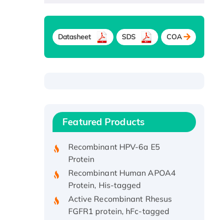
Datasheet
SDS
COA
Recombinant Human ATOX1
Protein, with Cu (I)
Recombinant Human IFNA21
Featured Products
Protein, His/GST-tagged
Recombinant HPV-6a E5
Protein
Recombinant Human APOA4
Protein, His-tagged
Active Recombinant Rhesus
FGFR1 protein, hFc-tagged
Active Recombinant Human