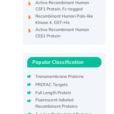
CSF1 Protein, Fc-tagged
Recombinant Human Polo-like
Kinase 4, GST-His
Active Recombinant Human
CES1 Protein
Recombinant E.coli Single-
Stranded DNA Binding Protein
Recombinant Human EZH2
protein, His-tagged
Popular Classification
Recombinant Human EEF2K,
GST-tagged, Active
Transmembrane Proteins
Recombinant Full Length Pig
PROTAC Targets
Potassium Voltage-Gated
Channel Subfamily Kqt Member
Full Length Protein
1(Kcnq1) Protein, His-Tagged
Fluorescent-labeled
Native H3N2
Recombinant Proteins
(A/Panama/2007/99)