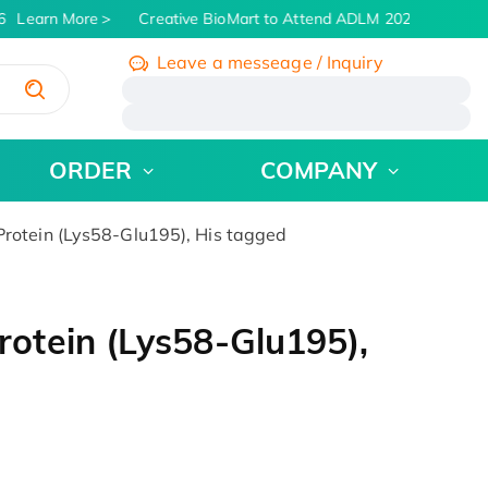
Learn More
Creative BioMart to Attend ADLM 2026 | July 26 -
Leave a messeage / Inquiry
/
ORDER
COMPANY
otein (Lys58-Glu195), His tagged
tein (Lys58-Glu195),