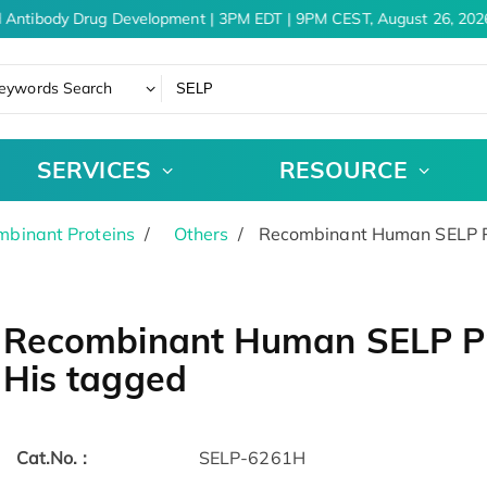
 Antibody Drug Development | 3PM EDT | 9PM CEST, August 26, 2026
eywords Search
SERVICES
RESOURCE
binant Proteins
Others
Recombinant Human SELP Pr
Recombinant Human SELP Pro
His tagged
Cat.No. :
SELP-6261H