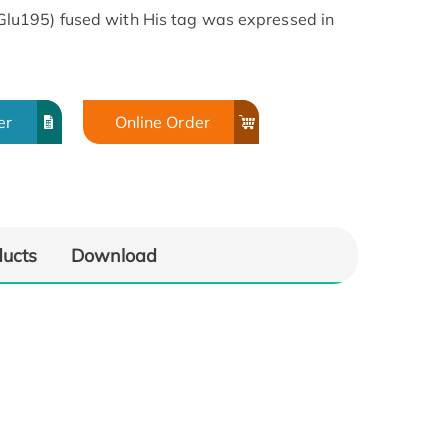
u195) fused with His tag was expressed in
er
Online Order
ducts
Download