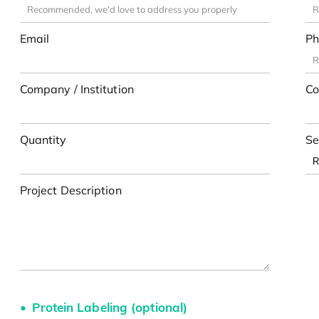
Email
Ph
Company / Institution
Co
Quantity
Se
Project Description
Protein Labeling (optional)