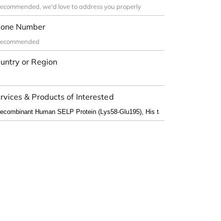
one Number
untry or Region
rvices & Products of Interested