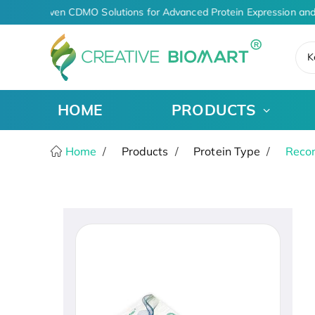
AI-Driven CDMO Solutions for Advanced Protein Expression and
K
HOME
PRODUCTS
Home
Products
Protein Type
Recom