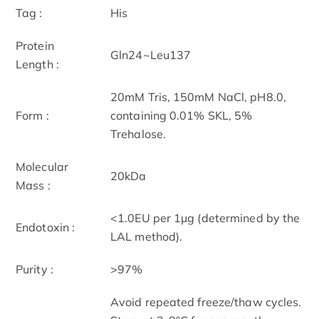
Tag :
His
Protein
Gln24~Leu137
Length :
20mM Tris, 150mM NaCl, pH8.0,
Form :
containing 0.01% SKL, 5%
Trehalose.
Molecular
20kDa
Mass :
<1.0EU per 1μg (determined by the
Endotoxin :
LAL method).
Purity :
>97%
Avoid repeated freeze/thaw cycles.