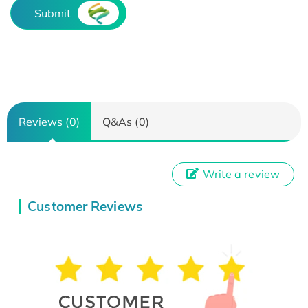
Submit
Reviews (0)
Q&As (0)
Write a review
Customer Reviews