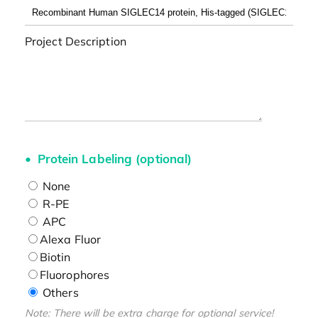
Project Description
Protein Labeling (optional)
None
R-PE
APC
Alexa Fluor
Biotin
Fluorophores
Others
Note: There will be extra charge for optional service!