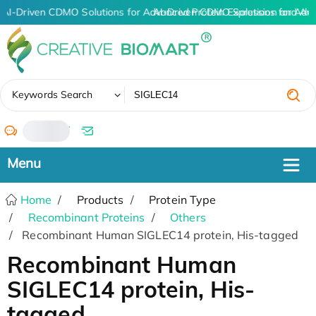
AI-Driven CDMO Solutions for Advanced Protein Expression and An
AI-Driven CDMO Solutions for Adv
✖
Keywords Search
/
Home
Products
Protein Type
Recombinant Proteins
Others
Recombinant Human SIGLEC14 protein, His-tagged
Recombinant Human
SIGLEC14 protein, His-
tagged