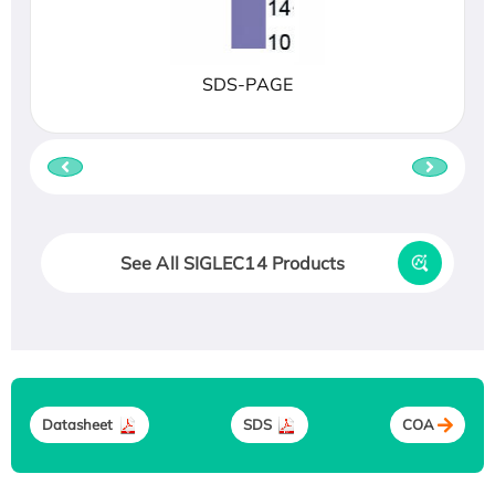
SDS-PAGE
See All SIGLEC14 Products
Datasheet
SDS
COA