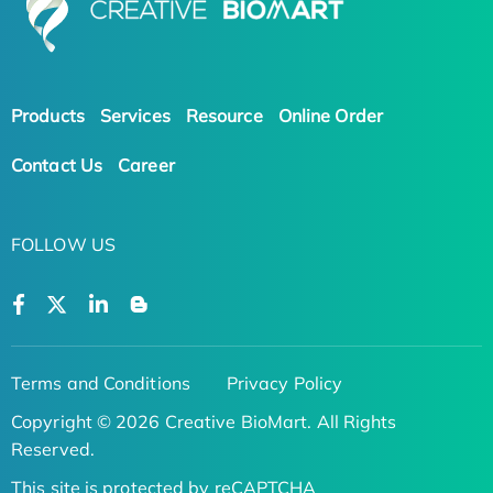
Products
Services
Resource
Online Order
Contact Us
Career
FOLLOW US
Terms and Conditions
Privacy Policy
Copyright © 2026 Creative BioMart. All Rights
Reserved.
This site is protected by reCAPTCHA