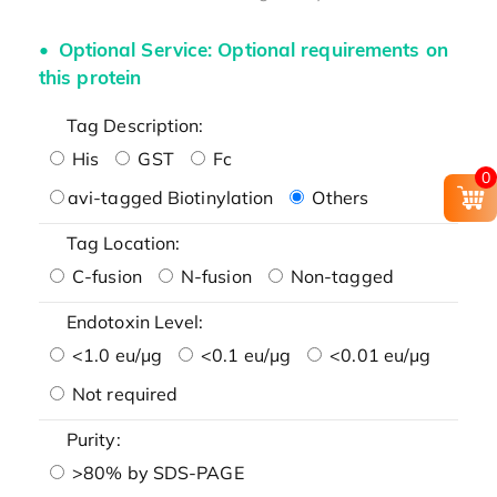
Optional Service: Optional requirements on
this protein
Tag Description:
His
GST
Fc
0
avi-tagged Biotinylation
Others
Tag Location:
C-fusion
N-fusion
Non-tagged
Endotoxin Level:
<1.0 eu/μg
<0.1 eu/μg
<0.01 eu/μg
Not required
Purity:
>80% by SDS-PAGE