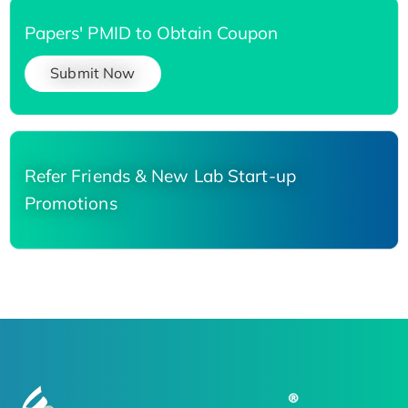
Papers' PMID to Obtain Coupon
Submit Now
Refer Friends & New Lab Start-up
Promotions