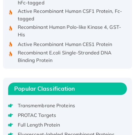
Active Recombinant Human CSF1 Protein, Fc-
tagged
Recombinant Human Polo-like Kinase 4, GST-
His
Active Recombinant Human CES1 Protein
Recombinant E.coli Single-Stranded DNA
Binding Protein
Recombinant Human EZH2 protein, His-
tagged
Recombinant Human EEF2K, GST-tagged,
Popular Classification
Active
Recombinant Full Length Pig Potassium
Voltage-Gated Channel Subfamily Kqt
Transmembrane Proteins
Member 1(Kcnq1) Protein, His-Tagged
PROTAC Targets
Native H3N2 (A/Panama/2007/99)
Full Length Protein
H3N20799 protein
Fluorescent-labeled Recombinant Proteins