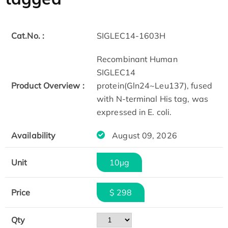
Cat.No. :
SIGLEC14-1603H
Recombinant Human
SIGLEC14
Product Overview :
protein(Gln24~Leu137), fused
with N-terminal His tag, was
expressed in E. coli.
Availability
August 09, 2026
Unit
10μg
Price
$ 298
Qty