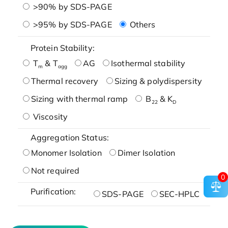
>90% by SDS-PAGE
>95% by SDS-PAGE
Others
Protein Stability:
T
& T
AG
Isothermal stability
m
agg
Thermal recovery
Sizing & polydispersity
Sizing with thermal ramp
B
& K
22
D
Viscosity
Aggregation Status:
Monomer Isolation
Dimer Isolation
Not required
0
Purification:
SDS-PAGE
SEC-HPLC