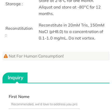
Store at 2-8°C for one month.
Storage :
Aliquot and store at -80°C for 12
months.
Reconstitute in 20mM Tris, 150mM
Reconstitution
NaCl (pH8.0) to a concentration of
:
0.1-1.0 mg/mL. Do not vortex.
Not For Human Consumption!
Inquiry
First Name