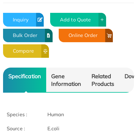
Inquiry
Add to Quote
Bulk Order
Online Order
Compare
Specification
Gene
Related
Dow
Information
Products
Species :
Human
Source :
E.coli