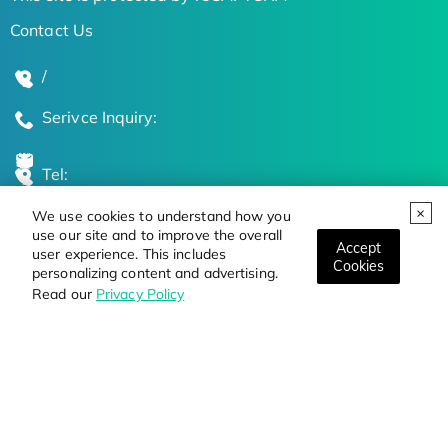
Contact Us
/
Serivce Inquiry:
Tel:
We use cookies to understand how you
Global Locations
use our site and to improve the overall
Accept
user experience. This includes
Cookies
personalizing content and advertising.
Stay Updated on the Latest Bioscience Trends
Read our
Privacy Policy