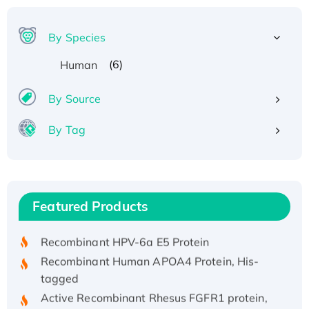
By Species
(6)
Human
By Source
By Tag
Recombinant Human ATOX1 Protein, with Cu
(I)
Recombinant Human IFNA21 Protein,
Featured Products
His/GST-tagged
Recombinant HPV-6a E5 Protein
Recombinant Human APOA4 Protein, His-
tagged
Active Recombinant Rhesus FGFR1 protein,
hFc-tagged