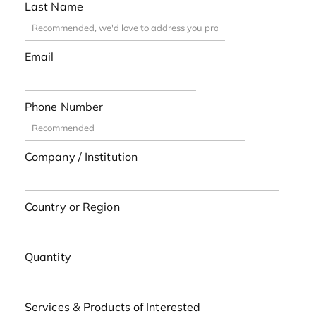
Last Name
Email
Phone Number
Company / Institution
Country or Region
Quantity
Services & Products of Interested