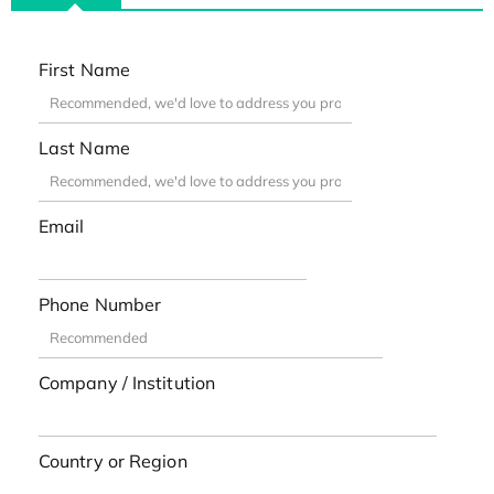
First Name
Last Name
Email
Phone Number
Company / Institution
Country or Region