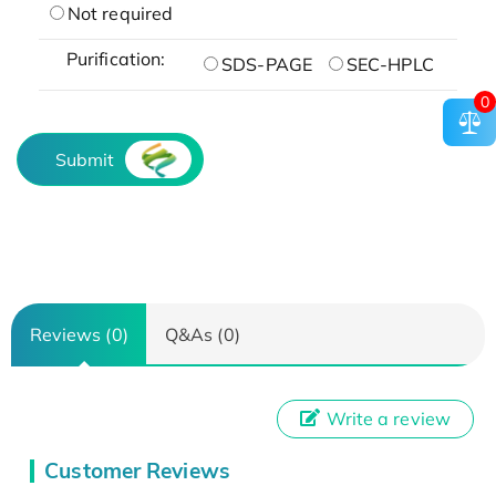
Not required
Purification:
SDS-PAGE
SEC-HPLC
0
Submit
Reviews (0)
Q&As (0)
Write a review
Customer Reviews