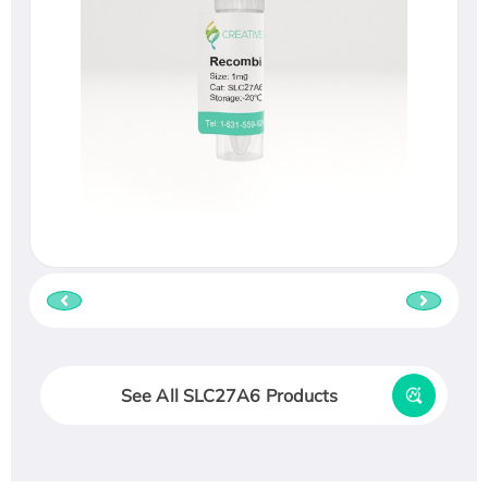
See All SLC27A6 Products