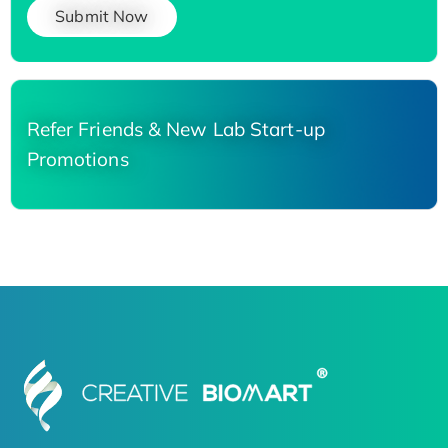
Submit Now
Refer Friends & New Lab Start-up
Promotions