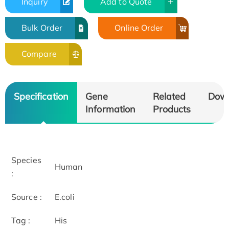
Inquiry
Add to Quote
Bulk Order
Online Order
Compare
Specification
Gene
Related
Dow
Information
Products
Species
Human
:
Source :
E.coli
Tag :
His