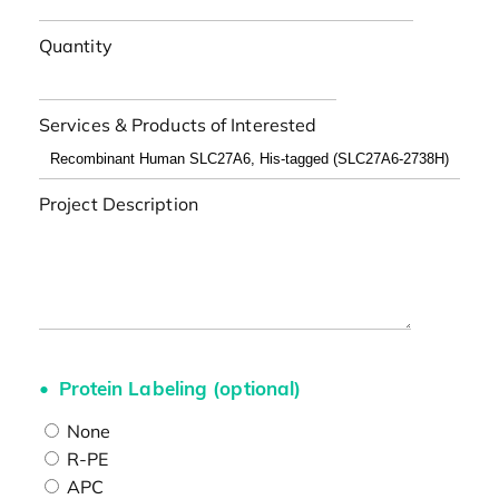
Quantity
Services & Products of Interested
Project Description
Protein Labeling (optional)
None
R-PE
APC