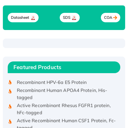
Datasheet
SDS
COA
Recombinant Human ATOX1 Protein, with Cu
(I)
Recombinant Human IFNA21 Protein,
Featured Products
His/GST-tagged
Recombinant HPV-6a E5 Protein
Recombinant Human APOA4 Protein, His-
tagged
Active Recombinant Rhesus FGFR1 protein,
hFc-tagged
Active Recombinant Human CSF1 Protein, Fc-
tagged