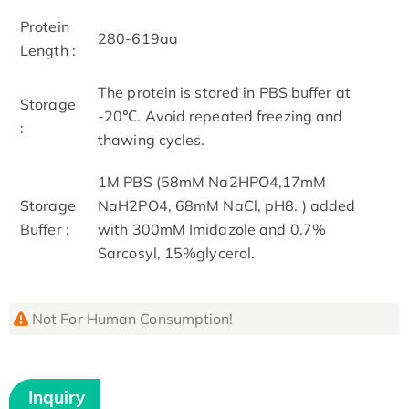
Protein
280-619aa
Length :
The protein is stored in PBS buffer at
Storage
-20℃. Avoid repeated freezing and
:
thawing cycles.
1M PBS (58mM Na2HPO4,17mM
Storage
NaH2PO4, 68mM NaCl, pH8. ) added
Buffer :
with 300mM Imidazole and 0.7%
Sarcosyl, 15%glycerol.
Not For Human Consumption!
Inquiry