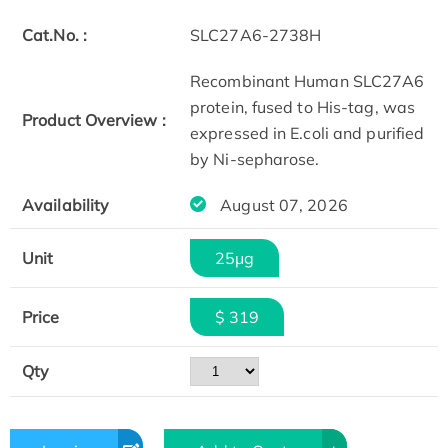
Cat.No. :
SLC27A6-2738H
Recombinant Human SLC27A6
protein, fused to His-tag, was
Product Overview :
expressed in E.coli and purified
by Ni-sepharose.
Availability
August 07, 2026
Unit
25μg
Price
$ 319
Qty