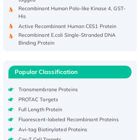
Recombinant Human Polo-like Kinase 4, GST-
His
Active Recombinant Human CES1 Protein
Recombinant E.coli Single-Stranded DNA
Binding Protein
Recombinant Human EZH2 protein, His-
tagged
Recombinant Human EEF2K, GST-tagged,
Popular Classification
Active
Recombinant Full Length Pig Potassium
Voltage-Gated Channel Subfamily Kqt
Transmembrane Proteins
Member 1(Kcnq1) Protein, His-Tagged
PROTAC Targets
Native H3N2 (A/Panama/2007/99)
Full Length Protein
H3N20799 protein
Fluorescent-labeled Recombinant Proteins
Recombinant Human GNL3L Protein (1-582
Avi-tag Biotinylated Proteins
aa), His-SUMO-tagged
Recombinant Human GNL2 Protein, GST-
Car-T Cell Targets