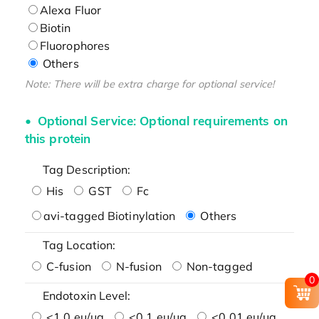
Alexa Fluor
Biotin
Fluorophores
Others
Note: There will be extra charge for optional service!
Optional Service: Optional requirements on
this protein
Tag Description:
His
GST
Fc
avi-tagged Biotinylation
Others
Tag Location:
C-fusion
N-fusion
Non-tagged
0
Endotoxin Level:
<1.0 eu/μg
<0.1 eu/μg
<0.01 eu/μg