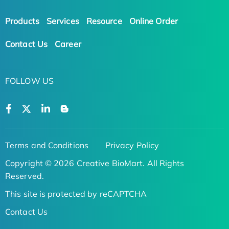
Products
Services
Resource
Online Order
Contact Us
Career
FOLLOW US
Terms and Conditions
Privacy Policy
Copyright © 2026 Creative BioMart. All Rights
Reserved.
This site is protected by reCAPTCHA
Contact Us