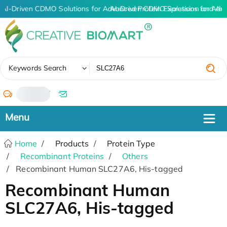
AI-Driven CDMO Solutions for Advanced Protein Expression and An
AI-Driven CDMO Solutions for Adv
✖
Keywords Search
/
Home
Products
Protein Type
Recombinant Proteins
Others
Recombinant Human SLC27A6, His-tagged
Recombinant Human
SLC27A6, His-tagged