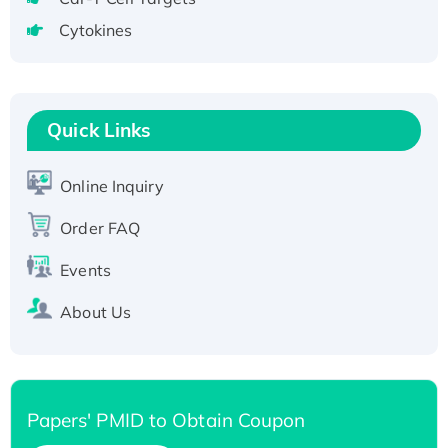
tagged
Cytokines
Active Recombinant Human CLEC4C protein,
Fc-tagged
Recombinant Human RAD51B protein,
T7/His-tagged
Quick Links
Active Recombinant Human SIRT1 (Active),
His-tagged
Online Inquiry
Recombinant Human Carbonyl Reductase 3,
Order FAQ
His-tagged
Events
About Us
Papers' PMID to Obtain Coupon