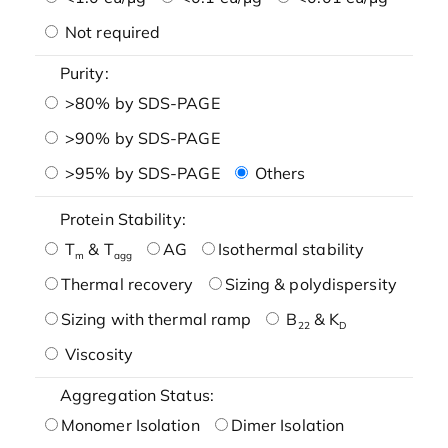
Not required
Purity:
>80% by SDS-PAGE
>90% by SDS-PAGE
>95% by SDS-PAGE
Others
Protein Stability:
T
& T
AG
Isothermal stability
m
agg
Thermal recovery
Sizing & polydispersity
Sizing with thermal ramp
B
& K
22
D
Viscosity
Aggregation Status:
Monomer Isolation
Dimer Isolation