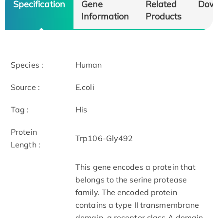
Specification
Gene
Related
Dow
Information
Products
Species :
Human
Source :
E.coli
Tag :
His
Protein
Trp106-Gly492
Length :
This gene encodes a protein that
belongs to the serine protease
family. The encoded protein
contains a type II transmembrane
domain, a receptor class A domain,