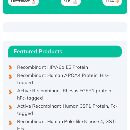
Datasheet
SDS
COA
Recombinant Human ATOX1 Protein, with Cu
(I)
Recombinant Human IFNA21 Protein,
Featured Products
His/GST-tagged
Recombinant HPV-6a E5 Protein
Recombinant Human APOA4 Protein, His-
tagged
Active Recombinant Rhesus FGFR1 protein,
hFc-tagged
Active Recombinant Human CSF1 Protein, Fc-
tagged
Recombinant Human Polo-like Kinase 4, GST-
His