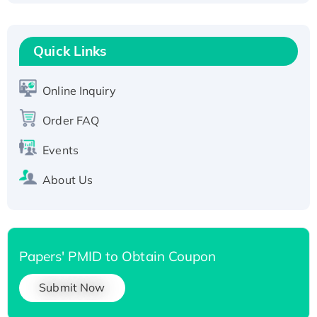
Fc-tagged
Recombinant Human RAD51B protein,
Quick Links
T7/His-tagged
Active Recombinant Human SIRT1 (Active),
His-tagged
Online Inquiry
Recombinant Human Carbonyl Reductase 3,
Order FAQ
His-tagged
Events
About Us
Papers' PMID to Obtain Coupon
Submit Now