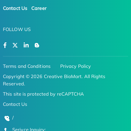
Contact Us
Career
FOLLOW US
Terms and Conditions
Privacy Policy
Copyright © 2026 Creative BioMart. All Rights
Reserved.
This site is protected by reCAPTCHA
Contact Us
/
Serivce Inquiry: