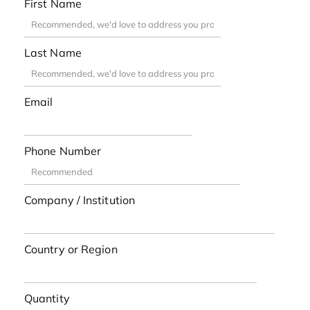
First Name
Last Name
Email
Phone Number
Company / Institution
Country or Region
Quantity