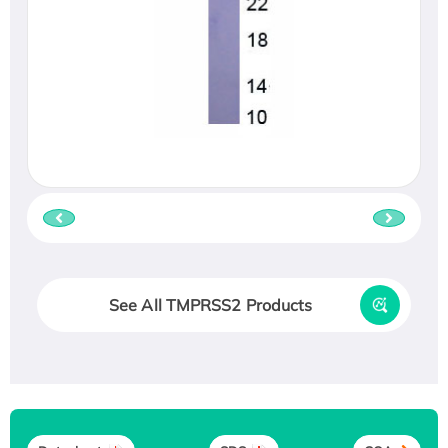
See All TMPRSS2 Products