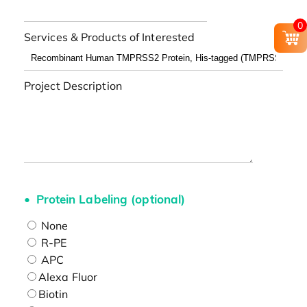
0
Services & Products of Interested
Project Description
Protein Labeling (optional)
None
R-PE
APC
Alexa Fluor
Biotin