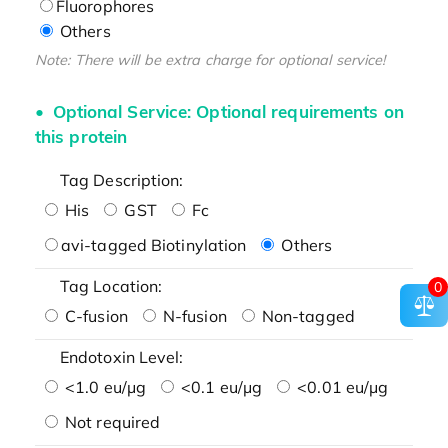
Fluorophores
Others
Note: There will be extra charge for optional service!
Optional Service: Optional requirements on
this protein
Tag Description:
His
GST
Fc
avi-tagged Biotinylation
Others
Tag Location:
0
C-fusion
N-fusion
Non-tagged
Endotoxin Level:
<1.0 eu/μg
<0.1 eu/μg
<0.01 eu/μg
Not required