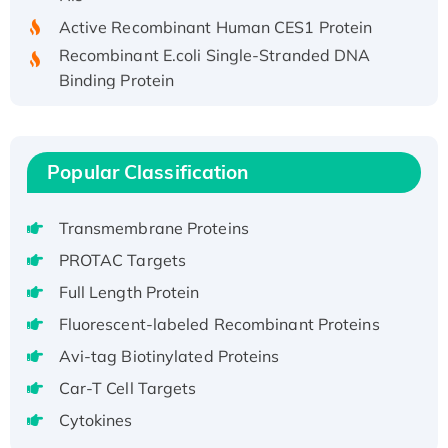
Active Recombinant Human CES1 Protein
Recombinant E.coli Single-Stranded DNA
Binding Protein
Recombinant Human EZH2 protein, His-
tagged
Recombinant Human EEF2K, GST-tagged,
Popular Classification
Active
Recombinant Full Length Pig Potassium
Transmembrane Proteins
Voltage-Gated Channel Subfamily Kqt
Member 1(Kcnq1) Protein, His-Tagged
PROTAC Targets
Native H3N2 (A/Panama/2007/99)
Full Length Protein
H3N20799 protein
Fluorescent-labeled Recombinant Proteins
Recombinant Human GNL3L Protein (1-582
Avi-tag Biotinylated Proteins
aa), His-SUMO-tagged
Recombinant Human GNL2 Protein, GST-
Car-T Cell Targets
tagged
Cytokines
Active Recombinant Human CLEC4C protein,