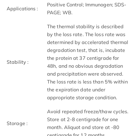
Positive Control; Immunogen; SDS-
Applications :
PAGE; WB.
The thermal stability is described
by the loss rate. The loss rate was
determined by accelerated thermal
degradation test, that is, incubate
the protein at 37 centigrade for
Stability :
48h, and no obvious degradation
and precipitation were observed.
The loss rate is less than 5% within
the expiration date under
appropriate storage condition.
Avoid repeated freeze/thaw cycles.
Store at 2-8 centigrade for one
Storage :
month. Aliquot and store at -80
centigrade for 12 months.