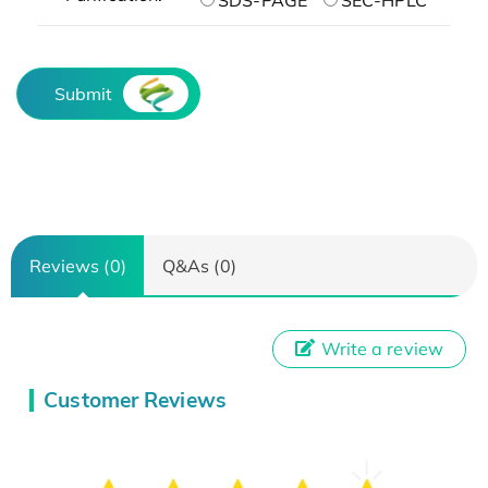
Submit
Reviews (0)
Q&As (0)
Write a review
Customer Reviews