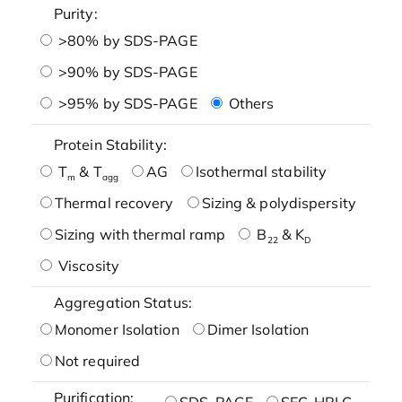
Purity:
>80% by SDS-PAGE
>90% by SDS-PAGE
>95% by SDS-PAGE
Others
Protein Stability:
T
& T
AG
Isothermal stability
m
agg
Thermal recovery
Sizing & polydispersity
Sizing with thermal ramp
B
& K
22
D
Viscosity
Aggregation Status:
Monomer Isolation
Dimer Isolation
Not required
Purification:
SDS-PAGE
SEC-HPLC