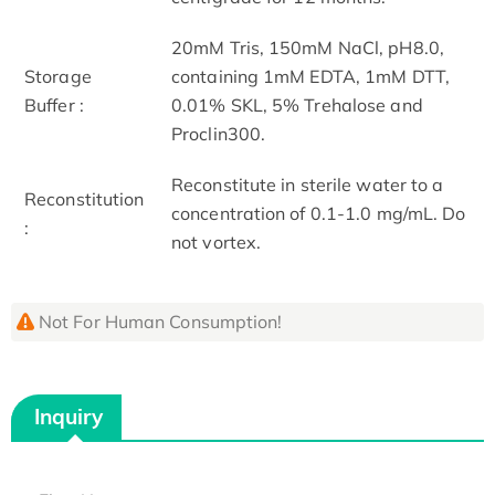
20mM Tris, 150mM NaCl, pH8.0,
Storage
containing 1mM EDTA, 1mM DTT,
Buffer :
0.01% SKL, 5% Trehalose and
Proclin300.
Reconstitute in sterile water to a
Reconstitution
concentration of 0.1-1.0 mg/mL. Do
:
not vortex.
Not For Human Consumption!
Inquiry