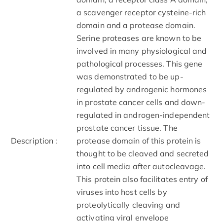
a scavenger receptor cysteine-rich
domain and a protease domain.
Serine proteases are known to be
involved in many physiological and
pathological processes. This gene
was demonstrated to be up-
regulated by androgenic hormones
in prostate cancer cells and down-
regulated in androgen-independent
prostate cancer tissue. The
Description :
protease domain of this protein is
thought to be cleaved and secreted
into cell media after autocleavage.
This protein also facilitates entry of
viruses into host cells by
proteolytically cleaving and
activating viral envelope