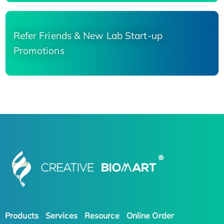
Refer Friends & New Lab Start-up
Promotions
Products
Services
Resource
Online Order