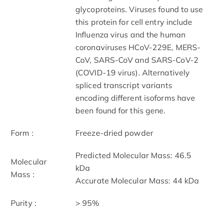
glycoproteins. Viruses found to use
this protein for cell entry include
Influenza virus and the human
coronaviruses HCoV-229E, MERS-
CoV, SARS-CoV and SARS-CoV-2
(COVID-19 virus). Alternatively
spliced transcript variants
encoding different isoforms have
been found for this gene.
Form :
Freeze-dried powder
Predicted Molecular Mass: 46.5
Molecular
kDa
Mass :
Accurate Molecular Mass: 44 kDa
Purity :
> 95%