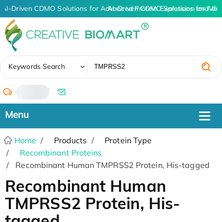
AI-Driven CDMO Solutions for Advanced Protein Expression and An
AI-Driven CDMO Solutions for Adv
✖
Keywords Search
/
Home
Products
Protein Type
Recombinant Proteins
Recombinant Human TMPRSS2 Protein, His-tagged
Recombinant Human
TMPRSS2 Protein, His-
tagged