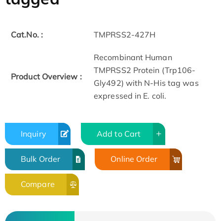
Cat.No. :
TMPRSS2-427H
Recombinant Human
TMPRSS2 Protein (Trp106-
Product Overview :
Gly492) with N-His tag was
expressed in E. coli.
Inquiry
Add to Cart
Bulk Order
Online Order
Compare