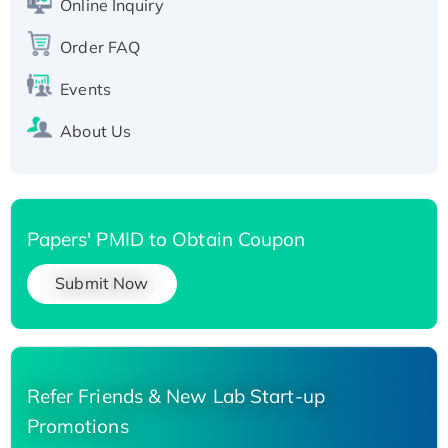
Online Inquiry
Recombinant Human Carbonyl Reductase 3,
His-tagged
Order FAQ
Events
About Us
Papers' PMID to Obtain Coupon
Submit Now
Refer Friends & New Lab Start-up
Promotions