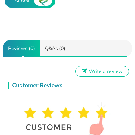
Submit
Reviews (0)
Q&As (0)
Write a review
Customer Reviews