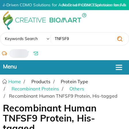
AI-Driven CDMO Solutions for Advanced Protein Expression and An
AI-Driven CDMO Solutions for Adv
✖
Keywords Search
/
Home
Products
Protein Type
Recombinant Proteins
Others
Recombinant Human TNFSF9 Protein, His-tagged
Recombinant Human
TNFSF9 Protein, His-
tagged