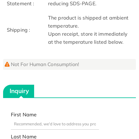
Statement :
reducing SDS-PAGE.
The product is shipped at ambient
temperature.
Shipping :
Upon receipt, store it immediately
at the temperature listed below.
Not For Human Consumption!
Inquiry
First Name
Last Name