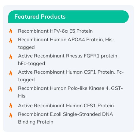
(I)
Recombinant Human IFNA21 Protein,
Featured Products
His/GST-tagged
Recombinant HPV-6a E5 Protein
Recombinant Human APOA4 Protein, His-
tagged
Active Recombinant Rhesus FGFR1 protein,
hFc-tagged
Active Recombinant Human CSF1 Protein, Fc-
tagged
Recombinant Human Polo-like Kinase 4, GST-
His
Active Recombinant Human CES1 Protein
Recombinant E.coli Single-Stranded DNA
Binding Protein
Recombinant Human EZH2 protein, His-
tagged