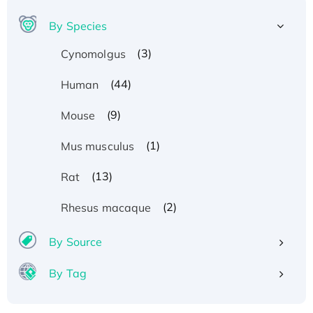
By Species
(3)
Cynomolgus
(44)
Human
(9)
Mouse
(1)
Mus musculus
(13)
Rat
(2)
Rhesus macaque
By Source
By Tag
Recombinant Human ATOX1 Protein, with Cu