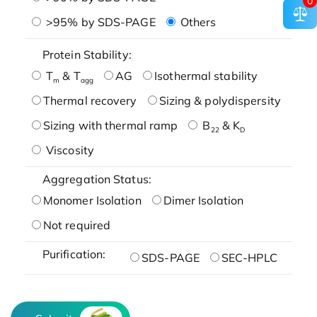
0
>95% by SDS-PAGE
Others
Protein Stability:
T
& T
AG
Isothermal stability
m
agg
Thermal recovery
Sizing & polydispersity
Sizing with thermal ramp
B
& K
22
D
Viscosity
Aggregation Status:
Monomer Isolation
Dimer Isolation
Not required
Purification:
SDS-PAGE
SEC-HPLC