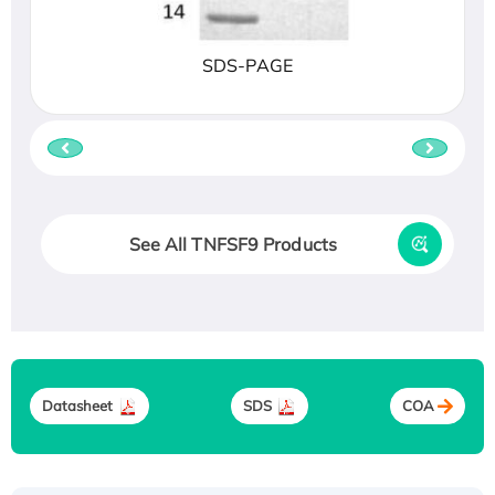
SDS-PAGE
See All TNFSF9 Products
Datasheet
SDS
COA