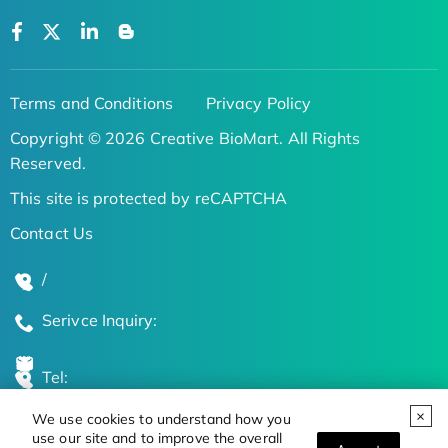
Terms and Conditions
Privacy Policy
Copyright © 2026 Creative BioMart. All Rights
Reserved.
This site is protected by reCAPTCHA
Contact Us
/
Serivce Inquiry:
Tel:
We use cookies to understand how you
Global Locations
use our site and to improve the overall