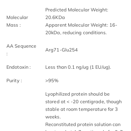
Predicted Molecular Weight:
Molecular
20.6KDa
Mass :
Apparent Molecular Weight: 16-
20kDa, reducing conditions.
AA Sequence
Arg71-Glu254
:
Endotoxin :
Less than 0.1 ng/ug (1 EU/ug).
Purity :
>95%
Lyophilized protein should be
stored at < -20 centigrade, though
stable at room temperature for 3
weeks.
Reconstituted protein solution can