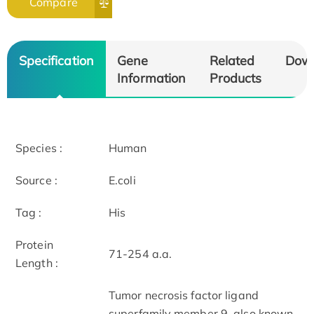
Compare
Specification
Gene
Related
Dow
Information
Products
Species :
Human
Source :
E.coli
Tag :
His
Protein
71-254 a.a.
Length :
Tumor necrosis factor ligand
superfamily member 9, also known