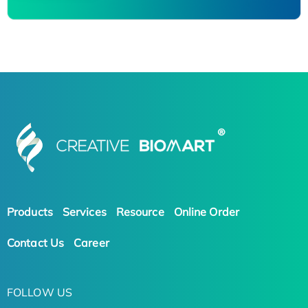
Products
Services
Resource
Online Order
Contact Us
Career
FOLLOW US