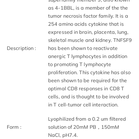
as 4-1BBL, is a member of the the
tumor necrosis factor family. It is a
254 amino acids cytokine that is
expressed in brain, placenta, lung,
skeletal muscle and kidney. TNFSF9
Description :
has been shown to reactivate
anergic T lymphocytes in addition
to promoting T lymphocyte
proliferation. This cytokine has also
been shown to be required for the
optimal CD8 responses in CD8 T
cells, and is thought to be involved
in T cell-tumor cell interaction.
Lyophilized from a 0.2 um filtered
Form :
solution of 20mM PB，150mM
NaCl, pH7.4.