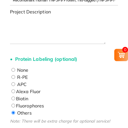
Project Description
0
Protein Labeling (optional)
None
R-PE
APC
Alexa Fluor
Biotin
Fluorophores
Others
Note: There will be extra charge for optional service!