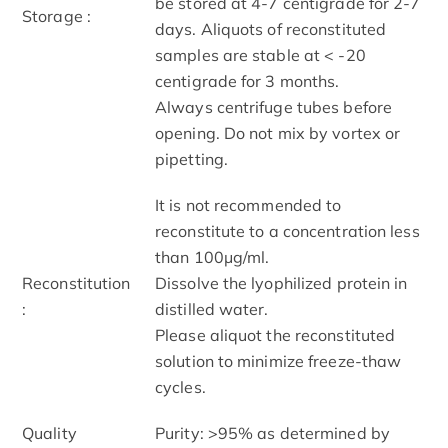
be stored at 4-7 centigrade for 2-7
Storage :
days. Aliquots of reconstituted
samples are stable at < -20
centigrade for 3 months.
Always centrifuge tubes before
opening. Do not mix by vortex or
pipetting.
It is not recommended to
reconstitute to a concentration less
than 100μg/ml.
Reconstitution
Dissolve the lyophilized protein in
:
distilled water.
Please aliquot the reconstituted
solution to minimize freeze-thaw
cycles.
Quality
Purity: >95% as determined by