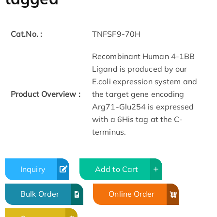
Cat.No. :
TNFSF9-70H
Recombinant Human 4-1BB
Ligand is produced by our
E.coli expression system and
Product Overview :
the target gene encoding
Arg71-Glu254 is expressed
with a 6His tag at the C-
terminus.
Inquiry
Add to Cart
Bulk Order
Online Order