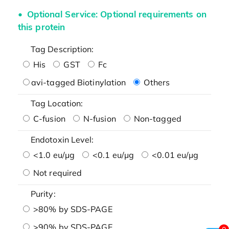
Optional Service: Optional requirements on
this protein
Tag Description:
His
GST
Fc
avi-tagged Biotinylation
Others
Tag Location:
C-fusion
N-fusion
Non-tagged
Endotoxin Level:
<1.0 eu/μg
<0.1 eu/μg
<0.01 eu/μg
Not required
Purity:
>80% by SDS-PAGE
>90% by SDS-PAGE