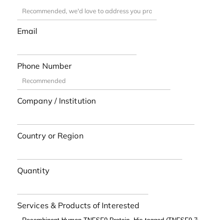
Email
Phone Number
Company / Institution
Country or Region
Quantity
Services & Products of Interested