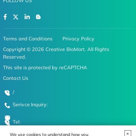
FOLLOW US
Terms and Conditions
Privacy Policy
Copyright © 2026 Creative BioMart. All Rights
Reserved.
This site is protected by reCAPTCHA
Contact Us
/
Serivce Inquiry:
Tel:
We use cookies to understand how you