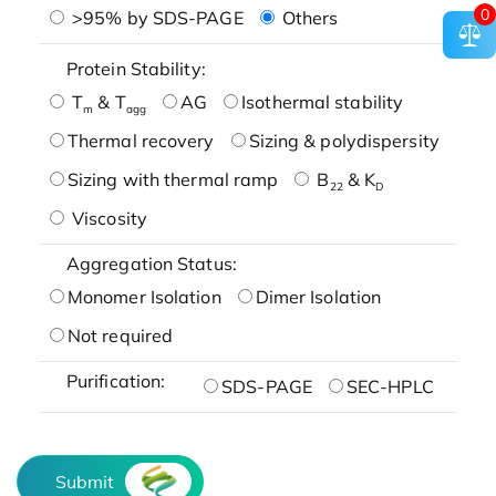
0
>95% by SDS-PAGE
Others
Protein Stability:
T
& T
AG
Isothermal stability
m
agg
Thermal recovery
Sizing & polydispersity
Sizing with thermal ramp
B
& K
22
D
Viscosity
Aggregation Status:
Monomer Isolation
Dimer Isolation
Not required
Purification:
SDS-PAGE
SEC-HPLC
Submit