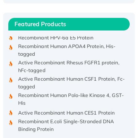
Recombinant Human ATOX1 Protein, with Cu
(I)
Recombinant Human IFNA21 Protein,
Featured Products
His/GST-tagged
Recombinant HPV-6a E5 Protein
Recombinant Human APOA4 Protein, His-
tagged
Active Recombinant Rhesus FGFR1 protein,
hFc-tagged
Active Recombinant Human CSF1 Protein, Fc-
tagged
Recombinant Human Polo-like Kinase 4, GST-
His
Active Recombinant Human CES1 Protein
Recombinant E.coli Single-Stranded DNA
Binding Protein
Recombinant Human EZH2 protein, His-