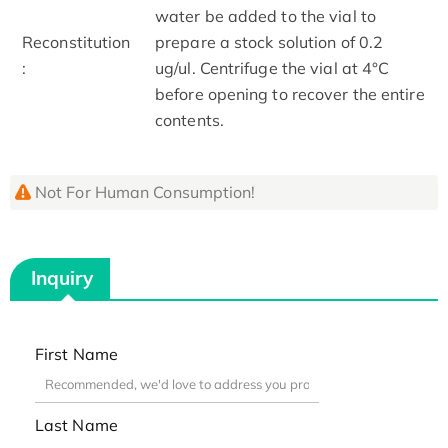
water be added to the vial to
Reconstitution
prepare a stock solution of 0.2
:
ug/ul. Centrifuge the vial at 4°C
before opening to recover the entire
contents.
Not For Human Consumption!
Inquiry
First Name
Last Name