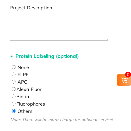
Project Description
Protein Labeling (optional)
None
R-PE
0
APC
Alexa Fluor
Biotin
Fluorophores
Others
Note: There will be extra charge for optional service!