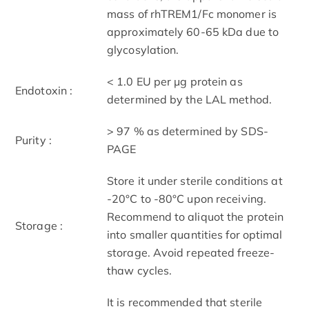
mass of rhTREM1/Fc monomer is
approximately 60-65 kDa due to
glycosylation.
< 1.0 EU per μg protein as
Endotoxin :
determined by the LAL method.
> 97 % as determined by SDS-
Purity :
PAGE
Store it under sterile conditions at
-20°C to -80°C upon receiving.
Recommend to aliquot the protein
Storage :
into smaller quantities for optimal
storage. Avoid repeated freeze-
thaw cycles.
It is recommended that sterile