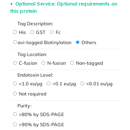
Optional Service: Optional requirements on
this protein
Tag Description:
His
GST
Fc
avi-tagged Biotinylation
Others
Tag Location:
C-fusion
N-fusion
Non-tagged
Endotoxin Level:
<1.0 eu/μg
<0.1 eu/μg
<0.01 eu/μg
Not required
Purity:
>80% by SDS-PAGE
>90% by SDS-PAGE