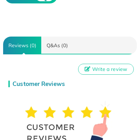
Reviews (0)
Q&As (0)
Write a review
Customer Reviews