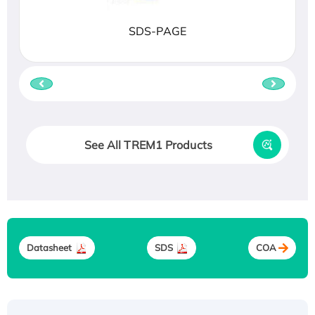
SDS-PAGE
See All TREM1 Products
Datasheet
SDS
COA