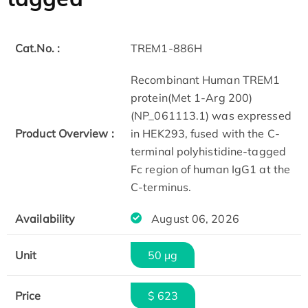
Cat.No. :
TREM1-886H
Recombinant Human TREM1
protein(Met 1-Arg 200)
(NP_061113.1) was expressed
Product Overview :
in HEK293, fused with the C-
terminal polyhistidine-tagged
Fc region of human IgG1 at the
C-terminus.
Availability
August 06, 2026
Unit
50 µg
Price
$ 623