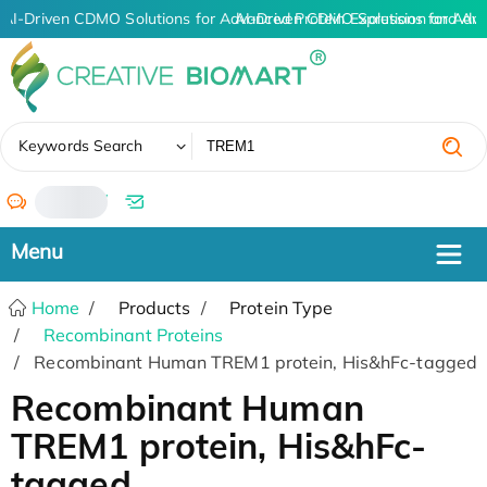
AI-Driven CDMO Solutions for Advanced Protein Expression and An
AI-Driven CDMO Solutions for Adv
✖
Keywords Search
/
Home
Products
Protein Type
Recombinant Proteins
Recombinant Human TREM1 protein, His&hFc-tagged
Recombinant Human
TREM1 protein, His&hFc-
tagged