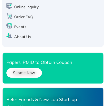
His-tagged
Online Inquiry
Recombinant Human Carbonyl Reductase 3,
His-tagged
Order FAQ
Events
About Us
Papers' PMID to Obtain Coupon
Submit Now
Refer Friends & New Lab Start-up