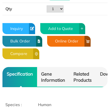
Qty
Inquiry
Add to Quote
Bulk Order
Online Order
Compare
Specification
Gene
Related
Dow
Information
Products
Species :
Human