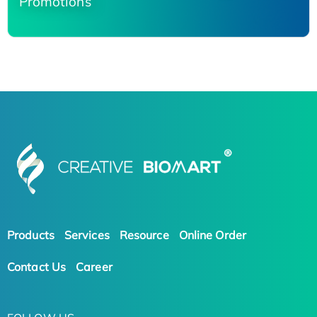
Promotions
Products
Services
Resource
Online Order
Contact Us
Career