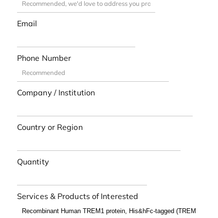
Email
Phone Number
Company / Institution
Country or Region
Quantity
Services & Products of Interested