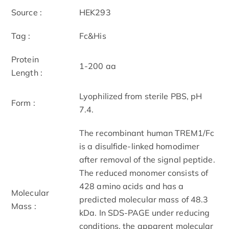
Source :
HEK293
Tag :
Fc&His
Protein
1-200 aa
Length :
Lyophilized from sterile PBS, pH
Form :
7.4.
The recombinant human TREM1/Fc
is a disulfide-linked homodimer
after removal of the signal peptide.
The reduced monomer consists of
428 amino acids and has a
Molecular
predicted molecular mass of 48.3
Mass :
kDa. In SDS-PAGE under reducing
conditions, the apparent molecular