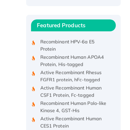
Recombinant Human ATOX1
Protein, with Cu (I)
Recombinant Human IFNA21
Featured Products
Protein, His/GST-tagged
Recombinant HPV-6a E5
Protein
Recombinant Human APOA4
Protein, His-tagged
Active Recombinant Rhesus
FGFR1 protein, hFc-tagged
Active Recombinant Human
CSF1 Protein, Fc-tagged
Recombinant Human Polo-like
Kinase 4, GST-His
Active Recombinant Human
CES1 Protein
Recombinant E.coli Single-