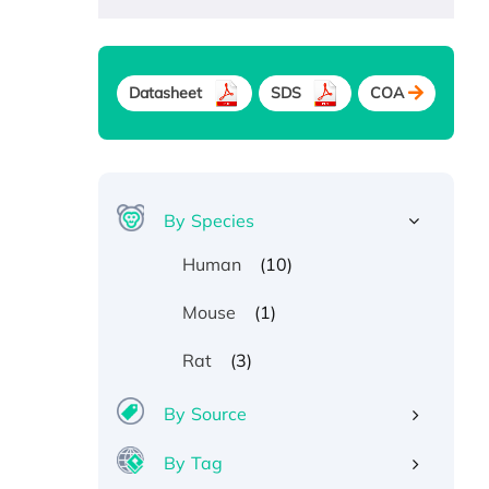
Datasheet
SDS
COA
By Species
(10)
Human
(1)
Mouse
(3)
Rat
By Source
By Tag