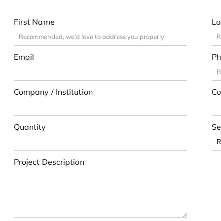
First Name
La
Email
Ph
Company / Institution
Co
Quantity
Se
Project Description