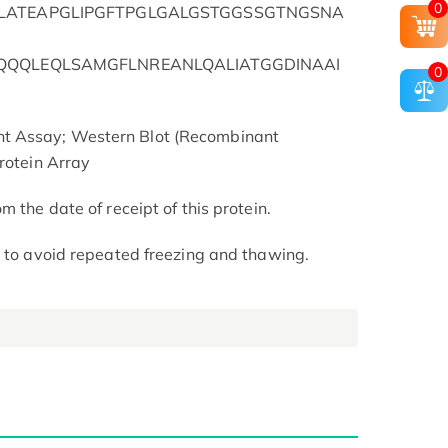
0
LATEAPGLIPGFTPGLGALGSTGGSSGTNGSNA
QQQLEQLSAMGFLNREANLQALIATGGDINAAI
0
t Assay; Western Blot (Recombinant
rotein Array
m the date of receipt of this protein.
t to avoid repeated freezing and thawing.