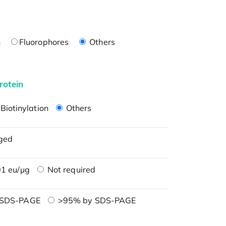
n
Fluorophores
Others
rotein
Biotinylation
Others
ged
1 eu/μg
Not required
 SDS-PAGE
>95% by SDS-PAGE