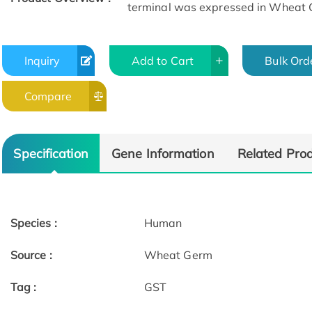
terminal was expressed in Wheat 
Inquiry
Add to Cart
Bulk Ord
Compare
Specification
Gene Information
Related Pro
Species :
Human
Source :
Wheat Germ
Tag :
GST