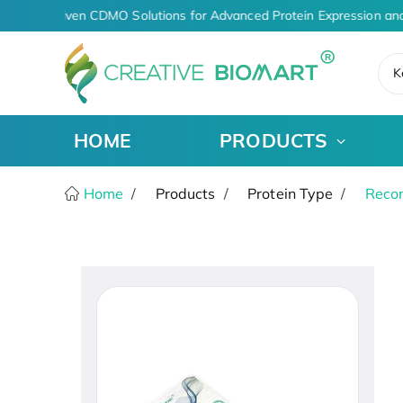
AI-Driven CDMO Solutions for Advanced Protein Expression and
K
HOME
PRODUCTS
Home
Products
Protein Type
Recom