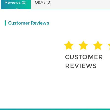
Reviews (0)
Q&As (0)
Customer Reviews