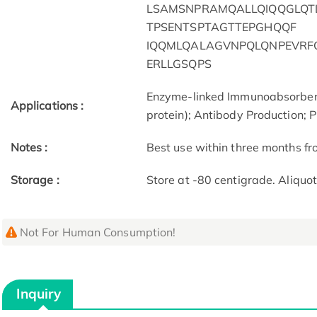
LSAMSNPRAMQALLQIQQGLQT
TPSENTSPTAGTTEPGHQQF
IQQMLQALAGVNPQLQNPEVRF
ERLLGSQPS
Enzyme-linked Immunoabsorben
Applications :
protein); Antibody Production; P
Notes :
Best use within three months fro
Storage :
Store at -80 centigrade. Aliquo
Not For Human Consumption!
Inquiry