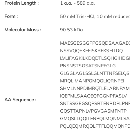
Protein Length :
1 a.a. - 589 a.a.
Form :
50 mM Tris-HCI, 10 mM reduced G
Molecular Mass :
90.53 kDa
MAESGESGGPPGSQDSAAGAEG
NSSVQQFKEEISKRFKSHTDQ
LVLIFAGKILKDQDTLSQHGIHD
PNSNSTSGSATSNPFGLG
GLGGLAGLSSLGLNTTNFSELQ
MRQLIMANPQMQQLIQRNPEI
SHMLNNPDIMRQTLELARNPA
IQEPMLSAAQEQFGGNPFASLV
AA Sequence :
SNTSSGEGSQPSRTENRDPLPN
GQSTTAPNLVPGVGASMFNTP
GMQSLLQQITENPQLMQNMLS
PQLQEQMRQQLPTFLQQMQNP