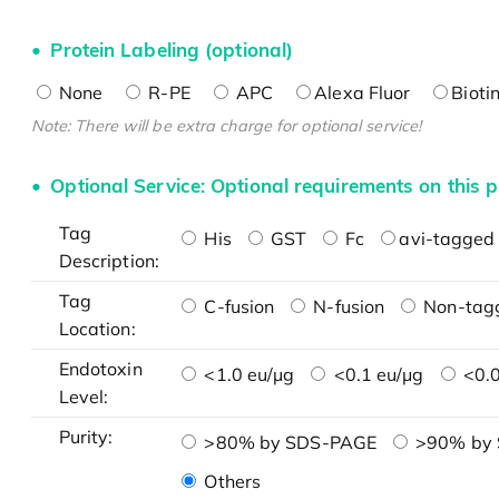
Protein Labeling (optional)
None
R-PE
APC
Alexa Fluor
Bioti
Note: There will be extra charge for optional service!
Optional Service: Optional requirements on this p
Tag
His
GST
Fc
avi-tagged 
Description:
Tag
C-fusion
N-fusion
Non-tag
Location:
Endotoxin
<1.0 eu/μg
<0.1 eu/μg
<0.0
Level:
Purity:
>80% by SDS-PAGE
>90% by
Others