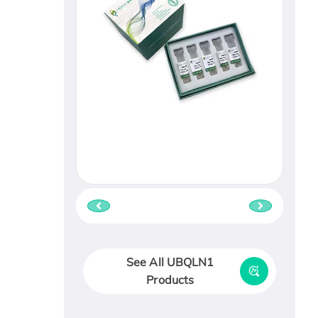
See All UBQLN1
Products