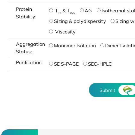
Protein
T
& T
AG
Isothermal stab
m
agg
Stability:
Sizing & polydispersity
Sizing w
Viscosity
Aggregation
Monomer Isolation
Dimer Isolati
Status:
Purification:
SDS-PAGE
SEC-HPLC
Submit