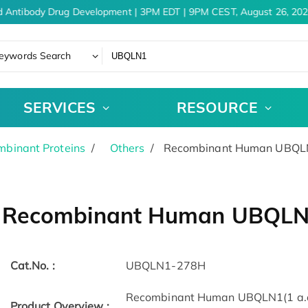
 Antibody Drug Development | 3PM EDT | 9PM CEST, August 26, 202
eywords Search
SERVICES
RESOURCE
binant Proteins
Others
Recombinant Human UBQLN
Recombinant Human UBQLN1
Cat.No. :
UBQLN1-278H
Recombinant Human UBQLN1(1 a.a. 
Product Overview :