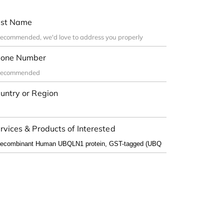
st Name
one Number
untry or Region
rvices & Products of Interested