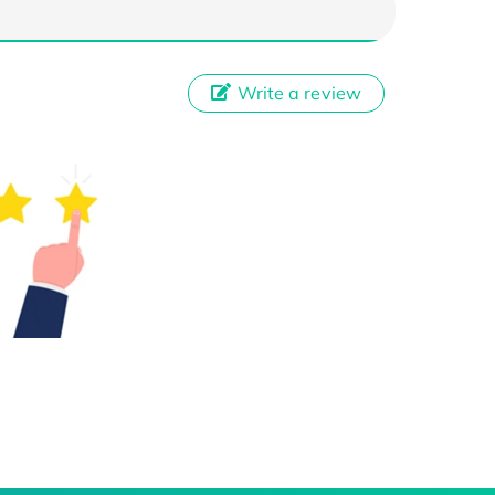
Write a review