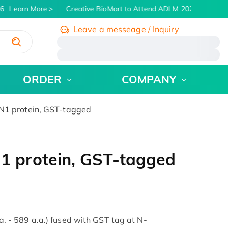
6
Learn More
Creative BioMart to Attend ADLM 2026 | July 26 -
Leave a messeage / Inquiry
/
ORDER
COMPANY
1 protein, GST-tagged
 protein, GST-tagged
- 589 a.a.) fused with GST tag at N-