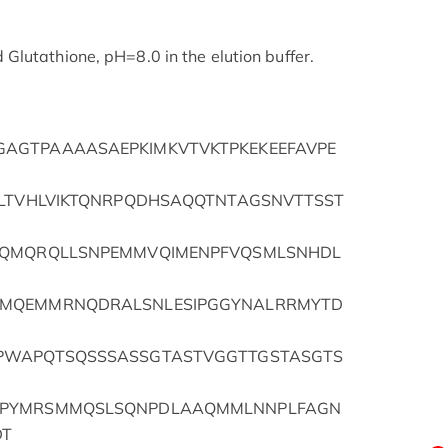
lutathione, pH=8.0 in the elution buffer.
AGTPAAAASAEPKIMKVTVKTPKEKEEFAVPE
GLTVHLVIKTQNRPQDHSAQQTNTAGSNVTTSST
SQMQRQLLSNPEMMVQIMENPFVQSMLSNHDL
MMQEMMRNQDRALSNLESIPGGYNALRRMYTD
PWAPQTSQSSSASSGTASTVGGTTGSTASGTS
APYMRSMMQSLSQNPDLAAQMMLNNPLFAGN
DT