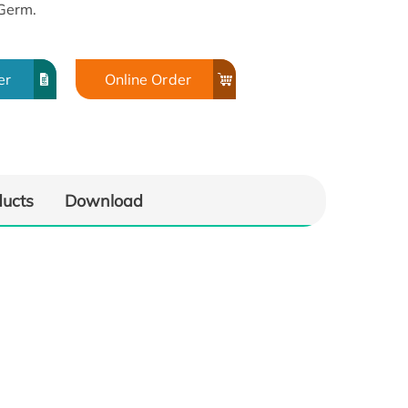
Germ.
er
Online Order
ducts
Download