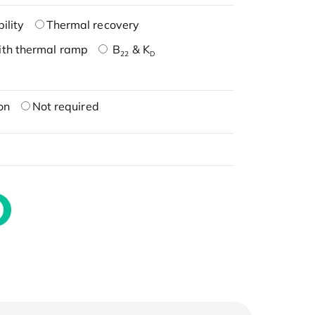
ility
Thermal recovery
ith thermal ramp
B
& K
22
D
on
Not required