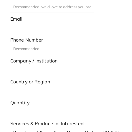
Email
Phone Number
Company / Institution
Country or Region
Quantity
Services & Products of Interested