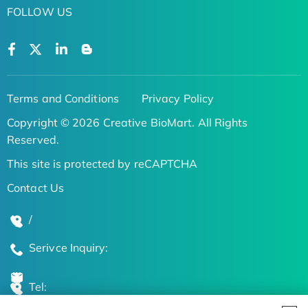
FOLLOW US
Terms and Conditions
Privacy Policy
Copyright © 2026 Creative BioMart. All Rights
Reserved.
This site is protected by reCAPTCHA
Contact Us
/
Serivce Inquiry:
Tel: