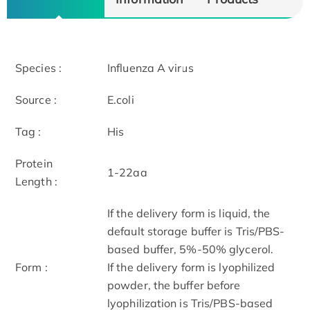
Species :
Influenza A virus
Source :
E.coli
Tag :
His
Protein
1-22aa
Length :
If the delivery form is liquid, the
default storage buffer is Tris/PBS-
based buffer, 5%-50% glycerol.
Form :
If the delivery form is lyophilized
powder, the buffer before
lyophilization is Tris/PBS-based