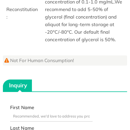
concentration of 0.1-1.0 mg/mL.We
Reconstitution
recommend to add 5-50% of
:
glycerol (final concentration) and
aliquot for long-term storage at
-20°C/-80°C. Our default final
concentration of glycerol is 50%.
Not For Human Consumption!
Inquiry
First Name
Last Name