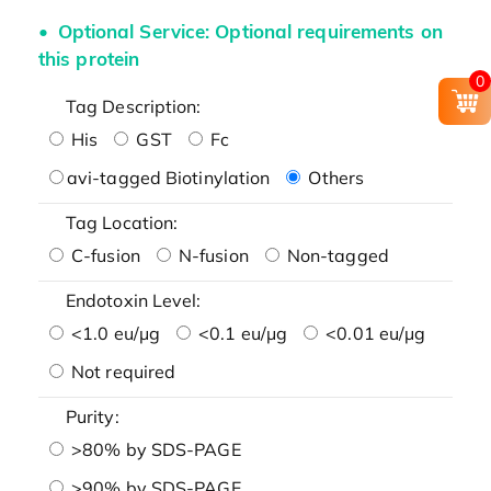
Optional Service: Optional requirements on
this protein
0
Tag Description:
His
GST
Fc
avi-tagged Biotinylation
Others
Tag Location:
C-fusion
N-fusion
Non-tagged
Endotoxin Level:
<1.0 eu/μg
<0.1 eu/μg
<0.01 eu/μg
Not required
Purity:
>80% by SDS-PAGE
>90% by SDS-PAGE