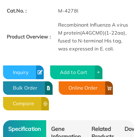
Cat.No. :
M-4278I
Recombinant Influenza A virus
M protein(A4GCM0)(1-22aa),
Product Overview :
fused to N-terminal His tag,
was expressed in E. coli.
Inquiry
Add to Cart
Bulk Order
Online Order
Compare
Specification
Gene
Related
Dow
Information
Products