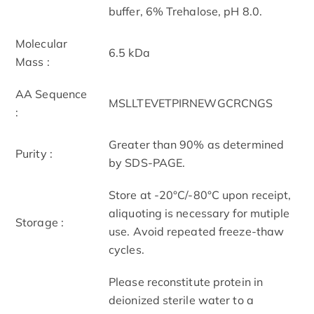
buffer, 6% Trehalose, pH 8.0.
Molecular
6.5 kDa
Mass :
AA Sequence
MSLLTEVETPIRNEWGCRCNGS
:
Greater than 90% as determined
Purity :
by SDS-PAGE.
Store at -20°C/-80°C upon receipt,
aliquoting is necessary for mutiple
Storage :
use. Avoid repeated freeze-thaw
cycles.
Please reconstitute protein in
deionized sterile water to a