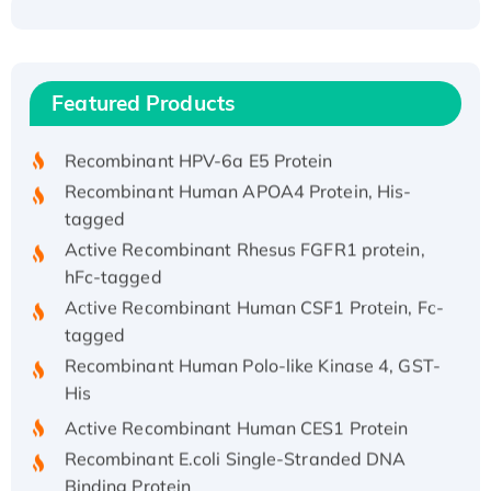
Recombinant Human ATOX1 Protein, with Cu
(I)
Recombinant Human IFNA21 Protein,
Featured Products
His/GST-tagged
Recombinant HPV-6a E5 Protein
Recombinant Human APOA4 Protein, His-
tagged
Active Recombinant Rhesus FGFR1 protein,
hFc-tagged
Active Recombinant Human CSF1 Protein, Fc-
tagged
Recombinant Human Polo-like Kinase 4, GST-
His
Active Recombinant Human CES1 Protein
Recombinant E.coli Single-Stranded DNA
Binding Protein