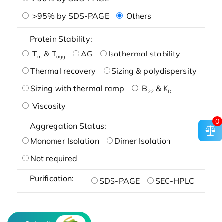
>95% by SDS-PAGE
Others
Protein Stability:
T
& T
AG
Isothermal stability
m
agg
Thermal recovery
Sizing & polydispersity
Sizing with thermal ramp
B
& K
22
D
Viscosity
0
Aggregation Status:
Monomer Isolation
Dimer Isolation
Not required
Purification:
SDS-PAGE
SEC-HPLC