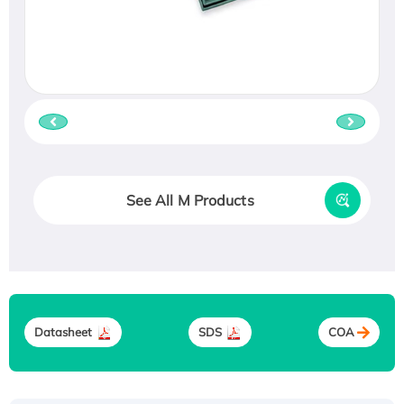
See All M Products
Datasheet
SDS
COA