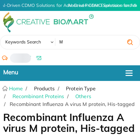
AI-Driven CDMO Solutions for Advanced Protein Expression and An
AI-Driven CDMO Solutions for Adv
✖
Keywords Search
/
Home
Products
Protein Type
Recombinant Proteins
Others
Recombinant Influenza A virus M protein, His-tagged
Recombinant Influenza A
virus M protein, His-tagged