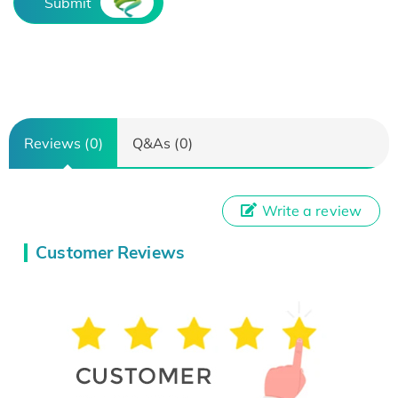
Submit
Reviews (0)
Q&As (0)
Write a review
Customer Reviews