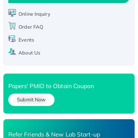
Active Recombinant Human SIRT1 (Active),
His-tagged
Online Inquiry
Recombinant Human Carbonyl Reductase 3,
Order FAQ
His-tagged
Events
About Us
Papers' PMID to Obtain Coupon
Submit Now
Refer Friends & New Lab Start-up