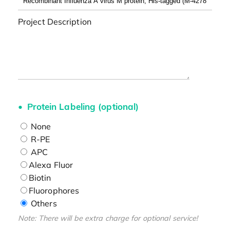
Project Description
Protein Labeling (optional)
None
R-PE
APC
Alexa Fluor
Biotin
Fluorophores
Others
Note: There will be extra charge for optional service!