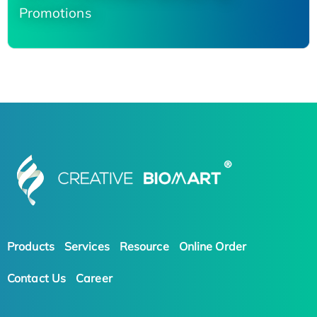
Promotions
Products
Services
Resource
Online Order
Contact Us
Career