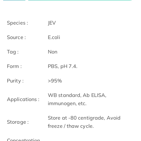
Species :
JEV
Source :
E.coli
Tag :
Non
Form :
PBS, pH 7.4.
Purity :
>95%
WB standard, Ab ELISA,
Applications :
immunogen, etc.
Store at -80 centigrade, Avoid
Storage :
freeze / thaw cycle.
Concentration