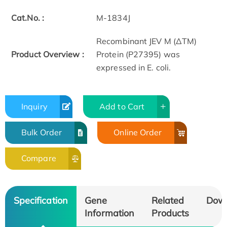
Cat.No. :
M-1834J
Recombinant JEV M (ΔTM)
Product Overview :
Protein (P27395) was
expressed in E. coli.
Inquiry
Add to Cart
Bulk Order
Online Order
Compare
Specification
Gene
Related
Dow
Information
Products