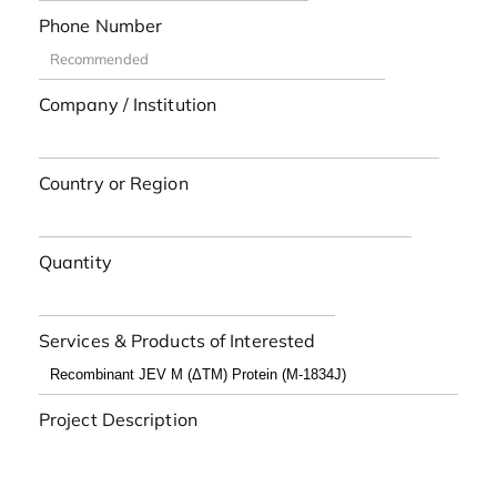
Phone Number
Company / Institution
Country or Region
Quantity
Services & Products of Interested
Project Description