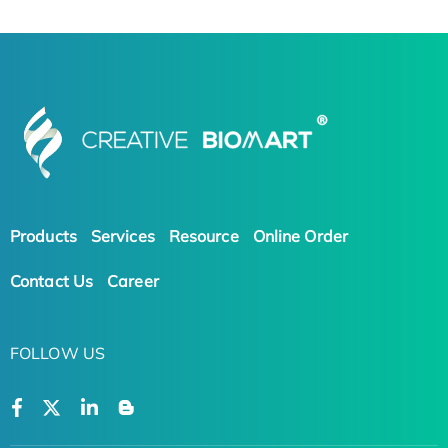
Products
Services
Resource
Online Order
Contact Us
Career
FOLLOW US