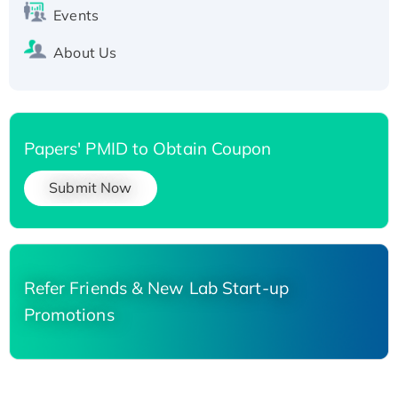
Events
About Us
Papers' PMID to Obtain Coupon
Submit Now
Refer Friends & New Lab Start-up
Promotions