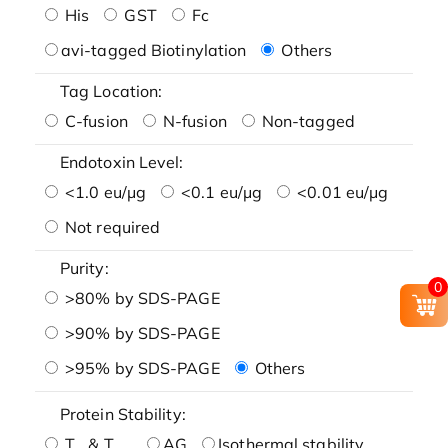
His
GST
Fc
avi-tagged Biotinylation
Others
Tag Location:
C-fusion
N-fusion
Non-tagged
Endotoxin Level:
<1.0 eu/μg
<0.1 eu/μg
<0.01 eu/μg
Not required
Purity:
0
>80% by SDS-PAGE
>90% by SDS-PAGE
>95% by SDS-PAGE
Others
Protein Stability:
T
& T
AG
Isothermal stability