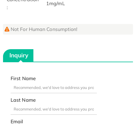
1mg/mL
:
Not For Human Consumption!
Inquiry
First Name
Last Name
Email