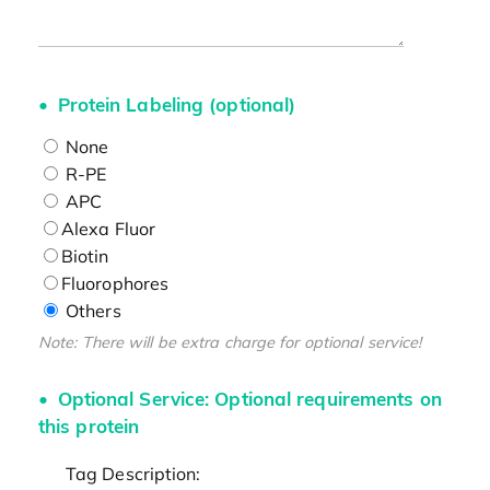
Protein Labeling (optional)
None
R-PE
APC
Alexa Fluor
Biotin
Fluorophores
Others
Note: There will be extra charge for optional service!
Optional Service: Optional requirements on
this protein
Tag Description: