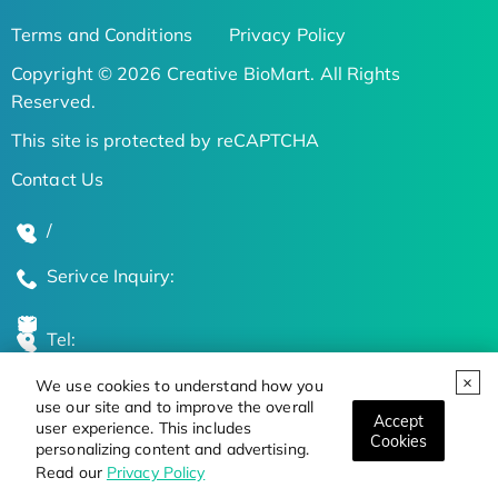
Terms and Conditions
Privacy Policy
Copyright © 2026 Creative BioMart. All Rights
Reserved.
This site is protected by reCAPTCHA
Contact Us
/
Serivce Inquiry:
Tel:
We use cookies to understand how you
Global Locations
use our site and to improve the overall
Accept
user experience. This includes
Cookies
personalizing content and advertising.
Stay Updated on the Latest Bioscience Trends
Read our
Privacy Policy