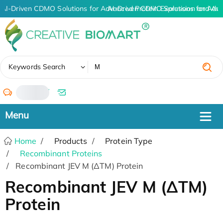
AI-Driven CDMO Solutions for Advanced Protein Expression and An
AI-Driven CDMO Solutions for Adv
✖
Keywords Search
/
Home
Products
Protein Type
Recombinant Proteins
Recombinant JEV M (ΔTM) Protein
Recombinant JEV M (ΔTM)
Protein