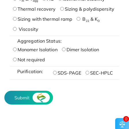
m
agg
Thermal recovery
Sizing & polydispersity
Sizing with thermal ramp
B
& K
22
D
Viscosity
Aggregation Status:
Monomer Isolation
Dimer Isolation
Not required
Purification:
SDS-PAGE
SEC-HPLC
Submit
0