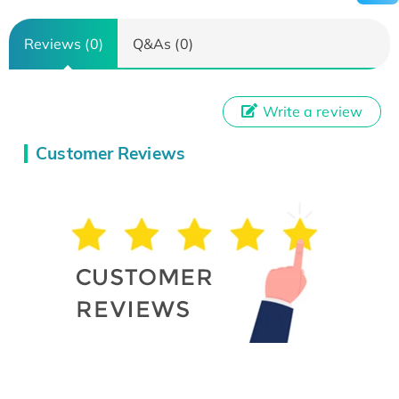
Reviews (0)
Q&As (0)
Write a review
Customer Reviews