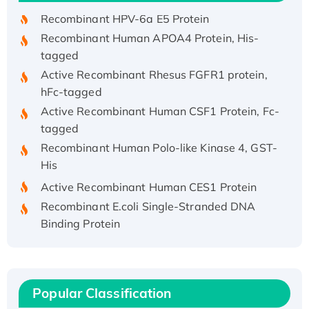
Recombinant HPV-6a E5 Protein
Recombinant Human APOA4 Protein, His-
tagged
Active Recombinant Rhesus FGFR1 protein,
hFc-tagged
Active Recombinant Human CSF1 Protein, Fc-
tagged
Recombinant Human Polo-like Kinase 4, GST-
His
Active Recombinant Human CES1 Protein
Recombinant E.coli Single-Stranded DNA
Binding Protein
Recombinant Human EZH2 protein, His-
tagged
Recombinant Human EEF2K, GST-tagged,
Active
Popular Classification